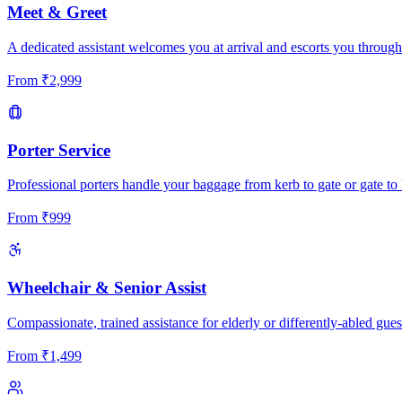
Meet & Greet
A dedicated assistant welcomes you at arrival and escorts you through
From
₹
2,999
Porter Service
Professional porters handle your baggage from kerb to gate or gate to 
From
₹
999
Wheelchair & Senior Assist
Compassionate, trained assistance for elderly or differently-abled gues
From
₹
1,499