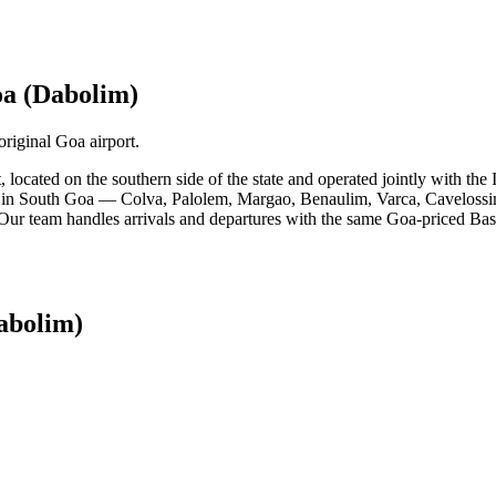
a (Dabolim)
riginal Goa airport.
t, located on the southern side of the state and operated jointly with 
s in South Goa — Colva, Palolem, Margao, Benaulim, Varca, Cavelossim, 
. Our team handles arrivals and departures with the same Goa-priced Basi
abolim)