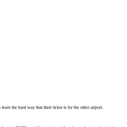
 the hard way that their ticket is for the other airport.