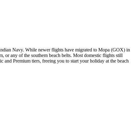
the Indian Navy. While newer flights have migrated to Mopa (GOX) in
or any of the southern beach belts. Most domestic flights still
c and Premium tiers, freeing you to start your holiday at the beach