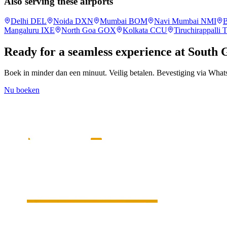
Also serving these airports
Delhi
DEL
Noida
DXN
Mumbai
BOM
Navi Mumbai
NMI
B
Mangaluru
IXE
North Goa
GOX
Kolkata
CCU
Tiruchirappalli
Ready for a seamless experience at
South 
Boek in minder dan een minuut. Veilig betalen. Bevestiging via Wha
Nu boeken