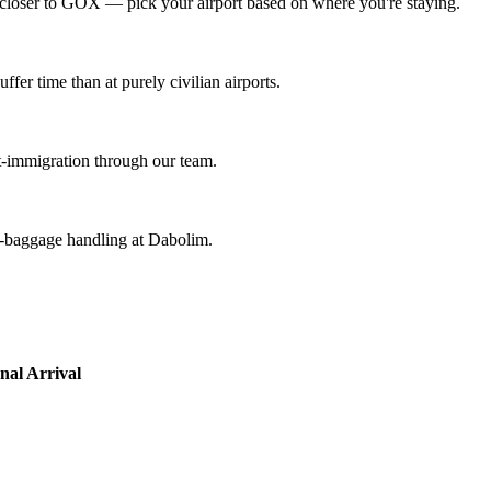
loser to GOX — pick your airport based on where you're staying.
ffer time than at purely civilian airports.
st-immigration through our team.
k-baggage handling at Dabolim.
nal Arrival