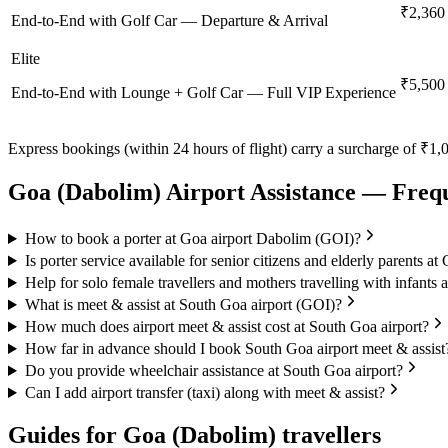
₹2,360
End-to-End with Golf Car — Departure & Arrival
Elite
₹5,500
End-to-End with Lounge + Golf Car — Full VIP Experience
Express bookings (within 24 hours of flight) carry a surcharge of ₹1,0
Goa (Dabolim)
Airport Assistance — Freq
How to book a porter at Goa airport Dabolim (GOI)?
Is porter service available for senior citizens and elderly parents a
Help for solo female travellers and mothers travelling with infants 
What is meet & assist at South Goa airport (GOI)?
How much does airport meet & assist cost at South Goa airport?
How far in advance should I book South Goa airport meet & assist
Do you provide wheelchair assistance at South Goa airport?
Can I add airport transfer (taxi) along with meet & assist?
Guides for
Goa (Dabolim)
travellers