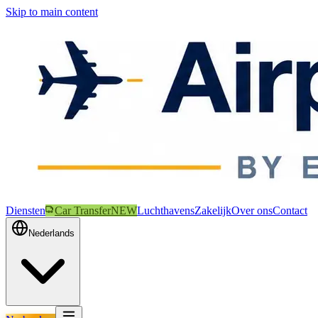
Skip to main content
Diensten
Car Transfer
NEW
Luchthavens
Zakelijk
Over ons
Contact
Nederlands