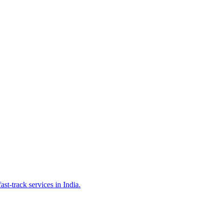
st-track services in India.