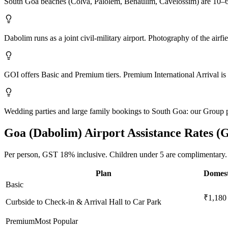
South Goa beaches (Colva, Palolem, Benaulim, Cavelossim) are 10–6
Dabolim runs as a joint civil-military airport. Photography of the airfi
GOI offers Basic and Premium tiers. Premium International Arrival is 
Wedding parties and large family bookings to South Goa: our Group 
Goa (Dabolim)
Airport Assistance Rates (
Per person,
GST 18%
inclusive.
Children under 5 are complimentary.
Plan
Domest
Basic
₹1,180
Curbside to Check-in & Arrival Hall to Car Park
Premium
Most Popular