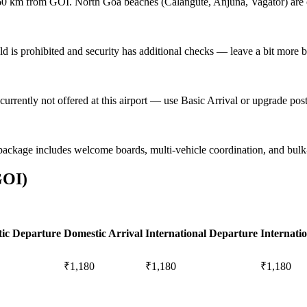
0 km from GOI. North Goa beaches (Calangute, Anjuna, Vagator) are c
eld is prohibited and security has additional checks — leave a bit more bu
currently not offered at this airport — use Basic Arrival or upgrade po
package includes welcome boards, multi-vehicle coordination, and bul
GOI
)
ic Departure
Domestic Arrival
International Departure
Internatio
₹1,180
₹1,180
₹1,180