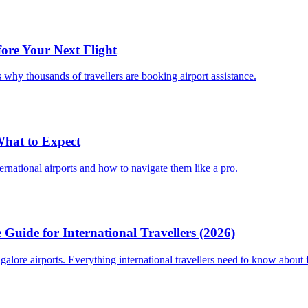
fore Your Next Flight
 why thousands of travellers are booking airport assistance.
 What to Expect
ternational airports and how to navigate them like a pro.
Guide for International Travellers (2026)
re airports. Everything international travellers need to know about fa