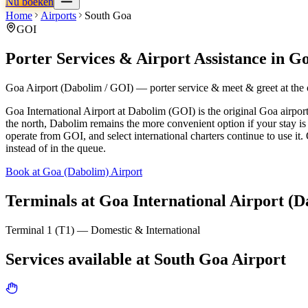
Nu boeken
Home
Airports
South Goa
GOI
Porter Services & Airport Assistance in
Go
Goa Airport (Dabolim / GOI) — porter service & meet & greet at the o
Goa International Airport at Dabolim (GOI) is the original Goa airpor
the north, Dabolim remains the more convenient option if your stay i
operate from GOI, and select international charters continue to use it
instead of in the queue.
Book at Goa (Dabolim) Airport
Terminals at
Goa International Airport (D
Terminal 1 (T1) — Domestic & International
Services available at
South Goa
Airport