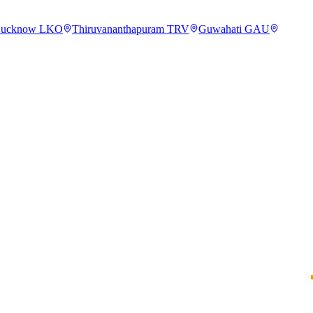
ucknow
LKO
Thiruvananthapuram
TRV
Guwahati
GAU