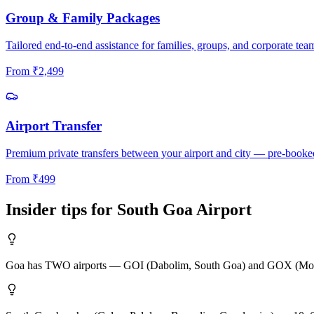
Group & Family Packages
Tailored end-to-end assistance for families, groups, and corporate tea
From
₹
2,499
Airport Transfer
Premium private transfers between your airport and city — pre-booke
From
₹
499
Insider tips for
South Goa
Airport
Goa has TWO airports — GOI (Dabolim, South Goa) and GOX (Mopa, Nort