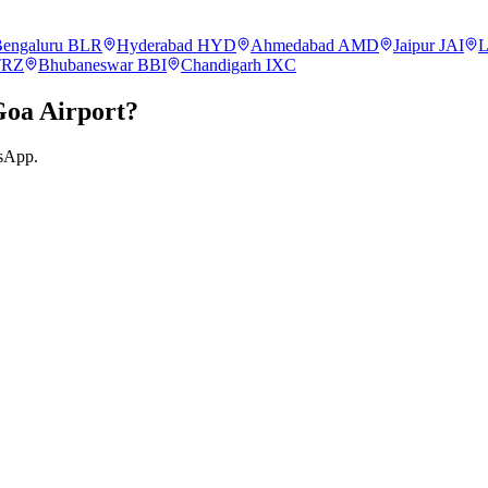
engaluru
BLR
Hyderabad
HYD
Ahmedabad
AMD
Jaipur
JAI
L
TRZ
Bhubaneswar
BBI
Chandigarh
IXC
Goa
Airport?
tsApp.