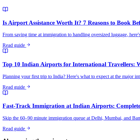
Is Airport Assistance Worth It? 7 Reasons to Book Be
From saving time at immigration to handling oversized luggage, here's
Read guide
Top 10 Indian Airports for International Travellers:
Planning your first trip to India? Here's what to expect at the major in
Read guide
Fast-Track Immigration at Indian Airports: Complete 
Skip the 60–90 minute immigration queue at Delhi, Mumbai, and Bangalo
Read guide