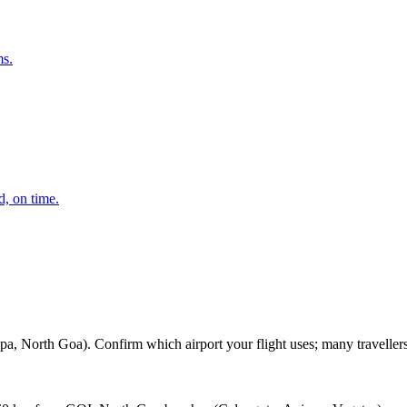
ms.
d, on time.
h Goa). Confirm which airport your flight uses; many travellers learn