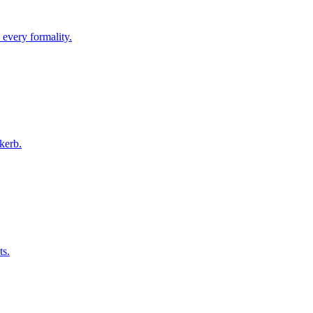
 every formality.
kerb.
ts.