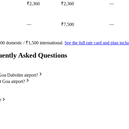
—
₹2,360
₹2,360
—
—
₹7,500
00 domestic / ₹1,500 international.
See the full rate card and plan inc
uently Asked Questions
t Goa Dabolim airport?
at Goa airport?
?