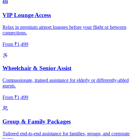
VIP Lounge Access
Relax in premium airport lounges before your flight or between
connections.
From
₹
1,499
Wheelchair & Senior Assist
Compassionate, trained assistance for elderly or differently-abled
guests.
From
₹
1,499
Group & Family Packages
Tailored end-to-end assistance for families, groups, and corporate