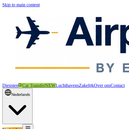
Skip to main content
Diensten
Car Transfer
NEW
Luchthavens
Zakelijk
Over ons
Contact
Nederlands