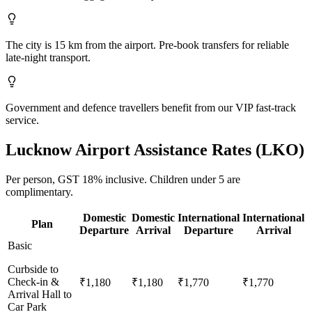
The city is 15 km from the airport. Pre-book transfers for reliable
late-night transport.
Government and defence travellers benefit from our VIP fast-track
service.
Lucknow
Airport Assistance Rates (
LKO
)
Per person,
GST 18%
inclusive.
Children under 5 are
complimentary.
Domestic
Domestic
International
International
Plan
Departure
Arrival
Departure
Arrival
Basic
Curbside to
Check-in &
₹1,180
₹1,180
₹1,770
₹1,770
Arrival Hall to
Car Park