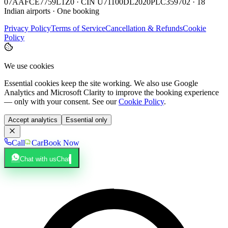
07AAFCE7759L1Z0 · CIN U71100DL2020PLC359702 · 18
Indian airports · One booking
Privacy Policy
Terms of Service
Cancellation & Refunds
Cookie
Policy
We use cookies
Essential cookies keep the site working. We also use Google
Analytics and Microsoft Clarity to improve the booking experience
— only with your consent. See our
Cookie Policy
.
Accept analytics
Essential only
Call
Car
Book Now
Chat with us
Chat