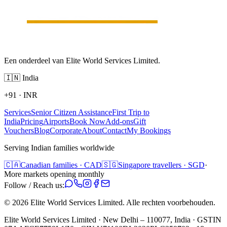
Een onderdeel van Elite World Services Limited.
🇮🇳
India
+91
·
INR
Services
Senior Citizen Assistance
First Trip to
India
Pricing
Airports
Book Now
Add-ons
Gift
Vouchers
Blog
Corporate
About
Contact
My Bookings
Serving Indian families worldwide
🇨🇦
Canadian families · CAD
🇸🇬
Singapore travellers · SGD
·
More markets opening monthly
Follow / Reach us:
©
2026
Elite World Services Limited.
Alle rechten voorbehouden.
Elite World Services Limited · New Delhi – 110077, India · GSTIN