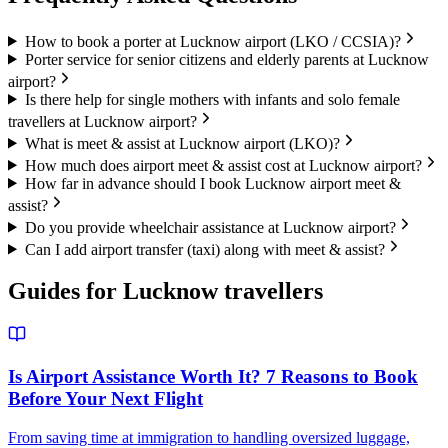
How to book a porter at Lucknow airport (LKO / CCSIA)?
Porter service for senior citizens and elderly parents at Lucknow
airport?
Is there help for single mothers with infants and solo female
travellers at Lucknow airport?
What is meet & assist at Lucknow airport (LKO)?
How much does airport meet & assist cost at Lucknow airport?
How far in advance should I book Lucknow airport meet &
assist?
Do you provide wheelchair assistance at Lucknow airport?
Can I add airport transfer (taxi) along with meet & assist?
Guides for
Lucknow
travellers
Is Airport Assistance Worth It? 7 Reasons to Book
Before Your Next Flight
From saving time at immigration to handling oversized luggage,