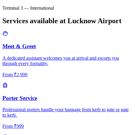
Terminal 3 — International
Services available at
Lucknow
Airport
Meet & Greet
A dedicated assistant welcomes you at arrival and escorts you
through every formality.
From
₹
2,999
Porter Service
Professional porters handle your baggage from kerb to gate or gate
to kerb.
From
₹
999