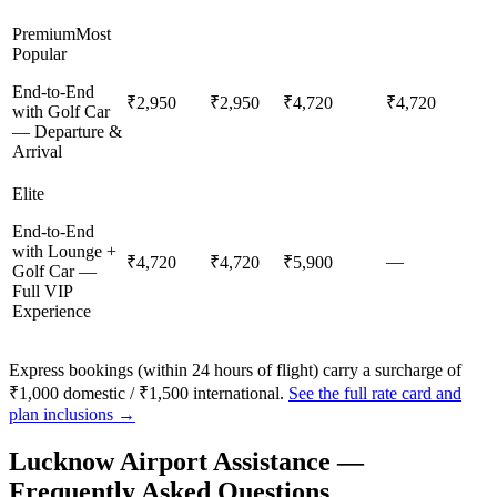
Premium
Most
Popular
End-to-End
₹2,950
₹2,950
₹4,720
₹4,720
with Golf Car
— Departure &
Arrival
Elite
End-to-End
with Lounge +
—
₹4,720
₹4,720
₹5,900
Golf Car —
Full VIP
Experience
Express bookings (within 24 hours of flight) carry a surcharge of
₹1,000 domestic / ₹1,500 international.
See the full rate card and
plan inclusions →
Lucknow
Airport Assistance —
Frequently Asked Questions