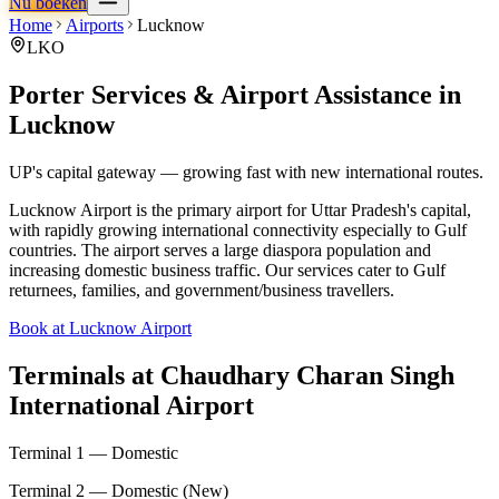
Nu boeken
Home
Airports
Lucknow
LKO
Porter Services & Airport Assistance in
Lucknow
UP's capital gateway — growing fast with new international routes.
Lucknow Airport is the primary airport for Uttar Pradesh's capital,
with rapidly growing international connectivity especially to Gulf
countries. The airport serves a large diaspora population and
increasing domestic business traffic. Our services cater to Gulf
returnees, families, and government/business travellers.
Book at Lucknow Airport
Terminals at
Chaudhary Charan Singh
International Airport
Terminal 1 — Domestic
Terminal 2 — Domestic (New)