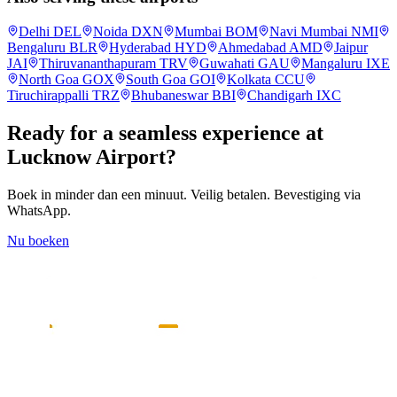
Delhi
DEL
Noida
DXN
Mumbai
BOM
Navi Mumbai
NMI
Bengaluru
BLR
Hyderabad
HYD
Ahmedabad
AMD
Jaipur
JAI
Thiruvananthapuram
TRV
Guwahati
GAU
Mangaluru
IXE
North Goa
GOX
South Goa
GOI
Kolkata
CCU
Tiruchirappalli
TRZ
Bhubaneswar
BBI
Chandigarh
IXC
Ready for a seamless experience at
Lucknow
Airport?
Boek in minder dan een minuut. Veilig betalen. Bevestiging via
WhatsApp.
Nu boeken