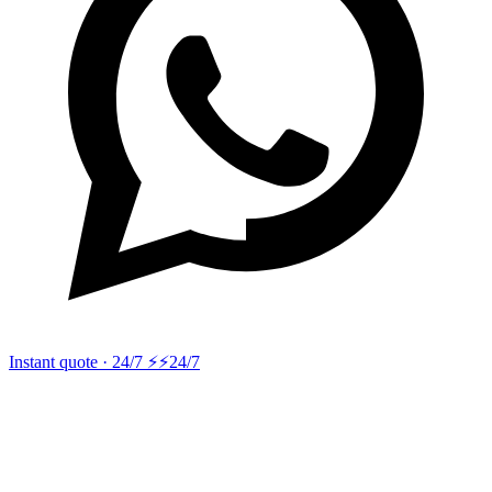
Instant quote · 24/7 ⚡
⚡24/7