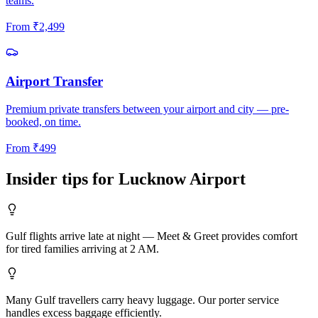
teams.
From
₹
2,499
Airport Transfer
Premium private transfers between your airport and city — pre-
booked, on time.
From
₹
499
Insider tips for
Lucknow
Airport
Gulf flights arrive late at night — Meet & Greet provides comfort
for tired families arriving at 2 AM.
Many Gulf travellers carry heavy luggage. Our porter service
handles excess baggage efficiently.