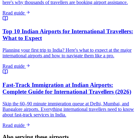
here's why thousands of travellers are booking airport assistance.
Read guide
Top 10 Indian Airports for International Travellers:
What to Expect
Planning your first trip to India? Here's what to expect at the major
international airports and how to navigate them like a pro.
Read guide
Fast-Track Immigration at Indian Airports:
Complete Guide for International Travellers (2026)
Skip the 60–90 minute immigration queue at Delhi, Mumbai, and
Bangalore airports. Everything international travellers need to know
about fast-track services in India.
Read guide
Also serving these airports