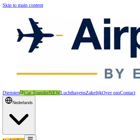
Skip to main content
Diensten
Car Transfer
NEW
Luchthavens
Zakelijk
Over ons
Contact
Nederlands