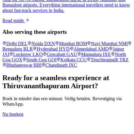
Bangalore airports. Everything international travellers need to know
about fast-track services in India.
Read guide
Also serving these airports
Delhi
DEL
Noida
DXN
Mumbai
BOM
Navi Mumbai
NMI
Bengaluru
BLR
Hyderabad
HYD
Ahmedabad
AMD
Jaipur
JAI
Lucknow
LKO
Guwahati
GAU
Mangaluru
IXE
North
Goa
GOX
South Goa
GOI
Kolkata
CCU
Tiruchirappalli
TRZ
Bhubaneswar
BBI
Chandigarh
IXC
Ready for a seamless experience at
Thiruvananthapuram
Airport?
Boek in minder dan een minuut. Veilig betalen. Bevestiging via
WhatsApp.
Nu boeken