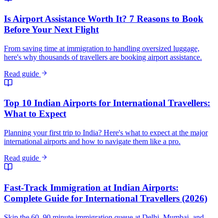
Is Airport Assistance Worth It? 7 Reasons to Book
Before Your Next Flight
From saving time at immigration to handling oversized luggage,
here's why thousands of travellers are booking airport assistance.
Read guide
Top 10 Indian Airports for International Travellers:
What to Expect
Planning your first trip to India? Here's what to expect at the major
international airports and how to navigate them like a pro.
Read guide
Fast-Track Immigration at Indian Airports:
Complete Guide for International Travellers (2026)
Skip the 60–90 minute immigration queue at Delhi, Mumbai, and