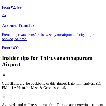
From
₹
2,499
Airport Transfer
Premium private transfers between your airport and city — pre-
booked, on time.
From
₹
499
Insider tips for
Thiruvananthapuram
Airport
Gulf flights are the backbone of this airport. Late-night arrivals (11
PM – 4 AM) make Meet & Greet essential.
Ayurveda and wellness tourists from Europe are a growing segment