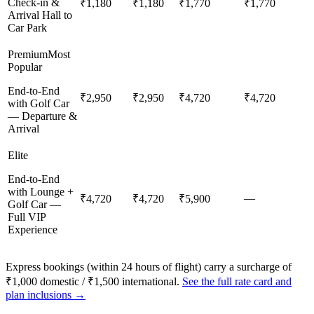
Check-in &
₹1,180
₹1,180
₹1,770
₹1,770
Arrival Hall to
Car Park
Premium
Most
Popular
End-to-End
₹2,950
₹2,950
₹4,720
₹4,720
with Golf Car
— Departure &
Arrival
Elite
End-to-End
with Lounge +
—
₹4,720
₹4,720
₹5,900
Golf Car —
Full VIP
Experience
Express bookings (within 24 hours of flight) carry a surcharge of
₹1,000 domestic / ₹1,500 international.
See the full rate card and
plan inclusions →