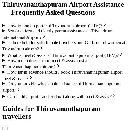
Thiruvananthapuram
Airport Assistance
— Frequently Asked Questions
How to book a porter at Trivandrum airport (TRV)?
Senior citizen and elderly parent assistance at Trivandrum
International Airport?
Is there help for solo female travellers and Gulf-bound women at
Trivandrum airport?
What is meet & assist at Thiruvananthapuram airport (TRV)?
How much does airport meet & assist cost at
Thiruvananthapuram airport?
How far in advance should I book Thiruvananthapuram airport
meet & assist?
Do you provide wheelchair assistance at Thiruvananthapuram
airport?
Can I add airport transfer (taxi) along with meet & assist?
Guides for
Thiruvananthapuram
travellers