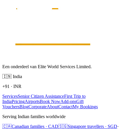
Een onderdeel van Elite World Services Limited.
🇮🇳
India
+91
·
INR
Services
Senior Citizen Assistance
First Trip to
India
Pricing
Airports
Book Now
Add-ons
Gift
Vouchers
Blog
Corporate
About
Contact
My Bookings
Serving Indian families worldwide
🇨🇦
Canadian families · CAD
🇸🇬
Singapore travellers · SGD
·