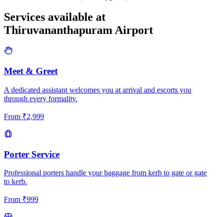
Services available at
Thiruvananthapuram
Airport
Meet & Greet
A dedicated assistant welcomes you at arrival and escorts you
through every formality.
From
₹
2,999
Porter Service
Professional porters handle your baggage from kerb to gate or gate
to kerb.
From
₹
999