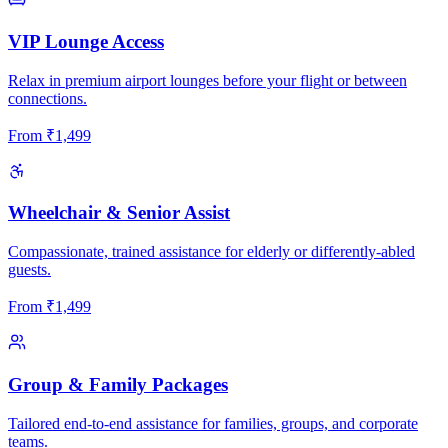
VIP Lounge Access
Relax in premium airport lounges before your flight or between
connections.
From
₹
1,499
Wheelchair & Senior Assist
Compassionate, trained assistance for elderly or differently-abled
guests.
From
₹
1,499
Group & Family Packages
Tailored end-to-end assistance for families, groups, and corporate
teams.