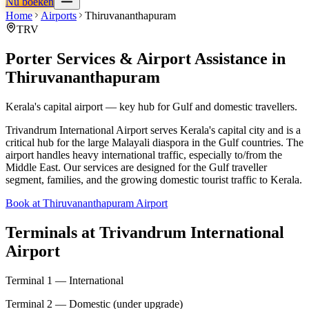
Nu boeken
Home
Airports
Thiruvananthapuram
TRV
Porter Services & Airport Assistance in
Thiruvananthapuram
Kerala's capital airport — key hub for Gulf and domestic travellers.
Trivandrum International Airport serves Kerala's capital city and is a
critical hub for the large Malayali diaspora in the Gulf countries. The
airport handles heavy international traffic, especially to/from the
Middle East. Our services are designed for the Gulf traveller
segment, families, and the growing domestic tourist traffic to Kerala.
Book at Thiruvananthapuram Airport
Terminals at
Trivandrum International
Airport
Terminal 1 — International
Terminal 2 — Domestic (under upgrade)