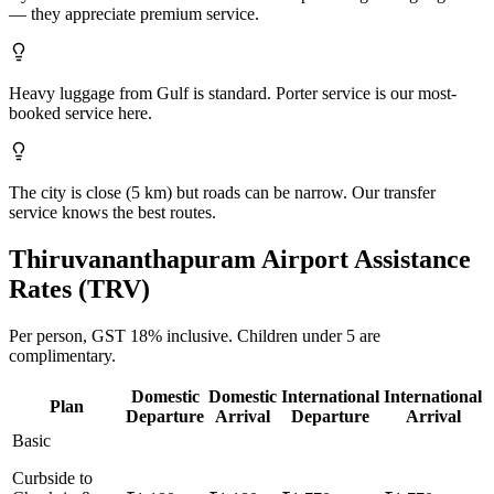
— they appreciate premium service.
Heavy luggage from Gulf is standard. Porter service is our most-
booked service here.
The city is close (5 km) but roads can be narrow. Our transfer
service knows the best routes.
Thiruvananthapuram
Airport Assistance
Rates (
TRV
)
Per person,
GST 18%
inclusive.
Children under 5 are
complimentary.
Domestic
Domestic
International
International
Plan
Departure
Arrival
Departure
Arrival
Basic
Curbside to