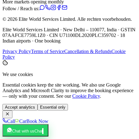
More markets opening monthly
Follow / Reach us:
©
2026
Elite World Services Limited.
Alle rechten voorbehouden.
Elite World Services Limited · New Delhi – 110077, India · GSTIN
07AAFCE7759L1Z0 · CIN U71100DL2020PLC359702 · 18
Indian airports · One booking
Privacy Policy
Terms of Service
Cancellation & Refunds
Cookie
Policy
We use cookies
Essential cookies keep the site working. We also use Google
Analytics and Microsoft Clarity to improve the booking experience
— only with your consent. See our
Cookie Policy
.
Accept analytics
Essential only
Call
Car
Book Now
Chat with us
Chat