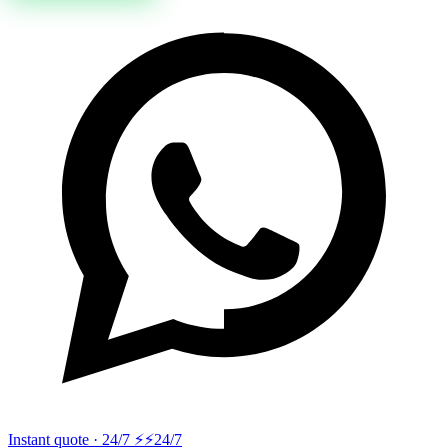
Instant quote · 24/7 ⚡
⚡24/7