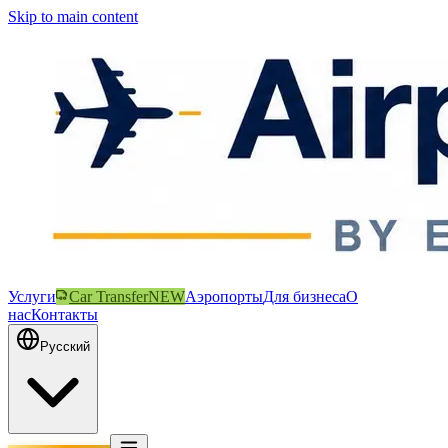
Skip to main content
Услуги
Car Transfer
NEW
Аэропорты
Для бизнеса
О
нас
Контакты
Русский