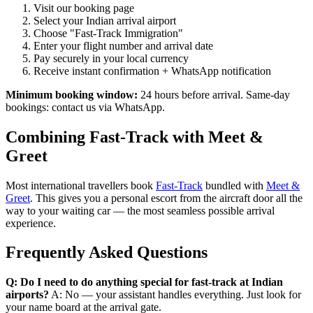
Visit our booking page
Select your Indian arrival airport
Choose "Fast-Track Immigration"
Enter your flight number and arrival date
Pay securely in your local currency
Receive instant confirmation + WhatsApp notification
Minimum booking window:
24 hours before arrival. Same-day
bookings: contact us via WhatsApp.
Combining Fast-Track with Meet &
Greet
Most international travellers book
Fast-Track
bundled with
Meet &
Greet
. This gives you a personal escort from the aircraft door all the
way to your waiting car — the most seamless possible arrival
experience.
Frequently Asked Questions
Q: Do I need to do anything special for fast-track at Indian
airports?
A: No — your assistant handles everything. Just look for
your name board at the arrival gate.