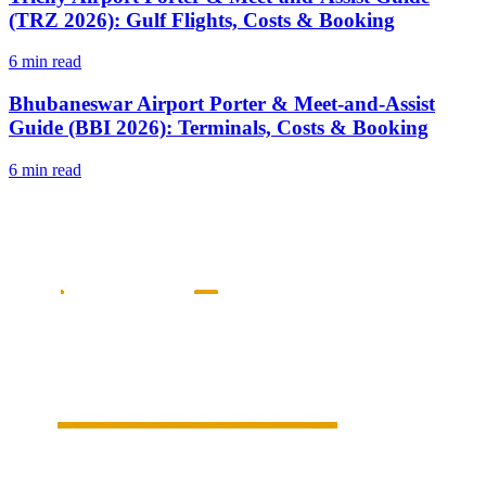
(TRZ 2026): Gulf Flights, Costs & Booking
6 min read
Bhubaneswar Airport Porter & Meet-and-Assist
Guide (BBI 2026): Terminals, Costs & Booking
6 min read