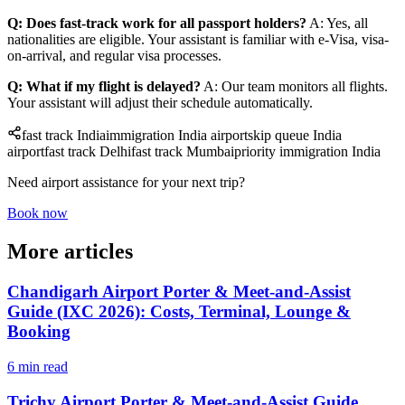
Q: Does fast-track work for all passport holders?
A: Yes, all
nationalities are eligible. Your assistant is familiar with e-Visa, visa-
on-arrival, and regular visa processes.
Q: What if my flight is delayed?
A: Our team monitors all flights.
Your assistant will adjust their schedule automatically.
fast track India
immigration India airport
skip queue India
airport
fast track Delhi
fast track Mumbai
priority immigration India
Need airport assistance for your next trip?
Book now
More articles
Chandigarh Airport Porter & Meet-and-Assist
Guide (IXC 2026): Costs, Terminal, Lounge &
Booking
6 min read
Trichy Airport Porter & Meet-and-Assist Guide