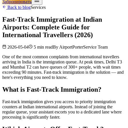
Забронировать
Back to blog
Services
Fast-Track Immigration at Indian
Airports: Complete Guide for
International Travellers (2026)
2026-05-04
5 min read
By
AirportPorterService Team
One of the most common complaints from international travellers
arriving in India is the immigration queue. At peak times, Delhi T3
and Mumbai T2 can have queues of 300+ people, with wait times
exceeding 90 minutes. Fast-track immigration is the solution — and
here's everything you need to know.
What is Fast-Track Immigration?
Fast-track immigration gives you access to priority immigration
counters at Indian international airports. Instead of joining the
regular queue, your assistant escorts you to a dedicated lane where
processing is significantly faster.