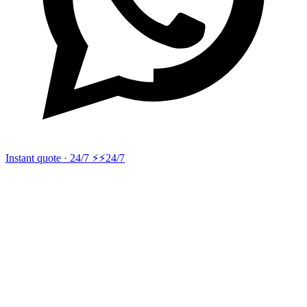
Instant quote · 24/7 ⚡
⚡24/7