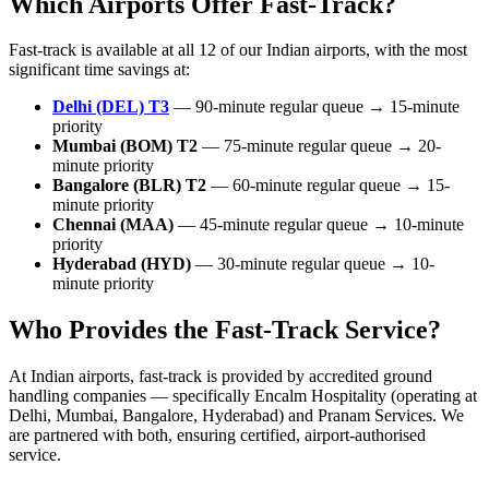
Which Airports Offer Fast-Track?
Fast-track is available at all 12 of our Indian airports, with the most
significant time savings at:
Delhi (DEL) T3
— 90-minute regular queue → 15-minute
priority
Mumbai (BOM) T2
— 75-minute regular queue → 20-
minute priority
Bangalore (BLR) T2
— 60-minute regular queue → 15-
minute priority
Chennai (MAA)
— 45-minute regular queue → 10-minute
priority
Hyderabad (HYD)
— 30-minute regular queue → 10-
minute priority
Who Provides the Fast-Track Service?
At Indian airports, fast-track is provided by accredited ground
handling companies — specifically Encalm Hospitality (operating at
Delhi, Mumbai, Bangalore, Hyderabad) and Pranam Services. We
are partnered with both, ensuring certified, airport-authorised
service.