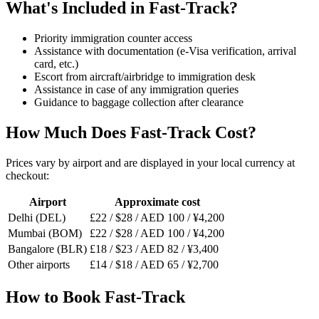
What's Included in Fast-Track?
Priority immigration counter access
Assistance with documentation (e-Visa verification, arrival
card, etc.)
Escort from aircraft/airbridge to immigration desk
Assistance in case of any immigration queries
Guidance to baggage collection after clearance
How Much Does Fast-Track Cost?
Prices vary by airport and are displayed in your local currency at
checkout:
Airport
Approximate cost
Delhi (DEL)
£22 / $28 / AED 100 / ¥4,200
Mumbai (BOM)
£22 / $28 / AED 100 / ¥4,200
Bangalore (BLR)
£18 / $23 / AED 82 / ¥3,400
Other airports
£14 / $18 / AED 65 / ¥2,700
How to Book Fast-Track