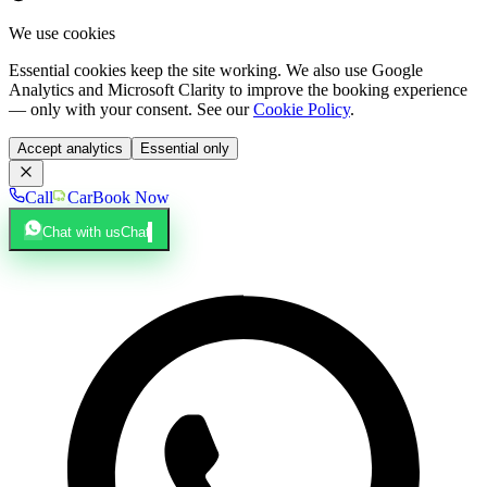
We use cookies
Essential cookies keep the site working. We also use Google
Analytics and Microsoft Clarity to improve the booking experience
— only with your consent. See our
Cookie Policy
.
Accept analytics
Essential only
Call
Car
Book Now
Chat with us
Chat