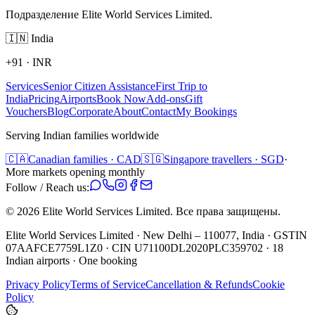
Подразделение Elite World Services Limited.
🇮🇳
India
+91
·
INR
Services
Senior Citizen Assistance
First Trip to
India
Pricing
Airports
Book Now
Add-ons
Gift
Vouchers
Blog
Corporate
About
Contact
My Bookings
Serving Indian families worldwide
🇨🇦
Canadian families · CAD
🇸🇬
Singapore travellers · SGD
·
More markets opening monthly
Follow / Reach us:
©
2026
Elite World Services Limited.
Все права защищены.
Elite World Services Limited · New Delhi – 110077, India · GSTIN
07AAFCE7759L1Z0 · CIN U71100DL2020PLC359702 · 18
Indian airports · One booking
Privacy Policy
Terms of Service
Cancellation & Refunds
Cookie
Policy