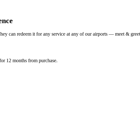
ience
ey can redeem it for any service at any of our airports — meet & greet,
d for 12 months from purchase.