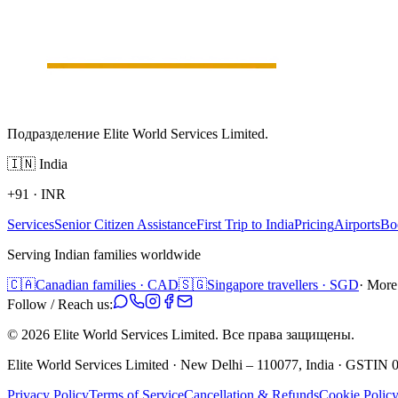
Подразделение Elite World Services Limited.
🇮🇳
India
+91
·
INR
Services
Senior Citizen Assistance
First Trip to India
Pricing
Airports
Bo
Serving Indian families worldwide
🇨🇦
Canadian families · CAD
🇸🇬
Singapore travellers · SGD
· More
Follow / Reach us:
©
2026
Elite World Services Limited.
Все права защищены.
Elite World Services Limited · New Delhi – 110077, India · GS
Privacy Policy
Terms of Service
Cancellation & Refunds
Cookie Polic