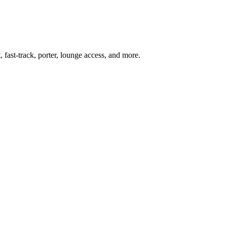
 fast-track, porter, lounge access, and more.