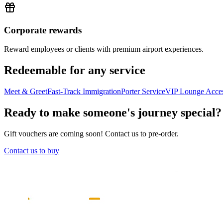
Corporate rewards
Reward employees or clients with premium airport experiences.
Redeemable for any service
Meet & Greet
Fast-Track Immigration
Porter Service
VIP Lounge Acce
Ready to make someone's journey special?
Gift vouchers are coming soon! Contact us to pre-order.
Contact us to buy