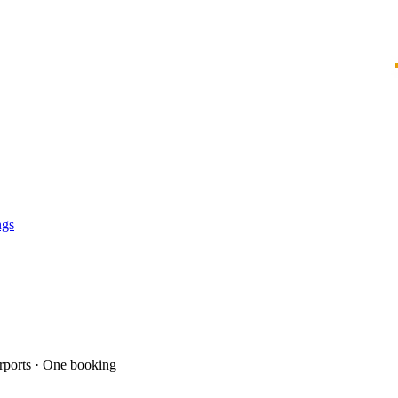
ngs
ports · One booking