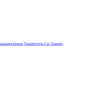
ackages
Airport Transfer
Avis Car Transfer