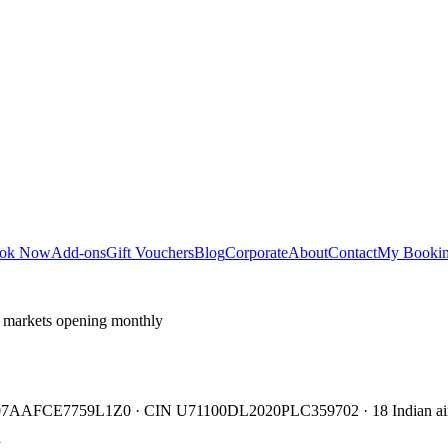
ok Now
Add-ons
Gift Vouchers
Blog
Corporate
About
Contact
My Booki
 markets opening monthly
TIN 07AAFCE7759L1Z0 · CIN U71100DL2020PLC359702 · 18 Indian air
y