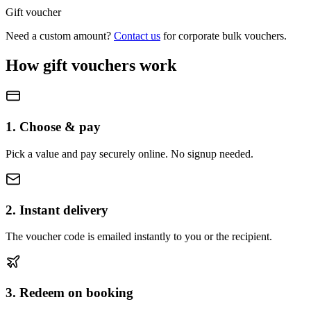
Gift voucher
Need a custom amount?
Contact us
for corporate bulk vouchers.
How gift vouchers work
1. Choose & pay
Pick a value and pay securely online. No signup needed.
2. Instant delivery
The voucher code is emailed instantly to you or the recipient.
3. Redeem on booking