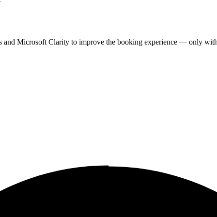
cs and Microsoft Clarity to improve the booking experience — only wit