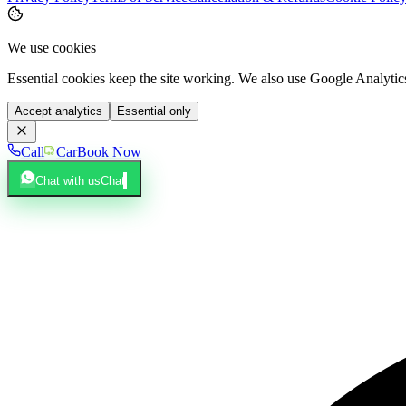
We use cookies
Essential cookies keep the site working. We also use Google Analyti
Accept analytics
Essential only
Call
Car
Book Now
Chat with us
Chat