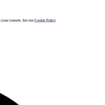
h your consent. See our
Cookie Policy
.