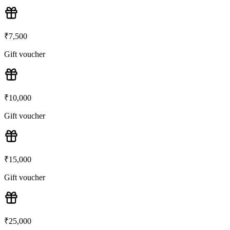
₹
7,500
Gift voucher
₹
10,000
Gift voucher
₹
15,000
Gift voucher
₹
25,000