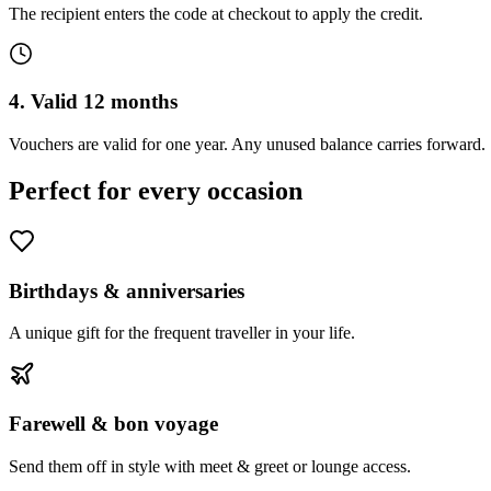
The recipient enters the code at checkout to apply the credit.
4. Valid 12 months
Vouchers are valid for one year. Any unused balance carries forward.
Perfect for every occasion
Birthdays & anniversaries
A unique gift for the frequent traveller in your life.
Farewell & bon voyage
Send them off in style with meet & greet or lounge access.