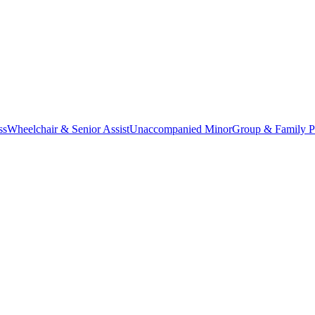
ss
Wheelchair & Senior Assist
Unaccompanied Minor
Group & Family P