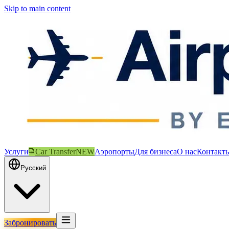
Skip to main content
Услуги
Car Transfer
NEW
Аэропорты
Для бизнеса
О нас
Контакт
Русский
Забронировать