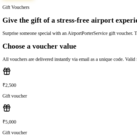
Gift Vouchers
Give the gift of a stress-free airport exper
Surprise someone special with an AirportPorterService gift voucher. Th
Choose a voucher value
All vouchers are delivered instantly via email as a unique code. Vali
₹
2,500
Gift voucher
₹
5,000
Gift voucher