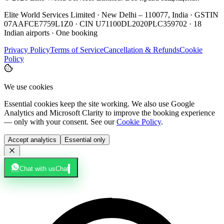
Elite World Services Limited · New Delhi – 110077, India · GSTIN
07AAFCE7759L1Z0 · CIN U71100DL2020PLC359702 · 18
Indian airports · One booking
Privacy Policy
Terms of Service
Cancellation & Refunds
Cookie
Policy
We use cookies
Essential cookies keep the site working. We also use Google
Analytics and Microsoft Clarity to improve the booking experience
— only with your consent. See our
Cookie Policy
.
Accept analytics
Essential only
Chat with us
Chat