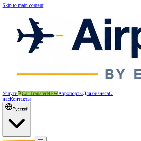
Skip to main content
Услуги
Car Transfer
NEW
Аэропорты
Для бизнеса
О
нас
Контакты
Русский