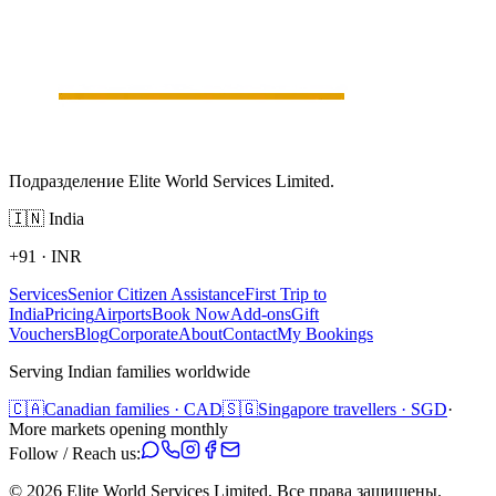
Подразделение Elite World Services Limited.
🇮🇳
India
+91
·
INR
Services
Senior Citizen Assistance
First Trip to
India
Pricing
Airports
Book Now
Add-ons
Gift
Vouchers
Blog
Corporate
About
Contact
My Bookings
Serving Indian families worldwide
🇨🇦
Canadian families · CAD
🇸🇬
Singapore travellers · SGD
·
More markets opening monthly
Follow / Reach us:
©
2026
Elite World Services Limited.
Все права защищены.