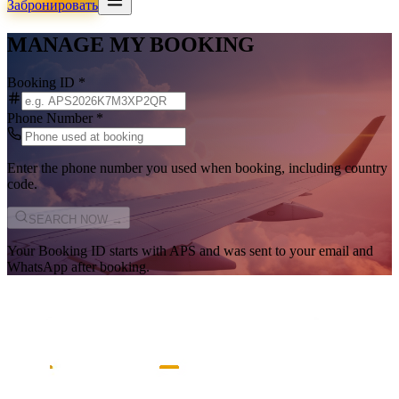
Забронировать
MANAGE MY BOOKING
Booking ID
*
Phone Number
*
Enter the phone number you used when booking, including country
code.
SEARCH NOW →
Your Booking ID starts with
APS
and was sent to your email and
WhatsApp after booking.