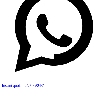
Instant quote · 24/7 ⚡
⚡24/7