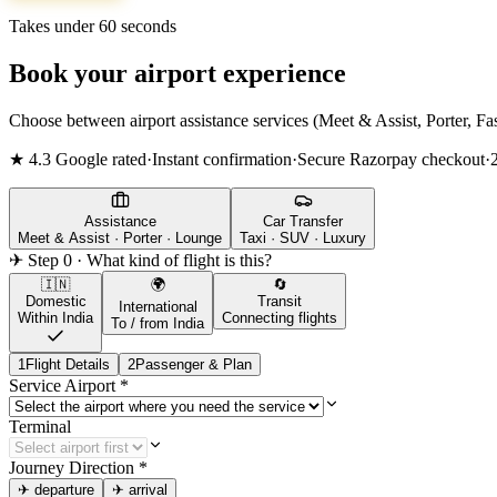
Takes under 60 seconds
Book your airport experience
Choose between airport assistance services (Meet & Assist, Porter, Fas
★ 4.3 Google rated
·
Instant confirmation
·
Secure Razorpay checkout
·
Assistance
Car Transfer
Meet & Assist · Porter · Lounge
Taxi · SUV · Luxury
✈ Step 0 · What kind of flight is this?
🇮🇳
🌍
🔄
Domestic
Transit
International
Within India
Connecting flights
To / from India
1
Flight Details
2
Passenger & Plan
Service Airport
*
Terminal
Journey Direction
*
✈
departure
✈
arrival