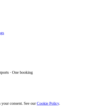
ngs
ports · One booking
h your consent. See our
Cookie Policy
.