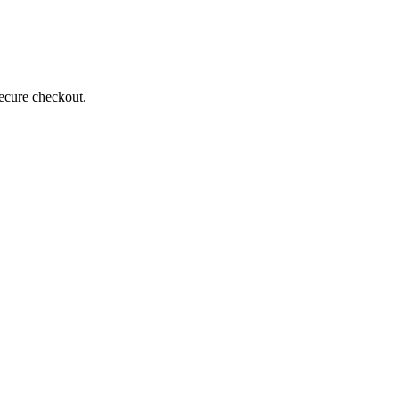
secure checkout.