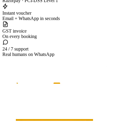
Razorpay · PCI-DSS Level 1
Instant voucher
Email + WhatsApp in seconds
GST invoice
On every booking
24 / 7 support
Real humans on WhatsApp