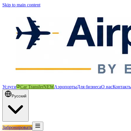
Skip to main content
Услуги
Car Transfer
NEW
Аэропорты
Для бизнеса
О нас
Контакт
Русский
Забронировать