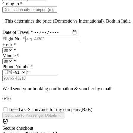
Going to
*
ℹ This determines the price (Domestic vs International). Both in
India
→
Date of Travel
*
Flight No.
*
Hour
*
Minute
*
Phone Number
*
We'll send your booking confirmation & voucher by email.
0
/
10
I need a GST invoice for my company
(B2B)
Continue to Passenger Details →
Secure checkout