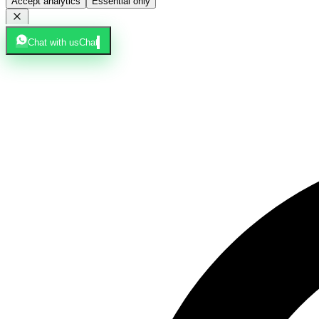
Accept analytics
Essential only
Chat with us
Chat