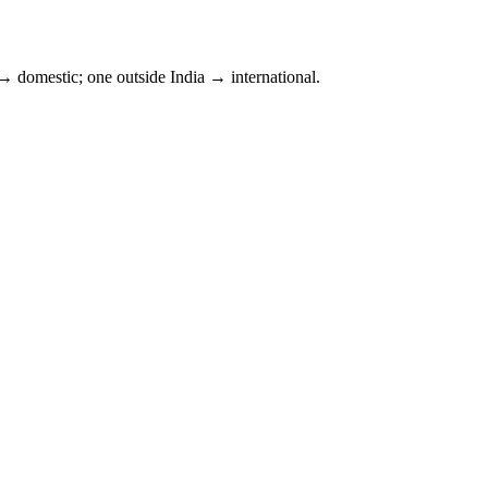
 domestic; one outside
India
→ international.