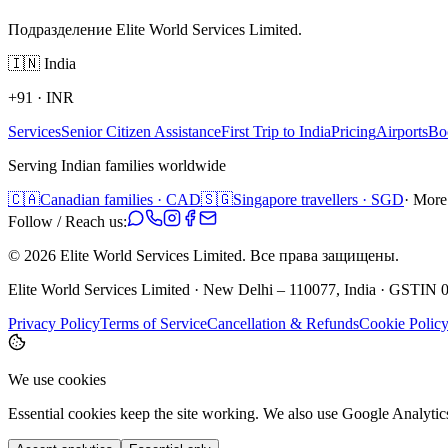
Подразделение Elite World Services Limited.
🇮🇳
India
+91
·
INR
Services
Senior Citizen Assistance
First Trip to India
Pricing
Airports
Bo
Serving Indian families worldwide
🇨🇦
Canadian families · CAD
🇸🇬
Singapore travellers · SGD
· More
Follow / Reach us:
©
2026
Elite World Services Limited.
Все права защищены.
Elite World Services Limited · New Delhi – 110077, India · GS
Privacy Policy
Terms of Service
Cancellation & Refunds
Cookie Polic
We use cookies
Essential cookies keep the site working. We also use Google Analyti