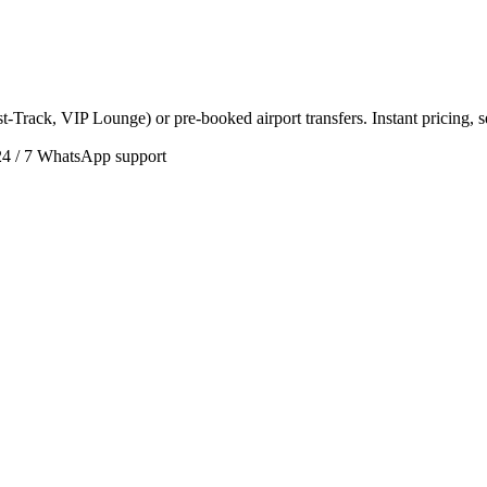
t-Track, VIP Lounge) or pre-booked airport transfers. Instant pricing, 
24 / 7 WhatsApp support