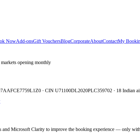
ok Now
Add-ons
Gift Vouchers
Blog
Corporate
About
Contact
My Booki
 markets opening monthly
TIN 07AAFCE7759L1Z0 · CIN U71100DL2020PLC359702 · 18 Indian air
y
cs and Microsoft Clarity to improve the booking experience — only wit