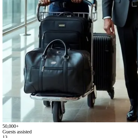
50,000+
Guests assisted
13