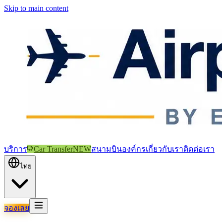
Skip to main content
บริการ
Car Transfer
NEW
สนามบิน
องค์กร
เกี่ยวกับเรา
ติดต่อเรา
ไทย
จองเลย