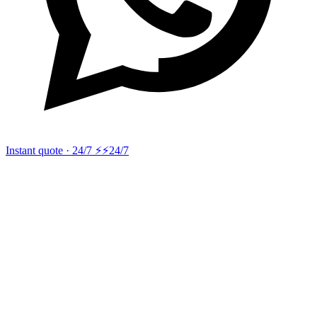
Instant quote · 24/7 ⚡
⚡24/7