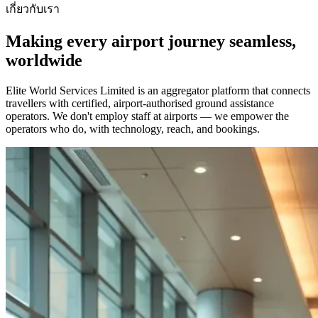
เกี่ยวกับเรา
Making every airport journey seamless,
worldwide
Elite World Services Limited is an aggregator platform that connects
travellers with certified, airport-authorised ground assistance
operators. We don't employ staff at airports — we empower the
operators who do, with technology, reach, and bookings.