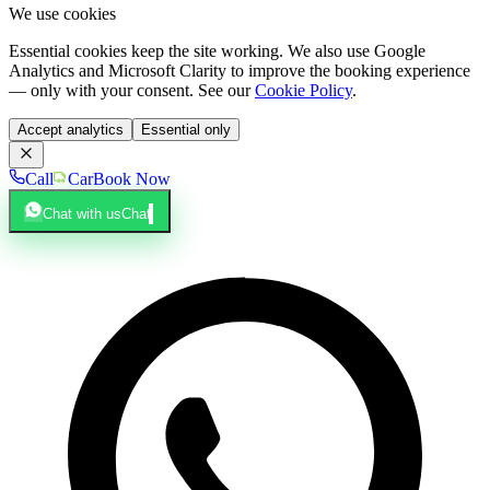
We use cookies
Essential cookies keep the site working. We also use Google
Analytics and Microsoft Clarity to improve the booking experience
— only with your consent. See our
Cookie Policy
.
Accept analytics
Essential only
Call
Car
Book Now
Chat with us
Chat