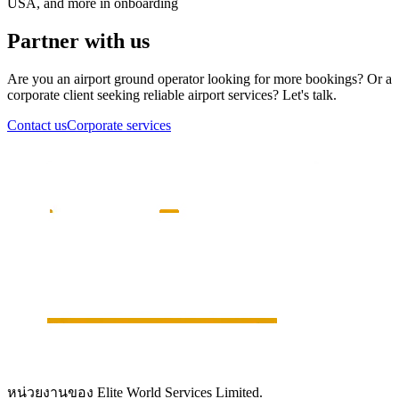
USA, and more in onboarding
Partner with us
Are you an airport ground operator looking for more bookings? Or a
corporate client seeking reliable airport services? Let's talk.
Contact us
Corporate services
หน่วยงานของ Elite World Services Limited.