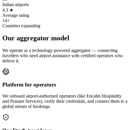
Indian airports
4.3 ★
Average rating
14+
Countries expanding
Our aggregator model
We operate as a technology-powered aggregator — connecting
travellers who need airport assistance with certified operators who
deliver it.
Platform for operators
We onboard airport-authorised operators (like Encalm Hospitality
and Pranam Services), verify their credentials, and connect them to a
global stream of bookings.