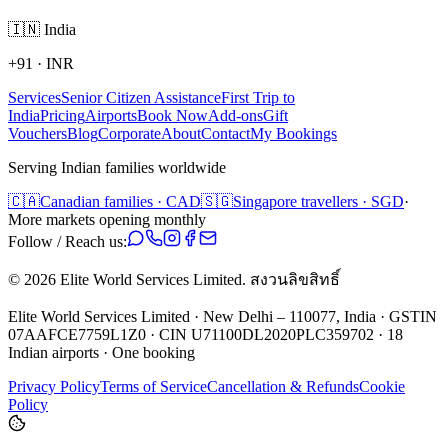
🇮🇳
India
+91
·
INR
Services
Senior Citizen Assistance
First Trip to
India
Pricing
Airports
Book Now
Add-ons
Gift
Vouchers
Blog
Corporate
About
Contact
My Bookings
Serving Indian families worldwide
🇨🇦
Canadian families · CAD
🇸🇬
Singapore travellers · SGD
·
More markets opening monthly
Follow / Reach us:
©
2026
Elite World Services Limited.
สงวนลิขสิทธิ์
Elite World Services Limited · New Delhi – 110077, India · GSTIN
07AAFCE7759L1Z0 · CIN U71100DL2020PLC359702 · 18
Indian airports · One booking
Privacy Policy
Terms of Service
Cancellation & Refunds
Cookie
Policy