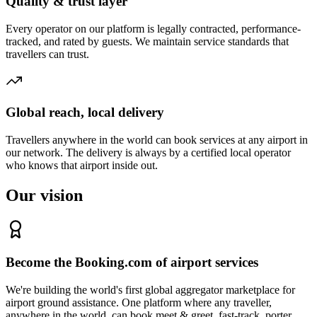
Quality & trust layer
Every operator on our platform is legally contracted, performance-
tracked, and rated by guests. We maintain service standards that
travellers can trust.
Global reach, local delivery
Travellers anywhere in the world can book services at any airport in
our network. The delivery is always by a certified local operator
who knows that airport inside out.
Our vision
Become the Booking.com of airport services
We're building the world's first global aggregator marketplace for
airport ground assistance. One platform where any traveller,
anywhere in the world, can book meet & greet, fast-track, porter,