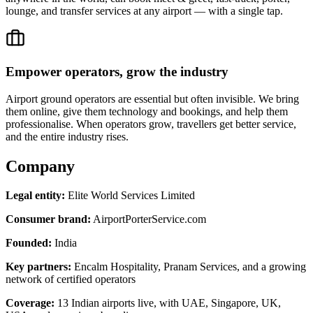
lounge, and transfer services at any airport — with a single tap.
Empower operators, grow the industry
Airport ground operators are essential but often invisible. We bring
them online, give them technology and bookings, and help them
professionalise. When operators grow, travellers get better service,
and the entire industry rises.
Company
Legal entity:
Elite World Services Limited
Consumer brand:
AirportPorterService.com
Founded:
India
Key partners:
Encalm Hospitality, Pranam Services, and a growing
network of certified operators
Coverage:
13 Indian airports live, with UAE, Singapore, UK,