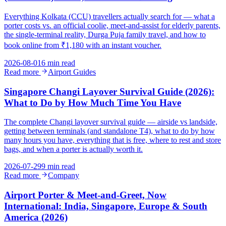
Everything Kolkata (CCU) travellers actually search for — what a
porter costs vs. an official coolie, meet-and-assist for elderly parents,
the single-terminal reality, Durga Puja family travel, and how to
book online from ₹1,180 with an instant voucher.
2026-08-01
6 min read
Read more
Airport Guides
Singapore Changi Layover Survival Guide (2026):
What to Do by How Much Time You Have
The complete Changi layover survival guide — airside vs landside,
getting between terminals (and standalone T4), what to do by how
many hours you have, everything that is free, where to rest and store
bags, and when a porter is actually worth it.
2026-07-29
9 min read
Read more
Company
Airport Porter & Meet-and-Greet, Now
International: India, Singapore, Europe & South
America (2026)