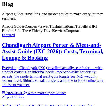
Blog
Airport guides, travel tips, and insider advice to make every journey
seamless.
Airport Guides
Company
Travel Tips
International Travellers
NRI
Families
Solo Travel
Elderly Travel
Services
Corporate
Featured
Chandigarh Airport Porter & Meet-and-
Assist Guide (IXC 2026): Costs, Terminal,
Lounge & Booking
Everything Chandigarh (IXC) travellers actually search for — what
a porter costs vs. an informal coolie, meet-and-assist for elderly
parents, the single-terminal reality, the lounge tier, NRI wedding-
season travel, Shimla/Manali transfers, and how to book online with
an instant voucher.
2026-08-05
6 min read
Airport Guides
Airport Guides