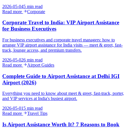
2026-05-04
5 min read
Read more
Corporate
Corporate Travel to India: VIP Airport Assistance
for Business Executives
For business executives and corporate travel managers: how to
arrange VIP airport assistance for India visits — meet & greet, fast-
track, lounge access, and premium transfers.
2026-05-02
6 min read
Read more
Airport Guides
Complete Guide to Airport Assistance at Delhi IGI
Airport (2026)
Everything you need to know about meet & greet, fast-track, porter,
and VIP services at India's busiest airport.
2026-05-01
5 min read
Read more
Travel Tips
Is Airport Assistance Worth It? 7 Reasons to Book