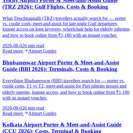
Trichy Airport Porter & Meet-and-Assist Guide
(TRZ 2026): Gulf Flights, Costs & Booking
What Tiruchirappalli (TRZ) travellers actually search for — porter
vs. coolie costs, meet-and-assist for late-night Gulf departures,
lounge access on long layovers, wheelchair help for elderly pilgrims,
and how to book online from ₹1,180 with an instant voucher.
2026-08-02
6 min read
Read more
Airport Guides
Bhubaneswar Airport Porter & Meet-and-Assist
Guide (BBI 2026): Terminals, Costs & Booking
Everything Bhubaneswar (BBI) travellers search for — porter vs.
coolie costs, T1 vs T2, meet-and-assist for Puri pilgrim groups and
elderly parents, lounge access, and how to book online from ₹1,180
with an instant voucher.
2026-08-02
6 min read
Read more
Airport Guides
Kolkata Airport Porter & Meet-and-Assist Guide
(CCU 2026): Costs, Terminal & Booking