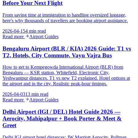
Before Your Next Flight
From saving time at immigration to handling oversized luggage,
here's why thousands of travellers are booking airport assistance.
2026-04-15
4 min read
Read more
Airport Guides
Bengaluru Airport (BLR / KIA) 2026 Guide: T1 vs
T2, Hotels, City Commute, Vayu Vajra Bus
How to get to Kempegowda International Airport (BLR) from
Bengaluru — KSR station, Whitefield, Electronic City,
Yeshwantpur distances. T1 vs new T2 explained. Hotel options at
the airport and in the city. Realistic peak-hour timings.
2026-04-03
13 min read
Read more
Airport Guides
Delhi Airport (IGI / DEL) Hotel Guide 2026 —
Aerocity, Mahipalpur + Book Porter & Meet &
Greet
Delhi IGI airport hotel distances: JW Marriott Aerocity, Pullman,