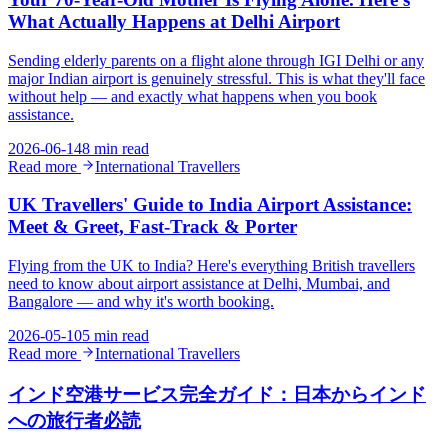
What Actually Happens at Delhi Airport
Sending elderly parents on a flight alone through IGI Delhi or any
major Indian airport is genuinely stressful. This is what they'll face
without help — and exactly what happens when you book
assistance.
2026-06-14
8 min read
Read more
International Travellers
UK Travellers' Guide to India Airport Assistance:
Meet & Greet, Fast-Track & Porter
Flying from the UK to India? Here's everything British travellers
need to know about airport assistance at Delhi, Mumbai, and
Bangalore — and why it's worth booking.
2026-05-10
5 min read
Read more
International Travellers
インド空港サービス完全ガイド：日本からインド
への旅行者必読