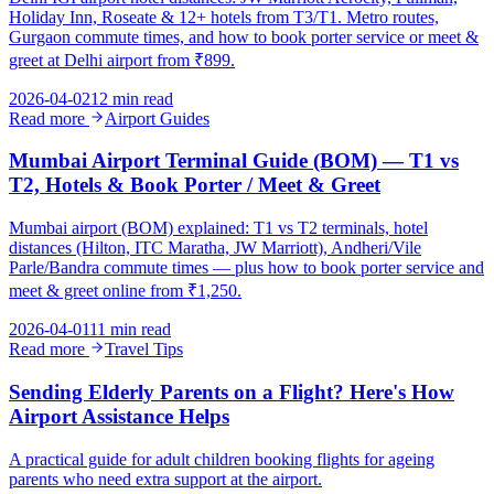
Holiday Inn, Roseate & 12+ hotels from T3/T1. Metro routes,
Gurgaon commute times, and how to book porter service or meet &
greet at Delhi airport from ₹899.
2026-04-02
12 min read
Read more
Airport Guides
Mumbai Airport Terminal Guide (BOM) — T1 vs
T2, Hotels & Book Porter / Meet & Greet
Mumbai airport (BOM) explained: T1 vs T2 terminals, hotel
distances (Hilton, ITC Maratha, JW Marriott), Andheri/Vile
Parle/Bandra commute times — plus how to book porter service and
meet & greet online from ₹1,250.
2026-04-01
11 min read
Read more
Travel Tips
Sending Elderly Parents on a Flight? Here's How
Airport Assistance Helps
A practical guide for adult children booking flights for ageing
parents who need extra support at the airport.