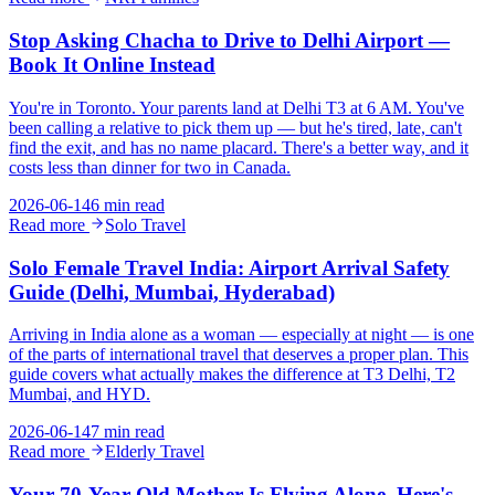
Stop Asking Chacha to Drive to Delhi Airport —
Book It Online Instead
You're in Toronto. Your parents land at Delhi T3 at 6 AM. You've
been calling a relative to pick them up — but he's tired, late, can't
find the exit, and has no name placard. There's a better way, and it
costs less than dinner for two in Canada.
2026-06-14
6 min read
Read more
Solo Travel
Solo Female Travel India: Airport Arrival Safety
Guide (Delhi, Mumbai, Hyderabad)
Arriving in India alone as a woman — especially at night — is one
of the parts of international travel that deserves a proper plan. This
guide covers what actually makes the difference at T3 Delhi, T2
Mumbai, and HYD.
2026-06-14
7 min read
Read more
Elderly Travel
Your 70-Year-Old Mother Is Flying Alone. Here's