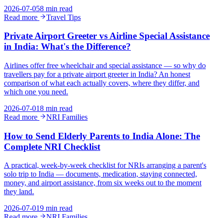
2026-07-05
8 min read
Read more
Travel Tips
Private Airport Greeter vs Airline Special Assistance
in India: What's the Difference?
Airlines offer free wheelchair and special assistance — so why do
travellers pay for a private airport greeter in India? An honest
comparison of what each actually covers, where they differ, and
which one you need.
2026-07-01
8 min read
Read more
NRI Families
How to Send Elderly Parents to India Alone: The
Complete NRI Checklist
A practical, week-by-week checklist for NRIs arranging a parent's
solo trip to India — documents, medication, staying connected,
money, and airport assistance, from six weeks out to the moment
they land.
2026-07-01
9 min read
Read more
NRI Families