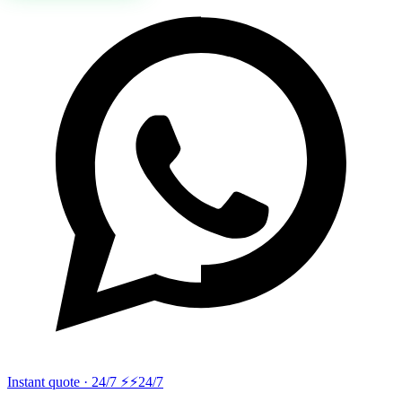
Instant quote · 24/7 ⚡
⚡24/7