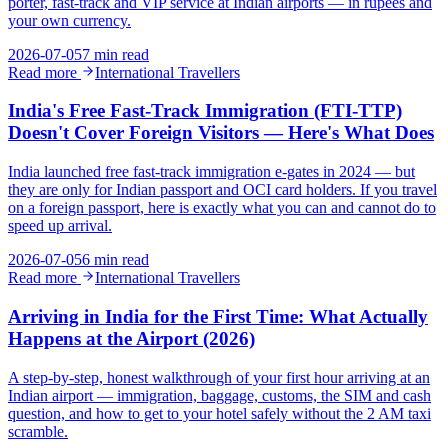
porter, fast-track and VIP service at Indian airports — in rupees and
your own currency.
2026-07-05
7 min read
Read more
International Travellers
India's Free Fast-Track Immigration (FTI-TTP)
Doesn't Cover Foreign Visitors — Here's What Does
India launched free fast-track immigration e-gates in 2024 — but
they are only for Indian passport and OCI card holders. If you travel
on a foreign passport, here is exactly what you can and cannot do to
speed up arrival.
2026-07-05
6 min read
Read more
International Travellers
Arriving in India for the First Time: What Actually
Happens at the Airport (2026)
A step-by-step, honest walkthrough of your first hour arriving at an
Indian airport — immigration, baggage, customs, the SIM and cash
question, and how to get to your hotel safely without the 2 AM taxi
scramble.