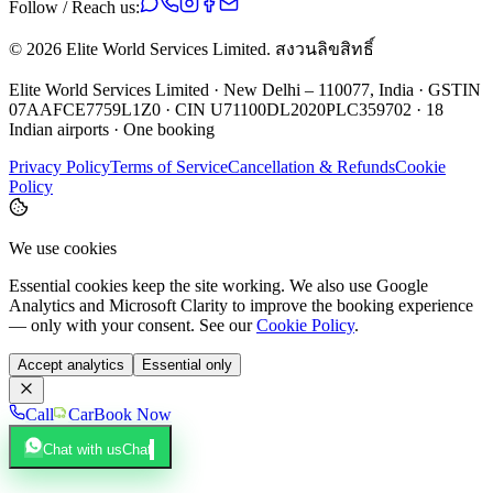
Follow / Reach us:
©
2026
Elite World Services Limited.
สงวนลิขสิทธิ์
Elite World Services Limited · New Delhi – 110077, India · GSTIN
07AAFCE7759L1Z0 · CIN U71100DL2020PLC359702 · 18
Indian airports · One booking
Privacy Policy
Terms of Service
Cancellation & Refunds
Cookie
Policy
We use cookies
Essential cookies keep the site working. We also use Google
Analytics and Microsoft Clarity to improve the booking experience
— only with your consent. See our
Cookie Policy
.
Accept analytics
Essential only
Call
Car
Book Now
Chat with us
Chat