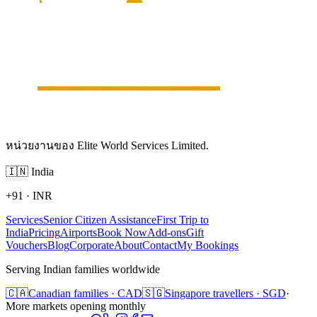
หน่วยงานของ Elite World Services Limited.
🇮🇳
India
+91
·
INR
Services
Senior Citizen Assistance
First Trip to
India
Pricing
Airports
Book Now
Add-ons
Gift
Vouchers
Blog
Corporate
About
Contact
My Bookings
Serving Indian families worldwide
🇨🇦
Canadian families · CAD
🇸🇬
Singapore travellers · SGD
·
More markets opening monthly