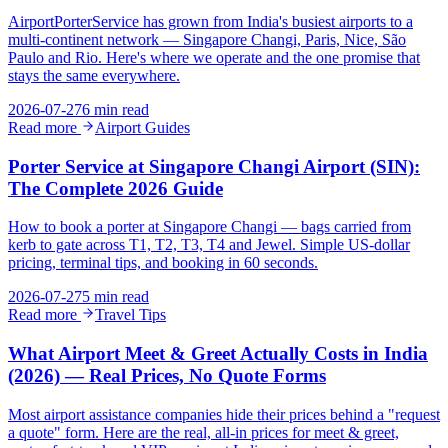
AirportPorterService has grown from India's busiest airports to a
multi-continent network — Singapore Changi, Paris, Nice, São
Paulo and Rio. Here's where we operate and the one promise that
stays the same everywhere.
2026-07-27
6 min read
Read more
Airport Guides
Porter Service at Singapore Changi Airport (SIN):
The Complete 2026 Guide
How to book a porter at Singapore Changi — bags carried from
kerb to gate across T1, T2, T3, T4 and Jewel. Simple US-dollar
pricing, terminal tips, and booking in 60 seconds.
2026-07-27
5 min read
Read more
Travel Tips
What Airport Meet & Greet Actually Costs in India
(2026) — Real Prices, No Quote Forms
Most airport assistance companies hide their prices behind a "request
a quote" form. Here are the real, all-in prices for meet & greet,