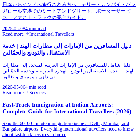
日本からインドへ旅行される方へ。デリー・ムンバイ・バン
ガロール空港でのミートアンドグリート、ポーターサービ
ス、ファストトラックの完全ガイド。
2026-05-08
4 min read
Read more
International Travellers
دليل المسافرين من الإمارات إلى مطارات الهند | خدمة
الاستقبال والتوديع والحمّالين
دليل شامل للمسافرين من الإمارات العربية المتحدة إلى مطارات
الهند — خدمة الاستقبال والتوديع، الهجرة السريعة، وخدمة الحمّالين
في دلهي ومومباي وبنغالور.
2026-05-06
4 min read
Read more
Services
Fast-Track Immigration at Indian Airports:
Complete Guide for International Travellers (2026)
Skip the 60–90 minute immigration queue at Delhi, Mumbai, and
Bangalore airports. Everything international travellers need to know
about fast-track services in India.