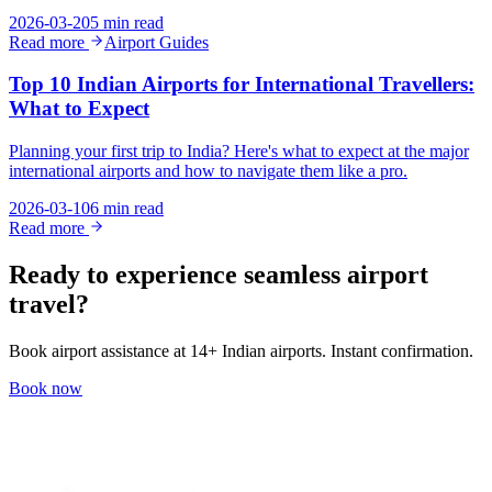
2026-03-20
5 min read
Read more
Airport Guides
Top 10 Indian Airports for International Travellers:
What to Expect
Planning your first trip to India? Here's what to expect at the major
international airports and how to navigate them like a pro.
2026-03-10
6 min read
Read more
Ready to experience seamless airport
travel?
Book airport assistance at 14+ Indian airports. Instant confirmation.
Book now