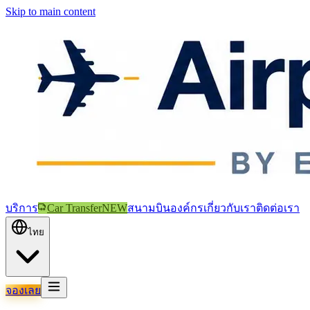
Skip to main content
บริการ
Car Transfer
NEW
สนามบิน
องค์กร
เกี่ยวกับเรา
ติดต่อเรา
ไทย
จองเลย