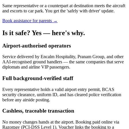
Same representative or a counterpart at destination meets the aircraft
and escorts to car park. You get the 'safely with driver' update.
Book assistance for parents →
Is it safe? Yes — here's why.
Airport-authorised operators
Service delivered by Encalm Hospitality, Pranam Group, and other
AAI-recognised ground handlers — the same companies that serve
diplomats and airline VIP passengers.
Full background-verified staff
Every representative holds a valid airport entry permit, BCAS
security clearance, uniform ID, and has cleared police verification
before any airside posting.
Cashless, traceable transaction
No money changes hands at the airport. Booking paid online via
Razorpay (PCI-DSS Level 1). Voucher links the booking to a