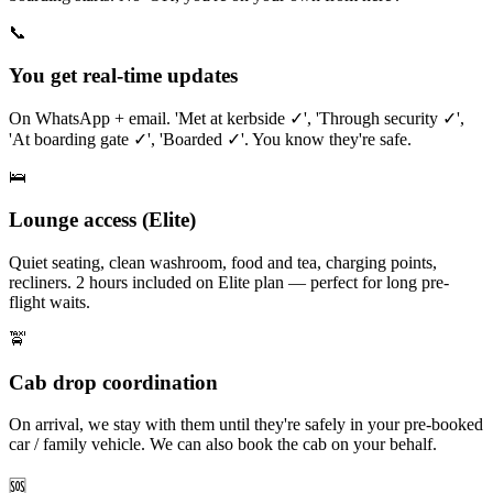
📞
You get real-time updates
On WhatsApp + email. 'Met at kerbside ✓', 'Through security ✓',
'At boarding gate ✓', 'Boarded ✓'. You know they're safe.
🛌
Lounge access (Elite)
Quiet seating, clean washroom, food and tea, charging points,
recliners. 2 hours included on Elite plan — perfect for long pre-
flight waits.
🚖
Cab drop coordination
On arrival, we stay with them until they're safely in your pre-booked
car / family vehicle. We can also book the cab on your behalf.
🆘