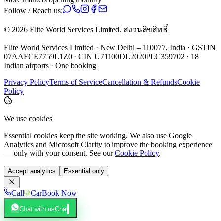
Follow / Reach us:
©
2026
Elite World Services Limited.
สงวนลิขสิทธิ์
Elite World Services Limited · New Delhi – 110077, India · GSTIN
07AAFCE7759L1Z0 · CIN U71100DL2020PLC359702 · 18
Indian airports · One booking
Privacy Policy
Terms of Service
Cancellation & Refunds
Cookie
Policy
We use cookies
Essential cookies keep the site working. We also use Google
Analytics and Microsoft Clarity to improve the booking experience
— only with your consent. See our
Cookie Policy
.
Accept analytics
Essential only
Call
Car
Book Now
Chat with us
Chat