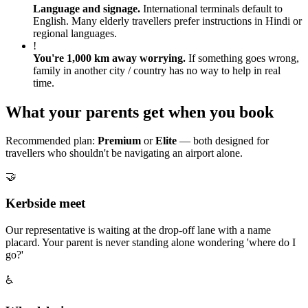
Language and signage
.
International terminals default to
English. Many elderly travellers prefer instructions in Hindi or
regional languages.
!
You're 1,000 km away worrying
.
If something goes wrong,
family in another city / country has no way to help in real
time.
What your parents get when you book
Recommended plan:
Premium
or
Elite
— both designed for
travellers who shouldn't be navigating an airport alone.
🤝
Kerbside meet
Our representative is waiting at the drop-off lane with a name
placard. Your parent is never standing alone wondering 'where do I
go?'
♿