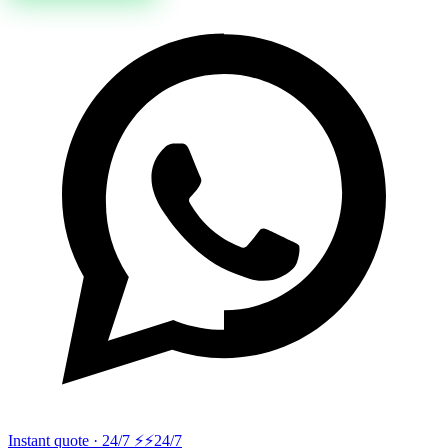
Instant quote · 24/7 ⚡
⚡24/7