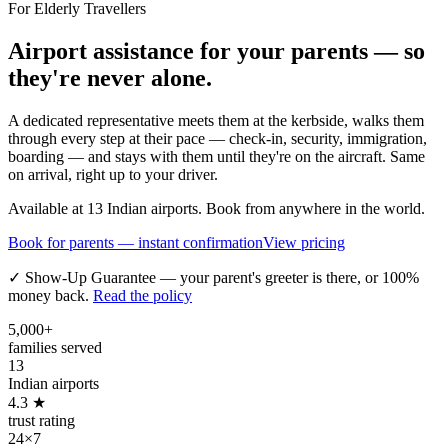
For Elderly Travellers
Airport assistance for your parents — so
they're never alone.
A dedicated representative meets them at the kerbside, walks them
through every step at their pace — check-in, security, immigration,
boarding — and stays with them until they're on the aircraft. Same
on arrival, right up to your driver.
Available at 13 Indian airports. Book from anywhere in the world.
Book for parents — instant confirmation
View pricing
✓ Show-Up Guarantee — your parent's greeter is there, or 100%
money back.
Read the policy
5,000+
families served
13
Indian airports
4.3 ★
trust rating
24×7