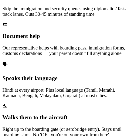
Skip the immigration and security queues using diplomatic / fast-
track lanes. Cuts 30-45 minutes of standing time.
🪪
Document help
Our representative helps with boarding pass, immigration forms,
customs declarations — your parent doesn't fill anything alone.
🗣️
Speaks their language
Hindi at every airport. Plus local language (Tamil, Marathi,
Kannada, Bengali, Malayalam, Gujarati) at most cities.
🛬
Walks them to the aircraft
Right up to the boarding gate (or aerobridge entry). Stays until
boarding starts. No 'OK, you're on your own from here'.