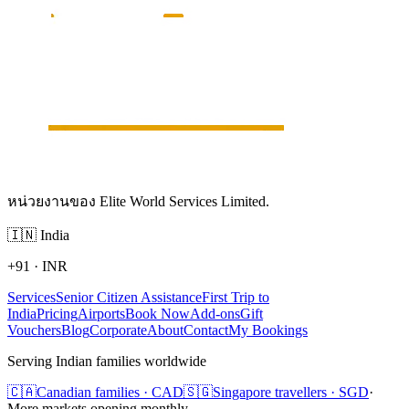
หน่วยงานของ Elite World Services Limited.
🇮🇳
India
+91
·
INR
Services
Senior Citizen Assistance
First Trip to
India
Pricing
Airports
Book Now
Add-ons
Gift
Vouchers
Blog
Corporate
About
Contact
My Bookings
Serving Indian families worldwide
🇨🇦
Canadian families · CAD
🇸🇬
Singapore travellers · SGD
·
More markets opening monthly