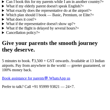
Can I book this for my parents while I am in another country?
+
What if my elderly parent doesn't speak English?
+
What exactly does the representative do at the airport?
+
Which plan should I book — Basic, Premium, or Elite?
+
What does it cost?
+
What if the representative doesn't show up?
+
What if the flight is delayed by several hours?
+
Cancellation policy?
+
Give your parents the smooth journey
they deserve.
5 minutes to book. ₹3,500 + GST onwards. Available at 13 Indian
airports. Pay from anywhere in the world — greeter guaranteed, or
100% money back.
Book assistance for parents
💬 WhatsApp us
Prefer to talk? Call +91 95999 93821 — 24×7.