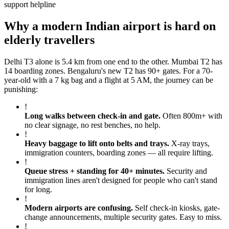
support helpline
Why a modern Indian airport is hard on
elderly travellers
Delhi T3 alone is 5.4 km from one end to the other. Mumbai T2 has
14 boarding zones. Bengaluru's new T2 has 90+ gates. For a 70-
year-old with a 7 kg bag and a flight at 5 AM, the journey can be
punishing:
!
Long walks between check-in and gate
.
Often 800m+ with
no clear signage, no rest benches, no help.
!
Heavy baggage to lift onto belts and trays
.
X-ray trays,
immigration counters, boarding zones — all require lifting.
!
Queue stress + standing for 40+ minutes
.
Security and
immigration lines aren't designed for people who can't stand
for long.
!
Modern airports are confusing
.
Self check-in kiosks, gate-
change announcements, multiple security gates. Easy to miss.
!