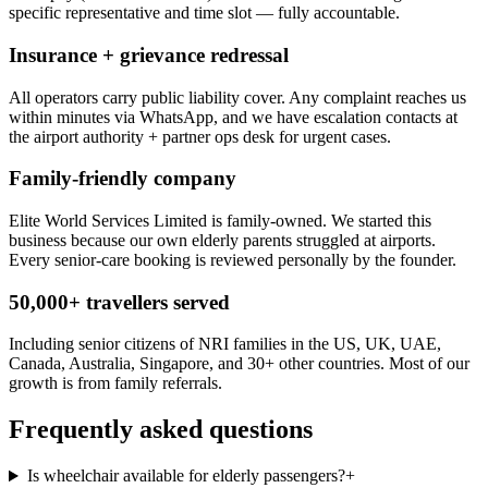
specific representative and time slot — fully accountable.
Insurance + grievance redressal
All operators carry public liability cover. Any complaint reaches us
within minutes via WhatsApp, and we have escalation contacts at
the airport authority + partner ops desk for urgent cases.
Family-friendly company
Elite World Services Limited is family-owned. We started this
business because our own elderly parents struggled at airports.
Every senior-care booking is reviewed personally by the founder.
50,000+ travellers served
Including senior citizens of NRI families in the US, UK, UAE,
Canada, Australia, Singapore, and 30+ other countries. Most of our
growth is from family referrals.
Frequently asked questions
Is wheelchair available for elderly passengers?
+