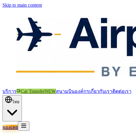
Skip to main content
บริการ
Car Transfer
NEW
สนามบิน
องค์กร
เกี่ยวกับเรา
ติดต่อเรา
ไทย
จองเลย