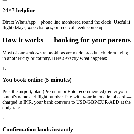
24×7 helpline
Direct WhatsApp + phone line monitored round the clock. Useful if
flight delays, gate changes, or medical needs come up.
How it works — booking for your parents
Most of our senior-care bookings are made by adult children living
in another city or country. Here's exactly what happens:
1.
You book online (5 minutes)
Pick the airport, plan (Premium or Elite recommended), enter your
parent's name and flight number. Pay with your international card —
charged in INR, your bank converts to USD/GBP/EUR/AED at the
daily rate.
2.
Confirmation lands instantly