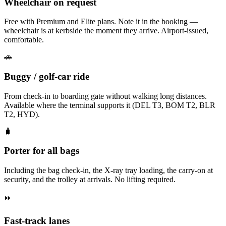
Wheelchair on request
Free with Premium and Elite plans. Note it in the booking —
wheelchair is at kerbside the moment they arrive. Airport-issued,
comfortable.
🚗
Buggy / golf-car ride
From check-in to boarding gate without walking long distances.
Available where the terminal supports it (DEL T3, BOM T2, BLR
T2, HYD).
🧳
Porter for all bags
Including the bag check-in, the X-ray tray loading, the carry-on at
security, and the trolley at arrivals. No lifting required.
⏩
Fast-track lanes