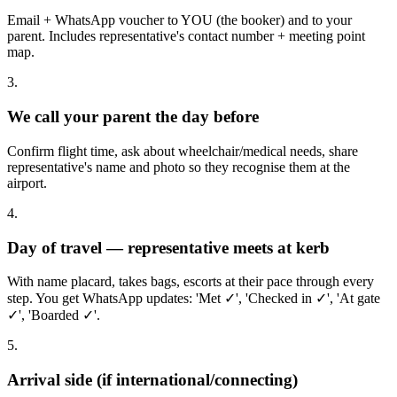
Email + WhatsApp voucher to YOU (the booker) and to your
parent. Includes representative's contact number + meeting point
map.
3.
We call your parent the day before
Confirm flight time, ask about wheelchair/medical needs, share
representative's name and photo so they recognise them at the
airport.
4.
Day of travel — representative meets at kerb
With name placard, takes bags, escorts at their pace through every
step. You get WhatsApp updates: 'Met ✓', 'Checked in ✓', 'At gate
✓', 'Boarded ✓'.
5.
Arrival side (if international/connecting)