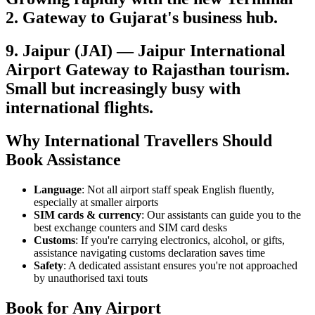
2. Gateway to Gujarat's business hub.
9. Jaipur (JAI) — Jaipur International
Airport Gateway to Rajasthan tourism.
Small but increasingly busy with
international flights.
Why International Travellers Should
Book Assistance
Language
: Not all airport staff speak English fluently,
especially at smaller airports
SIM cards & currency
: Our assistants can guide you to the
best exchange counters and SIM card desks
Customs
: If you're carrying electronics, alcohol, or gifts,
assistance navigating customs declaration saves time
Safety
: A dedicated assistant ensures you're not approached
by unauthorised taxi touts
Book for Any Airport