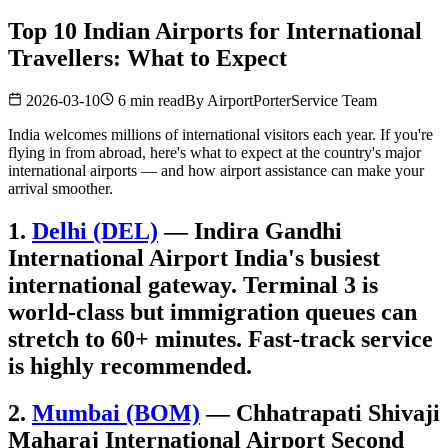
Top 10 Indian Airports for International
Travellers: What to Expect
2026-03-10
6 min read
By
AirportPorterService Team
India welcomes millions of international visitors each year. If you're
flying in from abroad, here's what to expect at the country's major
international airports — and how airport assistance can make your
arrival smoother.
1.
Delhi (DEL)
— Indira Gandhi
International Airport India's busiest
international gateway. Terminal 3 is
world-class but immigration queues can
stretch to 60+ minutes. Fast-track service
is highly recommended.
2.
Mumbai (BOM)
— Chhatrapati Shivaji
Maharaj International Airport Second