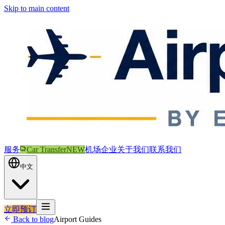
Skip to main content
服务
Car Transfer
NEW
机场
企业
关于我们
联系我们
中文
立即预订
Back to blog
Airport Guides