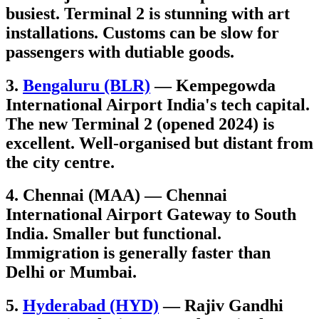
busiest. Terminal 2 is stunning with art
installations. Customs can be slow for
passengers with dutiable goods.
3.
Bengaluru (BLR)
— Kempegowda
International Airport India's tech capital.
The new Terminal 2 (opened 2024) is
excellent. Well-organised but distant from
the city centre.
4. Chennai (MAA) — Chennai
International Airport Gateway to South
India. Smaller but functional.
Immigration is generally faster than
Delhi or Mumbai.
5.
Hyderabad (HYD)
— Rajiv Gandhi