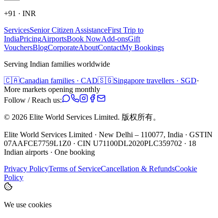
+91
·
INR
Services
Senior Citizen Assistance
First Trip to
India
Pricing
Airports
Book Now
Add-ons
Gift
Vouchers
Blog
Corporate
About
Contact
My Bookings
Serving Indian families worldwide
🇨🇦
Canadian families · CAD
🇸🇬
Singapore travellers · SGD
·
More markets opening monthly
Follow / Reach us:
©
2026
Elite World Services Limited.
版权所有。
Elite World Services Limited · New Delhi – 110077, India · GSTIN
07AAFCE7759L1Z0 · CIN U71100DL2020PLC359702 · 18
Indian airports · One booking
Privacy Policy
Terms of Service
Cancellation & Refunds
Cookie
Policy
We use cookies