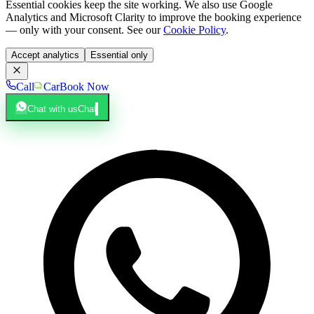
Essential cookies keep the site working. We also use Google
Analytics and Microsoft Clarity to improve the booking experience
— only with your consent. See our
Cookie Policy
.
Accept analytics
Essential only
Call
Car
Book Now
Chat with us
Chat