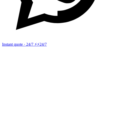
Instant quote · 24/7 ⚡
⚡24/7