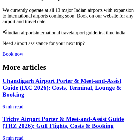
We currently operate at all 13 major Indian airports with expansion
to international airports coming soon. Book on our website for any
airport and travel date.
indian airports
international travel
airport guide
first time india
Need airport assistance for your next trip?
Book now
More articles
Chandigarh Airport Porter & Meet-and-Assist
Guide (IXC 2026): Costs, Terminal, Lounge &
Booking
6 min read
Trichy Airport Porter & Meet-and-Assist Guide
(TRZ 2026): Gulf Flights, Costs & Booking
6 min read