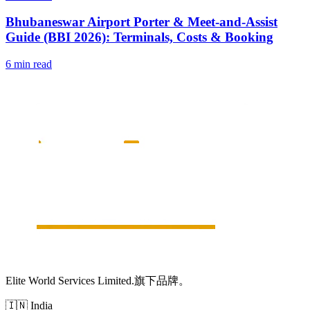
Bhubaneswar Airport Porter & Meet-and-Assist
Guide (BBI 2026): Terminals, Costs & Booking
6 min read
Elite World Services Limited.旗下品牌。
🇮🇳
India