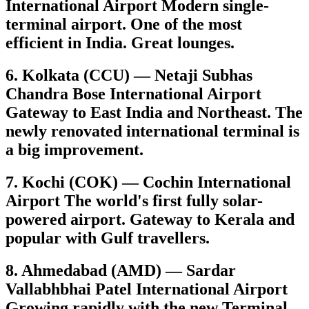
International Airport Modern single-
terminal airport. One of the most
efficient in India. Great lounges.
6. Kolkata (CCU) — Netaji Subhas
Chandra Bose International Airport
Gateway to East India and Northeast. The
newly renovated international terminal is
a big improvement.
7. Kochi (COK) — Cochin International
Airport The world's first fully solar-
powered airport. Gateway to Kerala and
popular with Gulf travellers.
8. Ahmedabad (AMD) — Sardar
Vallabhbhai Patel International Airport
Growing rapidly with the new Terminal