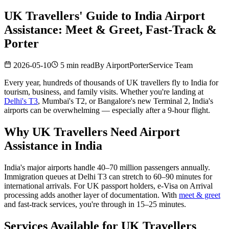
UK Travellers' Guide to India Airport
Assistance: Meet & Greet, Fast-Track &
Porter
2026-05-10
5 min read
By
AirportPorterService Team
Every year, hundreds of thousands of UK travellers fly to India for
tourism, business, and family visits. Whether you're landing at
Delhi's T3
, Mumbai's T2, or Bangalore's new Terminal 2, India's
airports can be overwhelming — especially after a 9-hour flight.
Why UK Travellers Need Airport
Assistance in India
India's major airports handle 40–70 million passengers annually.
Immigration queues at Delhi T3 can stretch to 60–90 minutes for
international arrivals. For UK passport holders, e-Visa on Arrival
processing adds another layer of documentation. With
meet & greet
and fast-track services, you're through in 15–25 minutes.
Services Available for UK Travellers