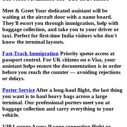
Meet & Greet Your dedicated assistant will be
waiting at the aircraft door with a name board.
They'll escort you through immigration, help with
baggage collection, and take you to your driver or
taxi. Perfect for first-time India visitors who don't
know the terminal layouts.
Fast-Track Immigration
Priority queue access at
passport control. For UK citizens on e-Visa, your
assistant helps ensure the documentation is in order
before you reach the counter — avoiding rejections
or delays.
Porter Service
After a long-haul flight, the last thing
you want is to haul heavy bags across a large
terminal. Our professional porters meet you at
baggage collection and carry everything to your
vehicle.
VIP Lounge Access If your connecting flight or