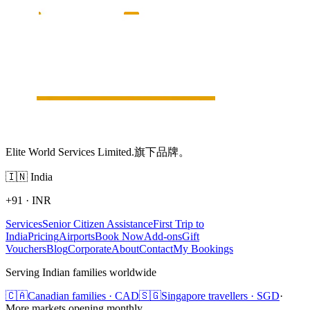
Elite World Services Limited.旗下品牌。
🇮🇳
India
+91
·
INR
Services
Senior Citizen Assistance
First Trip to
India
Pricing
Airports
Book Now
Add-ons
Gift
Vouchers
Blog
Corporate
About
Contact
My Bookings
Serving Indian families worldwide
🇨🇦
Canadian families · CAD
🇸🇬
Singapore travellers · SGD
·
More markets opening monthly