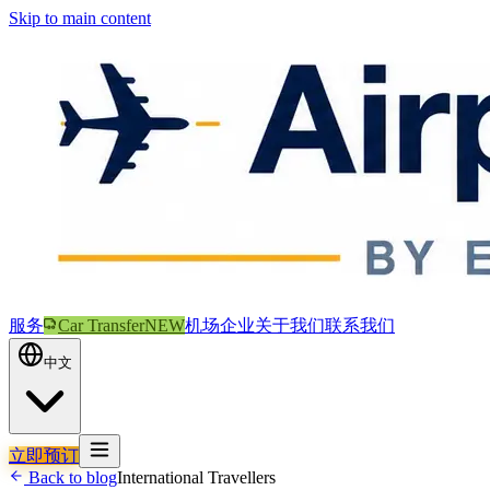
Skip to main content
服务
Car Transfer
NEW
机场
企业
关于我们
联系我们
中文
立即预订
Back to blog
International Travellers