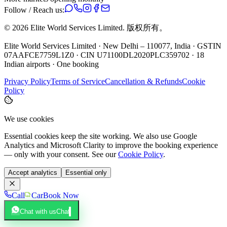
Follow / Reach us:
©
2026
Elite World Services Limited.
版权所有。
Elite World Services Limited · New Delhi – 110077, India · GSTIN
07AAFCE7759L1Z0 · CIN U71100DL2020PLC359702 · 18
Indian airports · One booking
Privacy Policy
Terms of Service
Cancellation & Refunds
Cookie
Policy
We use cookies
Essential cookies keep the site working. We also use Google
Analytics and Microsoft Clarity to improve the booking experience
— only with your consent. See our
Cookie Policy
.
Accept analytics
Essential only
Call
Car
Book Now
Chat with us
Chat