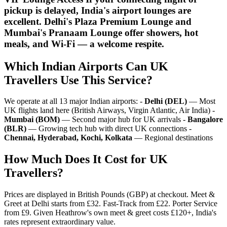
pickup is delayed, India's airport lounges are
excellent. Delhi's Plaza Premium Lounge and
Mumbai's Pranaam Lounge offer showers, hot
meals, and Wi-Fi — a welcome respite.
Which Indian Airports Can UK
Travellers Use This Service?
We operate at all 13 major Indian airports: -
Delhi (DEL)
— Most
UK flights land here (British Airways, Virgin Atlantic, Air India) -
Mumbai (BOM)
— Second major hub for UK arrivals -
Bangalore
(BLR)
— Growing tech hub with direct UK connections -
Chennai, Hyderabad, Kochi, Kolkata
— Regional destinations
How Much Does It Cost for UK
Travellers?
Prices are displayed in British Pounds (GBP) at checkout. Meet &
Greet at Delhi starts from £32. Fast-Track from £22. Porter Service
from £9. Given Heathrow's own meet & greet costs £120+, India's
rates represent extraordinary value.