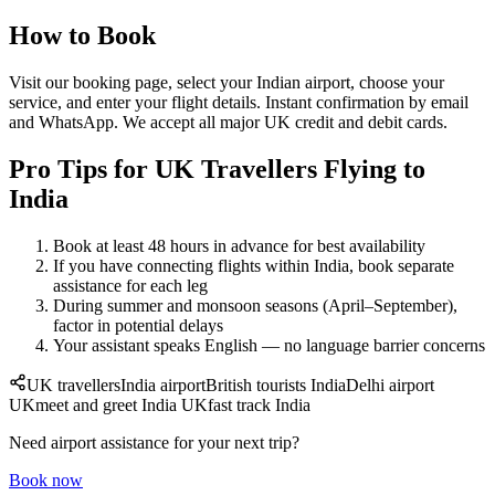
How to Book
Visit our booking page, select your Indian airport, choose your
service, and enter your flight details. Instant confirmation by email
and WhatsApp. We accept all major UK credit and debit cards.
Pro Tips for UK Travellers Flying to
India
Book at least 48 hours in advance for best availability
If you have connecting flights within India, book separate
assistance for each leg
During summer and monsoon seasons (April–September),
factor in potential delays
Your assistant speaks English — no language barrier concerns
UK travellers
India airport
British tourists India
Delhi airport
UK
meet and greet India UK
fast track India
Need airport assistance for your next trip?
Book now