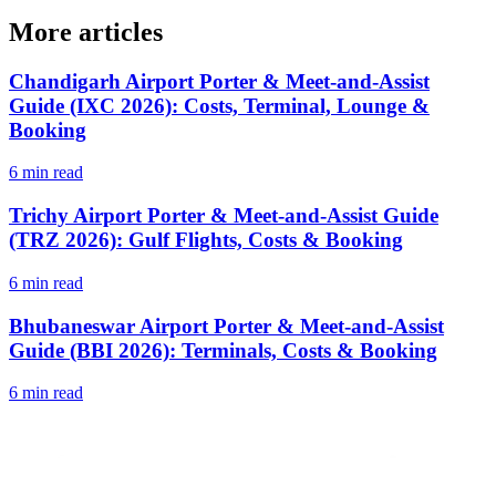
More articles
Chandigarh Airport Porter & Meet-and-Assist
Guide (IXC 2026): Costs, Terminal, Lounge &
Booking
6 min read
Trichy Airport Porter & Meet-and-Assist Guide
(TRZ 2026): Gulf Flights, Costs & Booking
6 min read
Bhubaneswar Airport Porter & Meet-and-Assist
Guide (BBI 2026): Terminals, Costs & Booking
6 min read