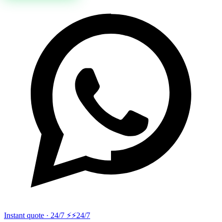
Instant quote · 24/7 ⚡
⚡24/7