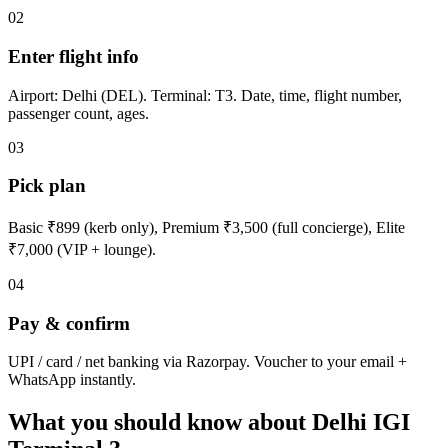
02
Enter flight info
Airport: Delhi (DEL). Terminal: T3. Date, time, flight number,
passenger count, ages.
03
Pick plan
Basic ₹899 (kerb only), Premium ₹3,500 (full concierge), Elite
₹7,000 (VIP + lounge).
04
Pay & confirm
UPI / card / net banking via Razorpay. Voucher to your email +
WhatsApp instantly.
What you should know about Delhi IGI