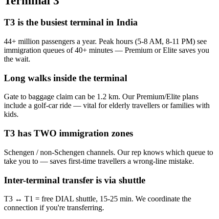
Terminal 3
T3 is the busiest terminal in India
44+ million passengers a year. Peak hours (5-8 AM, 8-11 PM) see
immigration queues of 40+ minutes — Premium or Elite saves you
the wait.
Long walks inside the terminal
Gate to baggage claim can be 1.2 km. Our Premium/Elite plans
include a golf-car ride — vital for elderly travellers or families with
kids.
T3 has TWO immigration zones
Schengen / non-Schengen channels. Our rep knows which queue to
take you to — saves first-time travellers a wrong-line mistake.
Inter-terminal transfer is via shuttle
T3 ↔ T1 = free DIAL shuttle, 15-25 min. We coordinate the
connection if you're transferring.