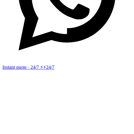
Instant quote · 24/7 ⚡
⚡24/7