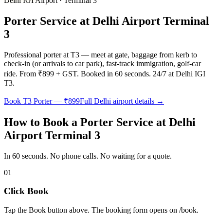
Delhi IGI Airport · Terminal 3
Porter Service at Delhi Airport Terminal
3
Professional porter at T3 — meet at gate, baggage from kerb to
check-in (or arrivals to car park), fast-track immigration, golf-car
ride. From ₹899 + GST. Booked in 60 seconds. 24/7 at Delhi IGI
T3.
Book T3 Porter — ₹899
Full Delhi airport details →
How to Book a Porter Service at Delhi
Airport Terminal 3
In 60 seconds. No phone calls. No waiting for a quote.
01
Click Book
Tap the Book button above. The booking form opens on /book.