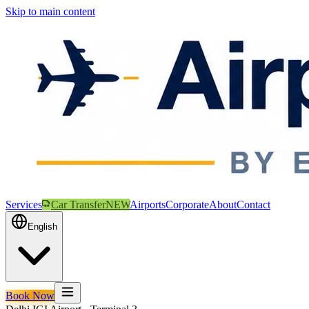
Skip to main content
Services
Car Transfer
NEW
Airports
Corporate
About
Contact
English
Book Now