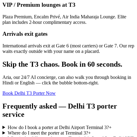
VIP / Premium lounges at T3
Plaza Premium, Encalm Privé, Air India Maharaja Lounge. Elite
plan includes 2-hour complimentary access.
Arrivals exit gates
International arrivals exit at Gate 6 (most carriers) or Gate 7. Our rep
waits exactly outside with your name on a placard.
Skip the T3 chaos. Book in 60 seconds.
Aria, our 24/7 AI concierge, can also walk you through booking in
Hindi or English — click the bubble bottom-right.
Book Delhi T3 Porter Now
Frequently asked — Delhi T3 porter
service
How do I book a porter at Delhi Airport Terminal 3?
+
Where do I meet the porter at Terminal 3?
+