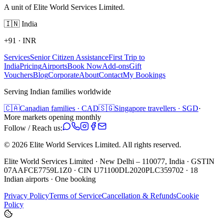
A unit of Elite World Services Limited.
🇮🇳
India
+91
·
INR
Services
Senior Citizen Assistance
First Trip to
India
Pricing
Airports
Book Now
Add-ons
Gift
Vouchers
Blog
Corporate
About
Contact
My Bookings
Serving Indian families worldwide
🇨🇦
Canadian families · CAD
🇸🇬
Singapore travellers · SGD
·
More markets opening monthly
Follow / Reach us:
©
2026
Elite World Services Limited.
All rights reserved.
Elite World Services Limited · New Delhi – 110077, India · GSTIN
07AAFCE7759L1Z0 · CIN U71100DL2020PLC359702 · 18
Indian airports · One booking
Privacy Policy
Terms of Service
Cancellation & Refunds
Cookie
Policy