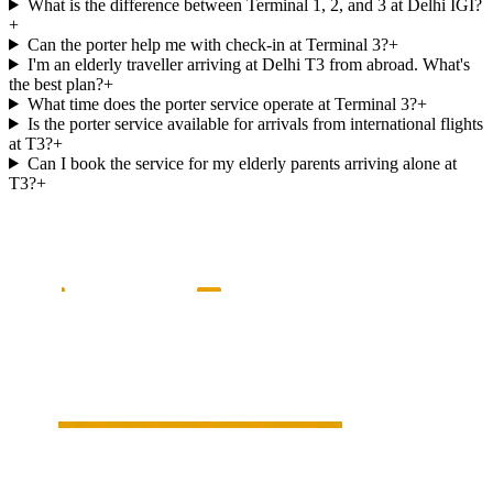
What is the difference between Terminal 1, 2, and 3 at Delhi IGI?
+
Can the porter help me with check-in at Terminal 3?
+
I'm an elderly traveller arriving at Delhi T3 from abroad. What's
the best plan?
+
What time does the porter service operate at Terminal 3?
+
Is the porter service available for arrivals from international flights
at T3?
+
Can I book the service for my elderly parents arriving alone at
T3?
+