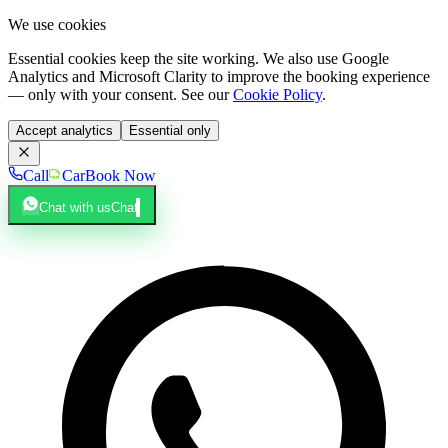
We use cookies
Essential cookies keep the site working. We also use Google
Analytics and Microsoft Clarity to improve the booking experience
— only with your consent. See our
Cookie Policy
.
Accept analytics
Essential only
Call
Car
Book Now
Chat with us
Chat