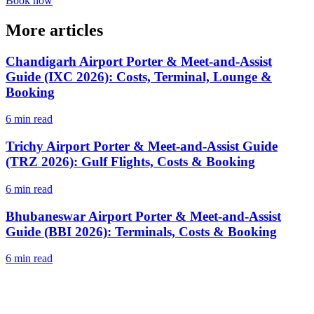
Book now
More articles
Chandigarh Airport Porter & Meet-and-Assist
Guide (IXC 2026): Costs, Terminal, Lounge &
Booking
6 min read
Trichy Airport Porter & Meet-and-Assist Guide
(TRZ 2026): Gulf Flights, Costs & Booking
6 min read
Bhubaneswar Airport Porter & Meet-and-Assist
Guide (BBI 2026): Terminals, Costs & Booking
6 min read