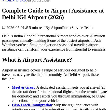
Back to blog
Airport Guides
Complete Guide to Airport Assistance at
Delhi IGI Airport (2026)
2026-05-01
5 min read
By
AirportPorterService Team
Delhi's Indira Gandhi International Airport handles over 70 million
passengers annually, making it one of the busiest airports in Asia.
Whether you're a first-time flyer or a seasoned traveller, airport
assistance can transform your experience from stressful to seamless.
What is Airport Assistance?
Airport assistance covers a range of services designed to help
travellers navigate the airport smoothly. At Delhi Airport, these
include:
Meet & Greet
: A dedicated assistant meets you at arrival (at
the aircraft door for international flights or at the terminal gate
for domestic) and escorts you through immigration, baggage
collection, and to your vehicle.
Fast-Track Immigration
: Skip the regular queues with
priority processing at immigration counters. Available at both