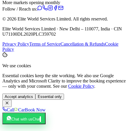
More markets opening monthly
Follow / Reach us:
©
2026
Elite World Services Limited.
All rights reserved.
Elite World Services Limited · New Delhi – 110077, India · CIN
U71100DL2020PLC359702
Privacy Policy
Terms of Service
Cancellation & Refunds
Cookie
Policy
We use cookies
Essential cookies keep the site working. We also use Google
Analytics and Microsoft Clarity to improve the booking experience
— only with your consent. See our
Cookie Policy
.
Accept analytics
Essential only
Call
Car
Book Now
Chat with us
Chat