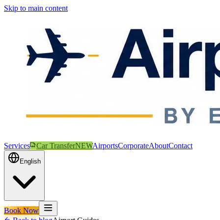
Skip to main content
Services
Car Transfer
NEW
Airports
Corporate
About
Contact
English
Book Now