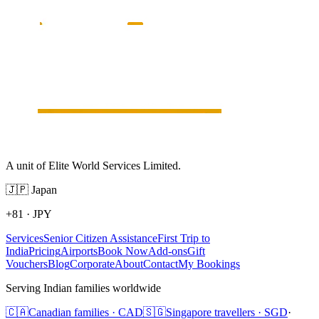
A unit of Elite World Services Limited.
🇯🇵
Japan
+81
·
JPY
Services
Senior Citizen Assistance
First Trip to
India
Pricing
Airports
Book Now
Add-ons
Gift
Vouchers
Blog
Corporate
About
Contact
My Bookings
Serving Indian families worldwide
🇨🇦
Canadian families · CAD
🇸🇬
Singapore travellers · SGD
·