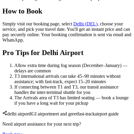
How to Book
Simply visit our booking page, select
Delhi (DEL)
, choose your
service, and pick your travel date. You'll get an instant price and can
pay securely online. Your booking confirmation is sent via email and
WhatsApp.
Pro Tips for Delhi Airport
Allow extra time during fog season (December–January) —
delays are common
T3 international arrivals can take 45–90 minutes without
assistance; with fast-track, expect 15–20 minutes
If connecting between T1 and T3, our transit assistance
handles the inter-terminal shuttle for you
The Arrivals area of T3 has limited seating — book a lounge
if you have a long wait for your pickup
delhi airport
IGI airport
meet and greet
fast-track
airport guide
Need airport assistance for your next trip?