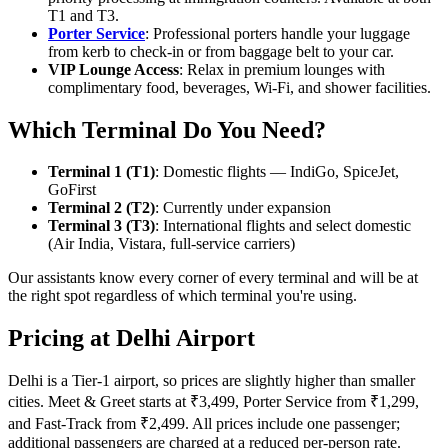
T1 and T3.
Porter Service
: Professional porters handle your luggage
from kerb to check-in or from baggage belt to your car.
VIP Lounge Access
: Relax in premium lounges with
complimentary food, beverages, Wi-Fi, and shower facilities.
Which Terminal Do You Need?
Terminal 1 (T1)
: Domestic flights — IndiGo, SpiceJet,
GoFirst
Terminal 2 (T2)
: Currently under expansion
Terminal 3 (T3)
: International flights and select domestic
(Air India, Vistara, full-service carriers)
Our assistants know every corner of every terminal and will be at
the right spot regardless of which terminal you're using.
Pricing at Delhi Airport
Delhi is a Tier-1 airport, so prices are slightly higher than smaller
cities. Meet & Greet starts at ₹3,499, Porter Service from ₹1,299,
and Fast-Track from ₹2,499. All prices include one passenger;
additional passengers are charged at a reduced per-person rate.