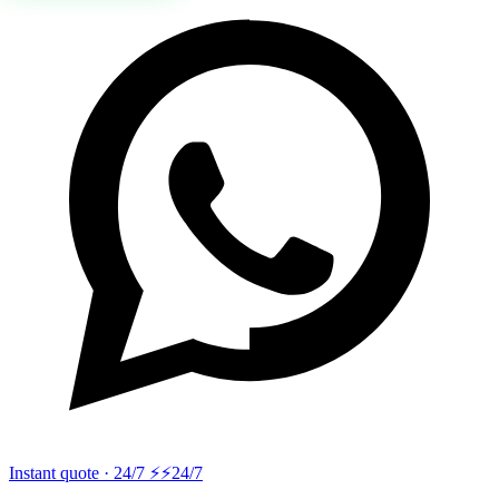
Instant quote · 24/7 ⚡
⚡24/7