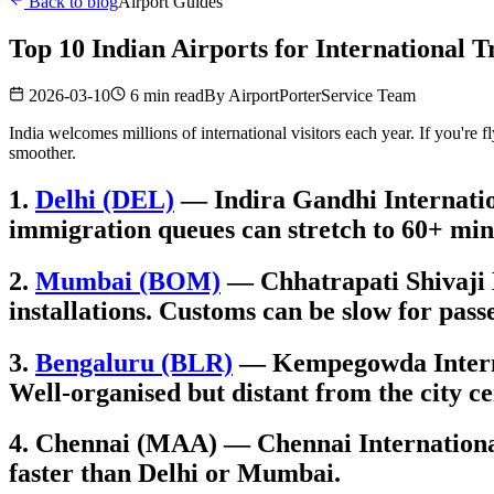
Back to blog
Airport Guides
Top 10 Indian Airports for International T
2026-03-10
6 min read
By
AirportPorterService Team
India welcomes millions of international visitors each year. If you're 
smoother.
1.
Delhi (DEL)
— Indira Gandhi Internation
immigration queues can stretch to 60+ min
2.
Mumbai (BOM)
— Chhatrapati Shivaji M
installations. Customs can be slow for pass
3.
Bengaluru (BLR)
— Kempegowda Internati
Well-organised but distant from the city ce
4. Chennai (MAA) — Chennai International 
faster than Delhi or Mumbai.