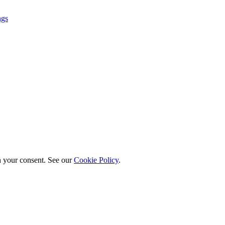
ngs
h your consent. See our
Cookie Policy
.