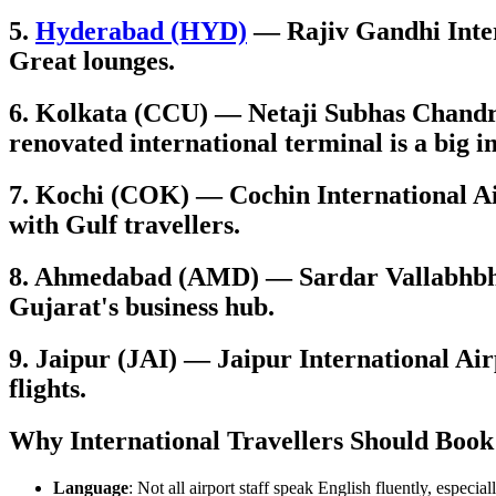
5.
Hyderabad (HYD)
— Rajiv Gandhi Intern
Great lounges.
6. Kolkata (CCU) — Netaji Subhas Chandra
renovated international terminal is a big
7. Kochi (COK) — Cochin International Air
with Gulf travellers.
8. Ahmedabad (AMD) — Sardar Vallabhbhai
Gujarat's business hub.
9. Jaipur (JAI) — Jaipur International Air
flights.
Why International Travellers Should Book
Language
: Not all airport staff speak English fluently, especial