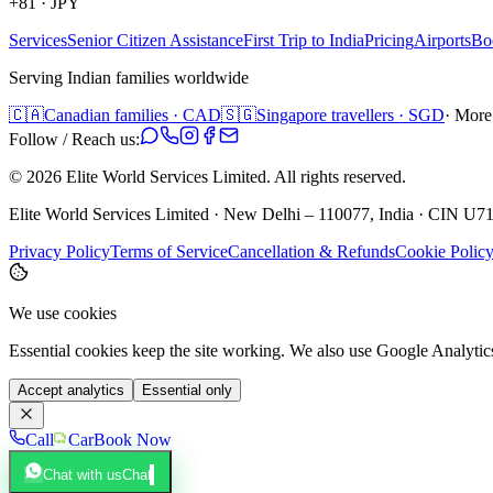
+81
·
JPY
Services
Senior Citizen Assistance
First Trip to India
Pricing
Airports
Bo
Serving Indian families worldwide
🇨🇦
Canadian families · CAD
🇸🇬
Singapore travellers · SGD
· More
Follow / Reach us:
©
2026
Elite World Services Limited.
All rights reserved.
Elite World Services Limited · New Delhi – 110077, India · CIN
Privacy Policy
Terms of Service
Cancellation & Refunds
Cookie Polic
We use cookies
Essential cookies keep the site working. We also use Google Analyti
Accept analytics
Essential only
Call
Car
Book Now
Chat with us
Chat