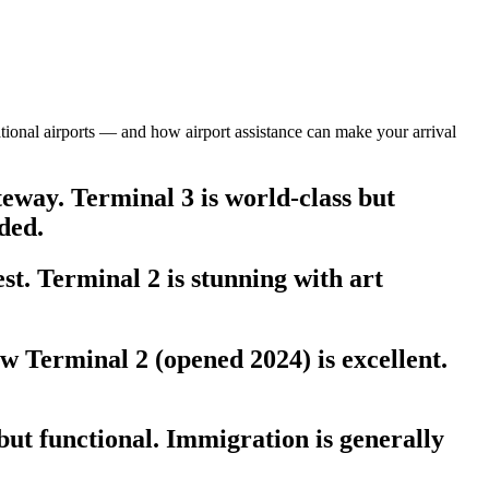
national airports — and how airport assistance can make your arrival
eway. Terminal 3 is world-class but
ded.
t. Terminal 2 is stunning with art
 Terminal 2 (opened 2024) is excellent.
ut functional. Immigration is generally