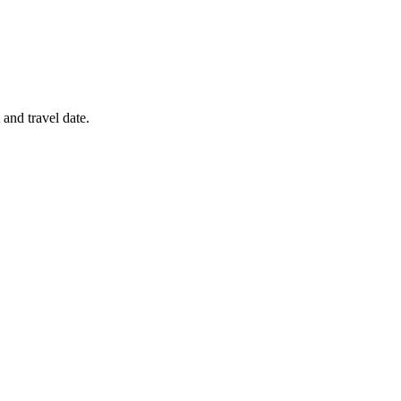
 and travel date.