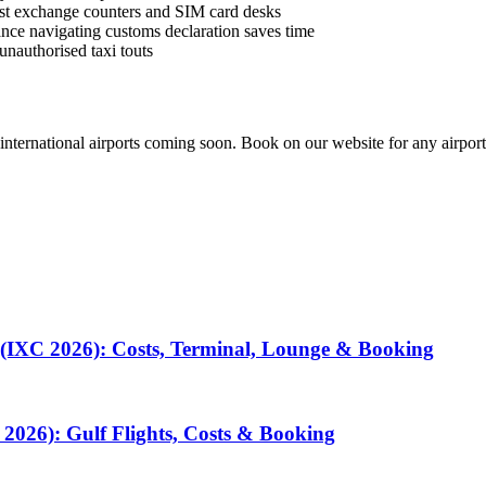
best exchange counters and SIM card desks
istance navigating customs declaration saves time
unauthorised taxi touts
 international airports coming soon. Book on our website for any airport
 (IXC 2026): Costs, Terminal, Lounge & Booking
2026): Gulf Flights, Costs & Booking