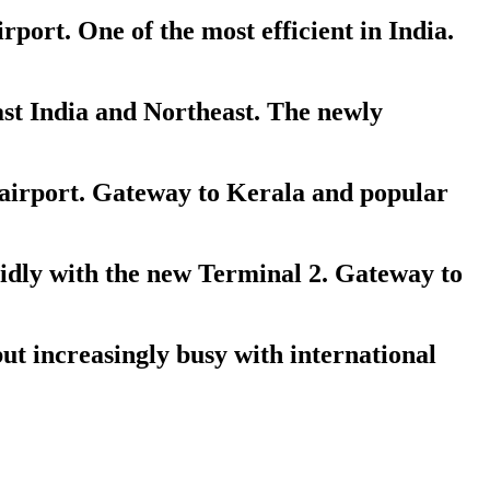
ort. One of the most efficient in India.
st India and Northeast. The newly
 airport. Gateway to Kerala and popular
dly with the new Terminal 2. Gateway to
ut increasingly busy with international