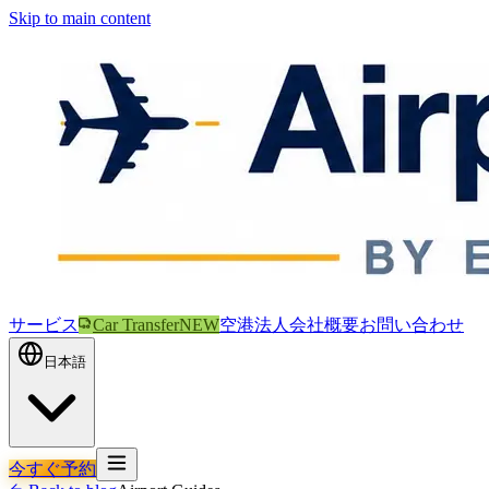
Skip to main content
サービス
Car Transfer
NEW
空港
法人
会社概要
お問い合わせ
日本語
今すぐ予約