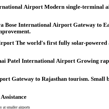
ational Airport Modern single-terminal airp
 Bose International Airport Gateway to Ea
 improvement.
port The world's first fully solar-powered
 Patel International Airport Growing rapi
port Gateway to Rajasthan tourism. Small b
 Assistance
ly at smaller airports