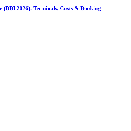
e (BBI 2026): Terminals, Costs & Booking