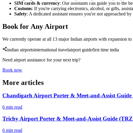
SIM cards & currency
: Our assistants can guide you to the 
Customs
: If you're carrying electronics, alcohol, or gifts, ass
Safety
: A dedicated assistant ensures you're not approached by 
Book for Any Airport
We currently operate at all 13 major Indian airports with expansion to
indian airports
international travel
airport guide
first time india
Need airport assistance for your next trip?
Book now
More articles
Chandigarh Airport Porter & Meet-and-Assist Guide
6 min read
Trichy Airport Porter & Meet-and-Assist Guide (TRZ 
6 min read