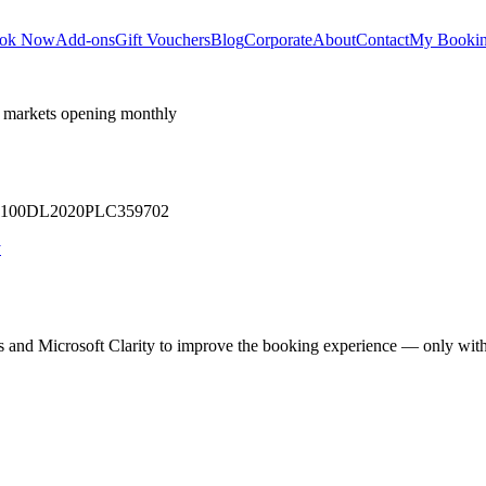
ok Now
Add-ons
Gift Vouchers
Blog
Corporate
About
Contact
My Booki
 markets opening monthly
 U71100DL2020PLC359702
y
cs and Microsoft Clarity to improve the booking experience — only wit