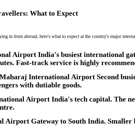
ravellers: What to Expect
flying in from abroad, here's what to expect at the country's major inter
al Airport India's busiest international gat
utes. Fast-track service is highly recommen
aharaj International Airport Second busies
engers with dutiable goods.
onal Airport India's tech capital. The new
ntre.
Airport Gateway to South India. Smaller b