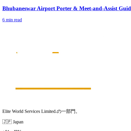
Bhubaneswar Airport Porter & Meet-and-Assist Guid
6 min read
Elite World Services Limited.の一部門。
🇯🇵
Japan