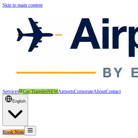
Skip to main content
Services
Car Transfer
NEW
Airports
Corporate
About
Contact
English
Book Now