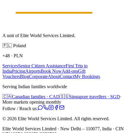
A unit of Elite World Services Limited.
🇵🇱
Poland
+48
·
PLN
Services
Senior Citizen Assistance
First Trip to
India
Pricing
Airports
Book Now
Add-ons
Gift
Vouchers
Blog
Corporate
About
Contact
My Bookings
Serving Indian families worldwide
🇨🇦
Canadian families · CAD
🇸🇬
Singapore travellers · SGD
·
More markets opening monthly
Follow / Reach us:
©
2026
Elite World Services Limited.
All rights reserved.
Elite World Services Limited · New Delhi – 110077, India · CIN