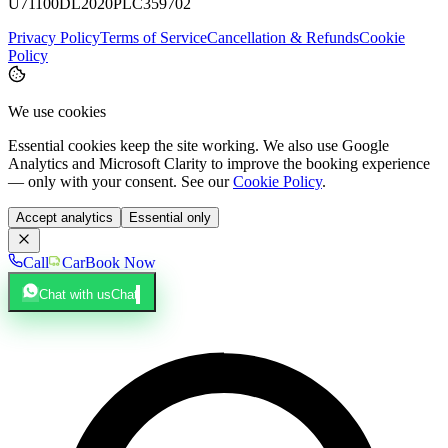
U71100DL2020PLC359702
Privacy Policy
Terms of Service
Cancellation & Refunds
Cookie
Policy
We use cookies
Essential cookies keep the site working. We also use Google
Analytics and Microsoft Clarity to improve the booking experience
— only with your consent. See our
Cookie Policy
.
Accept analytics
Essential only
Call
Car
Book Now
Chat with us
Chat