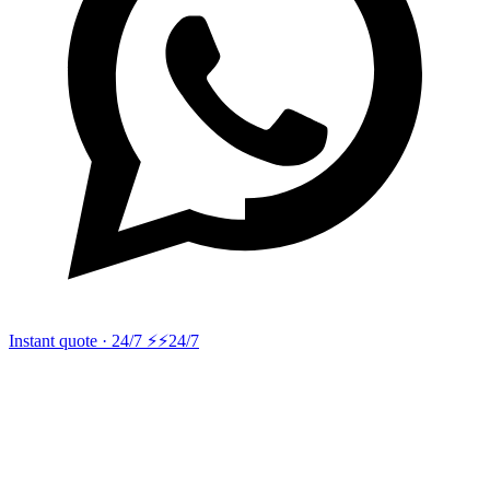
Instant quote · 24/7 ⚡
⚡24/7