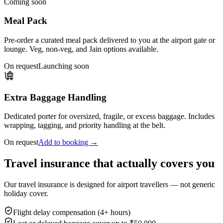
Coming soon
Meal Pack
Pre-order a curated meal pack delivered to you at the airport gate or
lounge. Veg, non-veg, and Jain options available.
On request
Launching soon
Extra Baggage Handling
Dedicated porter for oversized, fragile, or excess baggage. Includes
wrapping, tagging, and priority handling at the belt.
On request
Add to booking →
Travel insurance that actually covers you
Our travel insurance is designed for airport travellers — not generic
holiday cover.
Flight delay compensation (4+ hours)