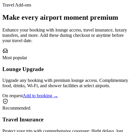
Travel Add-ons
Make every airport moment premium
Enhance your booking with lounge access, travel insurance, luxury
transfers, and more. Add these during checkout or anytime before
your travel date.
Most popular
Lounge Upgrade
Upgrade any booking with premium lounge access. Complimentary
food, drinks, Wi-Fi, and shower facilities at select airports.
On request
Add to booking →
Recommended
Travel Insurance
Protect your trip with comprehensive coverage: flight delays, lost