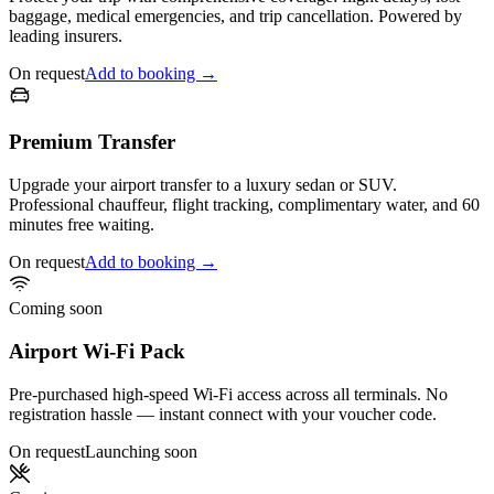
baggage, medical emergencies, and trip cancellation. Powered by
leading insurers.
On request
Add to booking →
Premium Transfer
Upgrade your airport transfer to a luxury sedan or SUV.
Professional chauffeur, flight tracking, complimentary water, and 60
minutes free waiting.
On request
Add to booking →
Coming soon
Airport Wi-Fi Pack
Pre-purchased high-speed Wi-Fi access across all terminals. No
registration hassle — instant connect with your voucher code.
On request
Launching soon