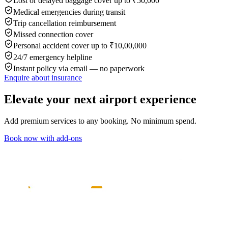
Lost or delayed baggage cover up to ₹50,000
Medical emergencies during transit
Trip cancellation reimbursement
Missed connection cover
Personal accident cover up to ₹10,00,000
24/7 emergency helpline
Instant policy via email — no paperwork
Enquire about insurance
Elevate your next airport experience
Add premium services to any booking. No minimum spend.
Book now with add-ons