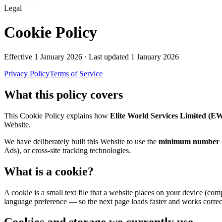
Legal
Cookie Policy
Effective
1 January 2026
· Last updated
1 January 2026
Privacy Policy
Terms of Service
What this policy covers
This Cookie Policy explains how
Elite World Services Limited (E
Website.
We have deliberately built this Website to use the
minimum number of
Ads), or cross-site tracking technologies.
What is a cookie?
A cookie is a small text file that a website places on your device (co
language preference — so the next page loads faster and works correc