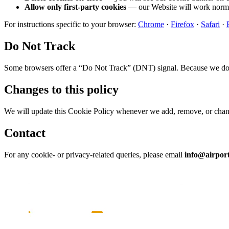
Allow only first-party cookies
— our Website will work normal
For instructions specific to your browser:
Chrome
·
Firefox
·
Safari
·
Do Not Track
Some browsers offer a “Do Not Track” (DNT) signal. Because we do no
Changes to this policy
We will update this Cookie Policy whenever we add, remove, or change
Contact
For any cookie- or privacy-related queries, please email
info@airport