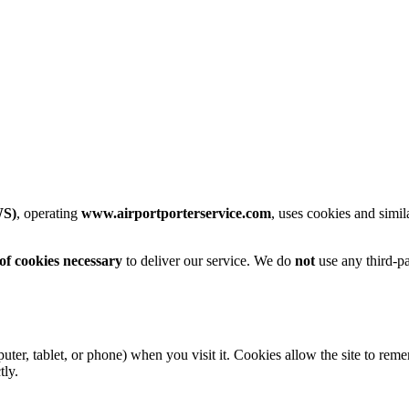
WS)
, operating
www.airportporterservice.com
, uses cookies and simi
 cookies necessary
to deliver our service. We do
not
use any third-pa
mputer, tablet, or phone) when you visit it. Cookies allow the site to r
tly.