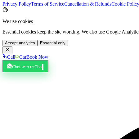
Privacy Policy
Terms of Service
Cancellation & Refunds
Cookie Polic
We use cookies
Essential cookies keep the site working. We also use Google Analyti
Accept analytics
Essential only
Call
Car
Book Now
Chat with us
Chat