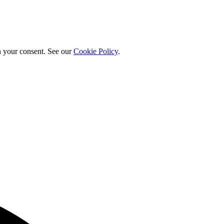
h your consent. See our
Cookie Policy
.