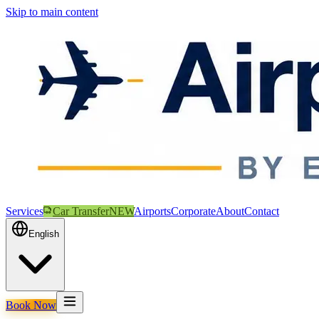
Skip to main content
Services
Car Transfer
NEW
Airports
Corporate
About
Contact
English
Book Now