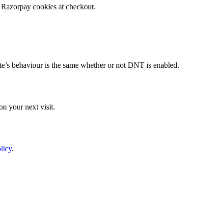
 Razorpay cookies at checkout.
te’s behaviour is the same whether or not DNT is enabled.
n your next visit.
licy
.