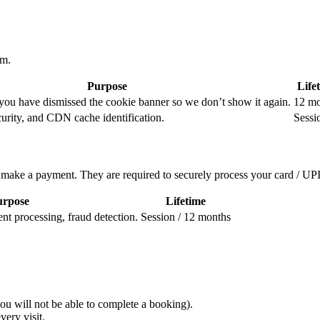
em.
Purpose
Life
ou have dismissed the cookie banner so we don’t show it again.
12 mo
curity, and CDN cache identification.
Sessi
ake a payment. They are required to securely process your card / UPI 
urpose
Lifetime
 processing, fraud detection.
Session / 12 months
ou will not be able to complete a booking).
ery visit.