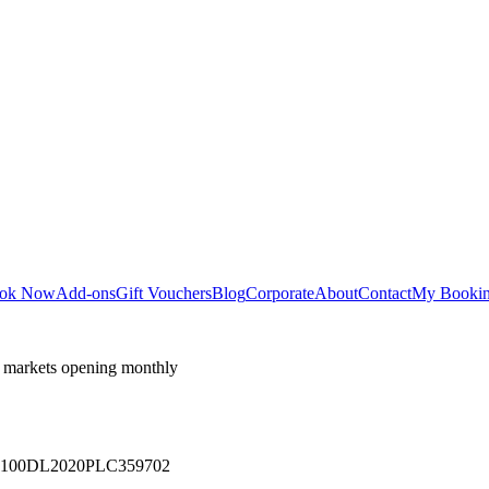
ok Now
Add-ons
Gift Vouchers
Blog
Corporate
About
Contact
My Booki
 markets opening monthly
 U71100DL2020PLC359702