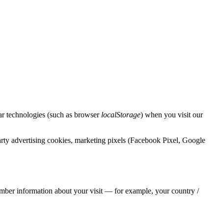
lar technologies (such as browser
localStorage
) when you visit our
rty advertising cookies, marketing pixels (Facebook Pixel, Google
emember information about your visit — for example, your country /