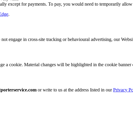
ly except for payments. To pay, you would need to temporarily allow
Edge
.
t engage in cross-site tracking or behavioural advertising, our Websi
 a cookie. Material changes will be highlighted in the cookie banner o
porterservice.com
or write to us at the address listed in our
Privacy Po