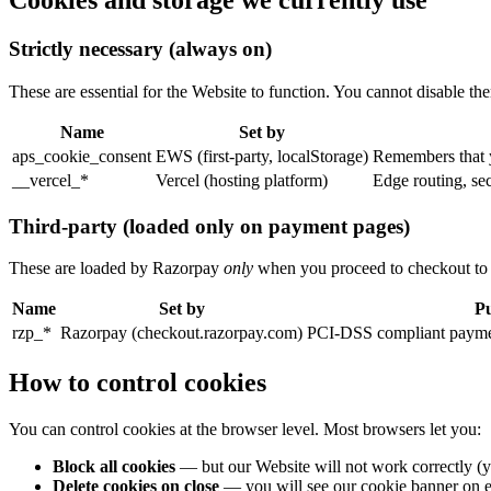
Cookies and storage we currently use
Strictly necessary (always on)
These are essential for the Website to function. You cannot disable th
Name
Set by
aps_cookie_consent
EWS (first-party, localStorage)
Remembers that y
__vercel_*
Vercel (hosting platform)
Edge routing, se
Third-party (loaded only on payment pages)
These are loaded by Razorpay
only
when you proceed to checkout to m
Name
Set by
P
rzp_*
Razorpay (checkout.razorpay.com)
PCI-DSS compliant payment
How to control cookies
You can control cookies at the browser level. Most browsers let you:
Block all cookies
— but our Website will not work correctly (y
Delete cookies on close
— you will see our cookie banner on ev