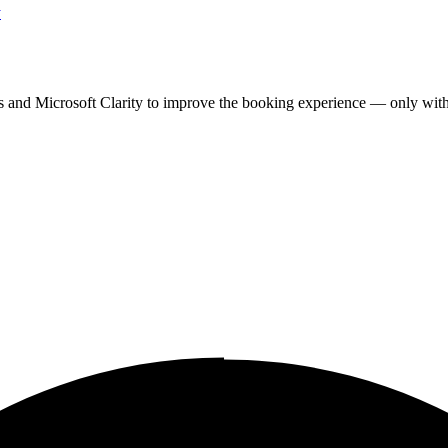
y
cs and Microsoft Clarity to improve the booking experience — only wit