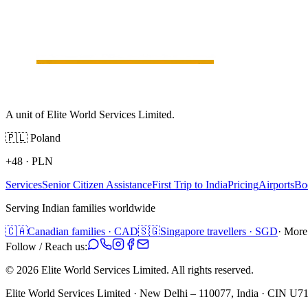
A unit of Elite World Services Limited.
🇵🇱
Poland
+48
·
PLN
Services
Senior Citizen Assistance
First Trip to India
Pricing
Airports
Bo
Serving Indian families worldwide
🇨🇦
Canadian families · CAD
🇸🇬
Singapore travellers · SGD
· More
Follow / Reach us:
©
2026
Elite World Services Limited.
All rights reserved.
Elite World Services Limited · New Delhi – 110077, India · CIN