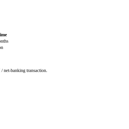
time
nths
on
/ net-banking transaction.