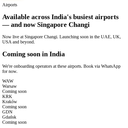
Airports
Available across India's busiest airports
— and now Singapore Changi
Now live at Singapore Changi. Launching soon in the UAE, UK,
USA and beyond.
Coming soon in India
We're onboarding operators at these airports. Book via WhatsApp
for now.
WAW
Warsaw
Coming soon
KRK
Kraków
Coming soon
GDN
Gdańsk
Coming soon