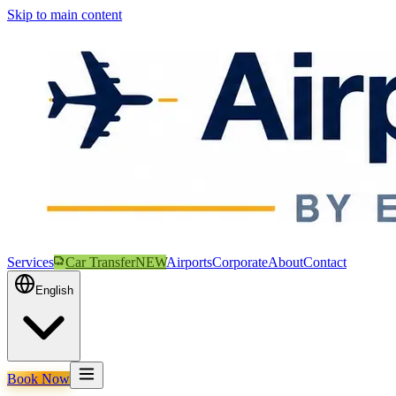
Skip to main content
Services
Car Transfer
NEW
Airports
Corporate
About
Contact
English
Book Now