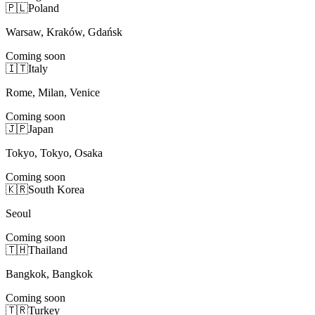
🇵🇱
Poland
Warsaw, Kraków, Gdańsk
Coming soon
🇮🇹
Italy
Rome, Milan, Venice
Coming soon
🇯🇵
Japan
Tokyo, Tokyo, Osaka
Coming soon
🇰🇷
South Korea
Seoul
Coming soon
🇹🇭
Thailand
Bangkok, Bangkok
Coming soon
🇹🇷
Turkey