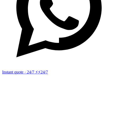
Instant quote · 24/7 ⚡
⚡24/7