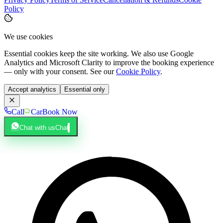
Policy
We use cookies
Essential cookies keep the site working. We also use Google
Analytics and Microsoft Clarity to improve the booking experience
— only with your consent. See our
Cookie Policy
.
Accept analytics
Essential only
Call
Car
Book Now
Chat with us
Chat