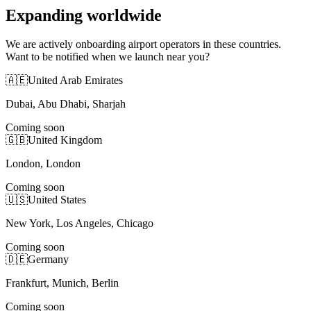
Expanding worldwide
We are actively onboarding airport operators in these countries.
Want to be notified when we launch near you?
🇦🇪
United Arab Emirates
Dubai, Abu Dhabi, Sharjah
Coming soon
🇬🇧
United Kingdom
London, London
Coming soon
🇺🇸
United States
New York, Los Angeles, Chicago
Coming soon
🇩🇪
Germany
Frankfurt, Munich, Berlin
Coming soon