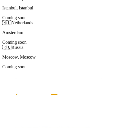
Istanbul, Istanbul
Coming soon
🇳🇱
Netherlands
Amsterdam
Coming soon
🇷🇺
Russia
Moscow, Moscow
Coming soon