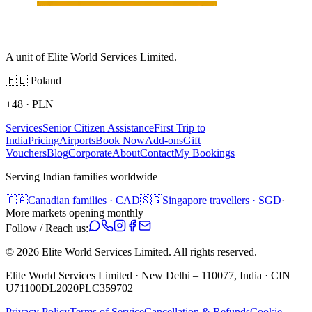
A unit of Elite World Services Limited.
🇵🇱
Poland
+48
·
PLN
Services
Senior Citizen Assistance
First Trip to
India
Pricing
Airports
Book Now
Add-ons
Gift
Vouchers
Blog
Corporate
About
Contact
My Bookings
Serving Indian families worldwide
🇨🇦
Canadian families · CAD
🇸🇬
Singapore travellers · SGD
·
More markets opening monthly
Follow / Reach us:
©
2026
Elite World Services Limited.
All rights reserved.
Elite World Services Limited · New Delhi – 110077, India · CIN
U71100DL2020PLC359702
Privacy Policy
Terms of Service
Cancellation & Refunds
Cookie