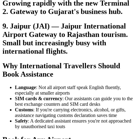
Growing rapidly with the new Terminal
2. Gateway to Gujarat's business hub.
9. Jaipur (JAI) — Jaipur International
Airport Gateway to Rajasthan tourism.
Small but increasingly busy with
international flights.
Why International Travellers Should
Book Assistance
Language
: Not all airport staff speak English fluently,
especially at smaller airports
SIM cards & currency
: Our assistants can guide you to the
best exchange counters and SIM card desks
Customs
: If you're carrying electronics, alcohol, or gifts,
assistance navigating customs declaration saves time
Safety
: A dedicated assistant ensures you're not approached
by unauthorised taxi touts