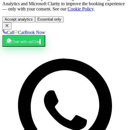
Analytics and Microsoft Clarity to improve the booking experience
— only with your consent. See our
Cookie Policy
.
Accept analytics
Essential only
Call
Car
Book Now
Chat with us
Chat