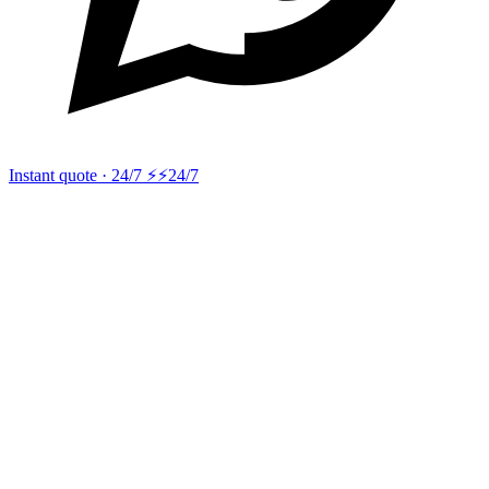
Instant quote · 24/7 ⚡
⚡24/7