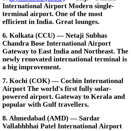
International Airport Modern single-
terminal airport. One of the most
efficient in India. Great lounges.
6. Kolkata (CCU) — Netaji Subhas
Chandra Bose International Airport
Gateway to East India and Northeast. The
newly renovated international terminal is
a big improvement.
7. Kochi (COK) — Cochin International
Airport The world's first fully solar-
powered airport. Gateway to Kerala and
popular with Gulf travellers.
8. Ahmedabad (AMD) — Sardar
Vallabhbhai Patel International Airport