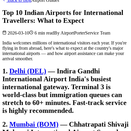
Back to blog
Airport Guides
Top 10 Indian Airports for International
Travellers: What to Expect
2026-03-10
6 min read
By
AirportPorterService Team
India welcomes millions of international visitors each year. If you're
flying in from abroad, here's what to expect at the country's major
international airports — and how airport assistance can make your
arrival smoother.
1.
Delhi (DEL)
— Indira Gandhi
International Airport India's busiest
international gateway. Terminal 3 is
world-class but immigration queues can
stretch to 60+ minutes. Fast-track service
is highly recommended.
2.
Mumbai (BOM)
— Chhatrapati Shivaji