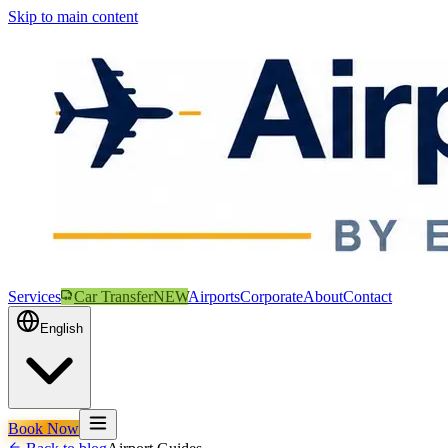
Skip to main content
Services
Car Transfer
NEW
Airports
Corporate
About
Contact
English
Book Now