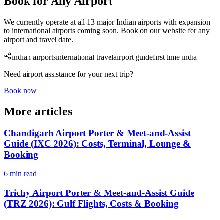
Book for Any Airport
We currently operate at all 13 major Indian airports with expansion
to international airports coming soon. Book on our website for any
airport and travel date.
indian airports
international travel
airport guide
first time india
Need airport assistance for your next trip?
Book now
More articles
Chandigarh Airport Porter & Meet-and-Assist
Guide (IXC 2026): Costs, Terminal, Lounge &
Booking
6 min read
Trichy Airport Porter & Meet-and-Assist Guide
(TRZ 2026): Gulf Flights, Costs & Booking