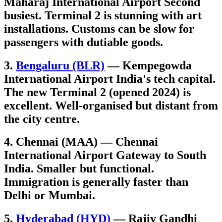
Maharaj International Airport Second
busiest. Terminal 2 is stunning with art
installations. Customs can be slow for
passengers with dutiable goods.
3.
Bengaluru (BLR)
— Kempegowda
International Airport India's tech capital.
The new Terminal 2 (opened 2024) is
excellent. Well-organised but distant from
the city centre.
4. Chennai (MAA) — Chennai
International Airport Gateway to South
India. Smaller but functional.
Immigration is generally faster than
Delhi or Mumbai.
5.
Hyderabad (HYD)
— Rajiv Gandhi