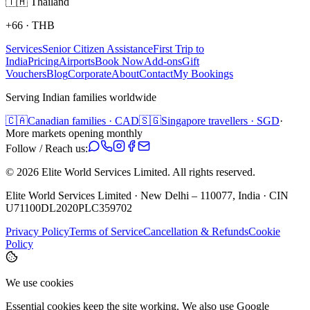
🇹🇭
Thailand
+66
·
THB
Services
Senior Citizen Assistance
First Trip to
India
Pricing
Airports
Book Now
Add-ons
Gift
Vouchers
Blog
Corporate
About
Contact
My Bookings
Serving Indian families worldwide
🇨🇦
Canadian families · CAD
🇸🇬
Singapore travellers · SGD
·
More markets opening monthly
Follow / Reach us:
©
2026
Elite World Services Limited.
All rights reserved.
Elite World Services Limited · New Delhi – 110077, India · CIN
U71100DL2020PLC359702
Privacy Policy
Terms of Service
Cancellation & Refunds
Cookie
Policy
We use cookies
Essential cookies keep the site working. We also use Google