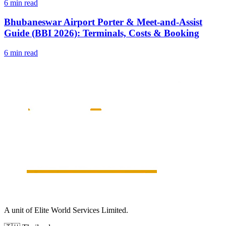
6 min read
Bhubaneswar Airport Porter & Meet-and-Assist
Guide (BBI 2026): Terminals, Costs & Booking
6 min read
A unit of Elite World Services Limited.