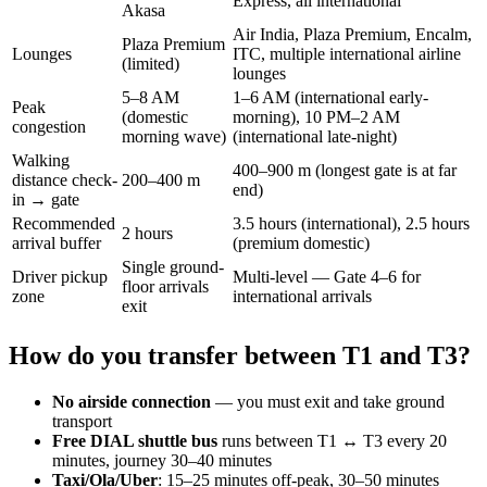
Express, all international
Akasa
Air India, Plaza Premium, Encalm,
Plaza Premium
Lounges
ITC, multiple international airline
(limited)
lounges
5–8 AM
1–6 AM (international early-
Peak
(domestic
morning), 10 PM–2 AM
congestion
morning wave)
(international late-night)
Walking
400–900 m (longest gate is at far
distance check-
200–400 m
end)
in → gate
Recommended
3.5 hours (international), 2.5 hours
2 hours
arrival buffer
(premium domestic)
Single ground-
Driver pickup
Multi-level — Gate 4–6 for
floor arrivals
zone
international arrivals
exit
How do you transfer between T1 and T3?
No airside connection
— you must exit and take ground
transport
Free DIAL shuttle bus
runs between T1 ↔ T3 every 20
minutes, journey 30–40 minutes
Taxi/Ola/Uber
: 15–25 minutes off-peak, 30–50 minutes