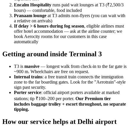
Encalm Hospitality
runs paid wait lounges at T3 (₹2,500/3
hours) — comfortable, food included
Pranaam lounge
at T3 admits non-flyers (you can wait with
a relative on arrivals)
If delay > 6 hours during fog season
, eligible airlines must
offer hotel accommodation — ask at the airline counter; we
book Aerocity rooms for our customers in this case
automatically
Getting around inside Terminal 3
T3 is
massive
— longest walk from check-in to the far gate is
~900 m. Wheelchairs are free on request.
Internal trains
: a free transit train connects the immigration
zone to the far boarding gates. Look for the "Aerotrain"-style
sign past security.
Porter service
: official airport porters available at marked
stations; tip ₹100–200 per porter.
Our Premium tier
includes baggage trolley + escort throughout, no separate
tipping.
How our service helps at Delhi airport