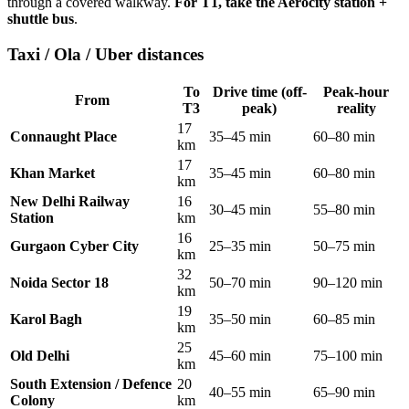
through a covered walkway.
For T1, take the Aerocity station +
shuttle bus
.
Taxi / Ola / Uber distances
To
Drive time (off-
Peak-hour
From
T3
peak)
reality
17
Connaught Place
35–45 min
60–80 min
km
17
Khan Market
35–45 min
60–80 min
km
New Delhi Railway
16
30–45 min
55–80 min
Station
km
16
Gurgaon Cyber City
25–35 min
50–75 min
km
32
Noida Sector 18
50–70 min
90–120 min
km
19
Karol Bagh
35–50 min
60–85 min
km
25
Old Delhi
45–60 min
75–100 min
km
South Extension / Defence
20
40–55 min
65–90 min
Colony
km