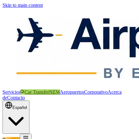
Skip to main content
Servicios
Car Transfer
NEW
Aeropuertos
Corporativo
Acerca
de
Contacto
Español