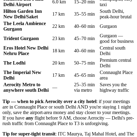
6.0 km
15–20 min
Delhi Airport
taxi
Hilton Garden Inn
South Delhi,
17 km
35–55 min
New Delhi/Saket
peak-hour brutal
The Leela Ambience
22 km
40–60 min
Gurgaon
Gurgaon
Gurgaon —
Trident Gurgaon
23 km
45–70 min
good for business
Eros Hotel New Delhi
Central south
18 km
40–60 min
Nehru Place
Delhi
Premium central
The Lodhi
20 km
50–75 min
Delhi
The Imperial New
Connaught Place
17 km
45–65 min
Delhi
area
Aerocity Metro to
25–35 min
Saves you the
—
anywhere south Delhi
via metro
highway traffic
Tip — when to pick Aerocity over a city hotel
: if your meetings
are in Connaught Place or south Delhi AND you're staying 1 night
only, save the airport-area money and stay closer to your meetings.
If you have
any
flight before 9 AM, choose Aerocity — Delhi's pre-
rush traffic from Connaught Place to T3 is unforgiving.
Tip for super-tight transit
: ITC Maurya, Taj Mahal Hotel, and The