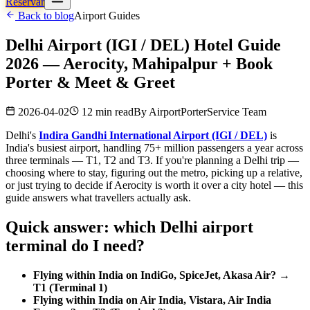
Reservar
Back to blog
Airport Guides
Delhi Airport (IGI / DEL) Hotel Guide
2026 — Aerocity, Mahipalpur + Book
Porter & Meet & Greet
2026-04-02
12 min read
By
AirportPorterService Team
Delhi's
Indira Gandhi International Airport (IGI / DEL)
is
India's busiest airport, handling 75+ million passengers a year across
three terminals — T1, T2 and T3. If you're planning a Delhi trip —
choosing where to stay, figuring out the metro, picking up a relative,
or just trying to decide if Aerocity is worth it over a city hotel — this
guide answers what travellers actually ask.
Quick answer: which Delhi airport
terminal do I need?
Flying within India on IndiGo, SpiceJet, Akasa Air? →
T1 (Terminal 1)
Flying within India on Air India, Vistara, Air India