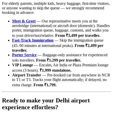
For elderly parents, multiple kids, heavy baggage, first-time visitors,
or anyone wanting to skip the queue — we strongly recommend
booking in advance:
Meet & Greet
— Our representative meets you at the
aerobridge (international) or aircraft door (domestic). Handles
porter, immigration queue, baggage, customs, and walks you
to your driver/taxi/relative.
From ₹3,499 per traveller.
Fast-Track Immigration
— Skip the immigration queue
(45–90 minutes at international peaks).
From ₹2,499 per
traveller.
Porter Service
— Baggage-only assistance for experienced
solo travellers.
From ₹1,299 per traveller.
VIP Lounge
— Encalm, Air India or Plaza Premium lounge
access (3 hours).
₹1,999 standalone.
Airport Transfer
— Pre-booked car from anywhere in NCR
to T1 or T3. Tracks your flight automatically; if delayed, no
extra charge.
From ₹1,799.
Ready to make your Delhi airport
experience effortless?