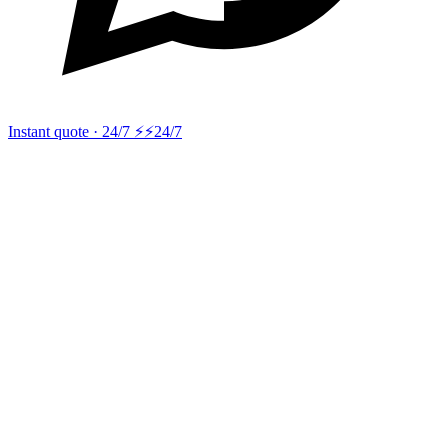
Instant quote · 24/7 ⚡
⚡24/7