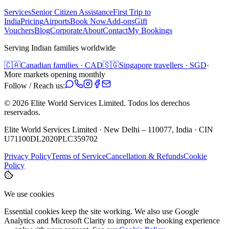
Services
Senior Citizen Assistance
First Trip to
India
Pricing
Airports
Book Now
Add-ons
Gift
Vouchers
Blog
Corporate
About
Contact
My Bookings
Serving Indian families worldwide
🇨🇦
Canadian families · CAD
🇸🇬
Singapore travellers · SGD
·
More markets opening monthly
Follow / Reach us:
©
2026
Elite World Services Limited.
Todos los derechos
reservados.
Elite World Services Limited · New Delhi – 110077, India · CIN
U71100DL2020PLC359702
Privacy Policy
Terms of Service
Cancellation & Refunds
Cookie
Policy
We use cookies
Essential cookies keep the site working. We also use Google
Analytics and Microsoft Clarity to improve the booking experience