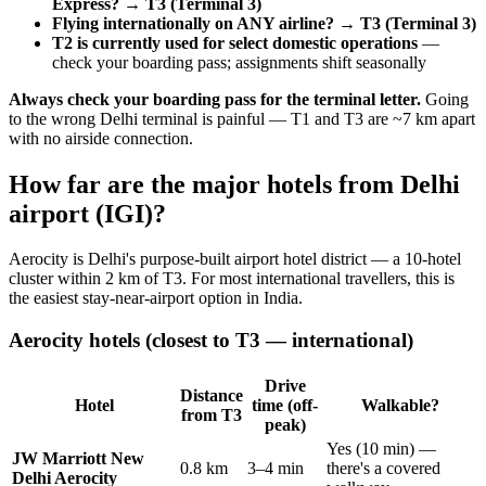
Express? → T3 (Terminal 3)
Flying internationally on ANY airline? → T3 (Terminal 3)
T2 is currently used for select domestic operations
—
check your boarding pass; assignments shift seasonally
Always check your boarding pass for the terminal letter.
Going
to the wrong Delhi terminal is painful — T1 and T3 are ~7 km apart
with no airside connection.
How far are the major hotels from Delhi
airport (IGI)?
Aerocity is Delhi's purpose-built airport hotel district — a 10-hotel
cluster within 2 km of T3. For most international travellers, this is
the easiest stay-near-airport option in India.
Aerocity hotels (closest to T3 — international)
Drive
Distance
Hotel
time (off-
Walkable?
from T3
peak)
Yes (10 min) —
JW Marriott New
0.8 km
3–4 min
there's a covered
Delhi Aerocity