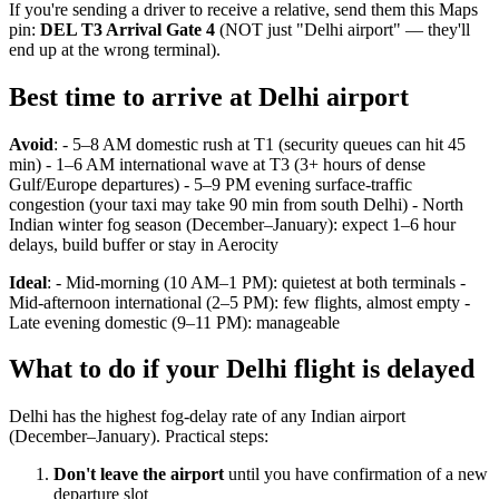
If you're sending a driver to receive a relative, send them this Maps
pin:
DEL T3 Arrival Gate 4
(NOT just "Delhi airport" — they'll
end up at the wrong terminal).
Best time to arrive at Delhi airport
Avoid
: - 5–8 AM domestic rush at T1 (security queues can hit 45
min) - 1–6 AM international wave at T3 (3+ hours of dense
Gulf/Europe departures) - 5–9 PM evening surface-traffic
congestion (your taxi may take 90 min from south Delhi) - North
Indian winter fog season (December–January): expect 1–6 hour
delays, build buffer or stay in Aerocity
Ideal
: - Mid-morning (10 AM–1 PM): quietest at both terminals -
Mid-afternoon international (2–5 PM): few flights, almost empty -
Late evening domestic (9–11 PM): manageable
What to do if your Delhi flight is delayed
Delhi has the highest fog-delay rate of any Indian airport
(December–January). Practical steps:
Don't leave the airport
until you have confirmation of a new
departure slot