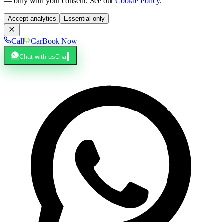
— only with your consent. See our
Cookie Policy
.
Accept analytics
Essential only
Call
Car
Book Now
Chat with us
Chat