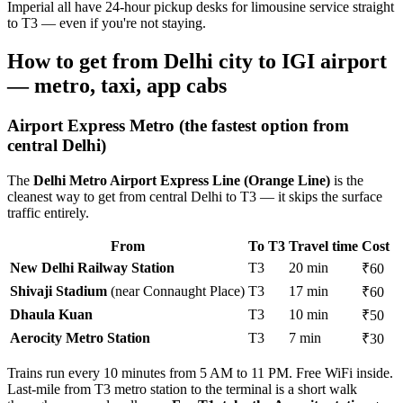
Imperial all have 24-hour pickup desks for limousine service straight
to T3 — even if you're not staying.
How to get from Delhi city to IGI airport
— metro, taxi, app cabs
Airport Express Metro (the fastest option from
central Delhi)
The
Delhi Metro Airport Express Line (Orange Line)
is the
cleanest way to get from central Delhi to T3 — it skips the surface
traffic entirely.
From
To T3
Travel time
Cost
New Delhi Railway Station
T3
20 min
₹60
Shivaji Stadium
(near Connaught Place)
T3
17 min
₹60
Dhaula Kuan
T3
10 min
₹50
Aerocity Metro Station
T3
7 min
₹30
Trains run every 10 minutes from 5 AM to 11 PM. Free WiFi inside.
Last-mile from T3 metro station to the terminal is a short walk