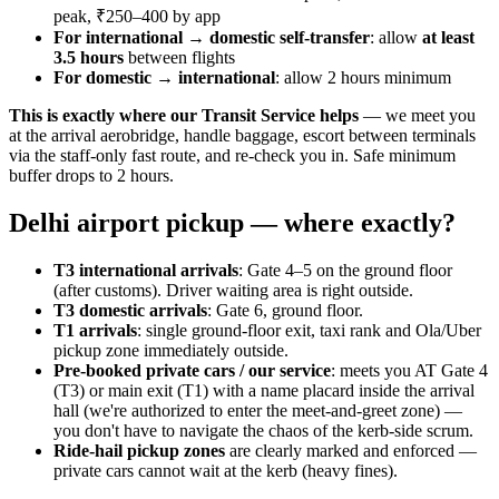
peak, ₹250–400 by app
For international → domestic self-transfer
: allow
at least
3.5 hours
between flights
For domestic → international
: allow 2 hours minimum
This is exactly where our Transit Service helps
— we meet you
at the arrival aerobridge, handle baggage, escort between terminals
via the staff-only fast route, and re-check you in. Safe minimum
buffer drops to 2 hours.
Delhi airport pickup — where exactly?
T3 international arrivals
: Gate 4–5 on the ground floor
(after customs). Driver waiting area is right outside.
T3 domestic arrivals
: Gate 6, ground floor.
T1 arrivals
: single ground-floor exit, taxi rank and Ola/Uber
pickup zone immediately outside.
Pre-booked private cars / our service
: meets you AT Gate 4
(T3) or main exit (T1) with a name placard inside the arrival
hall (we're authorized to enter the meet-and-greet zone) —
you don't have to navigate the chaos of the kerb-side scrum.
Ride-hail pickup zones
are clearly marked and enforced —
private cars cannot wait at the kerb (heavy fines).