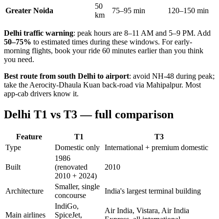
50
Greater Noida
75–95 min
120–150 min
km
Delhi traffic warning
: peak hours are 8–11 AM and 5–9 PM. Add
50–75%
to estimated times during these windows. For early-
morning flights, book your ride 60 minutes earlier than you think
you need.
Best route from south Delhi to airport
: avoid NH-48 during peak;
take the Aerocity-Dhaula Kuan back-road via Mahipalpur. Most
app-cab drivers know it.
Delhi T1 vs T3 — full comparison
Feature
T1
T3
Type
Domestic only
International + premium domestic
1986
Built
(renovated
2010
2010 + 2024)
Smaller, single
Architecture
India's largest terminal building
concourse
IndiGo,
Air India, Vistara, Air India
Main airlines
SpiceJet,