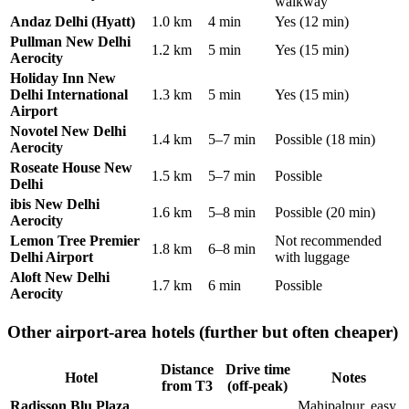
walkway
Andaz Delhi (Hyatt)
1.0 km
4 min
Yes (12 min)
Pullman New Delhi
1.2 km
5 min
Yes (15 min)
Aerocity
Holiday Inn New
Delhi International
1.3 km
5 min
Yes (15 min)
Airport
Novotel New Delhi
1.4 km
5–7 min
Possible (18 min)
Aerocity
Roseate House New
1.5 km
5–7 min
Possible
Delhi
ibis New Delhi
1.6 km
5–8 min
Possible (20 min)
Aerocity
Lemon Tree Premier
Not recommended
1.8 km
6–8 min
Delhi Airport
with luggage
Aloft New Delhi
1.7 km
6 min
Possible
Aerocity
Other airport-area hotels (further but often cheaper)
Distance
Drive time
Hotel
Notes
from T3
(off-peak)
Radisson Blu Plaza
Mahipalpur, easy