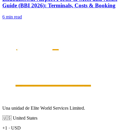
Guide (BBI 2026): Terminals, Costs & Booking
6 min read
Una unidad de Elite World Services Limited.
🇺🇸
United States
+1
·
USD