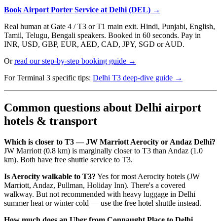
Book Airport Porter Service at Delhi (DEL) →
Real human at Gate 4 / T3 or T1 main exit. Hindi, Punjabi, English,
Tamil, Telugu, Bengali speakers. Booked in 60 seconds. Pay in
INR, USD, GBP, EUR, AED, CAD, JPY, SGD or AUD.
Or
read our step-by-step booking guide →
For Terminal 3 specific tips:
Delhi T3 deep-dive guide →
Common questions about Delhi airport
hotels & transport
Which is closer to T3 — JW Marriott Aerocity or Andaz Delhi?
JW Marriott (0.8 km) is marginally closer to T3 than Andaz (1.0
km). Both have free shuttle service to T3.
Is Aerocity walkable to T3?
Yes for most Aerocity hotels (JW
Marriott, Andaz, Pullman, Holiday Inn). There's a covered
walkway. But not recommended with heavy luggage in Delhi
summer heat or winter cold — use the free hotel shuttle instead.
How much does an Uber from Connaught Place to Delhi