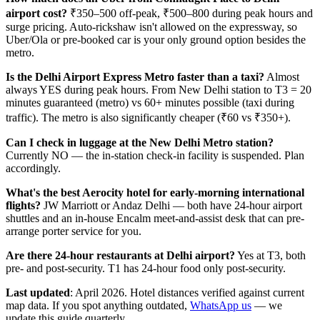
airport cost?
₹350–500 off-peak, ₹500–800 during peak hours and
surge pricing. Auto-rickshaw isn't allowed on the expressway, so
Uber/Ola or pre-booked car is your only ground option besides the
metro.
Is the Delhi Airport Express Metro faster than a taxi?
Almost
always YES during peak hours. From New Delhi station to T3 = 20
minutes guaranteed (metro) vs 60+ minutes possible (taxi during
traffic). The metro is also significantly cheaper (₹60 vs ₹350+).
Can I check in luggage at the New Delhi Metro station?
Currently NO — the in-station check-in facility is suspended. Plan
accordingly.
What's the best Aerocity hotel for early-morning international
flights?
JW Marriott or Andaz Delhi — both have 24-hour airport
shuttles and an in-house Encalm meet-and-assist desk that can pre-
arrange porter service for you.
Are there 24-hour restaurants at Delhi airport?
Yes at T3, both
pre- and post-security. T1 has 24-hour food only post-security.
Last updated
: April 2026. Hotel distances verified against current
map data. If you spot anything outdated,
WhatsApp us
— we
update this guide quarterly.