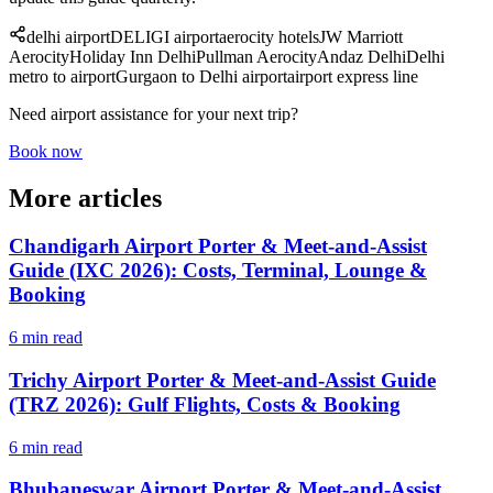
delhi airport
DEL
IGI airport
aerocity hotels
JW Marriott
Aerocity
Holiday Inn Delhi
Pullman Aerocity
Andaz Delhi
Delhi
metro to airport
Gurgaon to Delhi airport
airport express line
Need airport assistance for your next trip?
Book now
More articles
Chandigarh Airport Porter & Meet-and-Assist
Guide (IXC 2026): Costs, Terminal, Lounge &
Booking
6 min read
Trichy Airport Porter & Meet-and-Assist Guide
(TRZ 2026): Gulf Flights, Costs & Booking
6 min read
Bhubaneswar Airport Porter & Meet-and-Assist