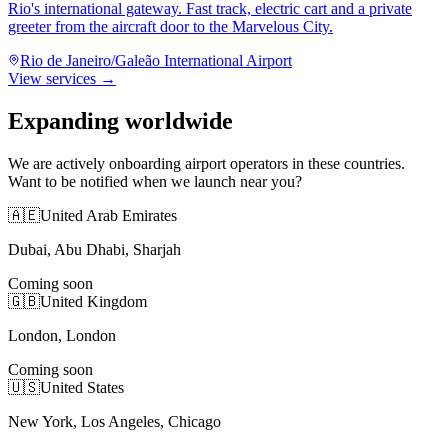
Rio's international gateway. Fast track, electric cart and a private
greeter from the aircraft door to the Marvelous City.
Rio de Janeiro/Galeão International Airport
View services →
Expanding worldwide
We are actively onboarding airport operators in these countries.
Want to be notified when we launch near you?
🇦🇪
United Arab Emirates
Dubai, Abu Dhabi, Sharjah
Coming soon
🇬🇧
United Kingdom
London, London
Coming soon
🇺🇸
United States
New York, Los Angeles, Chicago