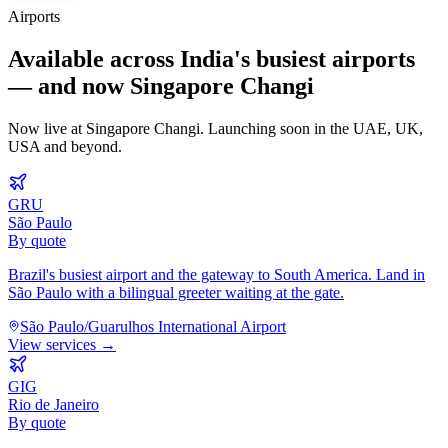
Airports
Available across India's busiest airports
— and now Singapore Changi
Now live at Singapore Changi. Launching soon in the UAE, UK,
USA and beyond.
GRU
São Paulo
By quote
Brazil's busiest airport and the gateway to South America. Land in
São Paulo with a bilingual greeter waiting at the gate.
São Paulo/Guarulhos International Airport
View services →
GIG
Rio de Janeiro
By quote