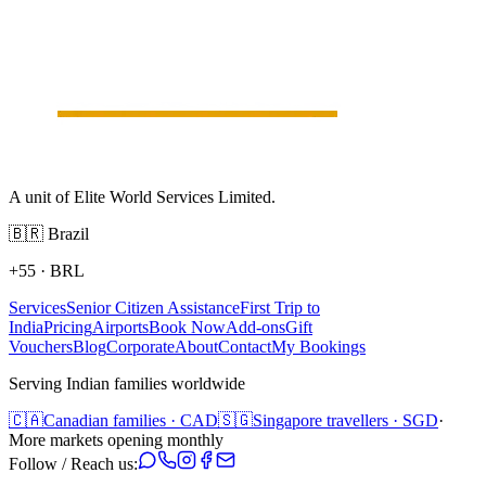
A unit of Elite World Services Limited.
🇧🇷
Brazil
+55
·
BRL
Services
Senior Citizen Assistance
First Trip to
India
Pricing
Airports
Book Now
Add-ons
Gift
Vouchers
Blog
Corporate
About
Contact
My Bookings
Serving Indian families worldwide
🇨🇦
Canadian families · CAD
🇸🇬
Singapore travellers · SGD
·
More markets opening monthly
Follow / Reach us: