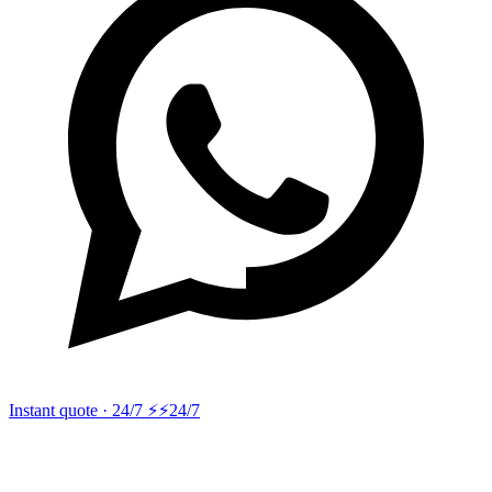
Instant quote · 24/7 ⚡
⚡24/7