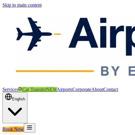
Skip to main content
Services
Car Transfer
NEW
Airports
Corporate
About
Contact
English
Book Now