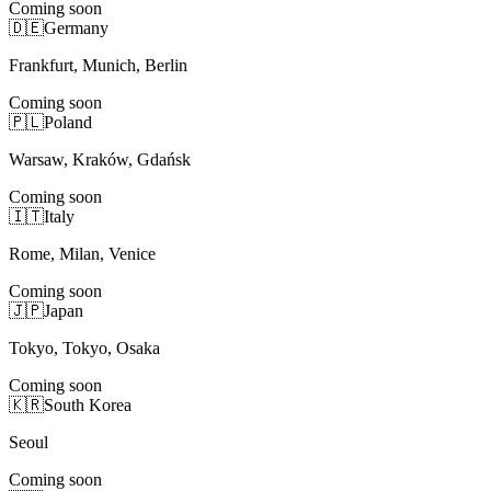
Coming soon
🇩🇪
Germany
Frankfurt, Munich, Berlin
Coming soon
🇵🇱
Poland
Warsaw, Kraków, Gdańsk
Coming soon
🇮🇹
Italy
Rome, Milan, Venice
Coming soon
🇯🇵
Japan
Tokyo, Tokyo, Osaka
Coming soon
🇰🇷
South Korea
Seoul
Coming soon