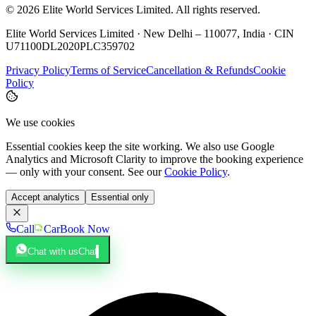
©
2026
Elite World Services Limited.
All rights reserved.
Elite World Services Limited · New Delhi – 110077, India · CIN
U71100DL2020PLC359702
Privacy Policy
Terms of Service
Cancellation & Refunds
Cookie
Policy
We use cookies
Essential cookies keep the site working. We also use Google
Analytics and Microsoft Clarity to improve the booking experience
— only with your consent. See our
Cookie Policy
.
Accept analytics
Essential only
Call
Car
Book Now
Chat with us
Chat