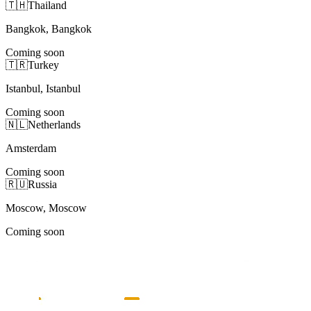
🇹🇭
Thailand
Bangkok, Bangkok
Coming soon
🇹🇷
Turkey
Istanbul, Istanbul
Coming soon
🇳🇱
Netherlands
Amsterdam
Coming soon
🇷🇺
Russia
Moscow, Moscow
Coming soon