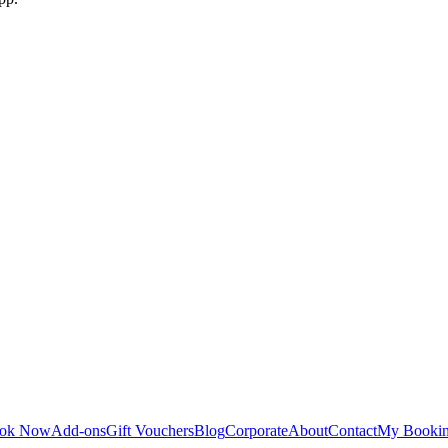
ok Now
Add-ons
Gift Vouchers
Blog
Corporate
About
Contact
My Booki