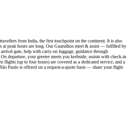
ellers from India, the first touchpoint on the continent. It is also
es at peak hours are long. Our Guarulhos meet & assist — fulfilled by
e arrival gate, help with carry-on luggage, guidance through
 On departure, your greeter meets you kerbside, assists with check-in
flights (up to four hours) are covered as a dedicated service, and a
ão Paulo is offered on a request-a-quote basis — share your flight