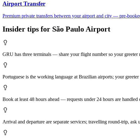
Airport Transfer
Premium private transfers between your airport and city — pre-booke
Insider tips for
São Paulo
Airport
GRU has three terminals — share your flight number so your greeter m
Portuguese is the working language at Brazilian airports; your greeter
Book at least 48 hours ahead — requests under 24 hours are handled on
Arrival and departure are separate services; travelling round-trip, ask 