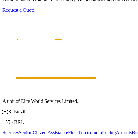
Request a Quote
A unit of Elite World Services Limited.
🇧🇷
Brazil
+55
·
BRL
Services
Senior Citizen Assistance
First Trip to India
Pricing
Airports
Bo