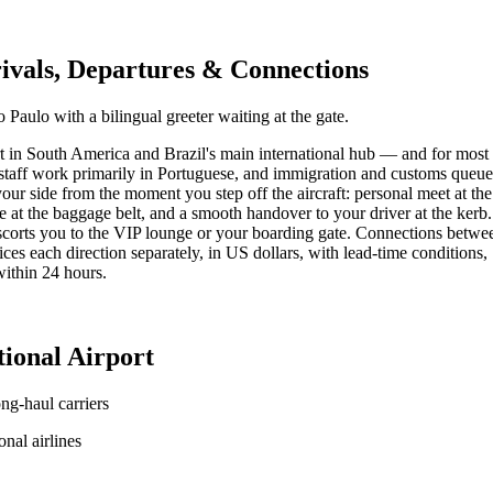
vals, Departures & Connections
 Paulo with a bilingual greeter waiting at the gate.
in South America and Brazil's main international hub — and for most trav
ne staff work primarily in Portuguese, and immigration and customs queu
our side from the moment you step off the aircraft: personal meet at th
 at the baggage belt, and a smooth handover to your driver at the kerb.
corts you to the VIP lounge or your boarding gate. Connections between 
 each direction separately, in US dollars, with lead-time conditions, S
within 24 hours.
ional Airport
ng-haul carriers
nal airlines