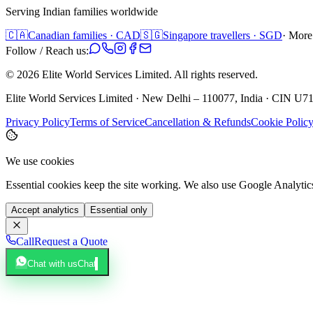
Serving Indian families worldwide
🇨🇦
Canadian families · CAD
🇸🇬
Singapore travellers · SGD
· More
Follow / Reach us:
©
2026
Elite World Services Limited.
All rights reserved.
Elite World Services Limited · New Delhi – 110077, India · CIN
Privacy Policy
Terms of Service
Cancellation & Refunds
Cookie Polic
We use cookies
Essential cookies keep the site working. We also use Google Analyti
Accept analytics
Essential only
Call
Request a Quote
Chat with us
Chat