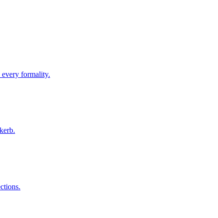
 every formality.
kerb.
ctions.