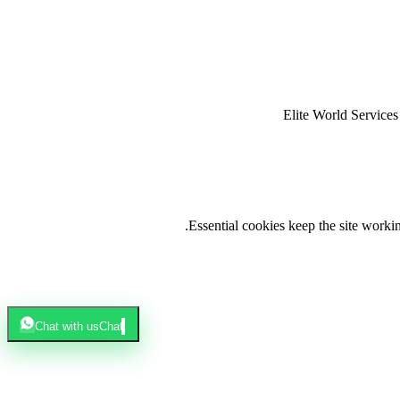
Elite World Servic
.
Essential cookies keep the site work
Chat with us
Chat