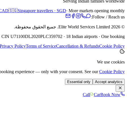
Serving Indian families worldwide
· CAD
🇸🇬
Singapore travellers · SGD
· More markets opening monthly
Follow / Reach us:
جميع الحقوق محفوظة.
Elite World Services Limited.
2026
©
· CIN U71100DL2020PLC359702 · 18 Indian airports · One booking
Privacy Policy
Terms of Service
Cancellation & Refunds
Cookie Policy
We use cookies
e booking experience — only with your consent. See our
Cookie Policy
Essential only
Accept analytics
Call
Car
Book Now