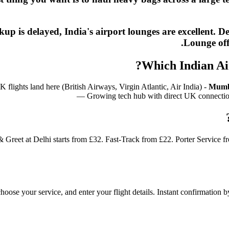
ickup is delayed, India's airport lounges are excelle
Lounge off
Which Indian Ai
lights land here (British Airways, Virgin Atlantic, Air India) -
Mumb
— Growing tech hub with direct UK connecti
& Greet at Delhi starts from £32. Fast-Track from £22. Porter Service 
 choose your service, and enter your flight details. Instant confirmatio