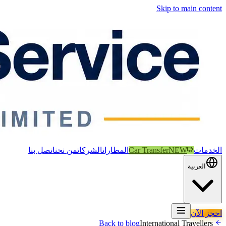
Skip to main content
اتصل بنا
من نحن
الشركات
المطارات
Car Transfer
NEW
الخدمات
العربية
احجز الآن
International Travellers
Back to blog