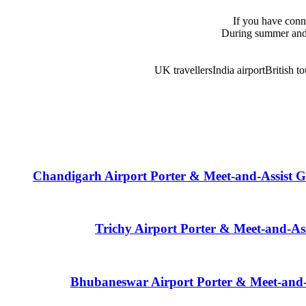
If you have conne
During summer and 
UK travellers
India airport
British to
Chandigarh Airport Porter & Meet-and-Assist G
Trichy Airport Porter & Meet-and-As
Bhubaneswar Airport Porter & Meet-and-A