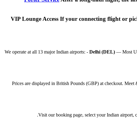
VIP Lounge Access If your connecting flight or p
We operate at all 13 major Indian airports: -
Delhi (DEL)
— Most UK f
Prices are displayed in British Pounds (GBP) at checkout. Meet 
Visit our booking page, select your Indian airport,