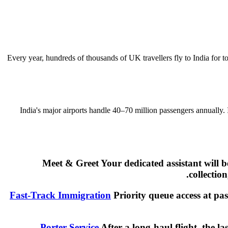
Every year, hundreds of thousands of UK travellers fly to India for t
India's major airports handle 40–70 million passengers annually.
Meet & Greet Your dedicated assistant will 
collectio
Fast-Track Immigration
Priority queue access at pas
Porter Service
After a long-haul flight, the l