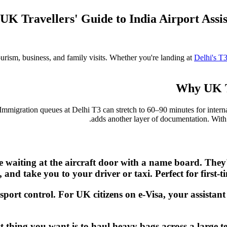
UK Travellers' Guide to India Airport Ass
ourism, business, and family visits. Whether you're landing at
Delhi's T
Why UK Tr
 Immigration queues at Delhi T3 can stretch to 60–90 minutes for interna
adds another layer of documentation. Wit
be waiting at the aircraft door with a name board. The
n, and take you to your driver or taxi. Perfect for first
sport control. For UK citizens on e-Visa, your assistan
ast thing you want is to haul heavy bags across a large