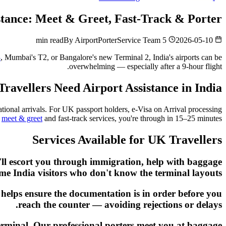
istance: Meet & Greet, Fast-Track & Porter
By
AirportPorterService Team
5 min read
2026-05-10
3
, Mumbai's T2, or Bangalore's new Terminal 2, India's airports can be
overwhelming — especially after a 9-hour flight.
avellers Need Airport Assistance in India
tional arrivals. For UK passport holders, e-Visa on Arrival processing
h
meet & greet
and fast-track services, you're through in 15–25 minutes.
Services Available for UK Travellers
y'll escort you through immigration, help with baggage
-time India visitors who don't know the terminal layouts.
t helps ensure the documentation is in order before you
reach the counter — avoiding rejections or delays.
 terminal. Our professional porters meet you at baggage