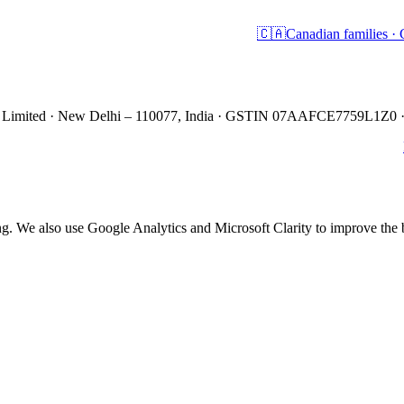
🇨🇦
Canadian families 
es Limited · New Delhi – 110077, India · GSTIN 07AAFCE7759L1Z0 
ing. We also use Google Analytics and Microsoft Clarity to improve th