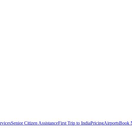
rvices
Senior Citizen Assistance
First Trip to India
Pricing
Airports
Book