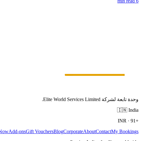
6 min read
وحدة تابعة لشركة Elite World Services Limited.
🇮🇳
India
INR
·
+91
 Now
Add-ons
Gift Vouchers
Blog
Corporate
About
Contact
My Bookings