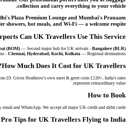
collection and carry everything to your vehicle.
nt. Delhi's Plaza Premium Lounge and Mumbai's Pranaam
er showers, hot meals, and Wi-Fi — a welcome respite.
rports Can UK Travellers Use This Service?
ai (BOM)
— Second major hub for UK arrivals -
Bangalore (BLR)
ons -
Chennai, Hyderabad, Kochi, Kolkata
— Regional destinations
How Much Does It Cost for UK Travellers?
from £9. Given Heathrow's own meet & greet costs £120+, India's rates
represent extraordinary value.
How to Book
n by email and WhatsApp. We accept all major UK credit and debit cards.
Pro Tips for UK Travellers Flying to India