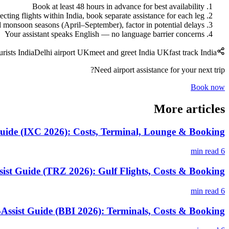
Book at least 48 hours in advance for best availability
cting flights within India, book separate assistance for each leg
monsoon seasons (April–September), factor in potential delays
Your assistant speaks English — no language barrier concerns
urists India
Delhi airport UK
meet and greet India UK
fast track India
Need airport assistance for your next trip?
Book now
More articles
uide (IXC 2026): Costs, Terminal, Lounge & Booking
6 min read
sist Guide (TRZ 2026): Gulf Flights, Costs & Booking
6 min read
ssist Guide (BBI 2026): Terminals, Costs & Booking