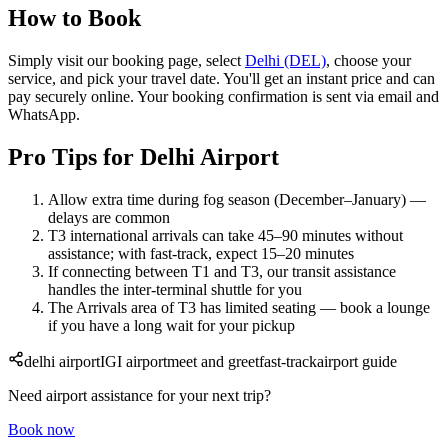
How to Book
Simply visit our booking page, select
Delhi (DEL)
, choose your
service, and pick your travel date. You'll get an instant price and can
pay securely online. Your booking confirmation is sent via email and
WhatsApp.
Pro Tips for Delhi Airport
Allow extra time during fog season (December–January) —
delays are common
T3 international arrivals can take 45–90 minutes without
assistance; with fast-track, expect 15–20 minutes
If connecting between T1 and T3, our transit assistance
handles the inter-terminal shuttle for you
The Arrivals area of T3 has limited seating — book a lounge
if you have a long wait for your pickup
delhi airport
IGI airport
meet and greet
fast-track
airport guide
Need airport assistance for your next trip?
Book now