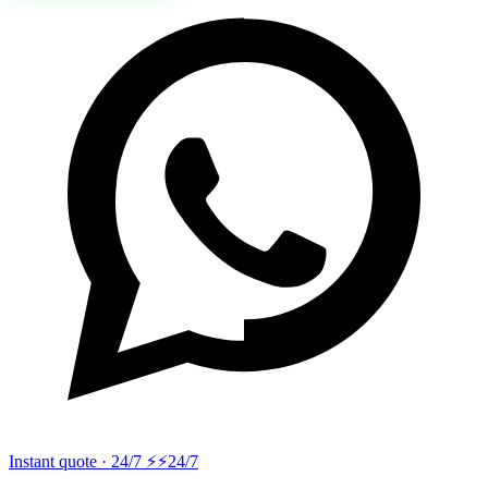
Instant quote · 24/7 ⚡
⚡24/7