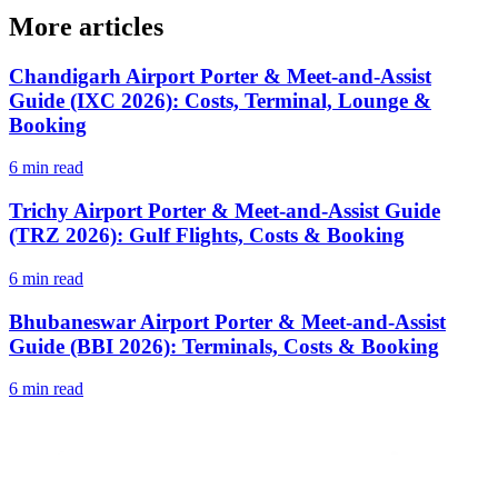
More articles
Chandigarh Airport Porter & Meet-and-Assist
Guide (IXC 2026): Costs, Terminal, Lounge &
Booking
6 min read
Trichy Airport Porter & Meet-and-Assist Guide
(TRZ 2026): Gulf Flights, Costs & Booking
6 min read
Bhubaneswar Airport Porter & Meet-and-Assist
Guide (BBI 2026): Terminals, Costs & Booking
6 min read