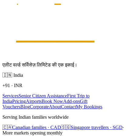
एलीट वर्ल्ड सर्विसेज़ लिमिटेड की एक इकाई।
🇮🇳
India
+91
·
INR
Services
Senior Citizen Assistance
First Trip to
India
Pricing
Airports
Book Now
Add-ons
Gift
Vouchers
Blog
Corporate
About
Contact
My Bookings
Serving Indian families worldwide
🇨🇦
Canadian families · CAD
🇸🇬
Singapore travellers · SGD
·
More markets opening monthly