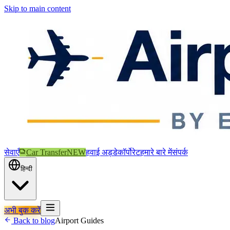
Skip to main content
सेवाएँ
Car Transfer
NEW
हवाई अड्डे
कॉर्पोरेट
हमारे बारे में
संपर्क
हिन्दी
अभी बुक करें
Back to blog
Airport Guides