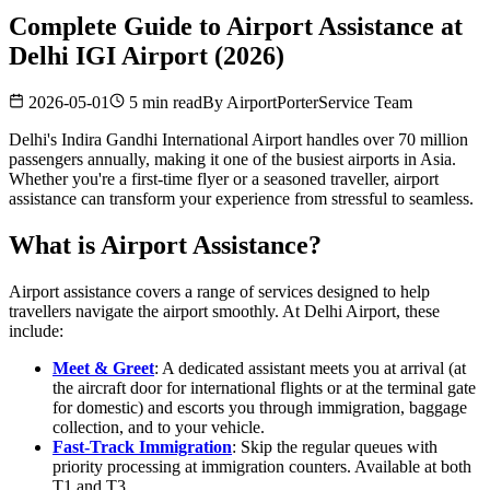
Complete Guide to Airport Assistance at
Delhi IGI Airport (2026)
2026-05-01
5 min read
By
AirportPorterService Team
Delhi's Indira Gandhi International Airport handles over 70 million
passengers annually, making it one of the busiest airports in Asia.
Whether you're a first-time flyer or a seasoned traveller, airport
assistance can transform your experience from stressful to seamless.
What is Airport Assistance?
Airport assistance covers a range of services designed to help
travellers navigate the airport smoothly. At Delhi Airport, these
include:
Meet & Greet
: A dedicated assistant meets you at arrival (at
the aircraft door for international flights or at the terminal gate
for domestic) and escorts you through immigration, baggage
collection, and to your vehicle.
Fast-Track Immigration
: Skip the regular queues with
priority processing at immigration counters. Available at both
T1 and T3.