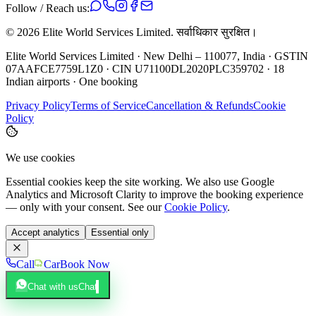
Follow / Reach us:
©
2026
Elite World Services Limited.
सर्वाधिकार सुरक्षित।
Elite World Services Limited · New Delhi – 110077, India · GSTIN
07AAFCE7759L1Z0 · CIN U71100DL2020PLC359702 · 18
Indian airports · One booking
Privacy Policy
Terms of Service
Cancellation & Refunds
Cookie
Policy
We use cookies
Essential cookies keep the site working. We also use Google
Analytics and Microsoft Clarity to improve the booking experience
— only with your consent. See our
Cookie Policy
.
Accept analytics
Essential only
Call
Car
Book Now
Chat with us
Chat