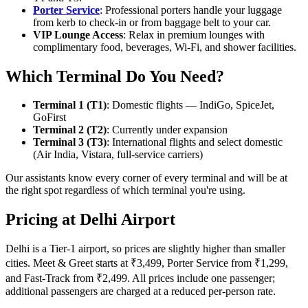
Porter Service
: Professional porters handle your luggage
from kerb to check-in or from baggage belt to your car.
VIP Lounge Access
: Relax in premium lounges with
complimentary food, beverages, Wi-Fi, and shower facilities.
Which Terminal Do You Need?
Terminal 1 (T1)
: Domestic flights — IndiGo, SpiceJet,
GoFirst
Terminal 2 (T2)
: Currently under expansion
Terminal 3 (T3)
: International flights and select domestic
(Air India, Vistara, full-service carriers)
Our assistants know every corner of every terminal and will be at
the right spot regardless of which terminal you're using.
Pricing at Delhi Airport
Delhi is a Tier-1 airport, so prices are slightly higher than smaller
cities. Meet & Greet starts at ₹3,499, Porter Service from ₹1,299,
and Fast-Track from ₹2,499. All prices include one passenger;
additional passengers are charged at a reduced per-person rate.