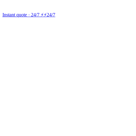
Instant quote · 24/7 ⚡
⚡24/7