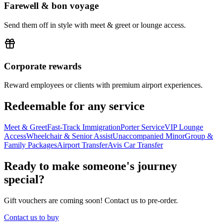
Farewell & bon voyage
Send them off in style with meet & greet or lounge access.
Corporate rewards
Reward employees or clients with premium airport experiences.
Redeemable for any service
Meet & Greet
Fast-Track Immigration
Porter Service
VIP Lounge
Access
Wheelchair & Senior Assist
Unaccompanied Minor
Group &
Family Packages
Airport Transfer
Avis Car Transfer
Ready to make someone's journey
special?
Gift vouchers are coming soon! Contact us to pre-order.
Contact us to buy