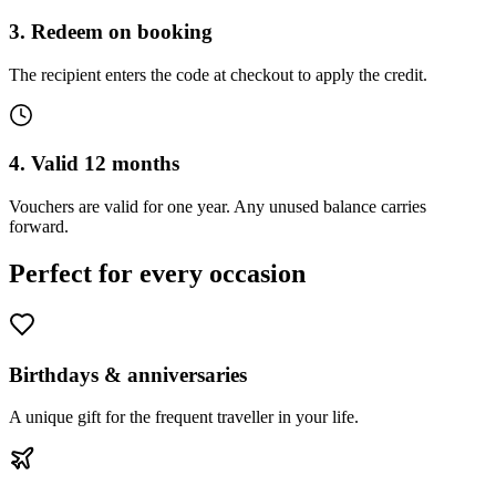
3. Redeem on booking
The recipient enters the code at checkout to apply the credit.
4. Valid 12 months
Vouchers are valid for one year. Any unused balance carries
forward.
Perfect for every occasion
Birthdays & anniversaries
A unique gift for the frequent traveller in your life.