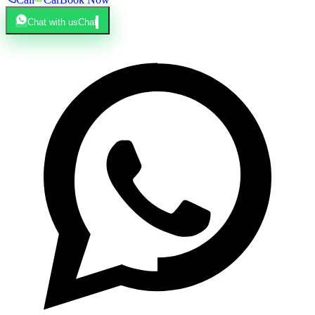
Chat with us
Chat