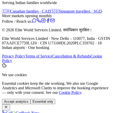
Serving Indian families worldwide
🇨🇦
Canadian families · CAD
🇸🇬
Singapore travellers · SGD
·
More markets opening monthly
Follow / Reach us:
©
2026
Elite World Services Limited.
सर्वाधिकार सुरक्षित।
Elite World Services Limited · New Delhi – 110077, India · GSTIN
07AAFCE7759L1Z0 · CIN U71100DL2020PLC359702 · 18
Indian airports · One booking
Privacy Policy
Terms of Service
Cancellation & Refunds
Cookie
Policy
We use cookies
Essential cookies keep the site working. We also use Google
Analytics and Microsoft Clarity to improve the booking experience
— only with your consent. See our
Cookie Policy
.
Accept analytics
Essential only
Call
Car
Book Now