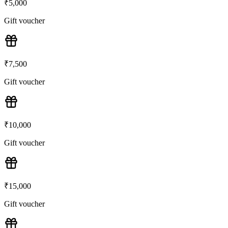
₹
5,000
Gift voucher
₹
7,500
Gift voucher
₹
10,000
Gift voucher
₹
15,000
Gift voucher