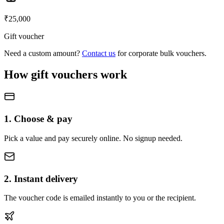
₹
25,000
Gift voucher
Need a custom amount?
Contact us
for corporate bulk vouchers.
How gift vouchers work
1. Choose & pay
Pick a value and pay securely online. No signup needed.
2. Instant delivery
The voucher code is emailed instantly to you or the recipient.