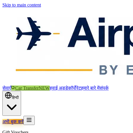
Skip to main content
सेवाएँ
Car Transfer
NEW
हवाई अड्डे
कॉर्पोरेट
हमारे बारे में
संपर्क
हिन्दी
अभी बुक करें
Gift Vouchers