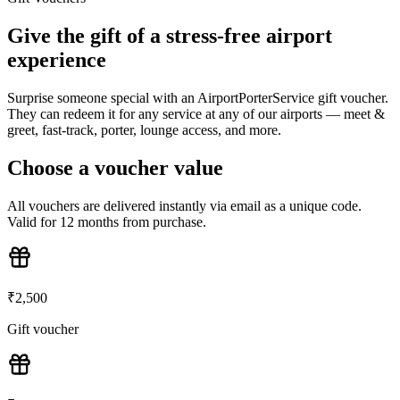
Give the gift of a stress-free airport
experience
Surprise someone special with an AirportPorterService gift voucher.
They can redeem it for any service at any of our airports — meet &
greet, fast-track, porter, lounge access, and more.
Choose a voucher value
All vouchers are delivered instantly via email as a unique code.
Valid for 12 months from purchase.
₹
2,500
Gift voucher