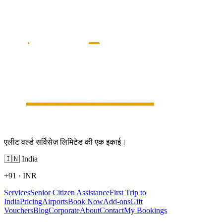
एलीट वर्ल्ड सर्विसेज़ लिमिटेड की एक इकाई।
🇮🇳
India
+91
·
INR
Services
Senior Citizen Assistance
First Trip to
India
Pricing
Airports
Book Now
Add-ons
Gift
Vouchers
Blog
Corporate
About
Contact
My Bookings