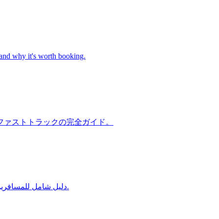
 and why it's worth booking.
ファストトラックの完全ガイド。
دليل شامل للمسافرين من الإمارات العربية المتحدة إلى مطارات الهند — خدمة الاستقبال والتوديع، الهجرة السريعة، وخدمة الحمّالين في دلهي ومومباي وبنغالور.