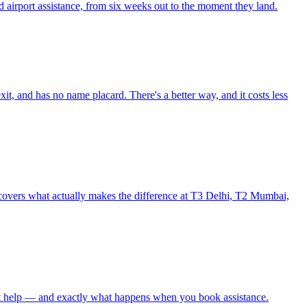
 airport assistance, from six weeks out to the moment they land.
xit, and has no name placard. There's a better way, and it costs less
de covers what actually makes the difference at T3 Delhi, T2 Mumbai,
thout help — and exactly what happens when you book assistance.