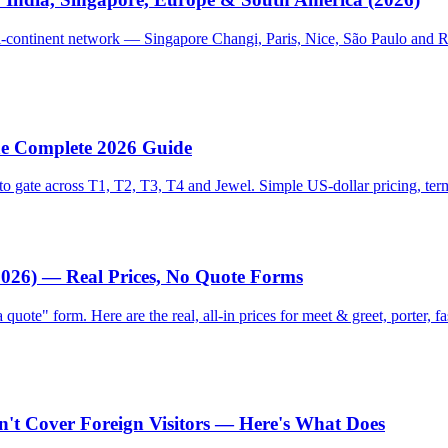
lti-continent network — Singapore Changi, Paris, Nice, São Paulo and R
The Complete 2026 Guide
 gate across T1, T2, T3, T4 and Jewel. Simple US-dollar pricing, term
(2026) — Real Prices, No Quote Forms
 quote" form. Here are the real, all-in prices for meet & greet, porter,
n't Cover Foreign Visitors — Here's What Does