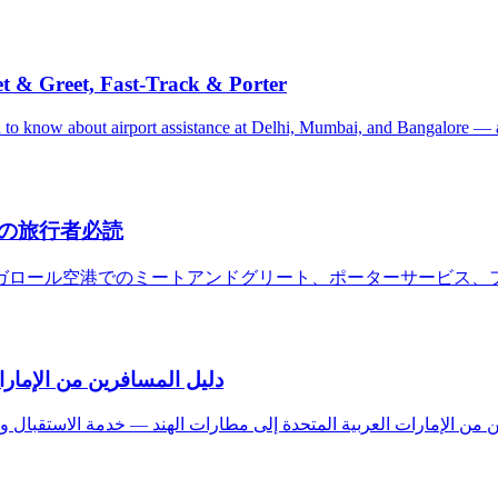
et & Greet, Fast-Track & Porter
ed to know about airport assistance at Delhi, Mumbai, and Bangalore —
の旅行者必読
ガロール空港でのミートアンドグリート、ポーターサービス、
ستقبال والتوديع والحمّالين