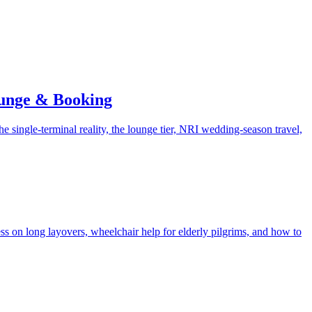
ounge & Booking
he single-terminal reality, the lounge tier, NRI wedding-season travel,
ess on long layovers, wheelchair help for elderly pilgrims, and how to