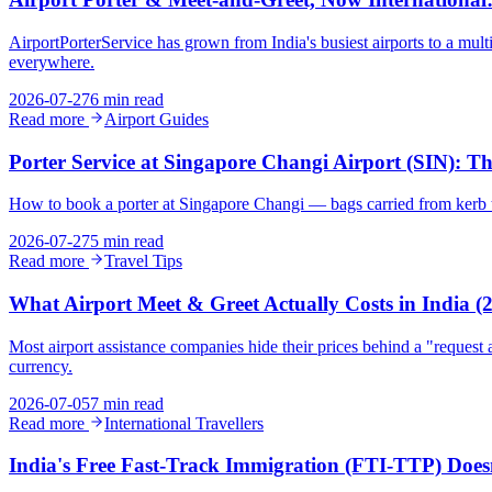
AirportPorterService has grown from India's busiest airports to a mu
everywhere.
2026-07-27
6 min read
Read more
Airport Guides
Porter Service at Singapore Changi Airport (SIN): 
How to book a porter at Singapore Changi — bags carried from kerb to
2026-07-27
5 min read
Read more
Travel Tips
What Airport Meet & Greet Actually Costs in India 
Most airport assistance companies hide their prices behind a "request a
currency.
2026-07-05
7 min read
Read more
International Travellers
India's Free Fast-Track Immigration (FTI-TTP) Does