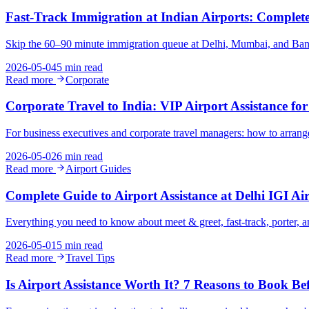
Fast-Track Immigration at Indian Airports: Complete 
Skip the 60–90 minute immigration queue at Delhi, Mumbai, and Bangalo
2026-05-04
5 min read
Read more
Corporate
Corporate Travel to India: VIP Airport Assistance for
For business executives and corporate travel managers: how to arrange 
2026-05-02
6 min read
Read more
Airport Guides
Complete Guide to Airport Assistance at Delhi IGI Ai
Everything you need to know about meet & greet, fast-track, porter, and
2026-05-01
5 min read
Read more
Travel Tips
Is Airport Assistance Worth It? 7 Reasons to Book Be