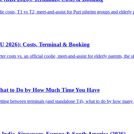
ie costs, T1 vs T2, meet-and-assist for Puri pilgrim groups and elderl
CU 2026): Costs, Terminal & Booking
 costs vs. an official coolie, meet-and-assist for elderly parents, the 
 What to Do by How Much Time You Have
tting between terminals (and standalone T4), what to do by how many hou
: India, Singapore, Europe & South America (2026)