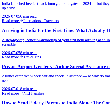
India launched free fast-track immigration e-gates in 2024 — but they 
up arrival.
2026-07-05
6 min read
Read more
International Travellers
Arriving in India for the First Time: What Actually H
A step-by-step, honest walkthrough of your first hour arriving at an 
scramble.
2026-07-05
8 min read
Read more
Travel Tips
Private Airport Greeter vs Airline Special Assistance 
Airlines offer free wheelchair and special assistance — so why do trav
need.
2026-07-01
8 min read
Read more
NRI Families
How to Send Elderly Parents to India Alone: The Co