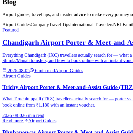
Blog
Airport guides, travel tips, and insider advice to make every journey 
Airport Guides
Company
Travel Tips
International Travellers
NRI Famil
Featured
Chandigarh Airport Porter & Meet-and-As
Everything Chandigarh (IXC) travellers actually search for — what a por
Shimla/Manali transfers, and how to book online with an instant vouc
2026-08-05
6 min read
Airport Guides
Airport Guides
Trichy Airport Porter & Meet-and-Assist Guide (TRZ 
What Tiruchirappalli (TRZ) travellers actually search for — porter vs.
book online from ₹1,180 with an instant voucher.
2026-08-02
6 min read
Read more
Airport Guides
Bhubaneswar Airport Porter & Meet-and-Assist Guid