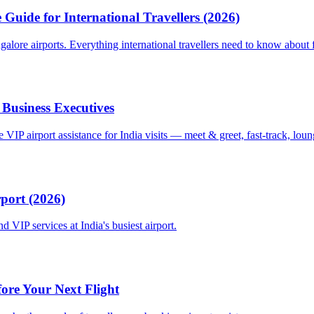
Guide for International Travellers (2026)
re airports. Everything international travellers need to know about fa
 Business Executives
VIP airport assistance for India visits — meet & greet, fast-track, lou
rport (2026)
 VIP services at India's busiest airport.
fore Your Next Flight