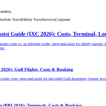
seamless.
ies
Solo Travel
Elderly Travel
Services
Corporate
sist Guide (IXC 2026): Costs, Terminal, L
ter costs vs. an informal coolie, meet-and-assist for elderly parents, t
her.
2026): Gulf Flights, Costs & Booking
 coolie costs, meet-and-assist for late-night Gulf departures, lounge acc
e (BBI 2026): Terminals, Costs & Booking