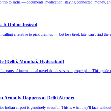
o trip to India — documents, medication, staying connected, money, and
 It Online Instead
alling a relative to pick them up — but he's tired, late, can't find the e
uide (Delhi, Mumbai, Hyderabad)
the parts of international travel that deserves a proper plan. This gui
t Actually Happens at Delhi Airport
jor Indian airport is genuinely stressful. This is what they'll face wi