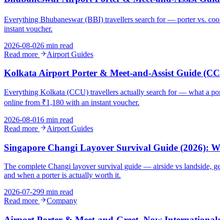
Everything Bhubaneswar (BBI) travellers search for — porter vs. cool
instant voucher.
2026-08-02
6 min read
Read more
Airport Guides
Kolkata Airport Porter & Meet-and-Assist Guide (C
Everything Kolkata (CCU) travellers actually search for — what a porter
online from ₹1,180 with an instant voucher.
2026-08-01
6 min read
Read more
Airport Guides
Singapore Changi Layover Survival Guide (2026):
The complete Changi layover survival guide — airside vs landside, ge
and when a porter is actually worth it.
2026-07-29
9 min read
Read more
Company
Airport Porter & Meet-and-Greet, Now International