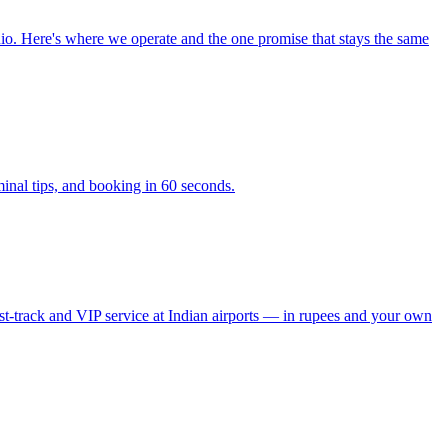
io. Here's where we operate and the one promise that stays the same
inal tips, and booking in 60 seconds.
 fast-track and VIP service at Indian airports — in rupees and your own