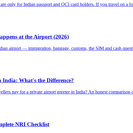
are only for Indian passport and OCI card holders. If you travel on a f
appens at the Airport (2026)
Indian airport — immigration, baggage, customs, the SIM and cash quest
in India: What's the Difference?
ellers pay for a private airport greeter in India? An honest comparison
mplete NRI Checklist