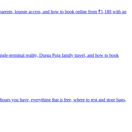
y parents, lounge access, and how to book online from ₹1,180 with an
single-terminal reality, Durga Puja family travel, and how to book
rs you have, everything that is free, where to rest and store bags,