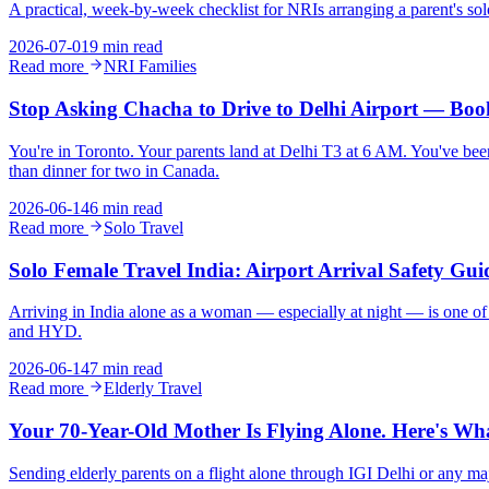
A practical, week-by-week checklist for NRIs arranging a parent's sol
2026-07-01
9 min read
Read more
NRI Families
Stop Asking Chacha to Drive to Delhi Airport — Book
You're in Toronto. Your parents land at Delhi T3 at 6 AM. You've been c
than dinner for two in Canada.
2026-06-14
6 min read
Read more
Solo Travel
Solo Female Travel India: Airport Arrival Safety G
Arriving in India alone as a woman — especially at night — is one of 
and HYD.
2026-06-14
7 min read
Read more
Elderly Travel
Your 70-Year-Old Mother Is Flying Alone. Here's Wha
Sending elderly parents on a flight alone through IGI Delhi or any ma