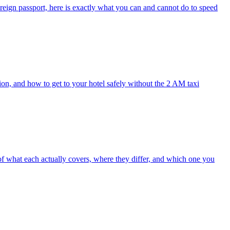
oreign passport, here is exactly what you can and cannot do to speed
ion, and how to get to your hotel safely without the 2 AM taxi
 of what each actually covers, where they differ, and which one you