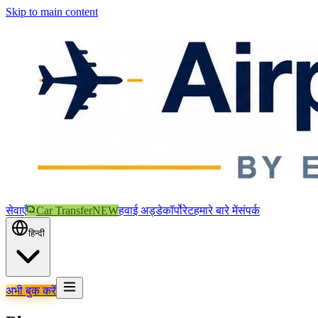
Skip to main content
सेवाएँ
Car Transfer
NEW
हवाई अड्डे
कॉर्पोरेट
हमारे बारे में
संपर्क
हिन्दी
अभी बुक करें