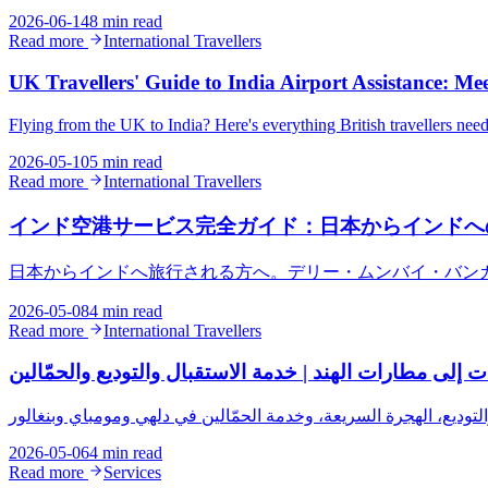
2026-06-14
8 min read
Read more
International Travellers
UK Travellers' Guide to India Airport Assistance: Me
Flying from the UK to India? Here's everything British travellers ne
2026-05-10
5 min read
Read more
International Travellers
インド空港サービス完全ガイド：日本からインドへ
日本からインドへ旅行される方へ。デリー・ムンバイ・バン
2026-05-08
4 min read
Read more
International Travellers
دليل المسافرين من الإمارات إلى مطارات الهند | خدمة الا
2026-05-06
4 min read
Read more
Services