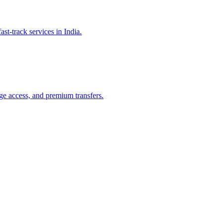
st-track services in India.
nge access, and premium transfers.