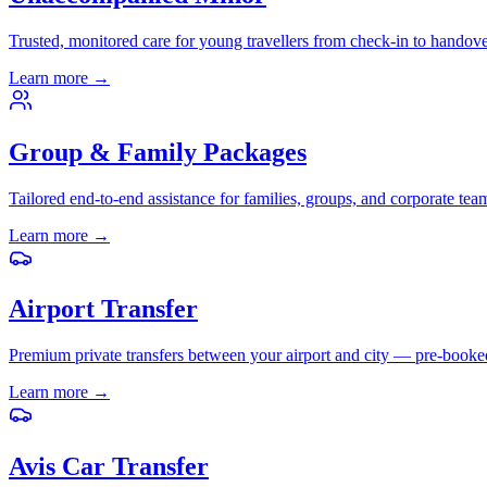
Trusted, monitored care for young travellers from check-in to handove
Learn more
→
Group & Family Packages
Tailored end-to-end assistance for families, groups, and corporate tea
Learn more
→
Airport Transfer
Premium private transfers between your airport and city — pre-booke
Learn more
→
Avis Car Transfer