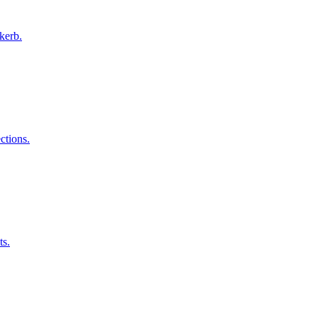
kerb.
ctions.
ts.