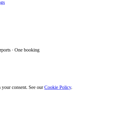
ngs
ports · One booking
h your consent. See our
Cookie Policy
.