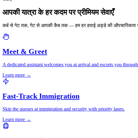
आपकी यात्रा के हर कदम पर प्रीमियम सेवाएँ
कर्ब से गेट तक, गेट से आपकी कैब तक — हम हर हवाई अड्डे की औपचारिकता स
Meet & Greet
A dedicated assistant welcomes you at arrival and escorts you through
Learn more
→
Fast-Track Immigration
Skip the queues at immigration and security with priority lanes.
Learn more
→