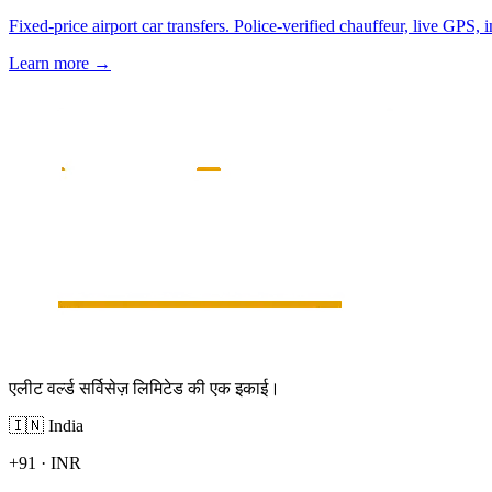
Fixed-price airport car transfers. Police-verified chauffeur, live GPS, 
Learn more
→
एलीट वर्ल्ड सर्विसेज़ लिमिटेड की एक इकाई।
🇮🇳
India
+91
·
INR