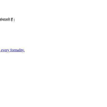
ंभालते हैं।
 every formality.