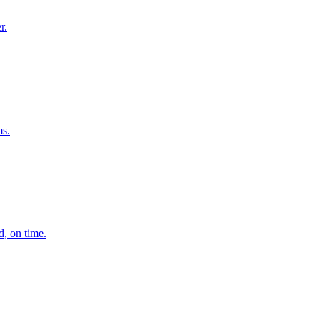
r.
ms.
d, on time.