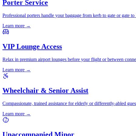
Porter Service
Professional porters handle your baggage from kerb to gate or gate to 
Learn more
→
VIP Lounge Access
Relax in premium airport lounges before your flight or between conne
Learn more
→
Wheelchair & Senior Assist
Compassionate, trained assistance for elderly or differently-abled gues
Learn more
→
Unaccompanied Minor