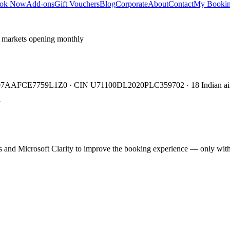
ok Now
Add-ons
Gift Vouchers
Blog
Corporate
About
Contact
My Booki
 markets opening monthly
TIN 07AAFCE7759L1Z0 · CIN U71100DL2020PLC359702 · 18 Indian air
y
cs and Microsoft Clarity to improve the booking experience — only wit