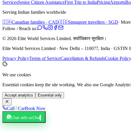
Services
Senior Citizen Assistance
First Trip to India
Pricing
Airports
Bo
Serving Indian families worldwide
🇨🇦
Canadian families · CAD
🇸🇬
Singapore travellers · SGD
· More
Follow / Reach us:
©
2026
Elite World Services Limited.
सर्वाधिकार सुरक्षित।
Elite World Services Limited · New Delhi – 110077, India · GS
Privacy Policy
Terms of Service
Cancellation & Refunds
Cookie Polic
We use cookies
Essential cookies keep the site working. We also use Google Analyti
Accept analytics
Essential only
Call
Car
Book Now
Chat with us
Chat