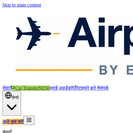
Skip to main content
सेवाएँ
Car Transfer
NEW
हवाई अड्डे
कॉर्पोरेट
हमारे बारे में
संपर्क
हिन्दी
अभी बुक करें
सेवाएँ