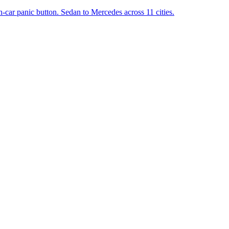
in-car panic button. Sedan to Mercedes across 11 cities.