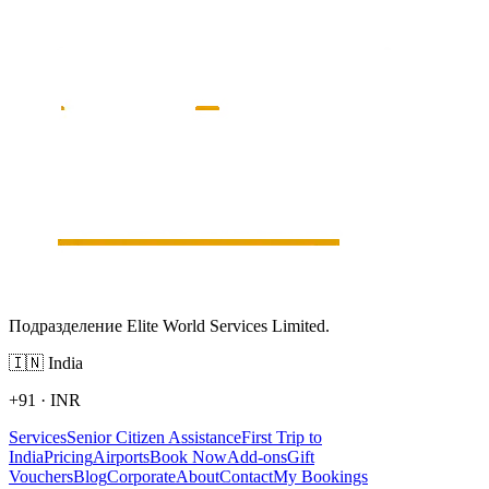
Подразделение Elite World Services Limited.
🇮🇳
India
+91
·
INR
Services
Senior Citizen Assistance
First Trip to
India
Pricing
Airports
Book Now
Add-ons
Gift
Vouchers
Blog
Corporate
About
Contact
My Bookings