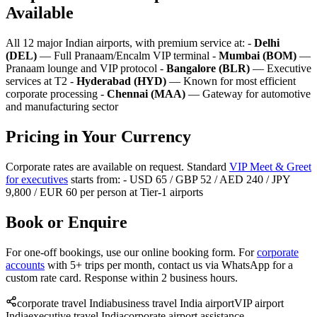
Available
All 12 major Indian airports, with premium service at: -
Delhi
(DEL)
— Full Pranaam/Encalm VIP terminal -
Mumbai (BOM)
—
Pranaam lounge and VIP protocol -
Bangalore (BLR)
— Executive
services at T2 -
Hyderabad (HYD)
— Known for most efficient
corporate processing -
Chennai (MAA)
— Gateway for automotive
and manufacturing sector
Pricing in Your Currency
Corporate rates are available on request. Standard
VIP Meet & Greet
for executives
starts from: - USD 65 / GBP 52 / AED 240 / JPY
9,800 / EUR 60 per person at Tier-1 airports
Book or Enquire
For one-off bookings, use our online booking form. For
corporate
accounts
with 5+ trips per month, contact us via WhatsApp for a
custom rate card. Response within 2 business hours.
corporate travel India
business travel India airport
VIP airport
India
executive travel India
corporate airport assistance