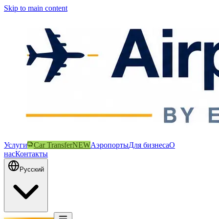
Skip to main content
Услуги
Car Transfer
NEW
Аэропорты
Для бизнеса
О
нас
Контакты
Русский