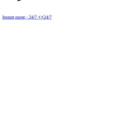
Instant quote · 24/7 ⚡
⚡24/7