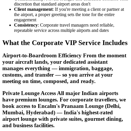
discretion that standard airport areas don't
Client management
: If you're meeting a client or partner at
the airport, a proper greeting sets the tone for the entire
engagement
Consistency
: Corporate travel managers need reliable,
repeatable service across multiple airports and dates
What the Corporate VIP Service Includes
Airport-to-Boardroom Efficiency From the moment
your aircraft lands, your dedicated assistant
manages everything — immigration, baggage,
customs, and transfer — so you arrive at your
meeting on time, composed, and ready.
Private Lounge Access All major Indian airports
have premium lounges. For corporate travellers, we
book access to Encalm's Pranaam Lounge (Delhi,
Mumbai, Hyderabad) — India's highest-rated
airport lounge with private suites, gourmet dining,
and business facilities.