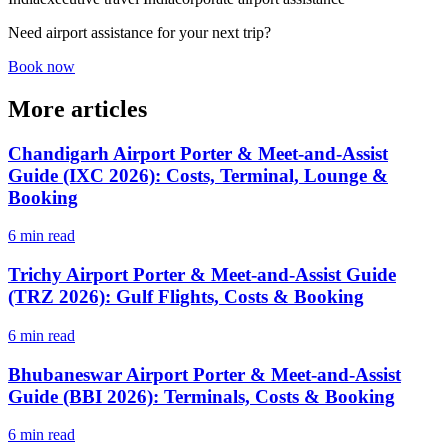
Need airport assistance for your next trip?
Book now
More articles
Chandigarh Airport Porter & Meet-and-Assist
Guide (IXC 2026): Costs, Terminal, Lounge &
Booking
6 min read
Trichy Airport Porter & Meet-and-Assist Guide
(TRZ 2026): Gulf Flights, Costs & Booking
6 min read
Bhubaneswar Airport Porter & Meet-and-Assist
Guide (BBI 2026): Terminals, Costs & Booking
6 min read