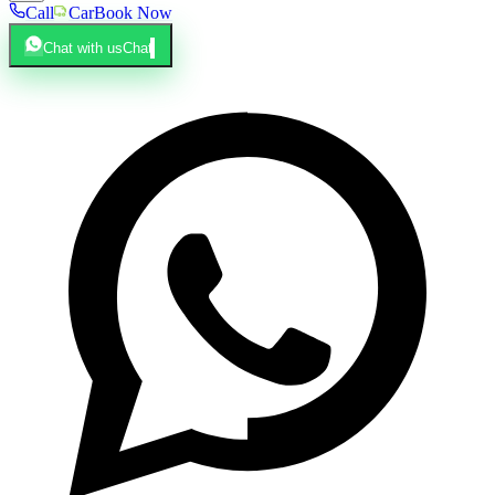
Call
Car
Book Now
Chat with us
Chat