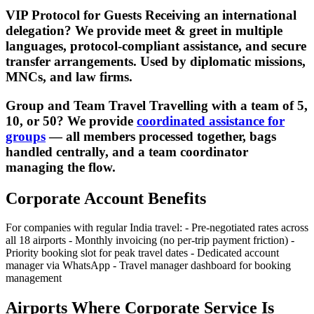
VIP Protocol for Guests Receiving an international
delegation? We provide meet & greet in multiple
languages, protocol-compliant assistance, and secure
transfer arrangements. Used by diplomatic missions,
MNCs, and law firms.
Group and Team Travel Travelling with a team of 5,
10, or 50? We provide
coordinated assistance for
groups
— all members processed together, bags
handled centrally, and a team coordinator
managing the flow.
Corporate Account Benefits
For companies with regular India travel: - Pre-negotiated rates across
all 18 airports - Monthly invoicing (no per-trip payment friction) -
Priority booking slot for peak travel dates - Dedicated account
manager via WhatsApp - Travel manager dashboard for booking
management
Airports Where Corporate Service Is