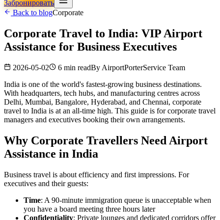
Забронировать
Back to blog
Corporate
Corporate Travel to India: VIP Airport
Assistance for Business Executives
2026-05-02
6 min read
By
AirportPorterService Team
India is one of the world's fastest-growing business destinations.
With headquarters, tech hubs, and manufacturing centres across
Delhi, Mumbai, Bangalore, Hyderabad, and Chennai, corporate
travel to India is at an all-time high. This guide is for corporate travel
managers and executives booking their own arrangements.
Why Corporate Travellers Need Airport
Assistance in India
Business travel is about efficiency and first impressions. For
executives and their guests:
Time
: A 90-minute immigration queue is unacceptable when
you have a board meeting three hours later
Confidentiality
: Private lounges and dedicated corridors offer