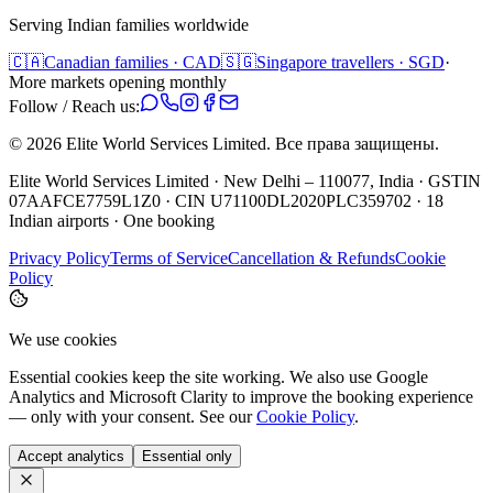
Serving Indian families worldwide
🇨🇦
Canadian families · CAD
🇸🇬
Singapore travellers · SGD
·
More markets opening monthly
Follow / Reach us:
©
2026
Elite World Services Limited.
Все права защищены.
Elite World Services Limited · New Delhi – 110077, India · GSTIN
07AAFCE7759L1Z0 · CIN U71100DL2020PLC359702 · 18
Indian airports · One booking
Privacy Policy
Terms of Service
Cancellation & Refunds
Cookie
Policy
We use cookies
Essential cookies keep the site working. We also use Google
Analytics and Microsoft Clarity to improve the booking experience
— only with your consent. See our
Cookie Policy
.
Accept analytics
Essential only