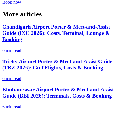
Book now
More articles
Chandigarh Airport Porter & Meet-and-Assist
Guide (IXC 2026): Costs, Terminal, Lounge &
Booking
6 min read
Trichy Airport Porter & Meet-and-Assist Guide
(TRZ 2026): Gulf Flights, Costs & Booking
6 min read
Bhubaneswar Airport Porter & Meet-and-Assist
Guide (BBI 2026): Terminals, Costs & Booking
6 min read