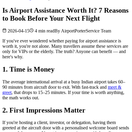
Is Airport Assistance Worth It? 7 Reasons
to Book Before Your Next Flight
2026-04-15
4 min read
By
AirportPorterService Team
If you've ever wondered whether paying for airport assistance is
worth it, you're not alone. Many travellers assume these services are
only for VIPs or the elderly. The truth? Anyone can benefit — and
here's why.
1. Time is Money
The average international arrival at a busy Indian airport takes 60–
90 minutes from aircraft door to exit. With fast-track and
meet &
greet
, that drops to 15–25 minutes. If your time is worth anything,
the math works out.
2. First Impressions Matter
If you're hosting a client, investor, or delegation, having them
greeted at the aircraft door with a personalised welcome board sends