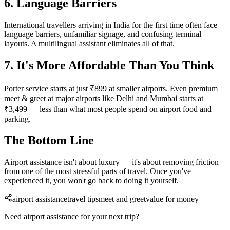
6. Language Barriers
International travellers arriving in India for the first time often face
language barriers, unfamiliar signage, and confusing terminal
layouts. A multilingual assistant eliminates all of that.
7. It's More Affordable Than You Think
Porter service starts at just ₹899 at smaller airports. Even premium
meet & greet at major airports like Delhi and Mumbai starts at
₹3,499 — less than what most people spend on airport food and
parking.
The Bottom Line
Airport assistance isn't about luxury — it's about removing friction
from one of the most stressful parts of travel. Once you've
experienced it, you won't go back to doing it yourself.
airport assistance
travel tips
meet and greet
value for money
Need airport assistance for your next trip?