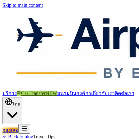
Skip to main content
บริการ
Car Transfer
NEW
สนามบิน
องค์กร
เกี่ยวกับเรา
ติดต่อเรา
ไทย
จองเลย
Back to blog
Travel Tips