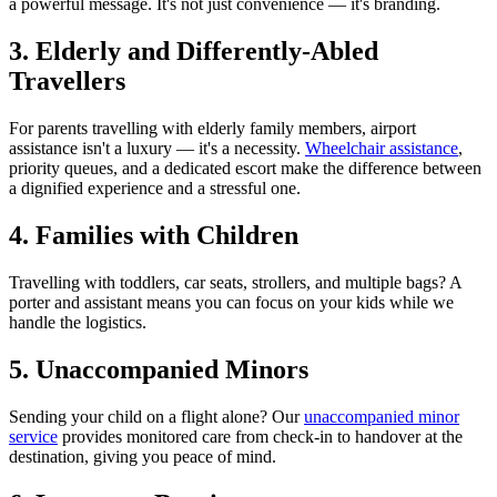
a powerful message. It's not just convenience — it's branding.
3. Elderly and Differently-Abled
Travellers
For parents travelling with elderly family members, airport
assistance isn't a luxury — it's a necessity.
Wheelchair assistance
,
priority queues, and a dedicated escort make the difference between
a dignified experience and a stressful one.
4. Families with Children
Travelling with toddlers, car seats, strollers, and multiple bags? A
porter and assistant means you can focus on your kids while we
handle the logistics.
5. Unaccompanied Minors
Sending your child on a flight alone? Our
unaccompanied minor
service
provides monitored care from check-in to handover at the
destination, giving you peace of mind.