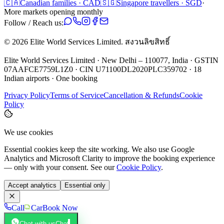
🇨🇦
Canadian families · CAD
🇸🇬
Singapore travellers · SGD
·
More markets opening monthly
Follow / Reach us:
©
2026
Elite World Services Limited.
สงวนลิขสิทธิ์
Elite World Services Limited · New Delhi – 110077, India · GSTIN
07AAFCE7759L1Z0 · CIN U71100DL2020PLC359702 · 18
Indian airports · One booking
Privacy Policy
Terms of Service
Cancellation & Refunds
Cookie
Policy
We use cookies
Essential cookies keep the site working. We also use Google
Analytics and Microsoft Clarity to improve the booking experience
— only with your consent. See our
Cookie Policy
.
Accept analytics
Essential only
Call
Car
Book Now
Chat with us
Chat