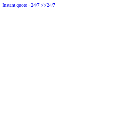
Instant quote · 24/7 ⚡
⚡24/7