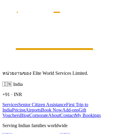
หน่วยงานของ Elite World Services Limited.
🇮🇳
India
+91
·
INR
Services
Senior Citizen Assistance
First Trip to
India
Pricing
Airports
Book Now
Add-ons
Gift
Vouchers
Blog
Corporate
About
Contact
My Bookings
Serving Indian families worldwide