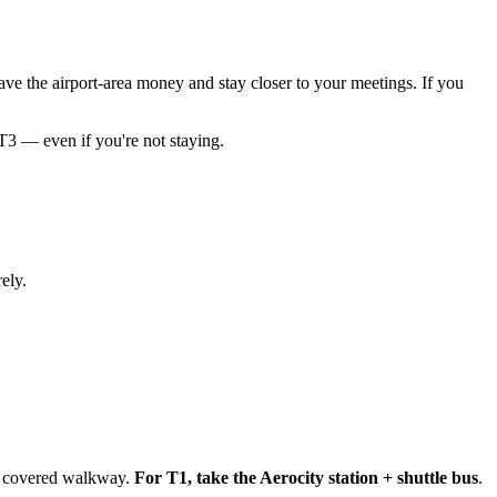
ave the airport-area money and stay closer to your meetings. If you
T3 — even if you're not staying.
ely.
 a covered walkway.
For T1, take the Aerocity station + shuttle bus
.