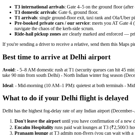
T3 international arrivals
: Gate 4–5 on the ground floor (after 
T3 domestic arrivals
: Gate 6, ground floor.
T1 arrivals
: single ground-floor exit, taxi rank and Ola/Uber 
Pre-booked private cars / our service
: meets you AT Gate 4 (
navigate the chaos of the kerb-side scrum.
Ride-hail pickup zones
are clearly marked and enforced — priv
If you're sending a driver to receive a relative, send them this Maps p
Best time to arrive at Delhi airport
Avoid
: - 5–8 AM domestic rush at T1 (security queues can hit 45 min
take 90 min from south Delhi) - North Indian winter fog season (Dece
Ideal
: - Mid-morning (10 AM–1 PM): quietest at both terminals - Mid
What to do if your Delhi flight is delayed
Delhi has the highest fog-delay rate of any Indian airport (December–J
Don't leave the airport
until you have confirmation of a new d
Encalm Hospitality
runs paid wait lounges at T3 (₹2,500/3 ho
Pranaam lounge
at T3 admits non-flyers (you can wait with a r