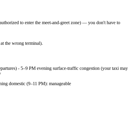
 authorized to enter the meet-and-greet zone) — you don't have to
at the wrong terminal).
partures) - 5–9 PM evening surface-traffic congestion (your taxi may
y
vening domestic (9–11 PM): manageable