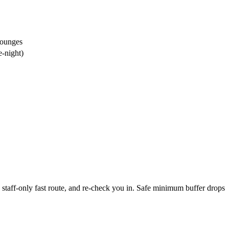
lounges
e-night)
staff-only fast route, and re-check you in. Safe minimum buffer drops