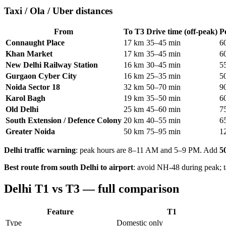
Taxi / Ola / Uber distances
From
To T3
Drive time (off-peak)
P
Connaught Place
17 km
35–45 min
6
Khan Market
17 km
35–45 min
6
New Delhi Railway Station
16 km
30–45 min
5
Gurgaon Cyber City
16 km
25–35 min
5
Noida Sector 18
32 km
50–70 min
9
Karol Bagh
19 km
35–50 min
6
Old Delhi
25 km
45–60 min
7
South Extension / Defence Colony
20 km
40–55 min
6
Greater Noida
50 km
75–95 min
1
Delhi traffic warning
: peak hours are 8–11 AM and 5–9 PM. Add
5
Best route from south Delhi to airport
: avoid NH-48 during peak; 
Delhi T1 vs T3 — full comparison
Feature
T1
Type
Domestic only