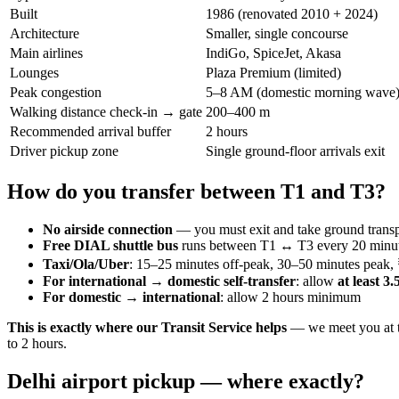
Built
1986 (renovated 2010 + 2024)
Architecture
Smaller, single concourse
Main airlines
IndiGo, SpiceJet, Akasa
Lounges
Plaza Premium (limited)
Peak congestion
5–8 AM (domestic morning wave
Walking distance check-in → gate
200–400 m
Recommended arrival buffer
2 hours
Driver pickup zone
Single ground-floor arrivals exit
How do you transfer between T1 and T3?
No airside connection
— you must exit and take ground transp
Free DIAL shuttle bus
runs between T1 ↔ T3 every 20 minut
Taxi/Ola/Uber
: 15–25 minutes off-peak, 30–50 minutes peak
For international → domestic self-transfer
: allow
at least 3
For domestic → international
: allow 2 hours minimum
This is exactly where our Transit Service helps
— we meet you at th
to 2 hours.
Delhi airport pickup — where exactly?