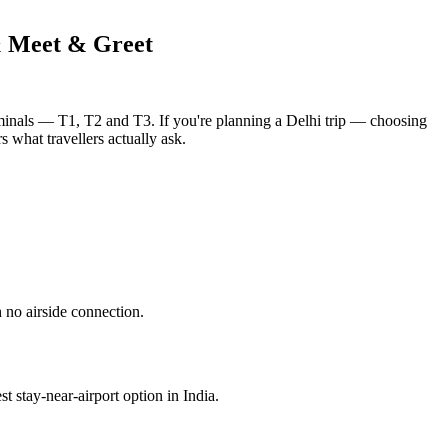
& Meet & Greet
erminals — T1, T2 and T3. If you're planning a Delhi trip — choosing
s what travellers actually ask.
 no airside connection.
st stay-near-airport option in India.