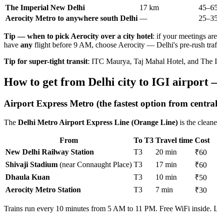
The Imperial New Delhi
17 km
45–65
Aerocity Metro to anywhere south Delhi
—
25–35
Tip — when to pick Aerocity over a city hotel
: if your meetings ar
have
any
flight before 9 AM, choose Aerocity — Delhi's pre-rush traf
Tip for super-tight transit
: ITC Maurya, Taj Mahal Hotel, and The Im
How to get from Delhi city to IGI airport 
Airport Express Metro (the fastest option from central
The
Delhi Metro Airport Express Line (Orange Line)
is the cleane
From
To T3
Travel time
Cost
New Delhi Railway Station
T3
20 min
₹60
Shivaji Stadium
(near Connaught Place)
T3
17 min
₹60
Dhaula Kuan
T3
10 min
₹50
Aerocity Metro Station
T3
7 min
₹30
Trains run every 10 minutes from 5 AM to 11 PM. Free WiFi inside. La