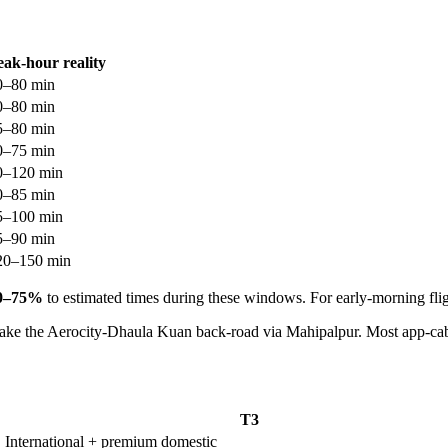
eak-hour reality
0–80 min
0–80 min
5–80 min
0–75 min
0–120 min
0–85 min
5–100 min
5–90 min
20–150 min
0–75%
to estimated times during these windows. For early-morning flig
take the Aerocity-Dhaula Kuan back-road via Mahipalpur. Most app-cab
T3
International + premium domestic