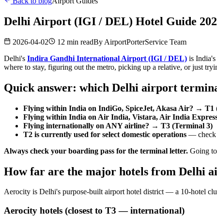
Back to blog
Airport Guides
Delhi Airport (IGI / DEL) Hotel Guide 2
2026-04-02
12 min read
By
AirportPorterService Team
Delhi's
Indira Gandhi International Airport (IGI / DEL)
is India'
where to stay, figuring out the metro, picking up a relative, or just try
Quick answer: which Delhi airport termina
Flying within India on IndiGo, SpiceJet, Akasa Air? → T1 
Flying within India on Air India, Vistara, Air India Expre
Flying internationally on ANY airline? → T3 (Terminal 3)
T2 is currently used for select domestic operations
— check y
Always check your boarding pass for the terminal letter.
Going to 
How far are the major hotels from Delhi a
Aerocity is Delhi's purpose-built airport hotel district — a 10-hotel clu
Aerocity hotels (closest to T3 — international)