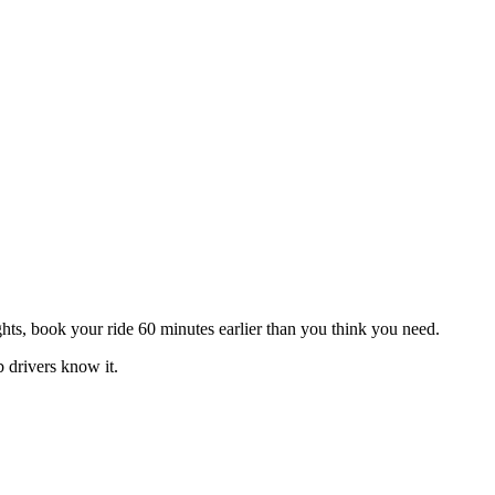
hts, book your ride 60 minutes earlier than you think you need.
 drivers know it.