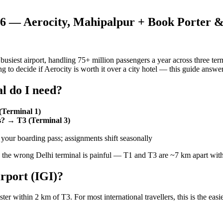
026 — Aerocity, Mahipalpur + Book Porter 
s busiest airport, handling 75+ million passengers a year across three t
ing to decide if Aerocity is worth it over a city hotel — this guide answer
l do I need?
(Terminal 1)
ss? → T3 (Terminal 3)
our boarding pass; assignments shift seasonally
the wrong Delhi terminal is painful — T1 and T3 are ~7 km apart with
irport (IGI)?
ster within 2 km of T3. For most international travellers, this is the easie