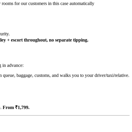
y rooms for our customers in this case automatically
urity.
ey + escort throughout, no separate tipping.
g in advance:
n queue, baggage, customs, and walks you to your driver/taxi/relative.
e.
From ₹1,799.