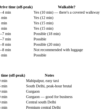
rive time (off-peak)
Walkable?
3–4 min
Yes (10 min) — there's a covered walkway
4 min
Yes (12 min)
5 min
Yes (15 min)
5 min
Yes (15 min)
5–7 min
Possible (18 min)
5–7 min
Possible
5–8 min
Possible (20 min)
6–8 min
Not recommended with luggage
6 min
Possible
 time (off-peak)
Notes
 min
Mahipalpur, easy taxi
 min
South Delhi, peak-hour brutal
 min
Gurgaon
 min
Gurgaon — good for business
 min
Central south Delhi
 min
Premium central Delhi