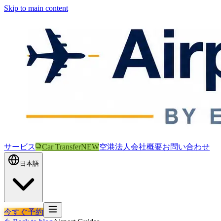
Skip to main content
サービス
Car Transfer
NEW
空港
法人
会社概要
お問い合わせ
日本語
今すぐ予約