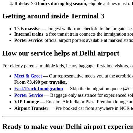
If delay > 6 hours during fog season
, eligible airlines must 
Getting around inside Terminal 3
T3 is
massive
— longest walk from check-in to the far gate is 
Internal trains
: a free transit train connects the immigration zo
Porter service
: official airport porters available at marked stat
How our service helps at Delhi airport
For elderly parents, multiple kids, heavy baggage, first-time visito
Meet & Greet
— Our representative meets you at the aerobridge
From ₹3,499 per traveller.
Fast-Track Immigration
— Skip the immigration queue (45–90
Porter Service
— Baggage-only assistance for experienced solo
VIP Lounge
— Encalm, Air India or Plaza Premium lounge ac
Airport Transfer
— Pre-booked car from anywhere in NCR to T1
Ready to make your Delhi airport experien