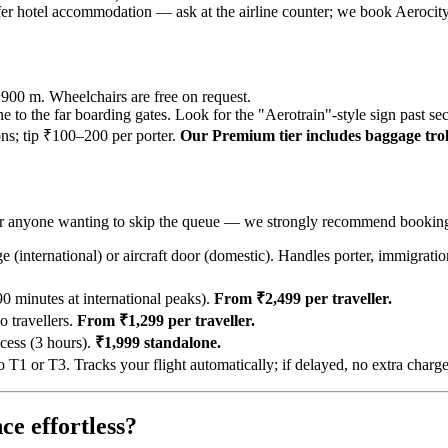
offer hotel accommodation — ask at the airline counter; we book Aerocit
~900 m. Wheelchairs are free on request.
ne to the far boarding gates. Look for the "Aerotrain"-style sign past sec
ions; tip ₹100–200 per porter.
Our Premium tier includes baggage troll
rs, or anyone wanting to skip the queue — we strongly recommend bookin
 (international) or aircraft door (domestic). Handles porter, immigratio
 minutes at international peaks).
From ₹2,499 per traveller.
 travellers.
From ₹1,299 per traveller.
cess (3 hours).
₹1,999 standalone.
 or T3. Tracks your flight automatically; if delayed, no extra charg
ce effortless?