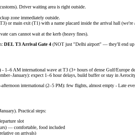
customs). Driver waiting area is right outside.
pickup zone immediately outside.
T3) or main exit (T1) with a name placard inside the arrival hall (we're
ate cars cannot wait at the kerb (heavy fines).
in:
DEL T3 Arrival Gate 4
(NOT just "Delhi airport" — they'll end up 
) - 1–6 AM international wave at T3 (3+ hours of dense Gulf/Europe de
mber–January): expect 1–6 hour delays, build buffer or stay in Aerocit
-afternoon international (2–5 PM): few flights, almost empty - Late e
anuary). Practical steps:
eparture slot
urs) — comfortable, food included
elative on arrivals)