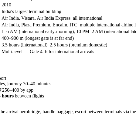
2010
India's largest terminal building
Air India, Vistara, Air India Express, all international
Air India, Plaza Premium, Encalm, ITC, multiple international airline 
)
1–6 AM (international early-morning), 10 PM–2 AM (international lat
400–900 m (longest gate is at far end)
3.5 hours (international), 2.5 hours (premium domestic)
Multi-level — Gate 4–6 for international arrivals
ort
es, journey 30–40 minutes
, ₹250–400 by app
.5 hours
between flights
e arrival aerobridge, handle baggage, escort between terminals via the 