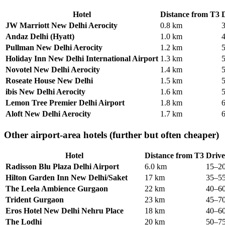
Hotel
Distance from T3
D
JW Marriott New Delhi Aerocity
0.8 km
Andaz Delhi (Hyatt)
1.0 km
Pullman New Delhi Aerocity
1.2 km
Holiday Inn New Delhi International Airport
1.3 km
Novotel New Delhi Aerocity
1.4 km
Roseate House New Delhi
1.5 km
ibis New Delhi Aerocity
1.6 km
Lemon Tree Premier Delhi Airport
1.8 km
Aloft New Delhi Aerocity
1.7 km
Other airport-area hotels (further but often cheaper)
Hotel
Distance from T3
Drive
Radisson Blu Plaza Delhi Airport
6.0 km
15–20
Hilton Garden Inn New Delhi/Saket
17 km
35–55
The Leela Ambience Gurgaon
22 km
40–60
Trident Gurgaon
23 km
45–70
Eros Hotel New Delhi Nehru Place
18 km
40–60
The Lodhi
20 km
50–75