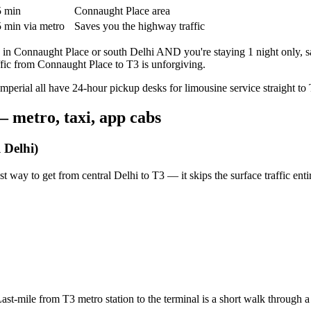
 min
Connaught Place area
 min via metro
Saves you the highway traffic
e in Connaught Place or south Delhi AND you're staying 1 night only, s
fic from Connaught Place to T3 is unforgiving.
perial all have 24-hour pickup desks for limousine service straight to 
— metro, taxi, app cabs
 Delhi)
st way to get from central Delhi to T3 — it skips the surface traffic entir
st-mile from T3 metro station to the terminal is a short walk through