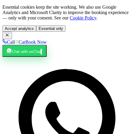
Essential cookies keep the site working. We also use Google
Analytics and Microsoft Clarity to improve the booking experience
— only with your consent. See our
Cookie Policy
.
Accept analytics
Essential only
Call
Car
Book Now
Chat with us
Chat