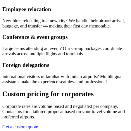
Employee relocation
New hires relocating to a new city? We handle their airport arrival,
baggage, and transfer — making their first day memorable.
Conference & event groups
Large teams attending an event? Our Group packages coordinate
arrivals across multiple flights and terminals.
Foreign delegations
International visitors unfamiliar with Indian airports? Multilingual
assistants make the experience seamless and professional.
Custom pricing for corporates
Corporate rates are volume-based and negotiated per company.
Contact us for a tailored proposal based on your travel volume and
preferred airports.
Get a custom quote