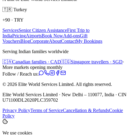
🇹🇷
Turkey
+90
·
TRY
Services
Senior Citizen Assistance
First Trip to
India
Pricing
Airports
Book Now
Add-ons
Gift
Vouchers
Blog
Corporate
About
Contact
My Bookings
Serving Indian families worldwide
🇨🇦
Canadian families · CAD
🇸🇬
Singapore travellers · SGD
·
More markets opening monthly
Follow / Reach us:
©
2026
Elite World Services Limited.
All rights reserved.
Elite World Services Limited · New Delhi – 110077, India · CIN
U71100DL2020PLC359702
Privacy Policy
Terms of Service
Cancellation & Refunds
Cookie
Policy
We use cookies