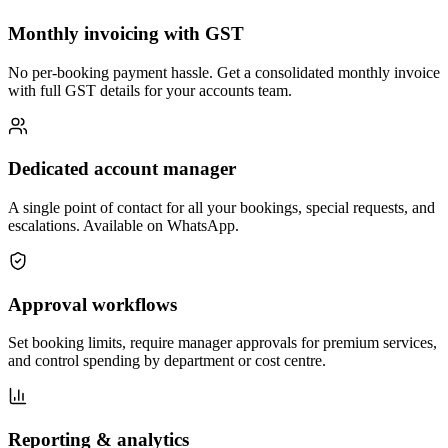
Monthly invoicing with GST
No per-booking payment hassle. Get a consolidated monthly invoice
with full GST details for your accounts team.
Dedicated account manager
A single point of contact for all your bookings, special requests, and
escalations. Available on WhatsApp.
Approval workflows
Set booking limits, require manager approvals for premium services,
and control spending by department or cost centre.
Reporting & analytics