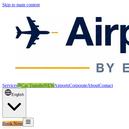
Skip to main content
Services
Car Transfer
NEW
Airports
Corporate
About
Contact
English
Book Now