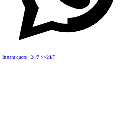
Instant quote · 24/7 ⚡
⚡24/7