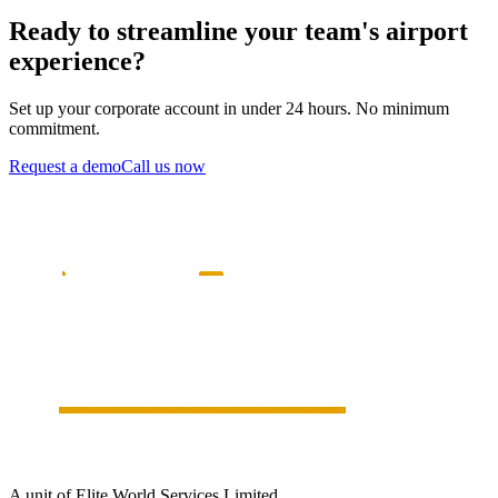
Ready to streamline your team's airport
experience?
Set up your corporate account in under 24 hours. No minimum
commitment.
Request a demo
Call us now
A unit of Elite World Services Limited.