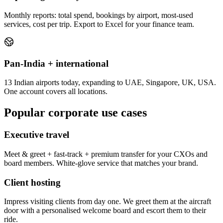
Monthly reports: total spend, bookings by airport, most-used
services, cost per trip. Export to Excel for your finance team.
Pan-India + international
13 Indian airports today, expanding to UAE, Singapore, UK, USA.
One account covers all locations.
Popular corporate use cases
Executive travel
Meet & greet + fast-track + premium transfer for your CXOs and
board members. White-glove service that matches your brand.
Client hosting
Impress visiting clients from day one. We greet them at the aircraft
door with a personalised welcome board and escort them to their
ride.