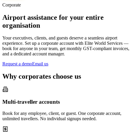
Corporate
Airport assistance for your entire
organisation
Your executives, clients, and guests deserve a seamless airport
experience. Set up a corporate account with Elite World Services —
book for anyone in your team, get monthly GST-compliant invoices,
and a dedicated account manager.
Request a demo
Email us
Why corporates choose us
Multi-traveller accounts
Book for any employee, client, or guest. One corporate account,
unlimited travellers. No individual signups needed.