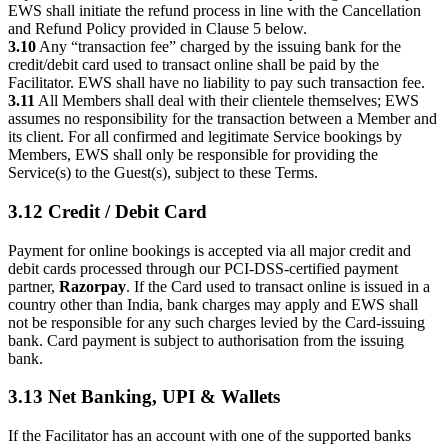
EWS shall initiate the refund process in line with the Cancellation
and Refund Policy provided in Clause 5 below.
3.10
Any “transaction fee” charged by the issuing bank for the
credit/debit card used to transact online shall be paid by the
Facilitator. EWS shall have no liability to pay such transaction fee.
3.11
All Members shall deal with their clientele themselves; EWS
assumes no responsibility for the transaction between a Member and
its client. For all confirmed and legitimate Service bookings by
Members, EWS shall only be responsible for providing the
Service(s) to the Guest(s), subject to these Terms.
3.12 Credit / Debit Card
Payment for online bookings is accepted via all major credit and
debit cards processed through our PCI-DSS-certified payment
partner,
Razorpay
. If the Card used to transact online is issued in a
country other than India, bank charges may apply and EWS shall
not be responsible for any such charges levied by the Card-issuing
bank. Card payment is subject to authorisation from the issuing
bank.
3.13 Net Banking, UPI & Wallets
If the Facilitator has an account with one of the supported banks