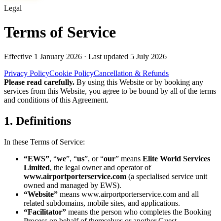
Legal
Terms of Service
Effective
1 January 2026
· Last updated
5 July 2026
Privacy Policy
Cookie Policy
Cancellation & Refunds
Please read carefully.
By using this Website or by booking any
services from this Website, you agree to be bound by all of the terms
and conditions of this Agreement.
1. Definitions
In these Terms of Service:
“EWS”
, “
we
”, “
us
”, or “
our
” means
Elite World Services
Limited
, the legal owner and operator of
www.airportporterservice.com
(a specialised service unit
owned and managed by EWS).
“Website”
means
www.airportporterservice.com
and all
related subdomains, mobile sites, and applications.
“Facilitator”
means the person who completes the Booking
Process on behalf of themselves or another Guest.