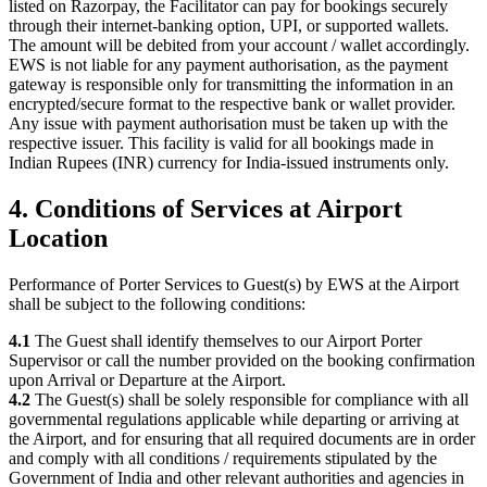
listed on Razorpay, the Facilitator can pay for bookings securely
through their internet-banking option, UPI, or supported wallets.
The amount will be debited from your account / wallet accordingly.
EWS is not liable for any payment authorisation, as the payment
gateway is responsible only for transmitting the information in an
encrypted/secure format to the respective bank or wallet provider.
Any issue with payment authorisation must be taken up with the
respective issuer. This facility is valid for all bookings made in
Indian Rupees (INR) currency for India-issued instruments only.
4. Conditions of Services at Airport
Location
Performance of Porter Services to Guest(s) by EWS at the Airport
shall be subject to the following conditions:
4.1
The Guest shall identify themselves to our Airport Porter
Supervisor or call the number provided on the booking confirmation
upon Arrival or Departure at the Airport.
4.2
The Guest(s) shall be solely responsible for compliance with all
governmental regulations applicable while departing or arriving at
the Airport, and for ensuring that all required documents are in order
and comply with all conditions / requirements stipulated by the
Government of India and other relevant authorities and agencies in