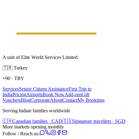
A unit of Elite World Services Limited.
🇹🇷
Turkey
+90
·
TRY
Services
Senior Citizen Assistance
First Trip to
India
Pricing
Airports
Book Now
Add-ons
Gift
Vouchers
Blog
Corporate
About
Contact
My Bookings
Serving Indian families worldwide
🇨🇦
Canadian families · CAD
🇸🇬
Singapore travellers · SGD
·
More markets opening monthly
Follow / Reach us: