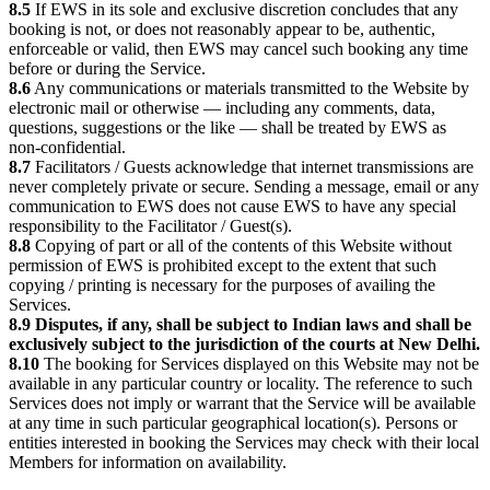
8.5
If EWS in its sole and exclusive discretion concludes that any
booking is not, or does not reasonably appear to be, authentic,
enforceable or valid, then EWS may cancel such booking any time
before or during the Service.
8.6
Any communications or materials transmitted to the Website by
electronic mail or otherwise — including any comments, data,
questions, suggestions or the like — shall be treated by EWS as
non-confidential.
8.7
Facilitators / Guests acknowledge that internet transmissions are
never completely private or secure. Sending a message, email or any
communication to EWS does not cause EWS to have any special
responsibility to the Facilitator / Guest(s).
8.8
Copying of part or all of the contents of this Website without
permission of EWS is prohibited except to the extent that such
copying / printing is necessary for the purposes of availing the
Services.
8.9
Disputes, if any, shall be subject to Indian laws and shall be
exclusively subject to the jurisdiction of the courts at New Delhi.
8.10
The booking for Services displayed on this Website may not be
available in any particular country or locality. The reference to such
Services does not imply or warrant that the Service will be available
at any time in such particular geographical location(s). Persons or
entities interested in booking the Services may check with their local
Members for information on availability.