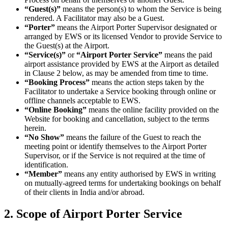
“Guest(s)”
means the person(s) to whom the Service is being
rendered. A Facilitator may also be a Guest.
“Porter”
means the Airport Porter Supervisor designated or
arranged by EWS or its licensed Vendor to provide Service to
the Guest(s) at the Airport.
“Service(s)”
or
“Airport Porter Service”
means the paid
airport assistance provided by EWS at the Airport as detailed
in Clause 2 below, as may be amended from time to time.
“Booking Process”
means the action steps taken by the
Facilitator to undertake a Service booking through online or
offline channels acceptable to EWS.
“Online Booking”
means the online facility provided on the
Website for booking and cancellation, subject to the terms
herein.
“No Show”
means the failure of the Guest to reach the
meeting point or identify themselves to the Airport Porter
Supervisor, or if the Service is not required at the time of
identification.
“Member”
means any entity authorised by EWS in writing
on mutually-agreed terms for undertaking bookings on behalf
of their clients in India and/or abroad.
2. Scope of Airport Porter Service