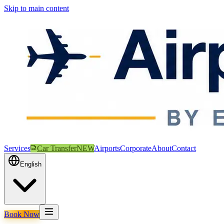
Skip to main content
Services
Car Transfer
NEW
Airports
Corporate
About
Contact
English
Book Now