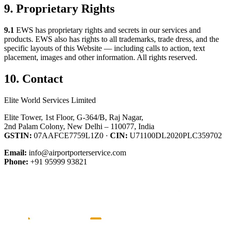
9. Proprietary Rights
9.1
EWS has proprietary rights and secrets in our services and
products. EWS also has rights to all trademarks, trade dress, and the
specific layouts of this Website — including calls to action, text
placement, images and other information. All rights reserved.
10. Contact
Elite World Services Limited
Elite Tower, 1st Floor, G-364/B, Raj Nagar,
2nd Palam Colony, New Delhi – 110077, India
GSTIN:
07AAFCE7759L1Z0 ·
CIN:
U71100DL2020PLC359702
Email:
info@airportporterservice.com
Phone:
+91 95999 93821