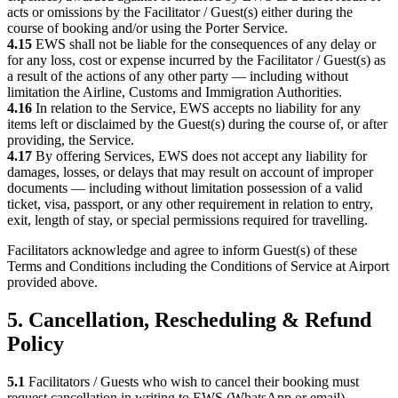
acts or omissions by the Facilitator / Guest(s) either during the
course of booking and/or using the Porter Service.
4.15
EWS shall not be liable for the consequences of any delay or
for any loss, cost or expense incurred by the Facilitator / Guest(s) as
a result of the actions of any other party — including without
limitation the Airline, Customs and Immigration Authorities.
4.16
In relation to the Service, EWS accepts no liability for any
items left or disclaimed by the Guest(s) during the course of, or after
providing, the Service.
4.17
By offering Services, EWS does not accept any liability for
damages, losses, or delays that may result on account of improper
documents — including without limitation possession of a valid
ticket, visa, passport, or any other requirement in relation to entry,
exit, length of stay, or special permissions required for travelling.
Facilitators acknowledge and agree to inform Guest(s) of these
Terms and Conditions including the Conditions of Service at Airport
provided above.
5. Cancellation, Rescheduling & Refund
Policy
5.1
Facilitators / Guests who wish to cancel their booking must
request cancellation in writing to EWS (WhatsApp or email),