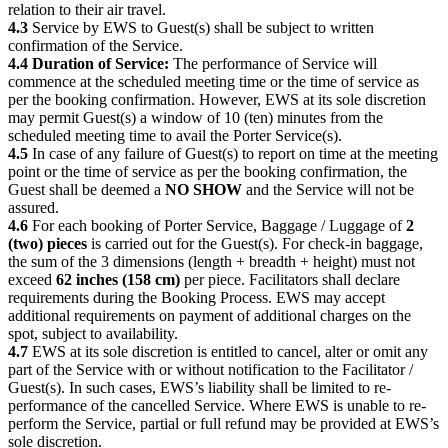
relation to their air travel.
4.3
Service by EWS to Guest(s) shall be subject to written
confirmation of the Service.
4.4 Duration of Service:
The performance of Service will
commence at the scheduled meeting time or the time of service as
per the booking confirmation. However, EWS at its sole discretion
may permit Guest(s) a window of 10 (ten) minutes from the
scheduled meeting time to avail the Porter Service(s).
4.5
In case of any failure of Guest(s) to report on time at the meeting
point or the time of service as per the booking confirmation, the
Guest shall be deemed a
NO SHOW
and the Service will not be
assured.
4.6
For each booking of Porter Service, Baggage / Luggage of
2
(two) pieces
is carried out for the Guest(s). For check-in baggage,
the sum of the 3 dimensions (length + breadth + height) must not
exceed
62 inches (158 cm)
per piece. Facilitators shall declare
requirements during the Booking Process. EWS may accept
additional requirements on payment of additional charges on the
spot, subject to availability.
4.7
EWS at its sole discretion is entitled to cancel, alter or omit any
part of the Service with or without notification to the Facilitator /
Guest(s). In such cases, EWS’s liability shall be limited to re-
performance of the cancelled Service. Where EWS is unable to re-
perform the Service, partial or full refund may be provided at EWS’s
sole discretion.