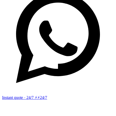
Instant quote · 24/7 ⚡
⚡24/7