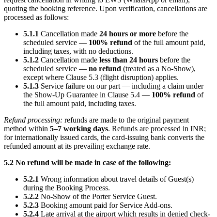
quoting the booking reference. Upon verification, cancellations are
processed as follows:
5.1.1
Cancellation made
24 hours or more
before the
scheduled service —
100% refund
of the full amount paid,
including taxes, with no deductions.
5.1.2
Cancellation made
less than 24 hours
before the
scheduled service —
no refund
(treated as a No-Show),
except where Clause 5.3 (flight disruption) applies.
5.1.3
Service failure on our part — including a claim under
the Show-Up Guarantee in Clause 5.4 —
100% refund
of
the full amount paid, including taxes.
Refund processing:
refunds are made to the original payment
method within
5–7 working days
. Refunds are processed in INR;
for internationally issued cards, the card-issuing bank converts the
refunded amount at its prevailing exchange rate.
5.2 No refund will be made in case of the following:
5.2.1
Wrong information about travel details of Guest(s)
during the Booking Process.
5.2.2
No-Show of the Porter Service Guest.
5.2.3
Booking amount paid for Service Add-ons.
5.2.4
Late arrival at the airport which results in denied check-