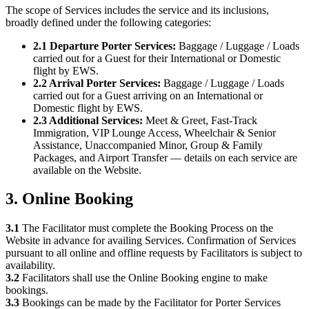
The scope of Services includes the service and its inclusions,
broadly defined under the following categories:
2.1 Departure Porter Services:
Baggage / Luggage / Loads
carried out for a Guest for their International or Domestic
flight by EWS.
2.2 Arrival Porter Services:
Baggage / Luggage / Loads
carried out for a Guest arriving on an International or
Domestic flight by EWS.
2.3 Additional Services:
Meet & Greet, Fast-Track
Immigration, VIP Lounge Access, Wheelchair & Senior
Assistance, Unaccompanied Minor, Group & Family
Packages, and Airport Transfer — details on each service are
available on the Website.
3. Online Booking
3.1
The Facilitator must complete the Booking Process on the
Website in advance for availing Services. Confirmation of Services
pursuant to all online and offline requests by Facilitators is subject to
availability.
3.2
Facilitators shall use the Online Booking engine to make
bookings.
3.3
Bookings can be made by the Facilitator for Porter Services