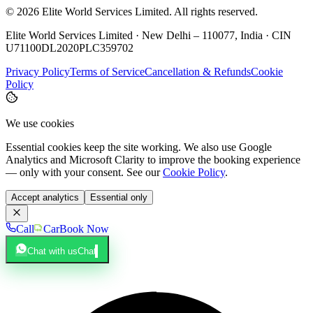
©
2026
Elite World Services Limited.
All rights reserved.
Elite World Services Limited · New Delhi – 110077, India · CIN
U71100DL2020PLC359702
Privacy Policy
Terms of Service
Cancellation & Refunds
Cookie
Policy
We use cookies
Essential cookies keep the site working. We also use Google
Analytics and Microsoft Clarity to improve the booking experience
— only with your consent. See our
Cookie Policy
.
Accept analytics
Essential only
Call
Car
Book Now
Chat with us
Chat