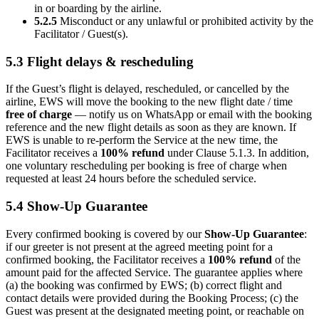
in or boarding by the airline.
5.2.5
Misconduct or any unlawful or prohibited activity by the
Facilitator / Guest(s).
5.3 Flight delays & rescheduling
If the Guest’s flight is delayed, rescheduled, or cancelled by the
airline, EWS will move the booking to the new flight date / time
free of charge
— notify us on WhatsApp or email with the booking
reference and the new flight details as soon as they are known. If
EWS is unable to re-perform the Service at the new time, the
Facilitator receives a
100% refund
under Clause 5.1.3. In addition,
one voluntary rescheduling per booking is free of charge when
requested at least 24 hours before the scheduled service.
5.4 Show-Up Guarantee
Every confirmed booking is covered by our
Show-Up Guarantee
:
if our greeter is not present at the agreed meeting point for a
confirmed booking, the Facilitator receives a
100% refund
of the
amount paid for the affected Service. The guarantee applies where
(a) the booking was confirmed by EWS; (b) correct flight and
contact details were provided during the Booking Process; (c) the
Guest was present at the designated meeting point, or reachable on