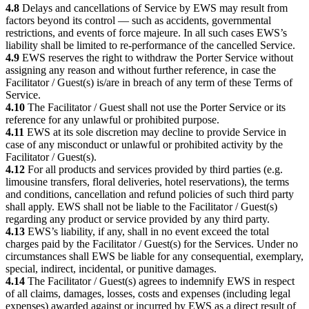
4.8
Delays and cancellations of Service by EWS may result from
factors beyond its control — such as accidents, governmental
restrictions, and events of force majeure. In all such cases EWS’s
liability shall be limited to re-performance of the cancelled Service.
4.9
EWS reserves the right to withdraw the Porter Service without
assigning any reason and without further reference, in case the
Facilitator / Guest(s) is/are in breach of any term of these Terms of
Service.
4.10
The Facilitator / Guest shall not use the Porter Service or its
reference for any unlawful or prohibited purpose.
4.11
EWS at its sole discretion may decline to provide Service in
case of any misconduct or unlawful or prohibited activity by the
Facilitator / Guest(s).
4.12
For all products and services provided by third parties (e.g.
limousine transfers, floral deliveries, hotel reservations), the terms
and conditions, cancellation and refund policies of such third party
shall apply. EWS shall not be liable to the Facilitator / Guest(s)
regarding any product or service provided by any third party.
4.13
EWS’s liability, if any, shall in no event exceed the total
charges paid by the Facilitator / Guest(s) for the Services. Under no
circumstances shall EWS be liable for any consequential, exemplary,
special, indirect, incidental, or punitive damages.
4.14
The Facilitator / Guest(s) agrees to indemnify EWS in respect
of all claims, damages, losses, costs and expenses (including legal
expenses) awarded against or incurred by EWS as a direct result of