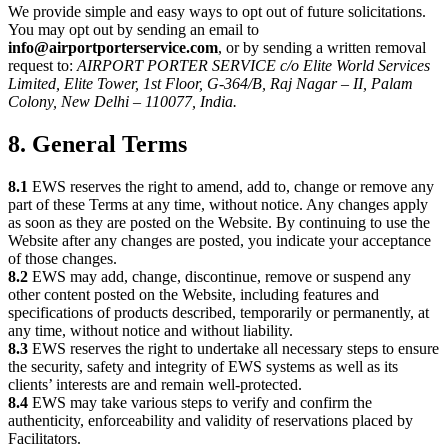
We provide simple and easy ways to opt out of future solicitations.
You may opt out by sending an email to
info@airportporterservice.com
, or by sending a written removal
request to:
AIRPORT PORTER SERVICE c/o Elite World Services
Limited, Elite Tower, 1st Floor, G-364/B, Raj Nagar – II, Palam
Colony, New Delhi – 110077, India.
8. General Terms
8.1
EWS reserves the right to amend, add to, change or remove any
part of these Terms at any time, without notice. Any changes apply
as soon as they are posted on the Website. By continuing to use the
Website after any changes are posted, you indicate your acceptance
of those changes.
8.2
EWS may add, change, discontinue, remove or suspend any
other content posted on the Website, including features and
specifications of products described, temporarily or permanently, at
any time, without notice and without liability.
8.3
EWS reserves the right to undertake all necessary steps to ensure
the security, safety and integrity of EWS systems as well as its
clients’ interests are and remain well-protected.
8.4
EWS may take various steps to verify and confirm the
authenticity, enforceability and validity of reservations placed by
Facilitators.