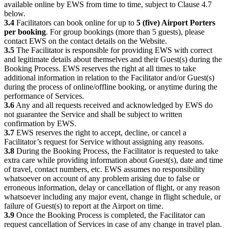
available online by EWS from time to time, subject to Clause 4.7
below.
3.4
Facilitators can book online for up to
5 (five) Airport Porters
per booking
. For group bookings (more than 5 guests), please
contact EWS on the contact details on the Website.
3.5
The Facilitator is responsible for providing EWS with correct
and legitimate details about themselves and their Guest(s) during the
Booking Process. EWS reserves the right at all times to take
additional information in relation to the Facilitator and/or Guest(s)
during the process of online/offline booking, or anytime during the
performance of Services.
3.6
Any and all requests received and acknowledged by EWS do
not guarantee the Service and shall be subject to written
confirmation by EWS.
3.7
EWS reserves the right to accept, decline, or cancel a
Facilitator’s request for Service without assigning any reasons.
3.8
During the Booking Process, the Facilitator is requested to take
extra care while providing information about Guest(s), date and time
of travel, contact numbers, etc. EWS assumes no responsibility
whatsoever on account of any problem arising due to false or
erroneous information, delay or cancellation of flight, or any reason
whatsoever including any major event, change in flight schedule, or
failure of Guest(s) to report at the Airport on time.
3.9
Once the Booking Process is completed, the Facilitator can
request cancellation of Services in case of any change in travel plan.