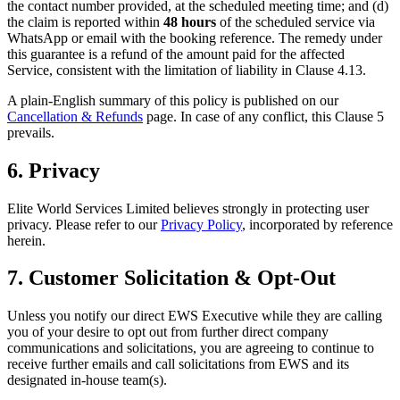
the contact number provided, at the scheduled meeting time; and (d)
the claim is reported within
48 hours
of the scheduled service via
WhatsApp or email with the booking reference. The remedy under
this guarantee is a refund of the amount paid for the affected
Service, consistent with the limitation of liability in Clause 4.13.
A plain-English summary of this policy is published on our
Cancellation & Refunds
page. In case of any conflict, this Clause 5
prevails.
6. Privacy
Elite World Services Limited believes strongly in protecting user
privacy. Please refer to our
Privacy Policy
, incorporated by reference
herein.
7. Customer Solicitation & Opt-Out
Unless you notify our direct EWS Executive while they are calling
you of your desire to opt out from further direct company
communications and solicitations, you are agreeing to continue to
receive further emails and call solicitations from EWS and its
designated in-house team(s).