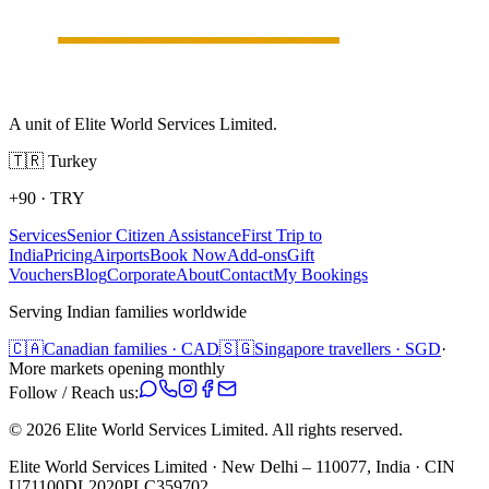
A unit of Elite World Services Limited.
🇹🇷
Turkey
+90
·
TRY
Services
Senior Citizen Assistance
First Trip to
India
Pricing
Airports
Book Now
Add-ons
Gift
Vouchers
Blog
Corporate
About
Contact
My Bookings
Serving Indian families worldwide
🇨🇦
Canadian families · CAD
🇸🇬
Singapore travellers · SGD
·
More markets opening monthly
Follow / Reach us:
©
2026
Elite World Services Limited.
All rights reserved.
Elite World Services Limited · New Delhi – 110077, India · CIN
U71100DL2020PLC359702