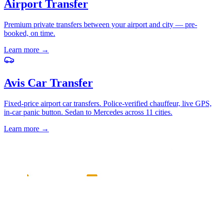
Airport Transfer
Premium private transfers between your airport and city — pre-
booked, on time.
Learn more
→
Avis Car Transfer
Fixed-price airport car transfers. Police-verified chauffeur, live GPS,
in-car panic button. Sedan to Mercedes across 11 cities.
Learn more
→