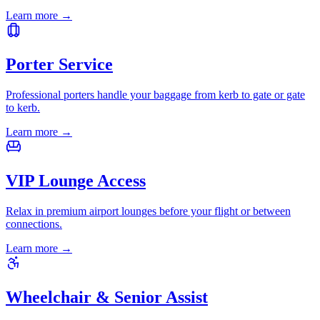
Learn more
→
Porter Service
Professional porters handle your baggage from kerb to gate or gate
to kerb.
Learn more
→
VIP Lounge Access
Relax in premium airport lounges before your flight or between
connections.
Learn more
→
Wheelchair & Senior Assist