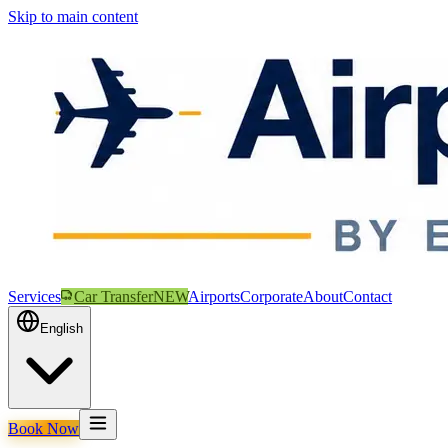
Skip to main content
Services
Car Transfer
NEW
Airports
Corporate
About
Contact
English
Book Now