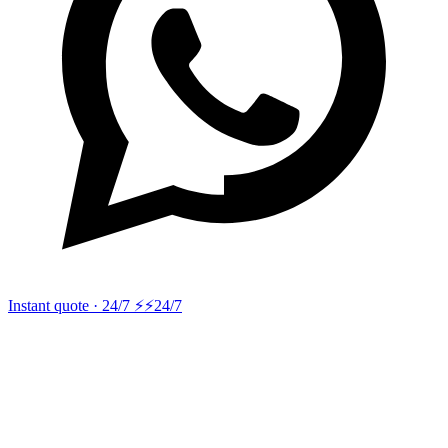
Instant quote · 24/7 ⚡
⚡24/7