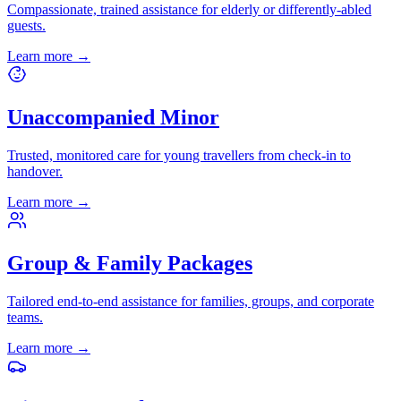
Compassionate, trained assistance for elderly or differently-abled
guests.
Learn more
→
Unaccompanied Minor
Trusted, monitored care for young travellers from check-in to
handover.
Learn more
→
Group & Family Packages
Tailored end-to-end assistance for families, groups, and corporate
teams.
Learn more
→