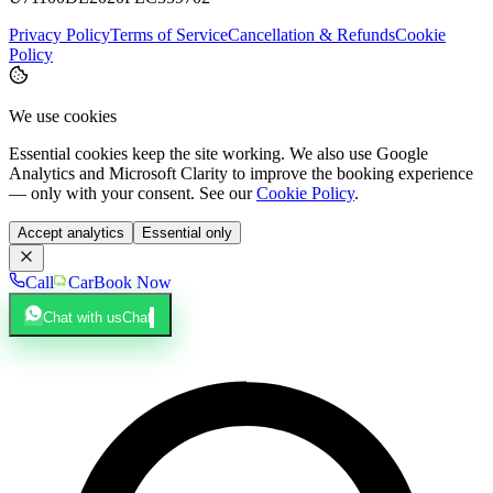
Privacy Policy
Terms of Service
Cancellation & Refunds
Cookie
Policy
We use cookies
Essential cookies keep the site working. We also use Google
Analytics and Microsoft Clarity to improve the booking experience
— only with your consent. See our
Cookie Policy
.
Accept analytics
Essential only
Call
Car
Book Now
Chat with us
Chat