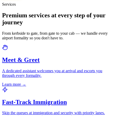
Services
Premium services at every step of your
journey
From kerbside to gate, from gate to your cab — we handle every
airport formality so you don't have to.
Meet & Greet
A dedicated assistant welcomes you at arrival and escorts you
through every formality.
Learn more
→
Fast-Track Immigration
Skip the queues at immigration and security with priority lanes.