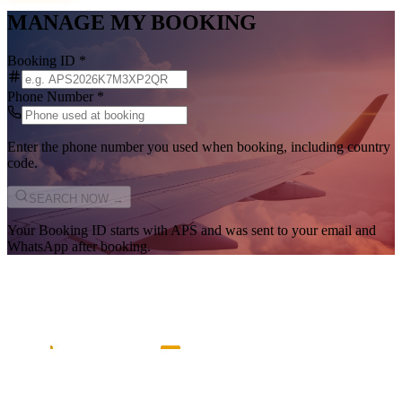
MANAGE MY BOOKING
Booking ID
*
Phone Number
*
Enter the phone number you used when booking, including country
code.
SEARCH NOW →
Your Booking ID starts with
APS
and was sent to your email and
WhatsApp after booking.