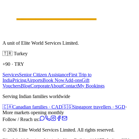
A unit of Elite World Services Limited.
🇹🇷
Turkey
+90
·
TRY
Services
Senior Citizen Assistance
First Trip to
India
Pricing
Airports
Book Now
Add-ons
Gift
Vouchers
Blog
Corporate
About
Contact
My Bookings
Serving Indian families worldwide
🇨🇦
Canadian families · CAD
🇸🇬
Singapore travellers · SGD
·
More markets opening monthly
Follow / Reach us:
©
2026
Elite World Services Limited.
All rights reserved.