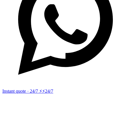
Instant quote · 24/7 ⚡
⚡24/7