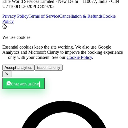
Elite World Services Limited · New Delhi – 110077, India · CIN
U71100DL2020PLC359702
Privacy Policy
Terms of Service
Cancellation & Refunds
Cookie
Policy
We use cookies
Essential cookies keep the site working. We also use Google
Analytics and Microsoft Clarity to improve the booking experience
— only with your consent. See our
Cookie Policy
.
Accept analytics
Essential only
Chat with us
Chat