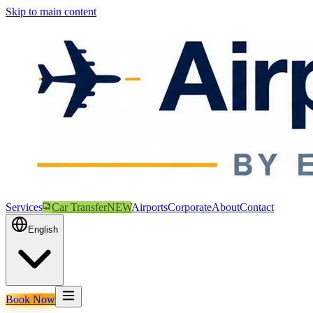
Skip to main content
Services
Car Transfer
NEW
Airports
Corporate
About
Contact
English
Book Now