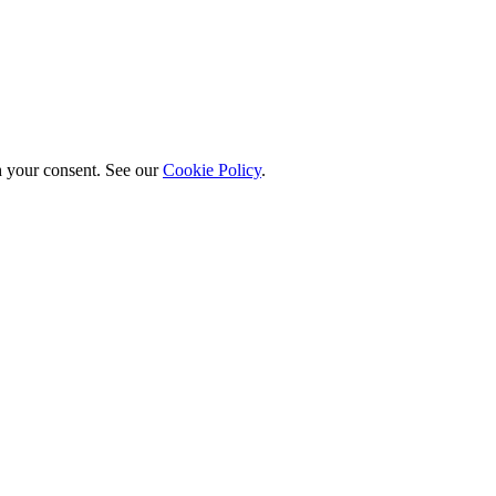
h your consent. See our
Cookie Policy
.