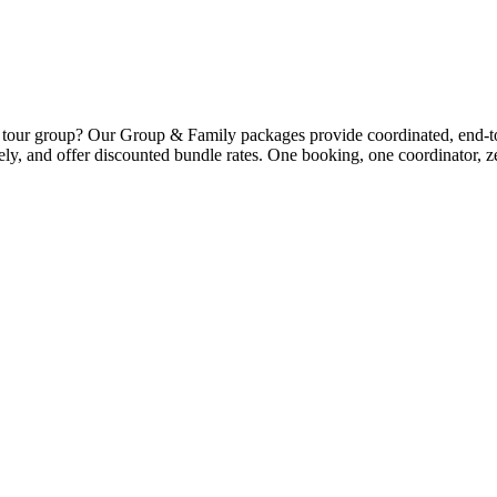
 a tour group? Our Group & Family packages provide coordinated, end-to
tively, and offer discounted bundle rates. One booking, one coordinator, z