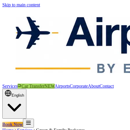
Skip to main content
Services
Car Transfer
NEW
Airports
Corporate
About
Contact
English
Book Now