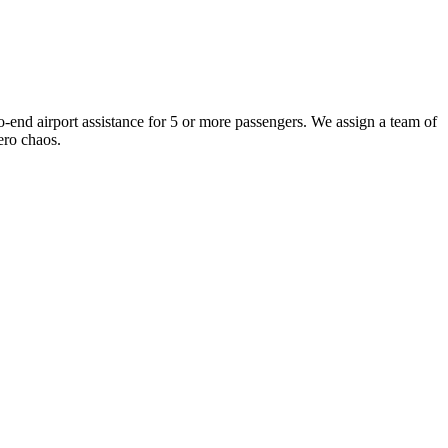
-end airport assistance for 5 or more passengers. We assign a team of
ero chaos.