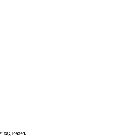
t bag loaded.