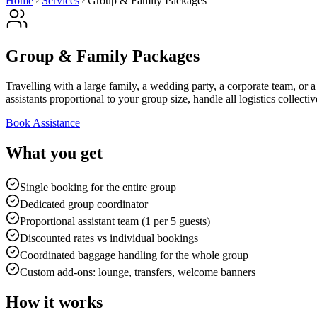
Home
Services
Group & Family Packages
Group & Family Packages
Travelling with a large family, a wedding party, a corporate team, or
assistants proportional to your group size, handle all logistics collec
Book Assistance
What you get
Single booking for the entire group
Dedicated group coordinator
Proportional assistant team (1 per 5 guests)
Discounted rates vs individual bookings
Coordinated baggage handling for the whole group
Custom add-ons: lounge, transfers, welcome banners
How it works