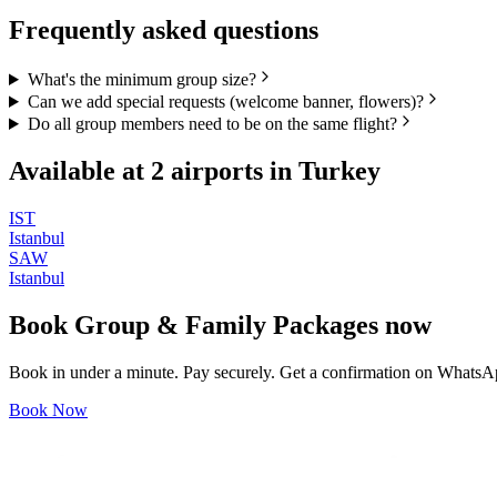
Frequently asked questions
What's the minimum group size?
Can we add special requests (welcome banner, flowers)?
Do all group members need to be on the same flight?
Available at
2
airports in
Turkey
IST
Istanbul
SAW
Istanbul
Book
Group & Family Packages
now
Book in under a minute. Pay securely. Get a confirmation on WhatsA
Book Now