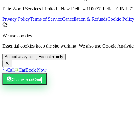
Elite World Services Limited · New Delhi – 110077, India · CIN
Privacy Policy
Terms of Service
Cancellation & Refunds
Cookie Polic
We use cookies
Essential cookies keep the site working. We also use Google Analyti
Accept analytics
Essential only
Call
Car
Book Now
Chat with us
Chat