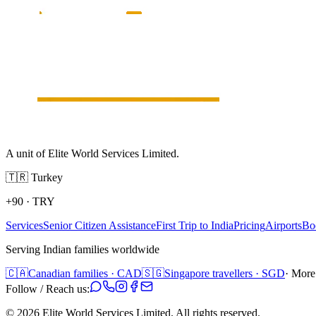
A unit of Elite World Services Limited.
🇹🇷
Turkey
+90
·
TRY
Services
Senior Citizen Assistance
First Trip to India
Pricing
Airports
Bo
Serving Indian families worldwide
🇨🇦
Canadian families · CAD
🇸🇬
Singapore travellers · SGD
· More
Follow / Reach us:
©
2026
Elite World Services Limited.
All rights reserved.