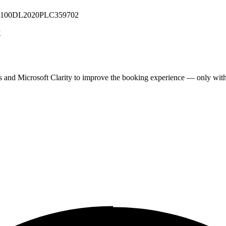
 U71100DL2020PLC359702
y
cs and Microsoft Clarity to improve the booking experience — only wit