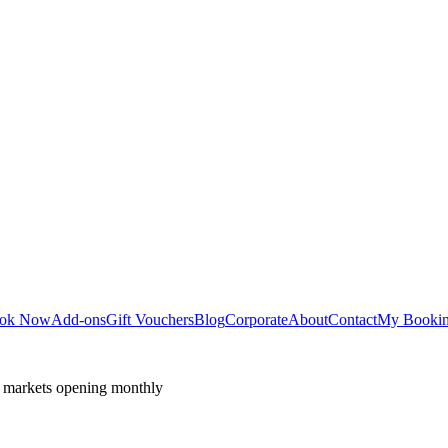
ok Now
Add-ons
Gift Vouchers
Blog
Corporate
About
Contact
My Booki
 markets opening monthly