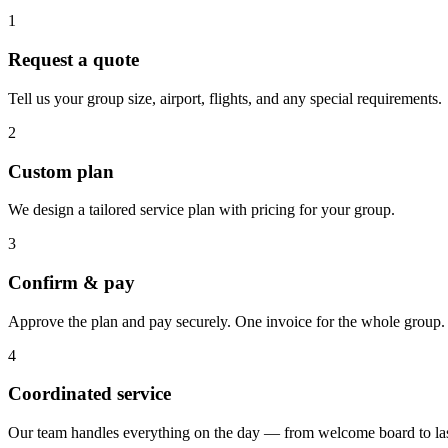
1
Request a quote
Tell us your group size, airport, flights, and any special requirements.
2
Custom plan
We design a tailored service plan with pricing for your group.
3
Confirm & pay
Approve the plan and pay securely. One invoice for the whole group.
4
Coordinated service
Our team handles everything on the day — from welcome board to las