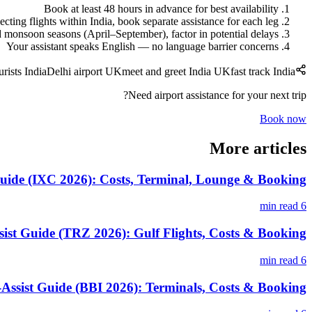
Book at least 48 hours in advance for best availability
cting flights within India, book separate assistance for each leg
monsoon seasons (April–September), factor in potential delays
Your assistant speaks English — no language barrier concerns
urists India
Delhi airport UK
meet and greet India UK
fast track India
Need airport assistance for your next trip?
Book now
More articles
uide (IXC 2026): Costs, Terminal, Lounge & Booking
6 min read
sist Guide (TRZ 2026): Gulf Flights, Costs & Booking
6 min read
ssist Guide (BBI 2026): Terminals, Costs & Booking