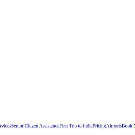
rvices
Senior Citizen Assistance
First Trip to India
Pricing
Airports
Book