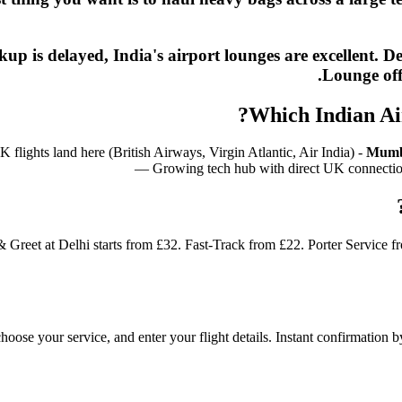
ickup is delayed, India's airport lounges are excelle
Lounge off
Which Indian Ai
lights land here (British Airways, Virgin Atlantic, Air India) -
Mumb
— Growing tech hub with direct UK connecti
& Greet at Delhi starts from £32. Fast-Track from £22. Porter Service 
 choose your service, and enter your flight details. Instant confirmatio