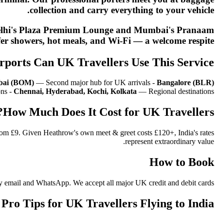
collection and carry everything to your vehicle.
nt. Delhi's Plaza Premium Lounge and Mumbai's Pranaam
er showers, hot meals, and Wi-Fi — a welcome respite.
rports Can UK Travellers Use This Service?
ai (BOM)
— Second major hub for UK arrivals -
Bangalore (BLR)
ons -
Chennai, Hyderabad, Kochi, Kolkata
— Regional destinations
How Much Does It Cost for UK Travellers?
from £9. Given Heathrow's own meet & greet costs £120+, India's rates
represent extraordinary value.
How to Book
n by email and WhatsApp. We accept all major UK credit and debit cards.
Pro Tips for UK Travellers Flying to India