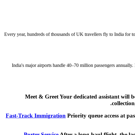
Every year, hundreds of thousands of UK travellers fly to India for t
India's major airports handle 40–70 million passengers annually.
Meet & Greet Your dedicated assistant will 
collectio
Fast-Track Immigration
Priority queue access at pas
Porter Service
After a long-haul flight, the l