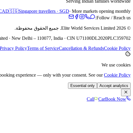
Serving Indian families worldwide
· CAD
🇸🇬
Singapore travellers · SGD
· More markets opening monthly
Follow / Reach us:
جميع الحقوق محفوظة.
Elite World Services Limited.
2026
©
Limited · New Delhi – 110077, India · CIN U71100DL2020PLC359702
Privacy Policy
Terms of Service
Cancellation & Refunds
Cookie Policy
We use cookies
e booking experience — only with your consent. See our
Cookie Policy
Essential only
Accept analytics
Call
Car
Book Now