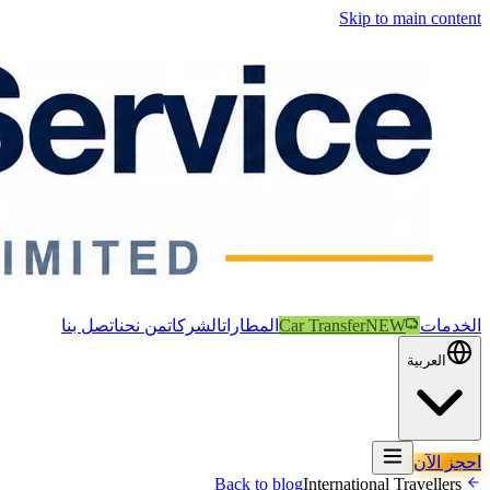
Skip to main content
اتصل بنا
من نحن
الشركات
المطارات
Car Transfer
NEW
الخدمات
العربية
احجز الآن
International Travellers
Back to blog