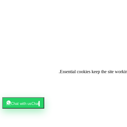
.
Essential cookies keep the site work
Chat with us
Chat