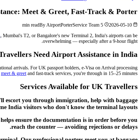
istance: Meet & Greet, Fast-Track & Porter
By
AirportPorterService Team
5 min read
2026-05-10
3
, Mumbai's T2, or Bangalore's new Terminal 2, India's airports can be
overwhelming — especially after a 9-hour flight.
avellers Need Airport Assistance in India
tional arrivals. For UK passport holders, e-Visa on Arrival processing
h
meet & greet
and fast-track services, you're through in 15–25 minutes.
Services Available for UK Travellers
y'll escort you through immigration, help with baggage
-time India visitors who don't know the terminal layouts.
t helps ensure the documentation is in order before you
reach the counter — avoiding rejections or delays.
 terminal. Our professional porters meet you at baggage