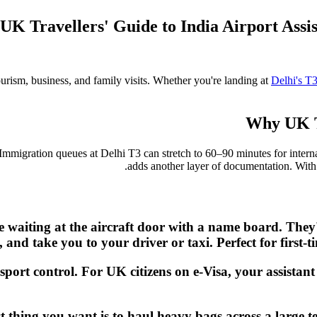
UK Travellers' Guide to India Airport Ass
ourism, business, and family visits. Whether you're landing at
Delhi's T
Why UK Tr
 Immigration queues at Delhi T3 can stretch to 60–90 minutes for interna
adds another layer of documentation. Wit
be waiting at the aircraft door with a name board. The
n, and take you to your driver or taxi. Perfect for first
sport control. For UK citizens on e-Visa, your assistan
ast thing you want is to haul heavy bags across a large