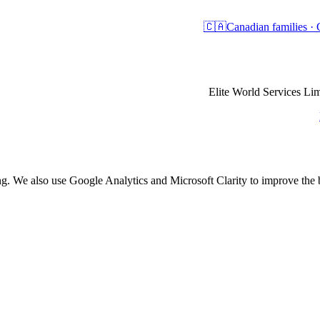
🇨🇦
Canadian families 
Elite World Services 
ing. We also use Google Analytics and Microsoft Clarity to improve th