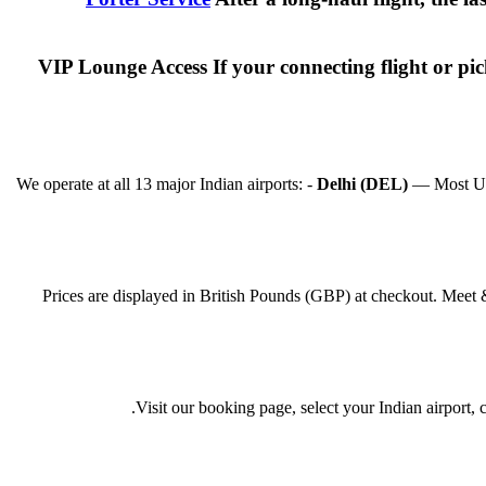
VIP Lounge Access If your connecting flight or p
We operate at all 13 major Indian airports: -
Delhi (DEL)
— Most UK f
Prices are displayed in British Pounds (GBP) at checkout. Meet 
Visit our booking page, select your Indian airport,