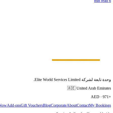
6 min read
وحدة تابعة لشركة Elite World Services Limited.
🇦🇪
United Arab Emirates
AED
·
+971
 Now
Add-ons
Gift Vouchers
Blog
Corporate
About
Contact
My Bookings