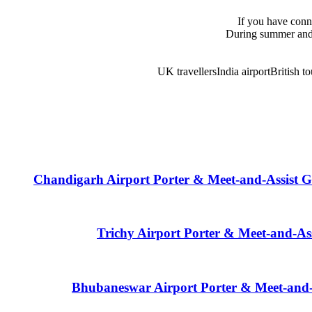
If you have conne
During summer and 
UK travellers
India airport
British to
Chandigarh Airport Porter & Meet-and-Assist G
Trichy Airport Porter & Meet-and-As
Bhubaneswar Airport Porter & Meet-and-A