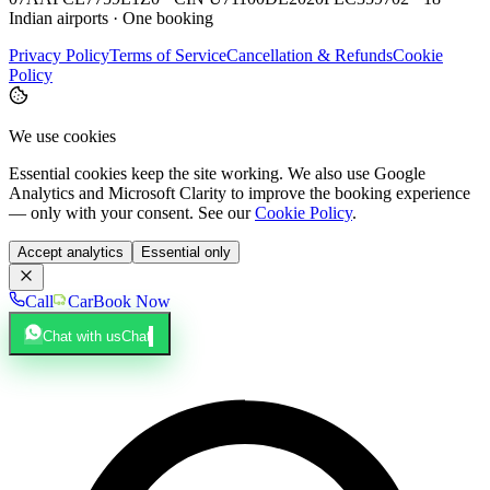
Indian airports · One booking
Privacy Policy
Terms of Service
Cancellation & Refunds
Cookie
Policy
We use cookies
Essential cookies keep the site working. We also use Google
Analytics and Microsoft Clarity to improve the booking experience
— only with your consent. See our
Cookie Policy
.
Accept analytics
Essential only
Call
Car
Book Now
Chat with us
Chat