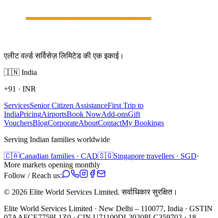
एलीट वर्ल्ड सर्विसेज़ लिमिटेड की एक इकाई।
🇮🇳
India
+91
·
INR
Services
Senior Citizen Assistance
First Trip to
India
Pricing
Airports
Book Now
Add-ons
Gift
Vouchers
Blog
Corporate
About
Contact
My Bookings
Serving Indian families worldwide
🇨🇦
Canadian families · CAD
🇸🇬
Singapore travellers · SGD
·
More markets opening monthly
Follow / Reach us:
©
2026
Elite World Services Limited.
सर्वाधिकार सुरक्षित।
Elite World Services Limited · New Delhi – 110077, India · GSTIN
07AAFCE7759L1Z0 · CIN U71100DL2020PLC359702 · 18