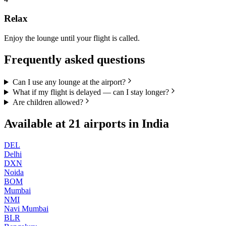
Relax
Enjoy the lounge until your flight is called.
Frequently asked questions
Can I use any lounge at the airport?
What if my flight is delayed — can I stay longer?
Are children allowed?
Available at
21
airports in
India
DEL
Delhi
DXN
Noida
BOM
Mumbai
NMI
Navi Mumbai
BLR