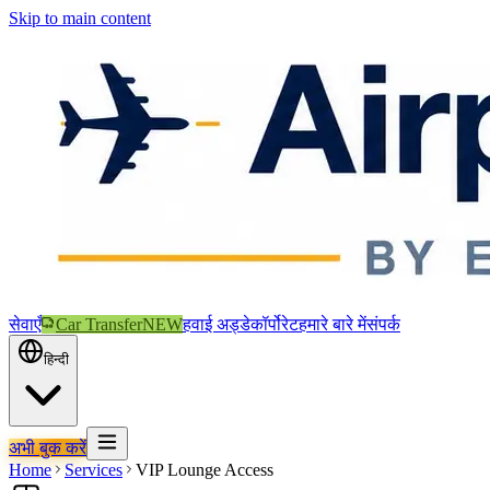
Skip to main content
सेवाएँ
Car Transfer
NEW
हवाई अड्डे
कॉर्पोरेट
हमारे बारे में
संपर्क
हिन्दी
अभी बुक करें
Home
Services
VIP Lounge Access