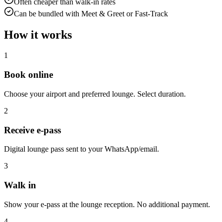
Often cheaper than walk-in rates
Can be bundled with Meet & Greet or Fast-Track
How it works
1
Book online
Choose your airport and preferred lounge. Select duration.
2
Receive e-pass
Digital lounge pass sent to your WhatsApp/email.
3
Walk in
Show your e-pass at the lounge reception. No additional payment.
4