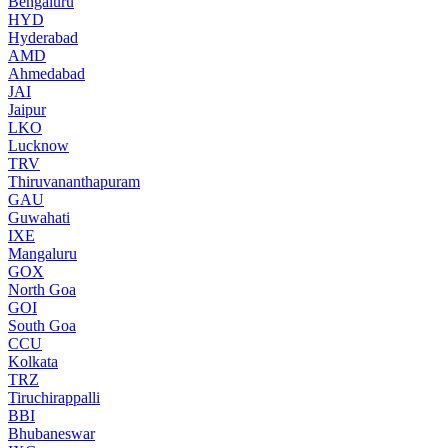
Bengaluru
HYD
Hyderabad
AMD
Ahmedabad
JAI
Jaipur
LKO
Lucknow
TRV
Thiruvananthapuram
GAU
Guwahati
IXE
Mangaluru
GOX
North Goa
GOI
South Goa
CCU
Kolkata
TRZ
Tiruchirappalli
BBI
Bhubaneswar