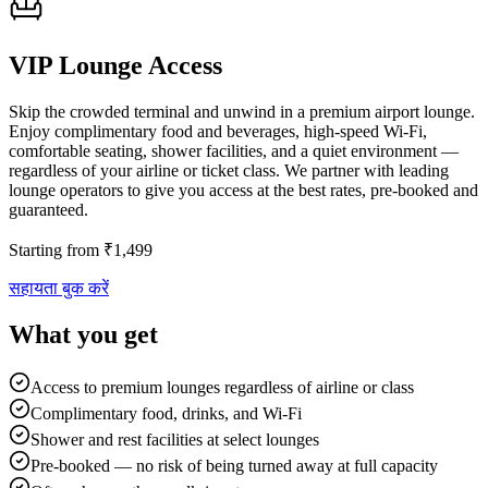
VIP Lounge Access
Skip the crowded terminal and unwind in a premium airport lounge.
Enjoy complimentary food and beverages, high-speed Wi-Fi,
comfortable seating, shower facilities, and a quiet environment —
regardless of your airline or ticket class. We partner with leading
lounge operators to give you access at the best rates, pre-booked and
guaranteed.
Starting from
₹
1,499
सहायता बुक करें
What you get
Access to premium lounges regardless of airline or class
Complimentary food, drinks, and Wi-Fi
Shower and rest facilities at select lounges
Pre-booked — no risk of being turned away at full capacity