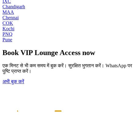
IXC
Chandigarh
MAA
Chennai
COK
Kochi
PNQ
Pune
Book
VIP Lounge Access
now
एक मिनट से भी कम समय में बुक करें। सुरक्षित भुगतान करें। WhatsApp पर
पुष्टि प्राप्त करें।
अभी बुक करें