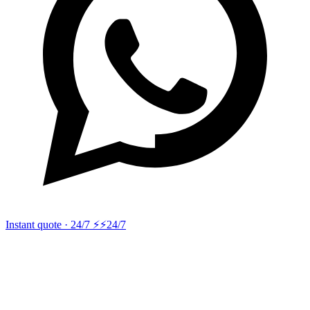
Instant quote · 24/7 ⚡
⚡24/7