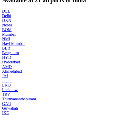
Available at
21
airports in
India
DEL
Delhi
DXN
Noida
BOM
Mumbai
NMI
Navi Mumbai
BLR
Bengaluru
HYD
Hyderabad
AMD
Ahmedabad
JAI
Jaipur
LKO
Lucknow
TRV
Thiruvananthapuram
GAU
Guwahati
IXE