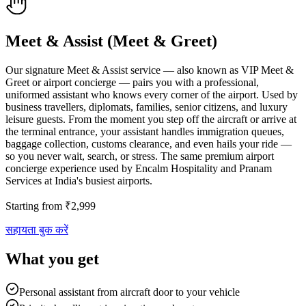
Meet & Assist (Meet & Greet)
Our signature Meet & Assist service — also known as VIP Meet &
Greet or airport concierge — pairs you with a professional,
uniformed assistant who knows every corner of the airport. Used by
business travellers, diplomats, families, senior citizens, and luxury
leisure guests. From the moment you step off the aircraft or arrive at
the terminal entrance, your assistant handles immigration queues,
baggage collection, customs clearance, and even hails your ride —
so you never wait, search, or stress. The same premium airport
concierge experience used by Encalm Hospitality and Pranam
Services at India's busiest airports.
Starting from
₹
2,999
सहायता बुक करें
What you get
Personal assistant from aircraft door to your vehicle