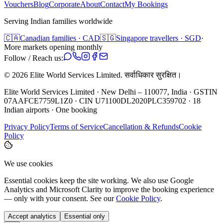
Vouchers
Blog
Corporate
About
Contact
My Bookings
Serving Indian families worldwide
🇨🇦
Canadian families · CAD
🇸🇬
Singapore travellers · SGD
·
More markets opening monthly
Follow / Reach us:
©
2026
Elite World Services Limited.
सर्वाधिकार सुरक्षित।
Elite World Services Limited · New Delhi – 110077, India · GSTIN
07AAFCE7759L1Z0 · CIN U71100DL2020PLC359702 · 18
Indian airports · One booking
Privacy Policy
Terms of Service
Cancellation & Refunds
Cookie
Policy
We use cookies
Essential cookies keep the site working. We also use Google
Analytics and Microsoft Clarity to improve the booking experience
— only with your consent. See our
Cookie Policy
.
Accept analytics
Essential only