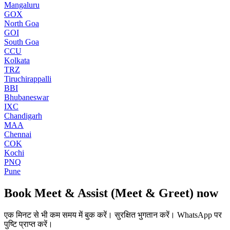
Mangaluru
GOX
North Goa
GOI
South Goa
CCU
Kolkata
TRZ
Tiruchirappalli
BBI
Bhubaneswar
IXC
Chandigarh
MAA
Chennai
COK
Kochi
PNQ
Pune
Book
Meet & Assist (Meet & Greet)
now
एक मिनट से भी कम समय में बुक करें। सुरक्षित भुगतान करें। WhatsApp पर
पुष्टि प्राप्त करें।