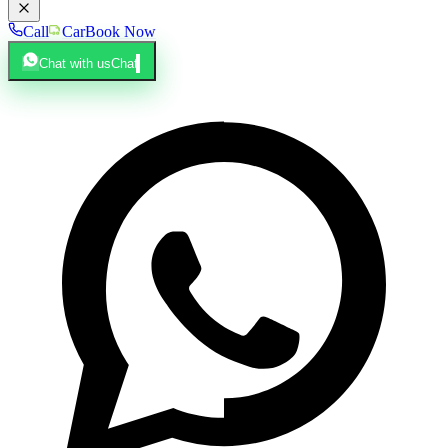
Call
Car
Book Now
Chat with us
Chat