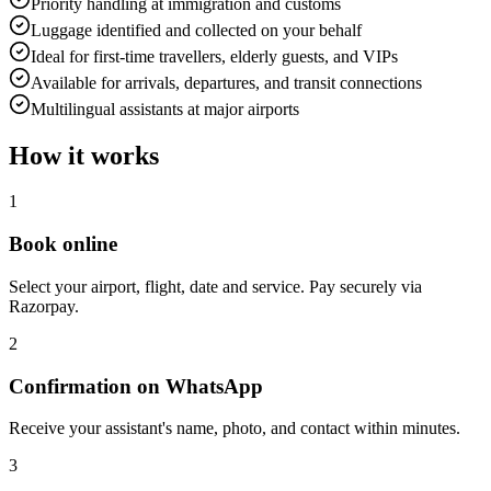
Priority handling at immigration and customs
Luggage identified and collected on your behalf
Ideal for first-time travellers, elderly guests, and VIPs
Available for arrivals, departures, and transit connections
Multilingual assistants at major airports
How it works
1
Book online
Select your airport, flight, date and service. Pay securely via
Razorpay.
2
Confirmation on WhatsApp
Receive your assistant's name, photo, and contact within minutes.
3