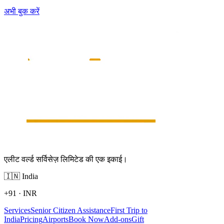
अभी बुक करें
एलीट वर्ल्ड सर्विसेज़ लिमिटेड की एक इकाई।
🇮🇳
India
+91
·
INR
Services
Senior Citizen Assistance
First Trip to
India
Pricing
Airports
Book Now
Add-ons
Gift