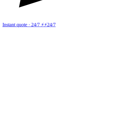
Instant quote · 24/7 ⚡
⚡24/7