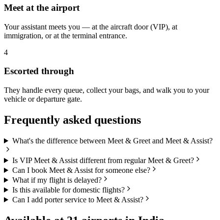
Meet at the airport
Your assistant meets you — at the aircraft door (VIP), at
immigration, or at the terminal entrance.
4
Escorted through
They handle every queue, collect your bags, and walk you to your
vehicle or departure gate.
Frequently asked questions
What's the difference between Meet & Greet and Meet & Assist?
Is VIP Meet & Assist different from regular Meet & Greet?
Can I book Meet & Assist for someone else?
What if my flight is delayed?
Is this available for domestic flights?
Can I add porter service to Meet & Assist?