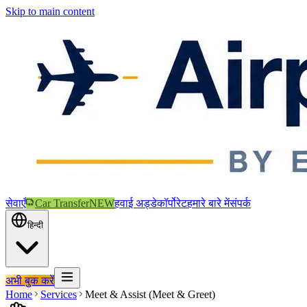
Skip to main content
सेवाएँ
Car Transfer
NEW
हवाई अड्डे
कॉर्पोरेट
हमारे बारे में
संपर्क
हिन्दी
अभी बुक करें
Home
Services
Meet & Assist (Meet & Greet)