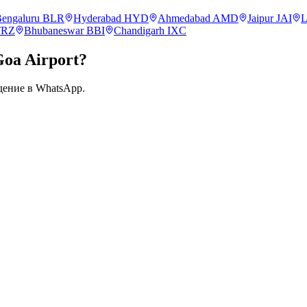
engaluru
BLR
Hyderabad
HYD
Ahmedabad
AMD
Jaipur
JAI
L
TRZ
Bhubaneswar
BBI
Chandigarh
IXC
Goa
Airport?
дение в WhatsApp.