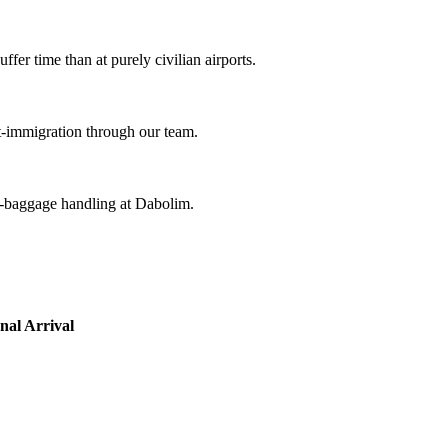
ffer time than at purely civilian airports.
st-immigration through our team.
k-baggage handling at Dabolim.
nal Arrival