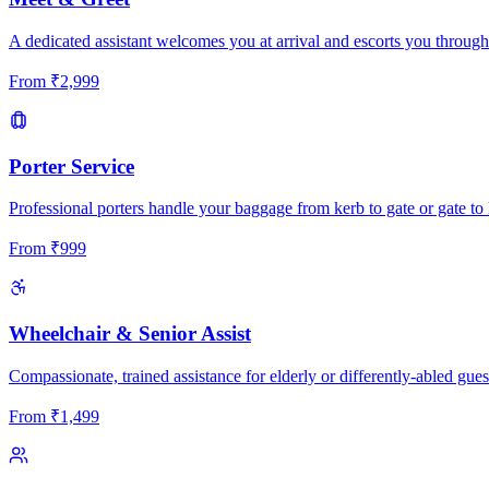
A dedicated assistant welcomes you at arrival and escorts you through
From
₹
2,999
Porter Service
Professional porters handle your baggage from kerb to gate or gate to 
From
₹
999
Wheelchair & Senior Assist
Compassionate, trained assistance for elderly or differently-abled gues
From
₹
1,499