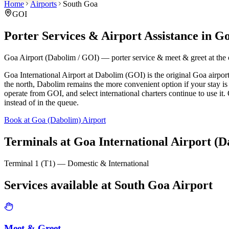
Home
Airports
South Goa
GOI
Porter Services & Airport Assistance in
Go
Goa Airport (Dabolim / GOI) — porter service & meet & greet at the o
Goa International Airport at Dabolim (GOI) is the original Goa airpor
the north, Dabolim remains the more convenient option if your stay i
operate from GOI, and select international charters continue to use it
instead of in the queue.
Book at Goa (Dabolim) Airport
Terminals at
Goa International Airport (D
Terminal 1 (T1) — Domestic & International
Services available at
South Goa
Airport
Meet & Greet