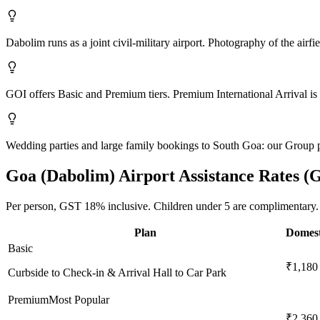
Dabolim runs as a joint civil-military airport. Photography of the airfi
GOI offers Basic and Premium tiers. Premium International Arrival is 
Wedding parties and large family bookings to South Goa: our Group 
Goa (Dabolim)
Airport Assistance Rates (
Per person,
GST 18%
inclusive.
Children under 5 are complimentary.
Plan
Domest
Basic
₹1,180
Curbside to Check-in & Arrival Hall to Car Park
Premium
Most Popular
₹2,360