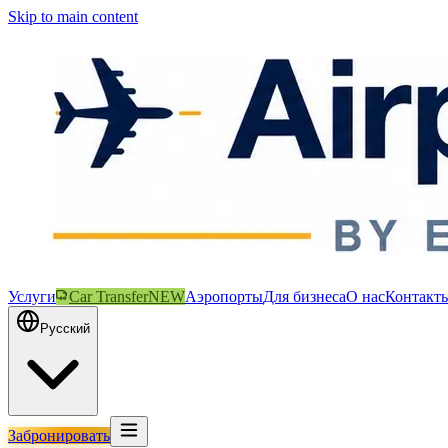
Skip to main content
Услуги
Car Transfer
NEW
Аэропорты
Для бизнеса
О нас
Контакт
Русский
Забронировать