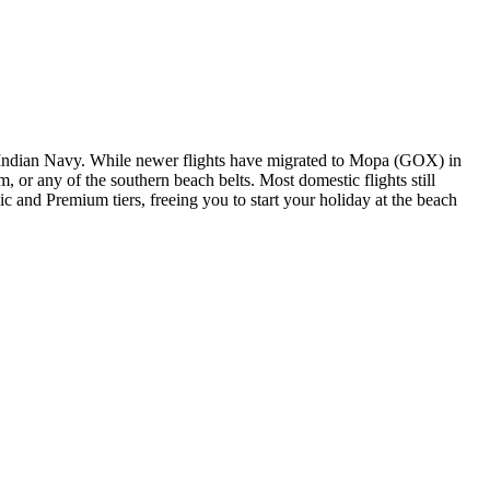
the Indian Navy. While newer flights have migrated to Mopa (GOX) in
or any of the southern beach belts. Most domestic flights still
c and Premium tiers, freeing you to start your holiday at the beach