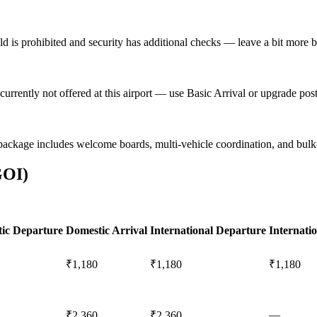
eld is prohibited and security has additional checks — leave a bit more bu
currently not offered at this airport — use Basic Arrival or upgrade po
package includes welcome boards, multi-vehicle coordination, and bul
GOI
)
ic Departure
Domestic Arrival
International Departure
Internatio
₹1,180
₹1,180
₹1,180
—
₹2,360
₹2,360