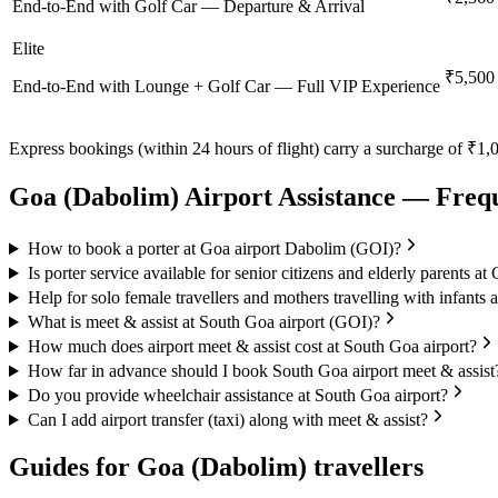
End-to-End with Golf Car — Departure & Arrival
Elite
₹5,500
End-to-End with Lounge + Golf Car — Full VIP Experience
Express bookings (within 24 hours of flight) carry a surcharge of ₹1,0
Goa (Dabolim)
Airport Assistance — Freq
How to book a porter at Goa airport Dabolim (GOI)?
Is porter service available for senior citizens and elderly parents a
Help for solo female travellers and mothers travelling with infants 
What is meet & assist at South Goa airport (GOI)?
How much does airport meet & assist cost at South Goa airport?
How far in advance should I book South Goa airport meet & assist
Do you provide wheelchair assistance at South Goa airport?
Can I add airport transfer (taxi) along with meet & assist?
Guides for
Goa (Dabolim)
travellers