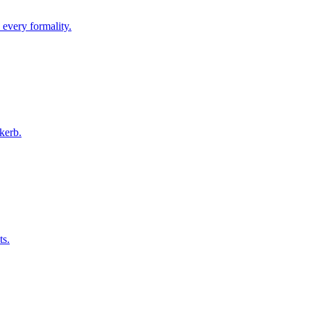
 every formality.
kerb.
ts.