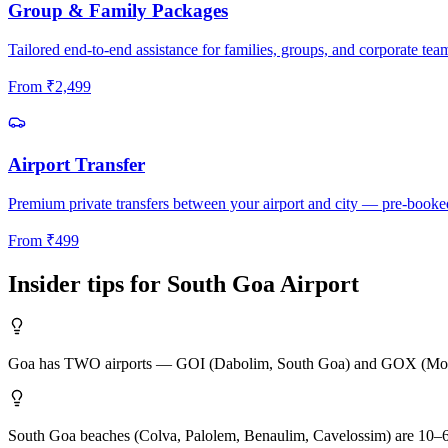
Group & Family Packages
Tailored end-to-end assistance for families, groups, and corporate tea
From
₹
2,499
Airport Transfer
Premium private transfers between your airport and city — pre-booke
From
₹
499
Insider tips for
South Goa
Airport
Goa has TWO airports — GOI (Dabolim, South Goa) and GOX (Mopa, Nort
South Goa beaches (Colva, Palolem, Benaulim, Cavelossim) are 10–6