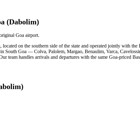
a (Dabolim)
riginal Goa airport.
t, located on the southern side of the state and operated jointly with 
s in South Goa — Colva, Palolem, Margao, Benaulim, Varca, Cavelossim, 
. Our team handles arrivals and departures with the same Goa-priced Basi
abolim)