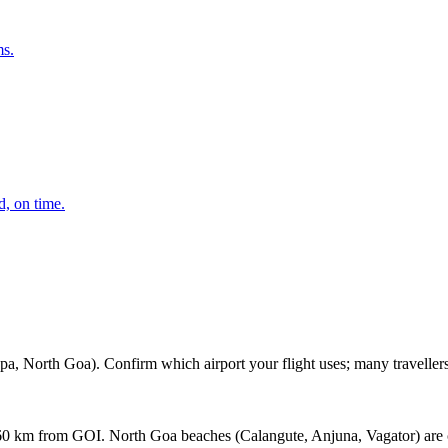
ms.
d, on time.
h Goa). Confirm which airport your flight uses; many travellers learn
0 km from GOI. North Goa beaches (Calangute, Anjuna, Vagator) are c