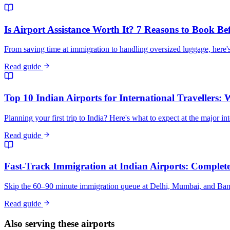
Is Airport Assistance Worth It? 7 Reasons to Book Be
From saving time at immigration to handling oversized luggage, here's
Read guide
Top 10 Indian Airports for International Travellers:
Planning your first trip to India? Here's what to expect at the major in
Read guide
Fast-Track Immigration at Indian Airports: Complete 
Skip the 60–90 minute immigration queue at Delhi, Mumbai, and Bangalo
Read guide
Also serving these airports