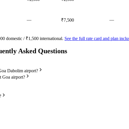
—
—
₹7,500
00 domestic / ₹1,500 international.
See the full rate card and plan inc
uently Asked Questions
t Goa Dabolim airport?
at Goa airport?
?