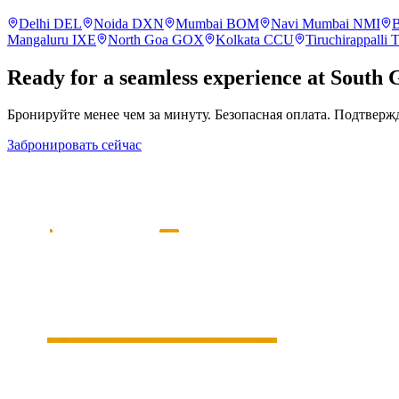
Delhi
DEL
Noida
DXN
Mumbai
BOM
Navi Mumbai
NMI
B
Mangaluru
IXE
North Goa
GOX
Kolkata
CCU
Tiruchirappalli
Ready for a seamless experience at
South 
Бронируйте менее чем за минуту. Безопасная оплата. Подтверж
Забронировать сейчас