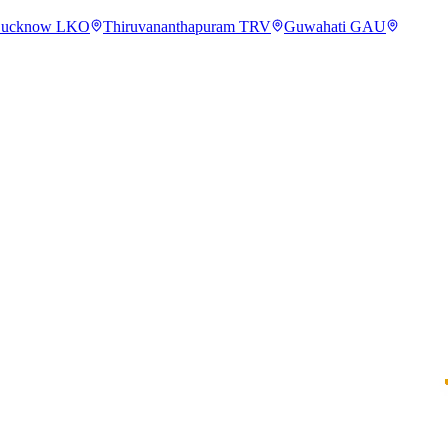
ucknow
LKO
Thiruvananthapuram
TRV
Guwahati
GAU