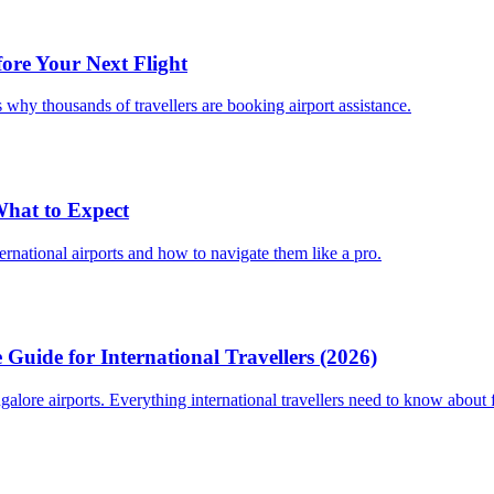
fore Your Next Flight
 why thousands of travellers are booking airport assistance.
 What to Expect
ternational airports and how to navigate them like a pro.
Guide for International Travellers (2026)
re airports. Everything international travellers need to know about fa