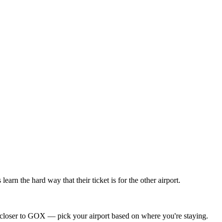
 the hard way that their ticket is for the other airport.
loser to GOX — pick your airport based on where you're staying.