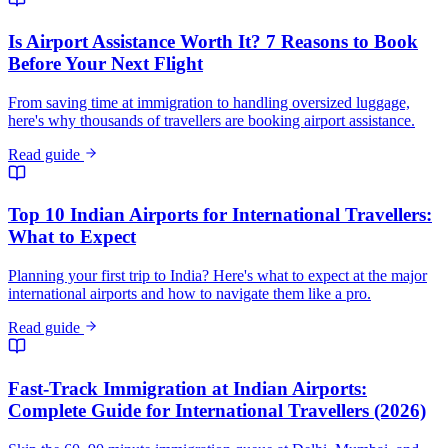
Is Airport Assistance Worth It? 7 Reasons to Book
Before Your Next Flight
From saving time at immigration to handling oversized luggage,
here's why thousands of travellers are booking airport assistance.
Read guide
Top 10 Indian Airports for International Travellers:
What to Expect
Planning your first trip to India? Here's what to expect at the major
international airports and how to navigate them like a pro.
Read guide
Fast-Track Immigration at Indian Airports:
Complete Guide for International Travellers (2026)