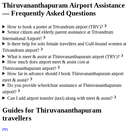
Thiruvananthapuram
Airport Assistance
— Frequently Asked Questions
How to book a porter at Trivandrum airport (TRV)?
Senior citizen and elderly parent assistance at Trivandrum
International Airport?
Is there help for solo female travellers and Gulf-bound women at
Trivandrum airport?
What is meet & assist at Thiruvananthapuram airport (TRV)?
How much does airport meet & assist cost at
Thiruvananthapuram airport?
How far in advance should I book Thiruvananthapuram airport
meet & assist?
Do you provide wheelchair assistance at Thiruvananthapuram
airport?
Can I add airport transfer (taxi) along with meet & assist?
Guides for
Thiruvananthapuram
travellers