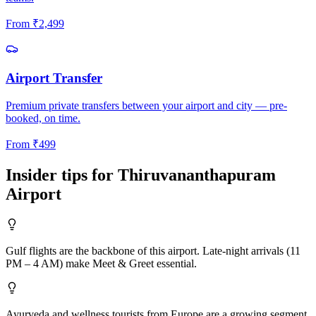
From
₹
2,499
Airport Transfer
Premium private transfers between your airport and city — pre-
booked, on time.
From
₹
499
Insider tips for
Thiruvananthapuram
Airport
Gulf flights are the backbone of this airport. Late-night arrivals (11
PM – 4 AM) make Meet & Greet essential.
Ayurveda and wellness tourists from Europe are a growing segment