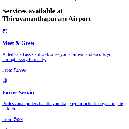
Services available at
Thiruvananthapuram
Airport
Meet & Greet
A dedicated assistant welcomes you at arrival and escorts you
through every formality.
From
₹
2,999
Porter Service
Professional porters handle your baggage from kerb to gate or gate
to kerb.
From
₹
999