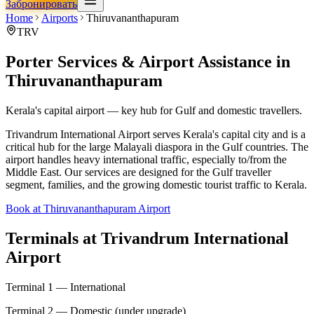
Забронировать
Home
Airports
Thiruvananthapuram
TRV
Porter Services & Airport Assistance in
Thiruvananthapuram
Kerala's capital airport — key hub for Gulf and domestic travellers.
Trivandrum International Airport serves Kerala's capital city and is a
critical hub for the large Malayali diaspora in the Gulf countries. The
airport handles heavy international traffic, especially to/from the
Middle East. Our services are designed for the Gulf traveller
segment, families, and the growing domestic tourist traffic to Kerala.
Book at Thiruvananthapuram Airport
Terminals at
Trivandrum International
Airport
Terminal 1 — International
Terminal 2 — Domestic (under upgrade)