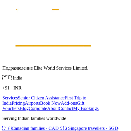
Подразделение Elite World Services Limited.
🇮🇳
India
+91
·
INR
Services
Senior Citizen Assistance
First Trip to
India
Pricing
Airports
Book Now
Add-ons
Gift
Vouchers
Blog
Corporate
About
Contact
My Bookings
Serving Indian families worldwide
🇨🇦
Canadian families · CAD
🇸🇬
Singapore travellers · SGD
·