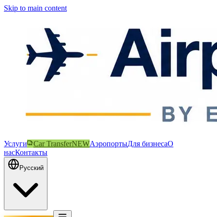
Skip to main content
Услуги
Car Transfer
NEW
Аэропорты
Для бизнеса
О
нас
Контакты
Русский