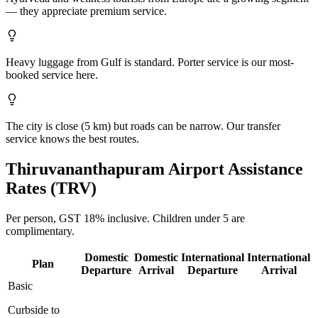
— they appreciate premium service.
Heavy luggage from Gulf is standard. Porter service is our most-
booked service here.
The city is close (5 km) but roads can be narrow. Our transfer
service knows the best routes.
Thiruvananthapuram
Airport Assistance
Rates (
TRV
)
Per person,
GST 18%
inclusive.
Children under 5 are
complimentary.
Domestic
Domestic
International
International
Plan
Departure
Arrival
Departure
Arrival
Basic
Curbside to