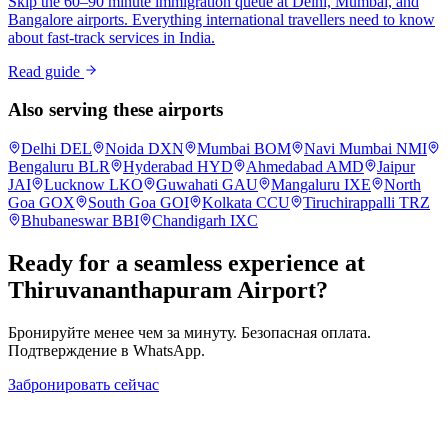
Skip the 60–90 minute immigration queue at Delhi, Mumbai, and
Bangalore airports. Everything international travellers need to know
about fast-track services in India.
Read guide
Also serving these airports
Delhi
DEL
Noida
DXN
Mumbai
BOM
Navi Mumbai
NMI
Bengaluru
BLR
Hyderabad
HYD
Ahmedabad
AMD
Jaipur
JAI
Lucknow
LKO
Guwahati
GAU
Mangaluru
IXE
North
Goa
GOX
South Goa
GOI
Kolkata
CCU
Tiruchirappalli
TRZ
Bhubaneswar
BBI
Chandigarh
IXC
Ready for a seamless experience at
Thiruvananthapuram
Airport?
Бронируйте менее чем за минуту. Безопасная оплата.
Подтверждение в WhatsApp.
Забронировать сейчас