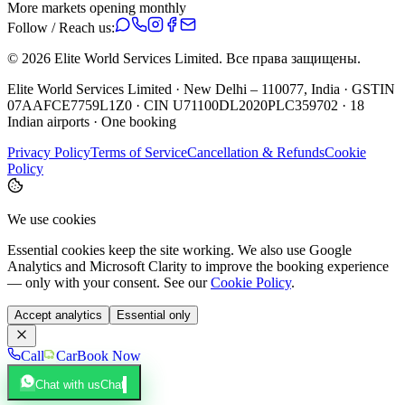
More markets opening monthly
Follow / Reach us:
©
2026
Elite World Services Limited.
Все права защищены.
Elite World Services Limited · New Delhi – 110077, India · GSTIN
07AAFCE7759L1Z0 · CIN U71100DL2020PLC359702 · 18
Indian airports · One booking
Privacy Policy
Terms of Service
Cancellation & Refunds
Cookie
Policy
We use cookies
Essential cookies keep the site working. We also use Google
Analytics and Microsoft Clarity to improve the booking experience
— only with your consent. See our
Cookie Policy
.
Accept analytics
Essential only
Call
Car
Book Now
Chat with us
Chat