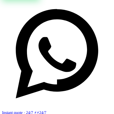
Instant quote · 24/7 ⚡
⚡24/7