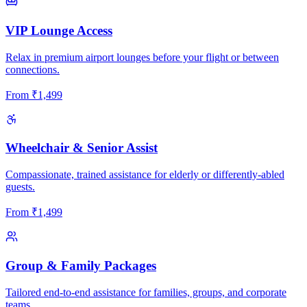
VIP Lounge Access
Relax in premium airport lounges before your flight or between
connections.
From
₹
1,499
Wheelchair & Senior Assist
Compassionate, trained assistance for elderly or differently-abled
guests.
From
₹
1,499
Group & Family Packages
Tailored end-to-end assistance for families, groups, and corporate
teams.