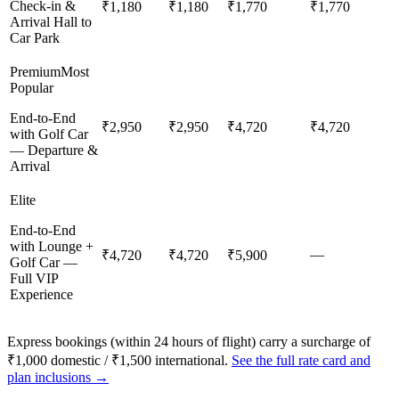
Check-in &
₹1,180
₹1,180
₹1,770
₹1,770
Arrival Hall to
Car Park
Premium
Most
Popular
End-to-End
₹2,950
₹2,950
₹4,720
₹4,720
with Golf Car
— Departure &
Arrival
Elite
End-to-End
with Lounge +
—
₹4,720
₹4,720
₹5,900
Golf Car —
Full VIP
Experience
Express bookings (within 24 hours of flight) carry a surcharge of
₹1,000 domestic / ₹1,500 international.
See the full rate card and
plan inclusions →