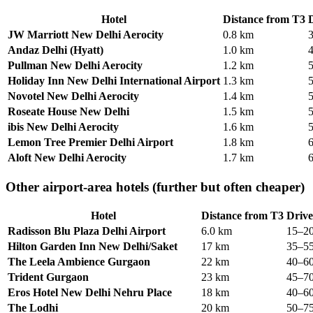
Hotel
Distance from T3
D
JW Marriott New Delhi Aerocity
0.8 km
Andaz Delhi (Hyatt)
1.0 km
Pullman New Delhi Aerocity
1.2 km
Holiday Inn New Delhi International Airport
1.3 km
Novotel New Delhi Aerocity
1.4 km
Roseate House New Delhi
1.5 km
ibis New Delhi Aerocity
1.6 km
Lemon Tree Premier Delhi Airport
1.8 km
Aloft New Delhi Aerocity
1.7 km
Other airport-area hotels (further but often cheaper)
Hotel
Distance from T3
Drive
Radisson Blu Plaza Delhi Airport
6.0 km
15–20
Hilton Garden Inn New Delhi/Saket
17 km
35–55
The Leela Ambience Gurgaon
22 km
40–60
Trident Gurgaon
23 km
45–70
Eros Hotel New Delhi Nehru Place
18 km
40–60
The Lodhi
20 km
50–75