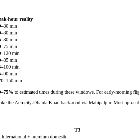
eak-hour reality
0–80 min
0–80 min
5–80 min
0–75 min
0–120 min
0–85 min
5–100 min
5–90 min
20–150 min
0–75%
to estimated times during these windows. For early-morning flig
take the Aerocity-Dhaula Kuan back-road via Mahipalpur. Most app-cab
T3
International + premium domestic