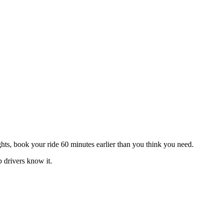
hts, book your ride 60 minutes earlier than you think you need.
 drivers know it.