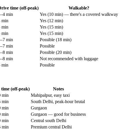
rive time (off-peak)
Walkable?
3–4 min
Yes (10 min) — there's a covered walkway
4 min
Yes (12 min)
5 min
Yes (15 min)
5 min
Yes (15 min)
5–7 min
Possible (18 min)
5–7 min
Possible
5–8 min
Possible (20 min)
6–8 min
Not recommended with luggage
6 min
Possible
 time (off-peak)
Notes
 min
Mahipalpur, easy taxi
 min
South Delhi, peak-hour brutal
 min
Gurgaon
 min
Gurgaon — good for business
 min
Central south Delhi
 min
Premium central Delhi