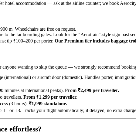
offer hotel accommodation — ask at the airline counter; we book Aerocit
~900 m. Wheelchairs are free on request.
ne to the far boarding gates. Look for the "Aerotrain"-style sign past sec
ions; tip ₹100–200 per porter.
Our Premium tier includes baggage troll
rs, or anyone wanting to skip the queue — we strongly recommend bookin
 (international) or aircraft door (domestic). Handles porter, immigratio
 minutes at international peaks).
From ₹2,499 per traveller.
 travellers.
From ₹1,299 per traveller.
cess (3 hours).
₹1,999 standalone.
 or T3. Tracks your flight automatically; if delayed, no extra charg
ce effortless?