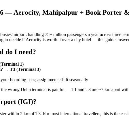
026 — Aerocity, Mahipalpur + Book Porter 
s busiest airport, handling 75+ million passengers a year across three t
ing to decide if Aerocity is worth it over a city hotel — this guide answer
l do I need?
(Terminal 1)
ss? → T3 (Terminal 3)
our boarding pass; assignments shift seasonally
the wrong Delhi terminal is painful — T1 and T3 are ~7 km apart with
irport (IGI)?
ster within 2 km of T3. For most international travellers, this is the easie