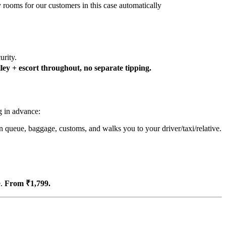
y rooms for our customers in this case automatically
urity.
ey + escort throughout, no separate tipping.
g in advance:
n queue, baggage, customs, and walks you to your driver/taxi/relative.
e.
From ₹1,799.