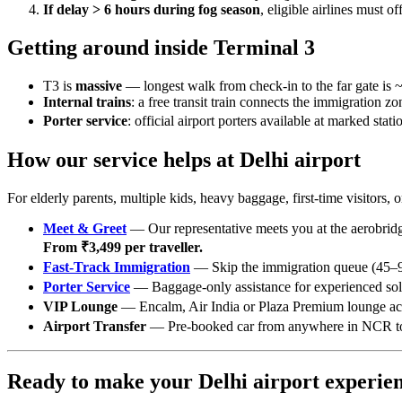
If delay > 6 hours during fog season
, eligible airlines must 
Getting around inside Terminal 3
T3 is
massive
— longest walk from check-in to the far gate is 
Internal trains
: a free transit train connects the immigration zo
Porter service
: official airport porters available at marked stat
How our service helps at Delhi airport
For elderly parents, multiple kids, heavy baggage, first-time visito
Meet & Greet
— Our representative meets you at the aerobridge
From ₹3,499 per traveller.
Fast-Track Immigration
— Skip the immigration queue (45–90
Porter Service
— Baggage-only assistance for experienced solo
VIP Lounge
— Encalm, Air India or Plaza Premium lounge ac
Airport Transfer
— Pre-booked car from anywhere in NCR to T1
Ready to make your Delhi airport experien