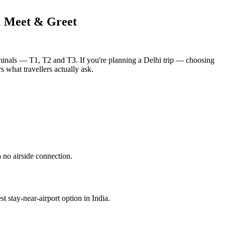
& Meet & Greet
erminals — T1, T2 and T3. If you're planning a Delhi trip — choosing
s what travellers actually ask.
 no airside connection.
st stay-near-airport option in India.