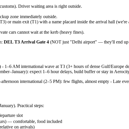
customs). Driver waiting area is right outside.
pickup zone immediately outside.
T3) or main exit (T1) with a name placard inside the arrival hall (we're
ate cars cannot wait at the kerb (heavy fines).
in:
DEL T3 Arrival Gate 4
(NOT just "Delhi airport" — they'll end up 
) - 1–6 AM international wave at T3 (3+ hours of dense Gulf/Europe de
mber–January): expect 1–6 hour delays, build buffer or stay in Aerocit
-afternoon international (2–5 PM): few flights, almost empty - Late e
anuary). Practical steps:
eparture slot
urs) — comfortable, food included
elative on arrivals)