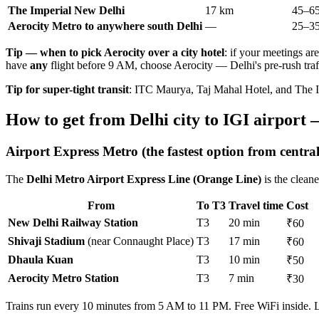
The Imperial New Delhi
17 km
45–65
Aerocity Metro to anywhere south Delhi
—
25–35
Tip — when to pick Aerocity over a city hotel
: if your meetings ar
have
any
flight before 9 AM, choose Aerocity — Delhi's pre-rush traf
Tip for super-tight transit
: ITC Maurya, Taj Mahal Hotel, and The Im
How to get from Delhi city to IGI airport 
Airport Express Metro (the fastest option from central
The
Delhi Metro Airport Express Line (Orange Line)
is the cleane
From
To T3
Travel time
Cost
New Delhi Railway Station
T3
20 min
₹60
Shivaji Stadium
(near Connaught Place)
T3
17 min
₹60
Dhaula Kuan
T3
10 min
₹50
Aerocity Metro Station
T3
7 min
₹30
Trains run every 10 minutes from 5 AM to 11 PM. Free WiFi inside. La