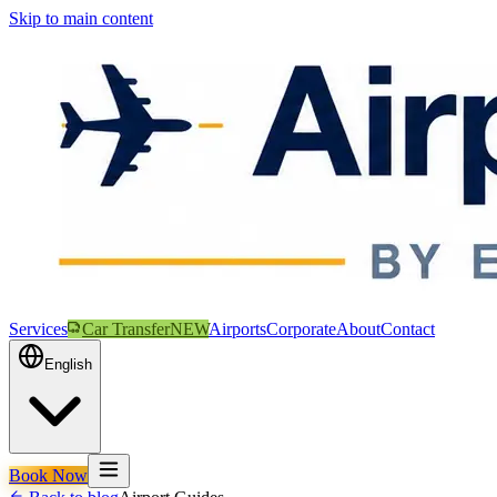
Skip to main content
Services
Car Transfer
NEW
Airports
Corporate
About
Contact
English
Book Now