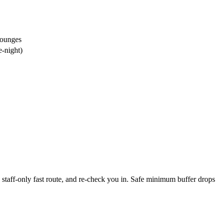
lounges
e-night)
staff-only fast route, and re-check you in. Safe minimum buffer drops