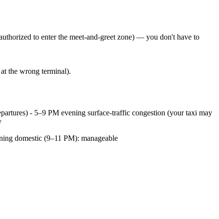
 authorized to enter the meet-and-greet zone) — you don't have to
at the wrong terminal).
partures) - 5–9 PM evening surface-traffic congestion (your taxi may
y
vening domestic (9–11 PM): manageable