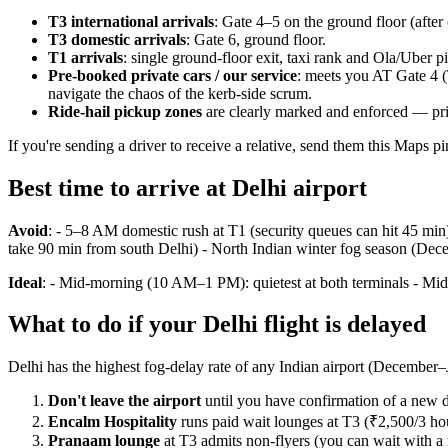
T3 international arrivals
: Gate 4–5 on the ground floor (after 
T3 domestic arrivals
: Gate 6, ground floor.
T1 arrivals
: single ground-floor exit, taxi rank and Ola/Uber 
Pre-booked private cars / our service
: meets you AT Gate 4 (
navigate the chaos of the kerb-side scrum.
Ride-hail pickup zones
are clearly marked and enforced — priv
If you're sending a driver to receive a relative, send them this Maps p
Best time to arrive at Delhi airport
Avoid
: - 5–8 AM domestic rush at T1 (security queues can hit 45 min
take 90 min from south Delhi) - North Indian winter fog season (Dece
Ideal
: - Mid-morning (10 AM–1 PM): quietest at both terminals - Mid
What to do if your Delhi flight is delayed
Delhi has the highest fog-delay rate of any Indian airport (December–J
Don't leave the airport
until you have confirmation of a new d
Encalm Hospitality
runs paid wait lounges at T3 (₹2,500/3 ho
Pranaam lounge
at T3 admits non-flyers (you can wait with a r