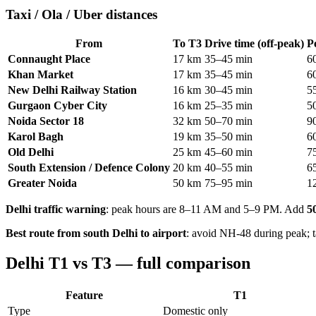
Taxi / Ola / Uber distances
From
To T3
Drive time (off-peak)
P
Connaught Place
17 km
35–45 min
6
Khan Market
17 km
35–45 min
6
New Delhi Railway Station
16 km
30–45 min
5
Gurgaon Cyber City
16 km
25–35 min
5
Noida Sector 18
32 km
50–70 min
9
Karol Bagh
19 km
35–50 min
6
Old Delhi
25 km
45–60 min
7
South Extension / Defence Colony
20 km
40–55 min
6
Greater Noida
50 km
75–95 min
1
Delhi traffic warning
: peak hours are 8–11 AM and 5–9 PM. Add
5
Best route from south Delhi to airport
: avoid NH-48 during peak; 
Delhi T1 vs T3 — full comparison
Feature
T1
Type
Domestic only