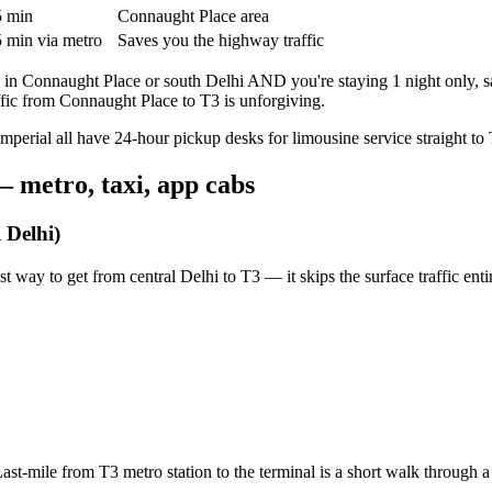
 min
Connaught Place area
 min via metro
Saves you the highway traffic
e in Connaught Place or south Delhi AND you're staying 1 night only, s
fic from Connaught Place to T3 is unforgiving.
perial all have 24-hour pickup desks for limousine service straight to 
— metro, taxi, app cabs
 Delhi)
st way to get from central Delhi to T3 — it skips the surface traffic entir
st-mile from T3 metro station to the terminal is a short walk through