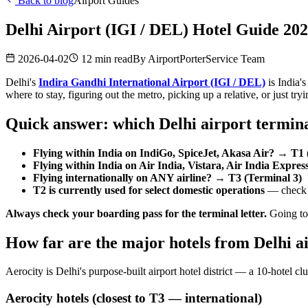
Back to blog
Airport Guides
Delhi Airport (IGI / DEL) Hotel Guide 2
2026-04-02
12 min read
By
AirportPorterService Team
Delhi's
Indira Gandhi International Airport (IGI / DEL)
is India'
where to stay, figuring out the metro, picking up a relative, or just try
Quick answer: which Delhi airport termina
Flying within India on IndiGo, SpiceJet, Akasa Air? → T1 
Flying within India on Air India, Vistara, Air India Expre
Flying internationally on ANY airline? → T3 (Terminal 3)
T2 is currently used for select domestic operations
— check y
Always check your boarding pass for the terminal letter.
Going to 
How far are the major hotels from Delhi a
Aerocity is Delhi's purpose-built airport hotel district — a 10-hotel clu
Aerocity hotels (closest to T3 — international)