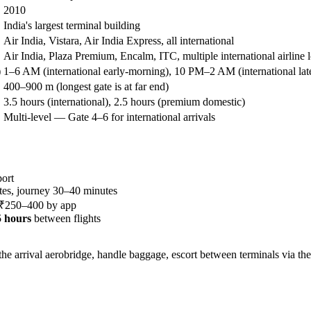
2010
India's largest terminal building
Air India, Vistara, Air India Express, all international
Air India, Plaza Premium, Encalm, ITC, multiple international airline 
)
1–6 AM (international early-morning), 10 PM–2 AM (international lat
400–900 m (longest gate is at far end)
3.5 hours (international), 2.5 hours (premium domestic)
Multi-level — Gate 4–6 for international arrivals
ort
es, journey 30–40 minutes
, ₹250–400 by app
.5 hours
between flights
e arrival aerobridge, handle baggage, escort between terminals via the 