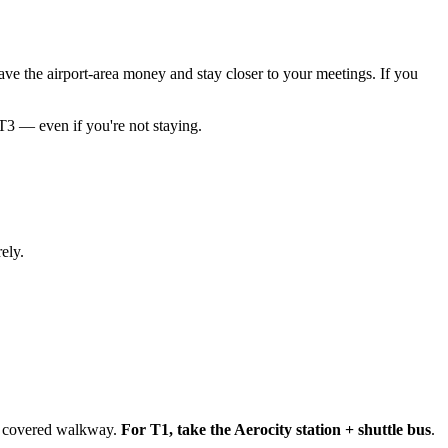
ave the airport-area money and stay closer to your meetings. If you
T3 — even if you're not staying.
ely.
 a covered walkway.
For T1, take the Aerocity station + shuttle bus
.