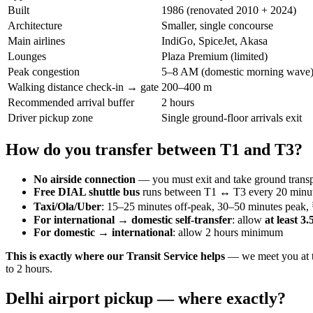
Built
1986 (renovated 2010 + 2024)
Architecture
Smaller, single concourse
Main airlines
IndiGo, SpiceJet, Akasa
Lounges
Plaza Premium (limited)
Peak congestion
5–8 AM (domestic morning wave
Walking distance check-in → gate
200–400 m
Recommended arrival buffer
2 hours
Driver pickup zone
Single ground-floor arrivals exit
How do you transfer between T1 and T3?
No airside connection
— you must exit and take ground transp
Free DIAL shuttle bus
runs between T1 ↔ T3 every 20 minut
Taxi/Ola/Uber
: 15–25 minutes off-peak, 30–50 minutes peak
For international → domestic self-transfer
: allow
at least 3
For domestic → international
: allow 2 hours minimum
This is exactly where our Transit Service helps
— we meet you at th
to 2 hours.
Delhi airport pickup — where exactly?