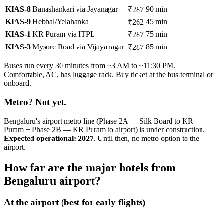
KIAS-8
Banashankari via Jayanagar
90 min
₹287
KIAS-9
Hebbal/Yelahanka
45 min
₹262
KIAS-1
KR Puram via ITPL
75 min
₹287
KIAS-3
Mysore Road via Vijayanagar
85 min
₹287
Buses run every 30 minutes from ~3 AM to ~11:30 PM.
Comfortable, AC, has luggage rack. Buy ticket at the bus terminal or
onboard.
Metro? Not yet.
Bengaluru's airport metro line (Phase 2A — Silk Board to KR
Puram + Phase 2B — KR Puram to airport) is under construction.
Expected operational: 2027.
Until then, no metro option to the
airport.
How far are the major hotels from
Bengaluru airport?
At the airport (best for early flights)