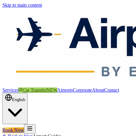
Skip to main content
Services
Car Transfer
NEW
Airports
Corporate
About
Contact
English
Book Now