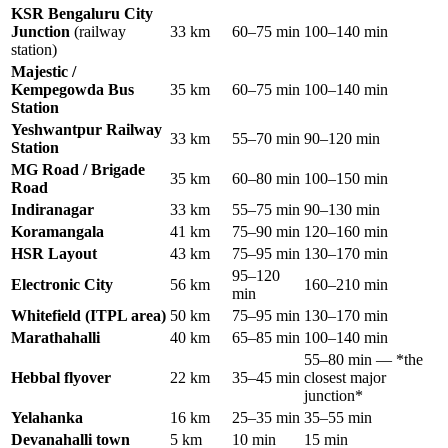
KSR Bengaluru City
Junction
(railway
33 km
60–75 min
100–140 min
station)
Majestic /
Kempegowda Bus
35 km
60–75 min
100–140 min
Station
Yeshwantpur Railway
33 km
55–70 min
90–120 min
Station
MG Road / Brigade
35 km
60–80 min
100–150 min
Road
Indiranagar
33 km
55–75 min
90–130 min
Koramangala
41 km
75–90 min
120–160 min
HSR Layout
43 km
75–95 min
130–170 min
95–120
Electronic City
56 km
160–210 min
min
Whitefield (ITPL area)
50 km
75–95 min
130–170 min
Marathahalli
40 km
65–85 min
100–140 min
55–80 min — *the
Hebbal flyover
22 km
35–45 min
closest major
junction*
Yelahanka
16 km
25–35 min
35–55 min
Devanahalli town
5 km
10 min
15 min