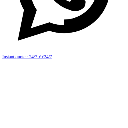
Instant quote · 24/7 ⚡
⚡24/7