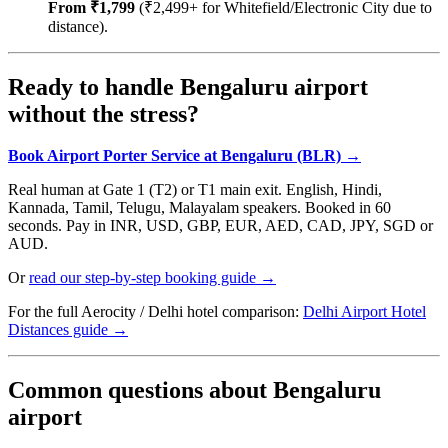
From ₹1,799
(₹2,499+ for Whitefield/Electronic City due to
distance).
Ready to handle Bengaluru airport
without the stress?
Book Airport Porter Service at Bengaluru (BLR) →
Real human at Gate 1 (T2) or T1 main exit. English, Hindi,
Kannada, Tamil, Telugu, Malayalam speakers. Booked in 60
seconds. Pay in INR, USD, GBP, EUR, AED, CAD, JPY, SGD or
AUD.
Or
read our step-by-step booking guide →
For the full Aerocity / Delhi hotel comparison:
Delhi Airport Hotel
Distances guide →
Common questions about Bengaluru
airport