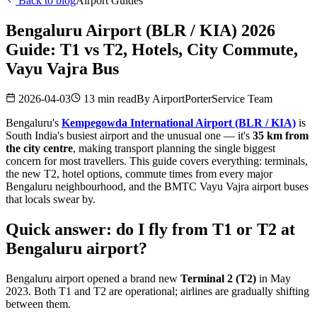
Back to blog
Airport Guides
Bengaluru Airport (BLR / KIA) 2026
Guide: T1 vs T2, Hotels, City Commute,
Vayu Vajra Bus
2026-04-03
13 min read
By
AirportPorterService Team
Bengaluru's
Kempegowda International Airport (BLR / KIA)
is
South India's busiest airport and the unusual one — it's
35 km from
the city centre
, making transport planning the single biggest
concern for most travellers. This guide covers everything: terminals,
the new T2, hotel options, commute times from every major
Bengaluru neighbourhood, and the BMTC Vayu Vajra airport buses
that locals swear by.
Quick answer: do I fly from T1 or T2 at
Bengaluru airport?
Bengaluru airport opened a brand new
Terminal 2 (T2)
in May
2023. Both T1 and T2 are operational; airlines are gradually shifting
between them.