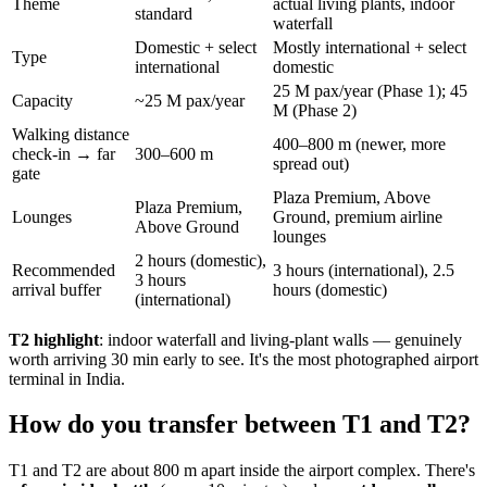
Theme
actual living plants, indoor
standard
waterfall
Domestic + select
Mostly international + select
Type
international
domestic
25 M pax/year (Phase 1); 45
Capacity
~25 M pax/year
M (Phase 2)
Walking distance
400–800 m (newer, more
check-in → far
300–600 m
spread out)
gate
Plaza Premium, Above
Plaza Premium,
Lounges
Ground, premium airline
Above Ground
lounges
2 hours (domestic),
Recommended
3 hours (international), 2.5
3 hours
arrival buffer
hours (domestic)
(international)
T2 highlight
: indoor waterfall and living-plant walls — genuinely
worth arriving 30 min early to see. It's the most photographed airport
terminal in India.
How do you transfer between T1 and T2?
T1 and T2 are about 800 m apart inside the airport complex. There's