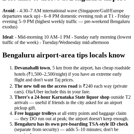
Avoid
: - 4:30–7 AM international wave (Singapore/Gulf/Europe
departures stack up) - 6–8 PM domestic evening rush at T1 - Friday
evening 5–9 PM (highest weekly traffic — pre-weekend Bengaluru
exodus)
Ideal
: - Mid-morning 10 AM–1 PM - Sunday early morning (lowest
traffic of the week) - Tuesday/Wednesday mid-afternoon
Bengaluru airport-area tips locals know
Devanahalli town
, 5 km from the airport, has cheap roadside
hotels (₹1,500–2,500/night) if you have an extreme early
flight and don't want Taj prices.
The new toll on the access road
is ₹240 each way (private
cars). Ola/Uber include this in your fare.
There's a 24-hour Karnataka State liquor shop
outside T2
arrivals — useful if friends in the city asked for an airport
pickup gift.
Free luggage trolleys
at all entry points and baggage claim
— they DO run out at peak; the airport doesn't keep enough.
Bengaluru has its own pre-boarding TSA-style ID check
(separate from security) — adds 5–10 minutes; don't be