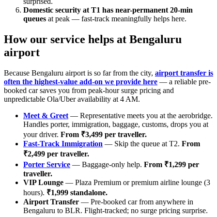
surprised.
Domestic security at T1 has near-permanent 20-min
queues
at peak — fast-track meaningfully helps here.
How our service helps at Bengaluru
airport
Because Bengaluru airport is so far from the city,
airport transfer is
often the highest-value add-on we provide here
— a reliable pre-
booked car saves you from peak-hour surge pricing and
unpredictable Ola/Uber availability at 4 AM.
Meet & Greet
— Representative meets you at the aerobridge.
Handles porter, immigration, baggage, customs, drops you at
your driver.
From ₹3,499 per traveller.
Fast-Track Immigration
— Skip the queue at T2.
From
₹2,499 per traveller.
Porter Service
— Baggage-only help.
From ₹1,299 per
traveller.
VIP Lounge
— Plaza Premium or premium airline lounge (3
hours).
₹1,999 standalone.
Airport Transfer
— Pre-booked car from anywhere in
Bengaluru to BLR. Flight-tracked; no surge pricing surprise.