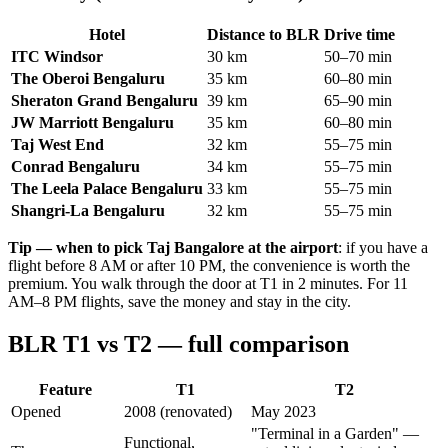
Hotel
Distance to BLR
Drive time
ITC Windsor
30 km
50–70 min
The Oberoi Bengaluru
35 km
60–80 min
Sheraton Grand Bengaluru
39 km
65–90 min
JW Marriott Bengaluru
35 km
60–80 min
Taj West End
32 km
55–75 min
Conrad Bengaluru
34 km
55–75 min
The Leela Palace Bengaluru
33 km
55–75 min
Shangri-La Bengaluru
32 km
55–75 min
Tip — when to pick Taj Bangalore at the airport
: if you have a
flight before 8 AM or after 10 PM, the convenience is worth the
premium. You walk through the door at T1 in 2 minutes. For 11
AM–8 PM flights, save the money and stay in the city.
BLR T1 vs T2 — full comparison
Feature
T1
T2
Opened
2008 (renovated)
May 2023
"Terminal in a Garden" —
Functional,