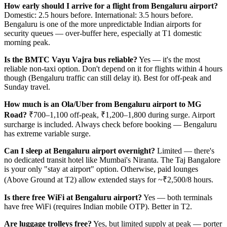
How early should I arrive for a flight from Bengaluru airport?
Domestic: 2.5 hours before. International: 3.5 hours before.
Bengaluru is one of the more unpredictable Indian airports for
security queues — over-buffer here, especially at T1 domestic
morning peak.
Is the BMTC Vayu Vajra bus reliable?
Yes — it's the most
reliable non-taxi option. Don't depend on it for flights within 4 hours
though (Bengaluru traffic can still delay it). Best for off-peak and
Sunday travel.
How much is an Ola/Uber from Bengaluru airport to MG
Road?
₹700–1,100 off-peak, ₹1,200–1,800 during surge. Airport
surcharge is included. Always check before booking — Bengaluru
has extreme variable surge.
Can I sleep at Bengaluru airport overnight?
Limited — there's
no dedicated transit hotel like Mumbai's Niranta. The Taj Bangalore
is your only "stay at airport" option. Otherwise, paid lounges
(Above Ground at T2) allow extended stays for ~₹2,500/8 hours.
Is there free WiFi at Bengaluru airport?
Yes — both terminals
have free WiFi (requires Indian mobile OTP). Better in T2.
Are luggage trolleys free?
Yes, but limited supply at peak — porter