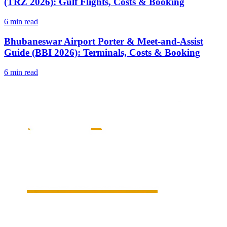
(TRZ 2026): Gulf Flights, Costs & Booking
6 min read
Bhubaneswar Airport Porter & Meet-and-Assist
Guide (BBI 2026): Terminals, Costs & Booking
6 min read