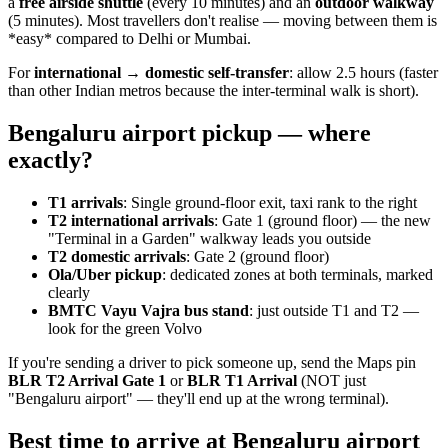
a
free airside shuttle
(every 10 minutes) and an
outdoor walkway
(5 minutes). Most travellers don't realise — moving between them is
*easy* compared to Delhi or Mumbai.
For
international → domestic self-transfer
: allow 2.5 hours (faster
than other Indian metros because the inter-terminal walk is short).
Bengaluru airport pickup — where
exactly?
T1 arrivals
: Single ground-floor exit, taxi rank to the right
T2 international arrivals
: Gate 1 (ground floor) — the new
"Terminal in a Garden" walkway leads you outside
T2 domestic arrivals
: Gate 2 (ground floor)
Ola/Uber pickup
: dedicated zones at both terminals, marked
clearly
BMTC Vayu Vajra bus stand
: just outside T1 and T2 —
look for the green Volvo
If you're sending a driver to pick someone up, send the Maps pin
BLR T2 Arrival Gate 1
or
BLR T1 Arrival
(NOT just
"Bengaluru airport" — they'll end up at the wrong terminal).
Best time to arrive at Bengaluru airport