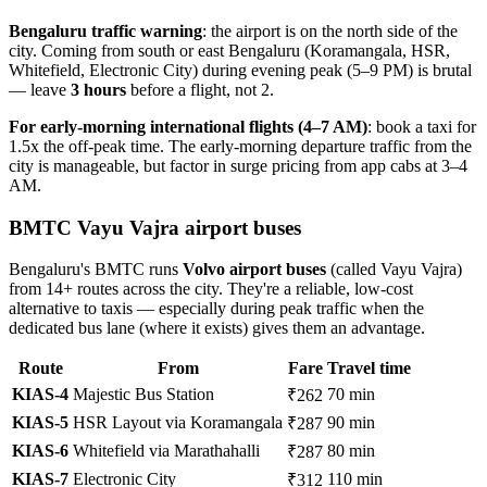
Bengaluru traffic warning
: the airport is on the north side of the
city. Coming from south or east Bengaluru (Koramangala, HSR,
Whitefield, Electronic City) during evening peak (5–9 PM) is brutal
— leave
3 hours
before a flight, not 2.
For early-morning international flights (4–7 AM)
: book a taxi for
1.5x the off-peak time. The early-morning departure traffic from the
city is manageable, but factor in surge pricing from app cabs at 3–4
AM.
BMTC Vayu Vajra airport buses
Bengaluru's BMTC runs
Volvo airport buses
(called Vayu Vajra)
from 14+ routes across the city. They're a reliable, low-cost
alternative to taxis — especially during peak traffic when the
dedicated bus lane (where it exists) gives them an advantage.
Route
From
Fare
Travel time
KIAS-4
Majestic Bus Station
70 min
₹262
KIAS-5
HSR Layout via Koramangala
90 min
₹287
KIAS-6
Whitefield via Marathahalli
80 min
₹287
KIAS-7
Electronic City
110 min
₹312