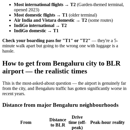
Most international flights → T2
(Garden-themed terminal,
opened 2023)
Most domestic flights → T1
(older terminal)
Air India and Vistara domestic → T2
(some routes)
IndiGo international → T2
IndiGo domestic → T1
Check your boarding pass for "T1" or "T2"
— they're a 5-
minute walk apart but going to the wrong one with luggage is a
hassle.
How to get from Bengaluru city to BLR
airport — the realistic times
This is the most-asked-about question — the airport is genuinely far
from the city, and Bengaluru traffic has gotten significantly worse in
recent years.
Distance from major Bengaluru neighbourhoods
Drive
Distance
From
time (off-
Peak-hour reality
to BLR
peak)