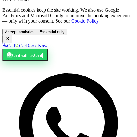
Essential cookies keep the site working. We also use Google
Analytics and Microsoft Clarity to improve the booking experience
— only with your consent. See our
Cookie Policy
.
Accept analytics
Essential only
Call
Car
Book Now
Chat with us
Chat