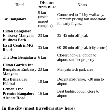
Distance
Hotel
Notes
from BLR
0 km
Connected to T1 by walkway.
(inside
Taj Bangalore
Premium pricing but unbeatable
airport
for early flights.
complex)
Hilton Bangalore
Embassy Manyata
23 km
35–45 min off-peak
Business Park
Hyatt Centric MG
35 km
60–80 min off-peak (city centre)
Road
Closest non-Taj option to
The Den Bengaluru
6 km
airport, smaller property
Hilton Garden Inn
Bengaluru Embassy
23 km
Manyata tech park area
Manyata
Ibis Bengaluru
Decent mid-range, ~30 min to
18 km
Hebbal
airport
Lemon Tree
Best budget option close to
Premier Bangalore
16 km
airport
Airport Road
In the city (most travellers stay here)