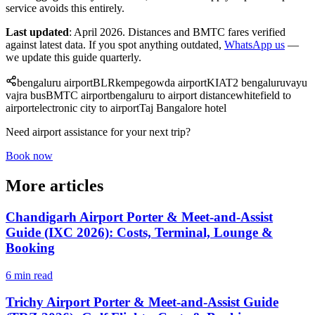
service avoids this entirely.
Last updated
: April 2026. Distances and BMTC fares verified
against latest data. If you spot anything outdated,
WhatsApp us
—
we update this guide quarterly.
bengaluru airport
BLR
kempegowda airport
KIA
T2 bengaluru
vayu
vajra bus
BMTC airport
bengaluru to airport distance
whitefield to
airport
electronic city to airport
Taj Bangalore hotel
Need airport assistance for your next trip?
Book now
More articles
Chandigarh Airport Porter & Meet-and-Assist
Guide (IXC 2026): Costs, Terminal, Lounge &
Booking
6 min read
Trichy Airport Porter & Meet-and-Assist Guide