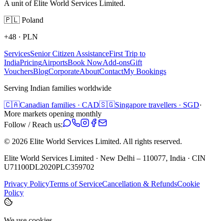
A unit of Elite World Services Limited.
🇵🇱
Poland
+48
·
PLN
Services
Senior Citizen Assistance
First Trip to
India
Pricing
Airports
Book Now
Add-ons
Gift
Vouchers
Blog
Corporate
About
Contact
My Bookings
Serving Indian families worldwide
🇨🇦
Canadian families · CAD
🇸🇬
Singapore travellers · SGD
·
More markets opening monthly
Follow / Reach us:
©
2026
Elite World Services Limited.
All rights reserved.
Elite World Services Limited · New Delhi – 110077, India · CIN
U71100DL2020PLC359702
Privacy Policy
Terms of Service
Cancellation & Refunds
Cookie
Policy
We use cookies