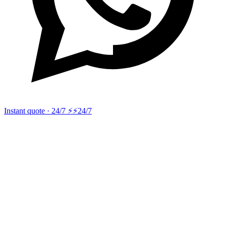
Instant quote · 24/7 ⚡
⚡24/7