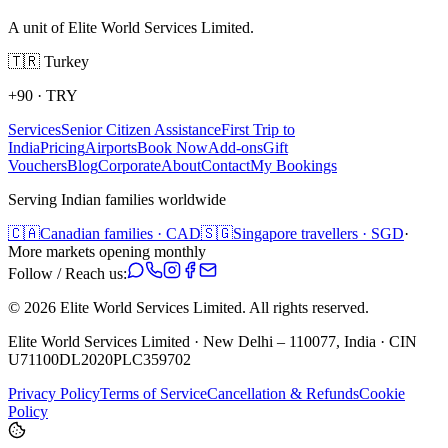
A unit of Elite World Services Limited.
🇹🇷
Turkey
+90
·
TRY
Services
Senior Citizen Assistance
First Trip to
India
Pricing
Airports
Book Now
Add-ons
Gift
Vouchers
Blog
Corporate
About
Contact
My Bookings
Serving Indian families worldwide
🇨🇦
Canadian families · CAD
🇸🇬
Singapore travellers · SGD
·
More markets opening monthly
Follow / Reach us:
©
2026
Elite World Services Limited.
All rights reserved.
Elite World Services Limited · New Delhi – 110077, India · CIN
U71100DL2020PLC359702
Privacy Policy
Terms of Service
Cancellation & Refunds
Cookie
Policy