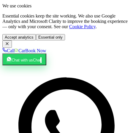
We use cookies
Essential cookies keep the site working. We also use Google
Analytics and Microsoft Clarity to improve the booking experience
— only with your consent. See our
Cookie Policy
.
Accept analytics
Essential only
Call
Car
Book Now
Chat with us
Chat