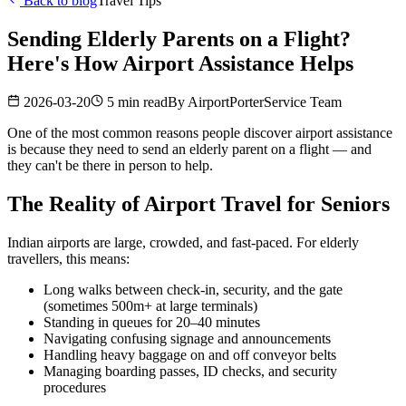
Back to blog
Travel Tips
Sending Elderly Parents on a Flight?
Here's How Airport Assistance Helps
2026-03-20
5 min read
By
AirportPorterService Team
One of the most common reasons people discover airport assistance
is because they need to send an elderly parent on a flight — and
they can't be there in person to help.
The Reality of Airport Travel for Seniors
Indian airports are large, crowded, and fast-paced. For elderly
travellers, this means:
Long walks between check-in, security, and the gate
(sometimes 500m+ at large terminals)
Standing in queues for 20–40 minutes
Navigating confusing signage and announcements
Handling heavy baggage on and off conveyor belts
Managing boarding passes, ID checks, and security
procedures