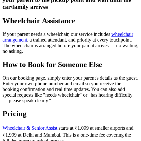
car/family arrives
Wheelchair Assistance
If your parent needs a wheelchair, our service includes
wheelchair
arrangement
, a trained attendant, and priority at every touchpoint.
The wheelchair is arranged before your parent arrives — no waiting,
no asking.
How to Book for Someone Else
On our booking page, simply enter your parent's details as the guest.
Enter your own phone number and email so you receive the
booking confirmation and real-time updates. You can also add
special requests like "needs wheelchair" or "has hearing difficulty
— please speak clearly."
Pricing
Wheelchair & Senior Assist
starts at ₹1,099 at smaller airports and
₹1,999 at Delhi and Mumbai. This is a one-time fee covering the
full departure or arrival process.