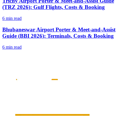
Trichy Airport Porter & Meet-and-Assist Guide
(TRZ 2026): Gulf Flights, Costs & Booking
6 min read
Bhubaneswar Airport Porter & Meet-and-Assist
Guide (BBI 2026): Terminals, Costs & Booking
6 min read