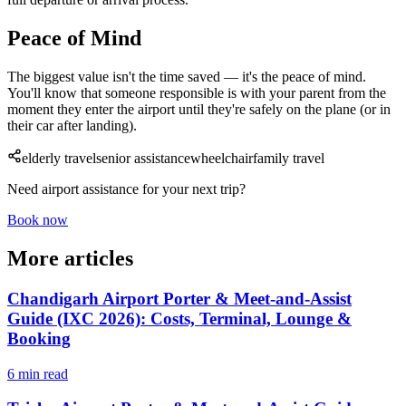
Peace of Mind
The biggest value isn't the time saved — it's the peace of mind.
You'll know that someone responsible is with your parent from the
moment they enter the airport until they're safely on the plane (or in
their car after landing).
elderly travel
senior assistance
wheelchair
family travel
Need airport assistance for your next trip?
Book now
More articles
Chandigarh Airport Porter & Meet-and-Assist
Guide (IXC 2026): Costs, Terminal, Lounge &
Booking
6 min read