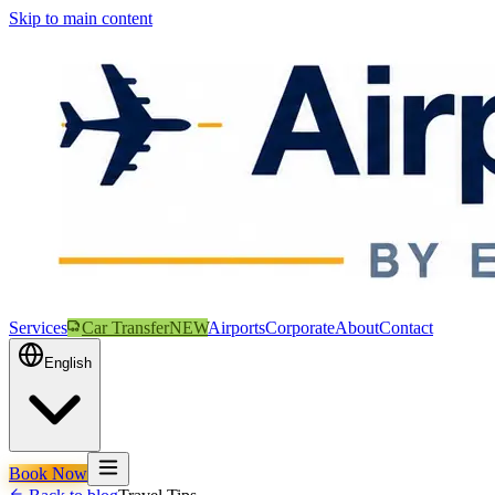
Skip to main content
Services
Car Transfer
NEW
Airports
Corporate
About
Contact
English
Book Now