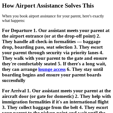
How Airport Assistance Solves This
When you book airport assistance for your parent, here's exactly
what happens:
For Departure 1. Our assistant meets your parent at
the airport entrance (or at the drop-off point) 2.
They handle all check-in formalities — baggage
drop, boarding pass, seat selection 3. They escort
your parent through security via priority lanes 4.
They walk with your parent to the gate and ensure
they're comfortably seated 5. If there's a long wait,
they can arrange
lounge access
6. They stay until
boarding begins and ensure your parent boards
successfully
For Arrival 1. Our assistant meets your parent at the
aircraft door (or gate for domestic) 2. They help with
immigration formalities if it's an international flight
3. They collect baggage from the belt 4. They escort
your parent to the pickup point and wait until the