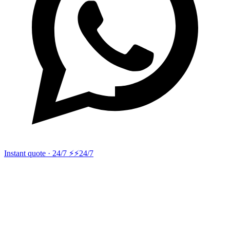
Instant quote · 24/7 ⚡
⚡24/7