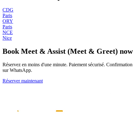
CDG
Paris
ORY
Paris
NCE
Nice
Book
Meet & Assist (Meet & Greet)
now
Réservez en moins d'une minute. Paiement sécurisé. Confirmation
sur WhatsApp.
Réserver maintenant