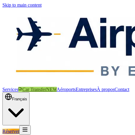
Skip to main content
Services
Car Transfer
NEW
Aéroports
Entreprises
À propos
Contact
Français
Réserver