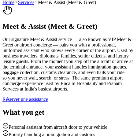
Home
Services
Meet & Assist (Meet & Greet)
Meet & Assist (Meet & Greet)
Our signature Meet & Assist service — also known as VIP Meet &
Greet or airport concierge — pairs you with a professional,
uniformed assistant who knows every corner of the airport. Used by
business travellers, diplomats, families, senior citizens, and luxury
leisure guests. From the moment you step off the aircraft or arrive at
the terminal entrance, your assistant handles immigration queues,
baggage collection, customs clearance, and even hails your ride —
so you never wait, search, or stress. The same premium airport
concierge experience used by Encalm Hospitality and Pranam
Services at India's busiest airports.
Réserver une assistance
What you get
Personal assistant from aircraft door to your vehicle
Priority handling at immigration and customs