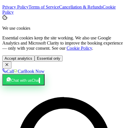
Privacy Policy
Terms of Service
Cancellation & Refunds
Cookie
Policy
We use cookies
Essential cookies keep the site working. We also use Google
Analytics and Microsoft Clarity to improve the booking experience
— only with your consent. See our
Cookie Policy
.
Accept analytics
Essential only
Call
Car
Book Now
Chat with us
Chat