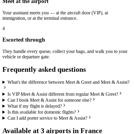
Meet at the airport
Your assistant meets you — at the aircraft door (VIP), at
immigration, or at the terminal entrance.
4
Escorted through
They handle every queue, collect your bags, and walk you to your
vehicle or departure gate.
Frequently asked questions
What's the difference between Meet & Greet and Meet & Assist?
Is VIP Meet & Assist different from regular Meet & Greet?
Can I book Meet & Assist for someone else?
What if my flight is delayed?
Is this available for domestic flights?
Can I add porter service to Meet & Assist?
Available at
3
airports in
France