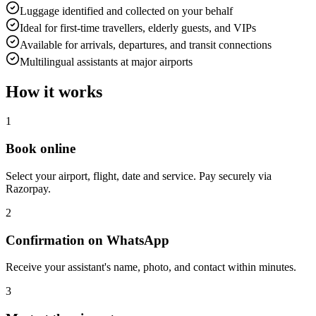
Luggage identified and collected on your behalf
Ideal for first-time travellers, elderly guests, and VIPs
Available for arrivals, departures, and transit connections
Multilingual assistants at major airports
How it works
1
Book online
Select your airport, flight, date and service. Pay securely via
Razorpay.
2
Confirmation on WhatsApp
Receive your assistant's name, photo, and contact within minutes.
3