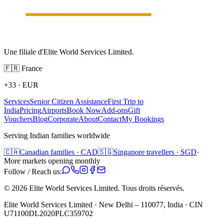
Une filiale d'Elite World Services Limited.
🇫🇷
France
+33
·
EUR
Services
Senior Citizen Assistance
First Trip to
India
Pricing
Airports
Book Now
Add-ons
Gift
Vouchers
Blog
Corporate
About
Contact
My Bookings
Serving Indian families worldwide
🇨🇦
Canadian families · CAD
🇸🇬
Singapore travellers · SGD
·
More markets opening monthly
Follow / Reach us:
©
2026
Elite World Services Limited.
Tous droits réservés.
Elite World Services Limited · New Delhi – 110077, India · CIN
U71100DL2020PLC359702