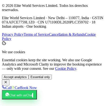
©
2026
Elite World Services Limited.
Todos los derechos
reservados.
Elite World Services Limited · New Delhi – 110077, India · GSTIN
07AAFCE7759L1Z0 · CIN U71100DL2020PLC359702 · 18
Indian airports · One booking
Privacy Policy
Terms of Service
Cancellation & Refunds
Cookie
Policy
We use cookies
Essential cookies keep the site working. We also use Google
Analytics and Microsoft Clarity to improve the booking experience
— only with your consent. See our
Cookie Policy
.
Accept analytics
Essential only
Call
Car
Book Now
Chat with us
Chat