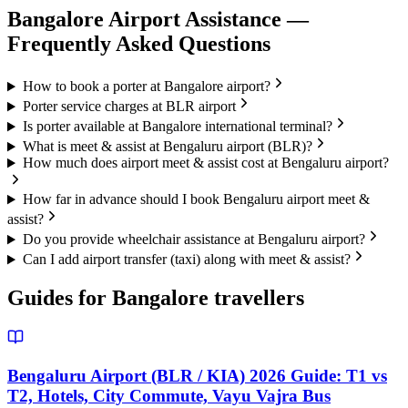
Bangalore
Airport Assistance —
Frequently Asked Questions
How to book a porter at Bangalore airport?
Porter service charges at BLR airport
Is porter available at Bangalore international terminal?
What is meet & assist at Bengaluru airport (BLR)?
How much does airport meet & assist cost at Bengaluru airport?
How far in advance should I book Bengaluru airport meet &
assist?
Do you provide wheelchair assistance at Bengaluru airport?
Can I add airport transfer (taxi) along with meet & assist?
Guides for
Bangalore
travellers
Bengaluru Airport (BLR / KIA) 2026 Guide: T1 vs
T2, Hotels, City Commute, Vayu Vajra Bus