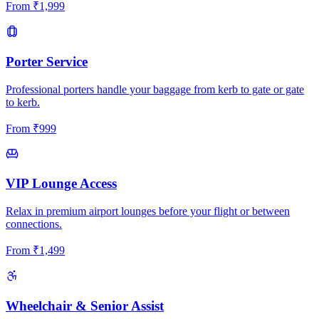
From
₹
1,999
Porter Service
Professional porters handle your baggage from kerb to gate or gate
to kerb.
From
₹
999
VIP Lounge Access
Relax in premium airport lounges before your flight or between
connections.
From
₹
1,499
Wheelchair & Senior Assist