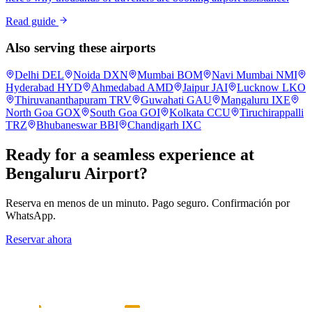
Read guide
Also serving these airports
Delhi
DEL
Noida
DXN
Mumbai
BOM
Navi Mumbai
NMI
Hyderabad
HYD
Ahmedabad
AMD
Jaipur
JAI
Lucknow
LKO
Thiruvananthapuram
TRV
Guwahati
GAU
Mangaluru
IXE
North Goa
GOX
South Goa
GOI
Kolkata
CCU
Tiruchirappalli
TRZ
Bhubaneswar
BBI
Chandigarh
IXC
Ready for a seamless experience at
Bengaluru
Airport?
Reserva en menos de un minuto. Pago seguro. Confirmación por
WhatsApp.
Reservar ahora