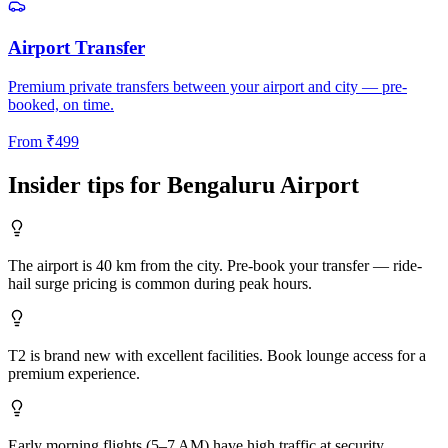
Airport Transfer
Premium private transfers between your airport and city — pre-
booked, on time.
From
₹
499
Insider tips for
Bengaluru
Airport
The airport is 40 km from the city. Pre-book your transfer — ride-
hail surge pricing is common during peak hours.
T2 is brand new with excellent facilities. Book lounge access for a
premium experience.
Early morning flights (5–7 AM) have high traffic at security.