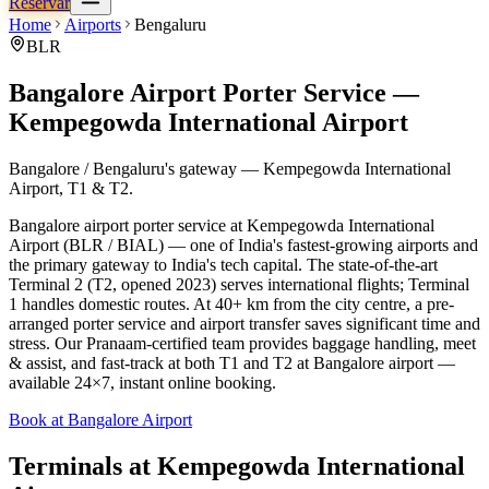
Reservar
Home
Airports
Bengaluru
BLR
Bangalore Airport Porter Service —
Kempegowda International Airport
Bangalore / Bengaluru's gateway — Kempegowda International
Airport, T1 & T2.
Bangalore airport porter service at Kempegowda International
Airport (BLR / BIAL) — one of India's fastest-growing airports and
the primary gateway to India's tech capital. The state-of-the-art
Terminal 2 (T2, opened 2023) serves international flights; Terminal
1 handles domestic routes. At 40+ km from the city centre, a pre-
arranged porter service and airport transfer saves significant time and
stress. Our Pranaam-certified team provides baggage handling, meet
& assist, and fast-track at both T1 and T2 at Bangalore airport —
available 24×7, instant online booking.
Book at Bangalore Airport
Terminals at
Kempegowda International