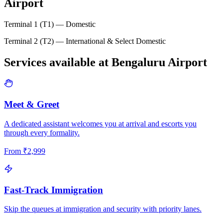
Airport
Terminal 1 (T1) — Domestic
Terminal 2 (T2) — International & Select Domestic
Services available at
Bengaluru
Airport
Meet & Greet
A dedicated assistant welcomes you at arrival and escorts you
through every formality.
From
₹
2,999
Fast-Track Immigration
Skip the queues at immigration and security with priority lanes.