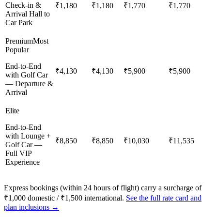
Check-in &
₹1,180
₹1,180
₹1,770
₹1,770
Arrival Hall to
Car Park
Premium
Most
Popular
End-to-End
₹4,130
₹4,130
₹5,900
₹5,900
with Golf Car
— Departure &
Arrival
Elite
End-to-End
with Lounge +
₹8,850
₹8,850
₹10,030
₹11,535
Golf Car —
Full VIP
Experience
Express bookings (within 24 hours of flight) carry a surcharge of
₹1,000 domestic / ₹1,500 international.
See the full rate card and
plan inclusions →