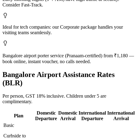
Consider Fast-Track.
Ideal for tech companies: our Corporate package handles your
visiting teams seamlessly.
Bangalore airport porter service (Pranaam-certified) from ₹1,180 —
book online, instant voucher, no calls needed.
Bangalore
Airport Assistance Rates
(
BLR
)
Per person,
GST 18%
inclusive.
Children under 5 are
complimentary.
Domestic
Domestic
International
International
Plan
Departure
Arrival
Departure
Arrival
Basic
Curbside to