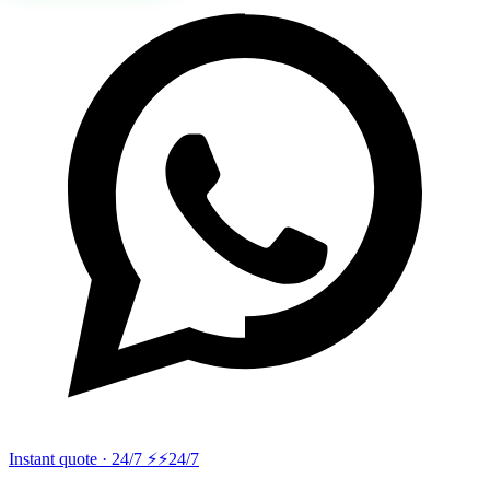
Instant quote · 24/7 ⚡
⚡24/7