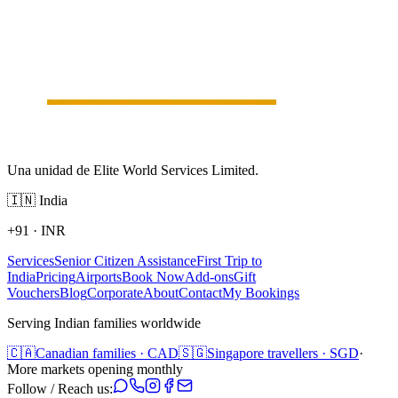
Una unidad de Elite World Services Limited.
🇮🇳
India
+91
·
INR
Services
Senior Citizen Assistance
First Trip to
India
Pricing
Airports
Book Now
Add-ons
Gift
Vouchers
Blog
Corporate
About
Contact
My Bookings
Serving Indian families worldwide
🇨🇦
Canadian families · CAD
🇸🇬
Singapore travellers · SGD
·
More markets opening monthly
Follow / Reach us: