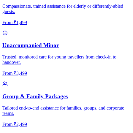
Compassionate, trained assistance for elderly or differently-abled
guests.
From
₹
1,499
Unaccompanied Minor
Trusted, monitored care for young travellers from check-in to
handover.
From
₹
3,499
Group & Family Packages
Tailored end-to-end assistance for families, groups, and corporate
teams.
From
₹
2,499