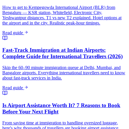
How to get to Kempegowda International Airport (BLR) from
Bengaluru — KSR station, Whitefield, Electronic City,
Yeshwantpur distances. T1 vs new T2 explained. Hotel options at
the airport and in the city. Realistic peak-hour timings.
Read guide
Fast-Track Immigration at Indian Airports:
Complete Guide for International Travellers (2026)
Skip the 60–90 minute immigration queue at Delhi, Mumbai, and
Bangalore airports. Everything international travellers need to know
about fast-track services in India.
Read guide
Is Airport Assistance Worth It? 7 Reasons to Book
Before Your Next Flight
From saving time at immigration to handling oversized luggage,
here's why thousands of travellers are booking airport assistance.