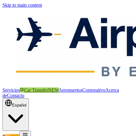
Skip to main content
Servicios
Car Transfer
NEW
Aeropuertos
Corporativo
Acerca
de
Contacto
Español