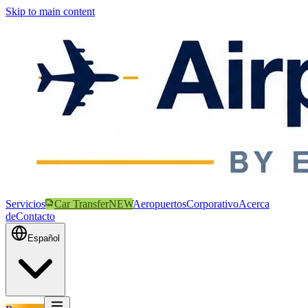
Skip to main content
Servicios
Car Transfer
NEW
Aeropuertos
Corporativo
Acerca
de
Contacto
Español