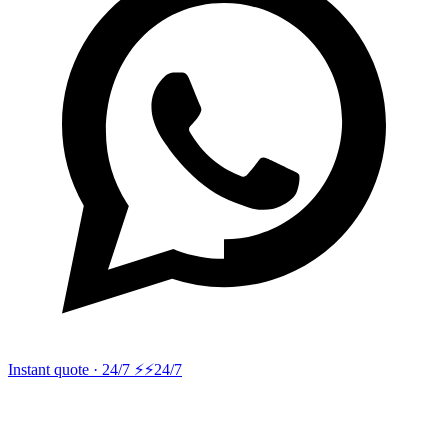
Instant quote · 24/7 ⚡
⚡24/7