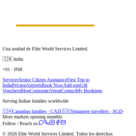
Una unidad de Elite World Services Limited.
🇮🇳
India
+91
·
INR
Services
Senior Citizen Assistance
First Trip to
India
Pricing
Airports
Book Now
Add-ons
Gift
Vouchers
Blog
Corporate
About
Contact
My Bookings
Serving Indian families worldwide
🇨🇦
Canadian families · CAD
🇸🇬
Singapore travellers · SGD
·
More markets opening monthly
Follow / Reach us:
©
2026
Elite World Services Limited.
Todos los derechos