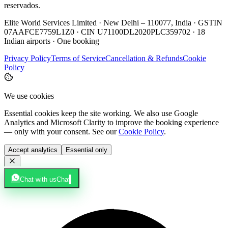
reservados.
Elite World Services Limited · New Delhi – 110077, India · GSTIN
07AAFCE7759L1Z0 · CIN U71100DL2020PLC359702 · 18
Indian airports · One booking
Privacy Policy
Terms of Service
Cancellation & Refunds
Cookie
Policy
We use cookies
Essential cookies keep the site working. We also use Google
Analytics and Microsoft Clarity to improve the booking experience
— only with your consent. See our
Cookie Policy
.
Accept analytics
Essential only
Chat with us
Chat