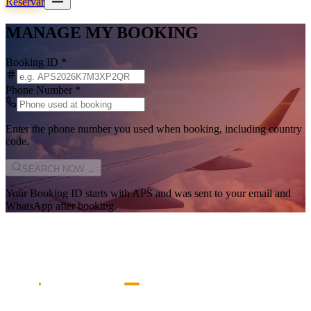
Reservar
MANAGE MY BOOKING
Booking ID
*
Phone Number
*
Enter the phone number you used when booking, including country
code.
SEARCH NOW →
Your Booking ID starts with
APS
and was sent to your email and
WhatsApp after booking.