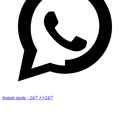
Instant quote · 24/7 ⚡
⚡24/7