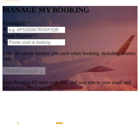
MANAGE MY BOOKING
Booking ID
*
Phone Number
*
Enter the phone number you used when booking, including country
code.
SEARCH NOW →
Your Booking ID starts with
APS
and was sent to your email and
WhatsApp after booking.