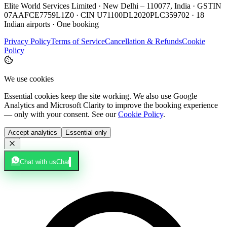
Elite World Services Limited · New Delhi – 110077, India · GSTIN
07AAFCE7759L1Z0 · CIN U71100DL2020PLC359702 · 18
Indian airports · One booking
Privacy Policy
Terms of Service
Cancellation & Refunds
Cookie
Policy
We use cookies
Essential cookies keep the site working. We also use Google
Analytics and Microsoft Clarity to improve the booking experience
— only with your consent. See our
Cookie Policy
.
Accept analytics
Essential only
Chat with us
Chat