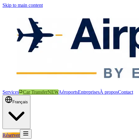
Skip to main content
Services
Car Transfer
NEW
Aéroports
Entreprises
À propos
Contact
Français
Réserver