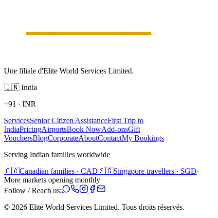
Une filiale d'Elite World Services Limited.
🇮🇳
India
+91
·
INR
Services
Senior Citizen Assistance
First Trip to
India
Pricing
Airports
Book Now
Add-ons
Gift
Vouchers
Blog
Corporate
About
Contact
My Bookings
Serving Indian families worldwide
🇨🇦
Canadian families · CAD
🇸🇬
Singapore travellers · SGD
·
More markets opening monthly
Follow / Reach us:
©
2026
Elite World Services Limited.
Tous droits réservés.