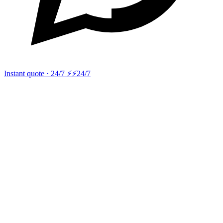
Instant quote · 24/7 ⚡
⚡24/7