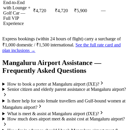
End-to-End
with Lounge +
—
₹4,720
₹4,720
₹5,900
Golf Car —
Full VIP
Experience
Express bookings (within 24 hours of flight) carry a surcharge of
₹1,000 domestic / ₹1,500 international.
See the full rate card and
plan inclusions →
Mangaluru
Airport Assistance —
Frequently Asked Questions
How to book a porter at Mangaluru airport (IXE)?
Senior citizen and elderly parent assistance at Mangaluru airport?
Is there help for solo female travellers and Gulf-bound women at
Mangaluru airport?
What is meet & assist at Mangaluru airport (IXE)?
How much does airport meet & assist cost at Mangaluru airport?