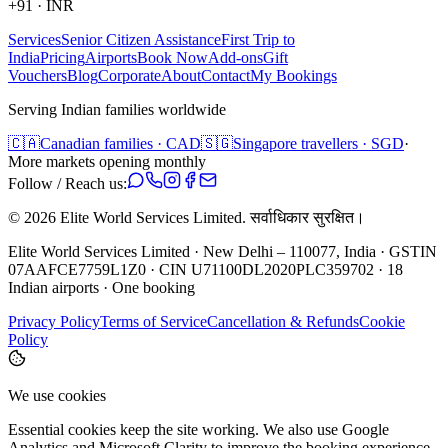
+91
·
INR
Services
Senior Citizen Assistance
First Trip to
India
Pricing
Airports
Book Now
Add-ons
Gift
Vouchers
Blog
Corporate
About
Contact
My Bookings
Serving Indian families worldwide
🇨🇦
Canadian families · CAD
🇸🇬
Singapore travellers · SGD
·
More markets opening monthly
Follow / Reach us:
©
2026
Elite World Services Limited.
सर्वाधिकार सुरक्षित।
Elite World Services Limited · New Delhi – 110077, India · GSTIN
07AAFCE7759L1Z0 · CIN U71100DL2020PLC359702 · 18
Indian airports · One booking
Privacy Policy
Terms of Service
Cancellation & Refunds
Cookie
Policy
We use cookies
Essential cookies keep the site working. We also use Google
Analytics and Microsoft Clarity to improve the booking experience