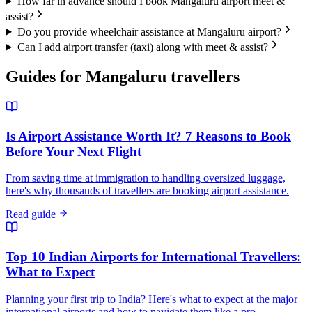
How far in advance should I book Mangaluru airport meet &
assist?
Do you provide wheelchair assistance at Mangaluru airport?
Can I add airport transfer (taxi) along with meet & assist?
Guides for
Mangaluru
travellers
Is Airport Assistance Worth It? 7 Reasons to Book
Before Your Next Flight
From saving time at immigration to handling oversized luggage,
here's why thousands of travellers are booking airport assistance.
Read guide
Top 10 Indian Airports for International Travellers:
What to Expect
Planning your first trip to India? Here's what to expect at the major
international airports and how to navigate them like a pro.