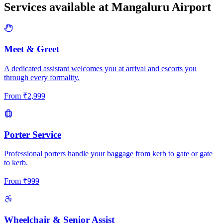
Services available at
Mangaluru
Airport
Meet & Greet
A dedicated assistant welcomes you at arrival and escorts you
through every formality.
From
₹
2,999
Porter Service
Professional porters handle your baggage from kerb to gate or gate
to kerb.
From
₹
999
Wheelchair & Senior Assist