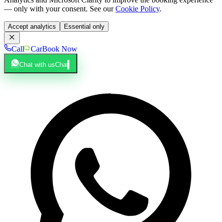
— only with your consent. See our
Cookie Policy
.
Accept analytics
Essential only
Call
Car
Book Now
Chat with us
Chat