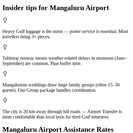
Insider tips for
Mangaluru
Airport
Heavy Gulf luggage is the norm — porter service is essential. Most
travellers bring 3+ pieces.
Tabletop runway means weather-related delays in monsoon (June–
September) are common. Plan buffer time.
Mangalorean weddings draw large family groups (often 15–30
guests). Our Group package handles coordination.
The city is 20 km away through hill roads — Airport Transfer is
more comfortable than local taxis for tired Gulf returnees.
Mangaluru
Airport Assistance Rates