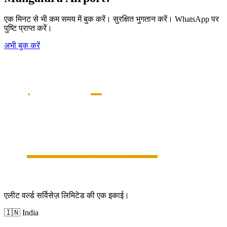
एक मिनट से भी कम समय में बुक करें। सुरक्षित भुगतान करें। WhatsApp पर
पुष्टि प्राप्त करें।
अभी बुक करें
एलीट वर्ल्ड सर्विसेज़ लिमिटेड की एक इकाई।
🇮🇳
India