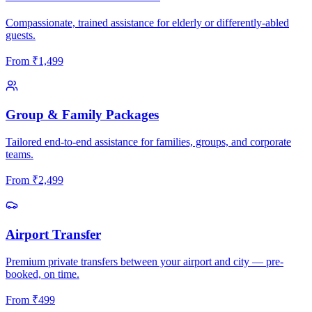
Compassionate, trained assistance for elderly or differently-abled
guests.
From
₹
1,499
Group & Family Packages
Tailored end-to-end assistance for families, groups, and corporate
teams.
From
₹
2,499
Airport Transfer
Premium private transfers between your airport and city — pre-
booked, on time.
From
₹
499