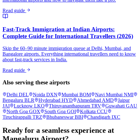
Read guide
Fast-Track Immigration at Indian Airports:
Complete Guide for International Travellers (2026)
Skip the 60–90 minute immigration queue at Delhi, Mumbai, and
Bangalore airports. Everything international travellers need to know
about fast-track services in India.
Read guide
Also serving these airports
Delhi
DEL
Noida
DXN
Mumbai
BOM
Navi Mumbai
NMI
Bengaluru
BLR
Hyderabad
HYD
Ahmedabad
AMD
Jaipur
JAI
Lucknow
LKO
Thiruvananthapuram
TRV
Guwahati
GAU
North Goa
GOX
South Goa
GOI
Kolkata
CCU
Tiruchirappalli
TRZ
Bhubaneswar
BBI
Chandigarh
IXC
Ready for a seamless experience at
Mangaluru
Airport?