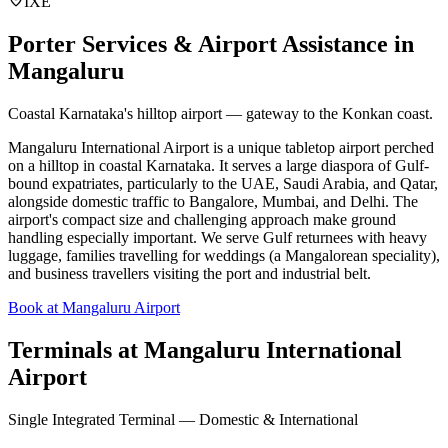
IXE
Porter Services & Airport Assistance in
Mangaluru
Coastal Karnataka's hilltop airport — gateway to the Konkan coast.
Mangaluru International Airport is a unique tabletop airport perched
on a hilltop in coastal Karnataka. It serves a large diaspora of Gulf-
bound expatriates, particularly to the UAE, Saudi Arabia, and Qatar,
alongside domestic traffic to Bangalore, Mumbai, and Delhi. The
airport's compact size and challenging approach make ground
handling especially important. We serve Gulf returnees with heavy
luggage, families travelling for weddings (a Mangalorean speciality),
and business travellers visiting the port and industrial belt.
Book at Mangaluru Airport
Terminals at
Mangaluru International
Airport
Single Integrated Terminal — Domestic & International