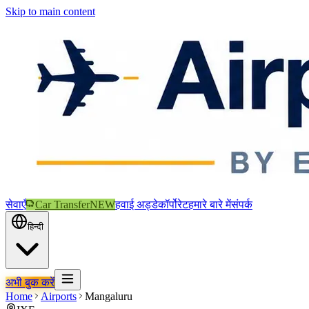
Skip to main content
सेवाएँ
Car Transfer
NEW
हवाई अड्डे
कॉर्पोरेट
हमारे बारे में
संपर्क
हिन्दी
अभी बुक करें
Home
Airports
Mangaluru