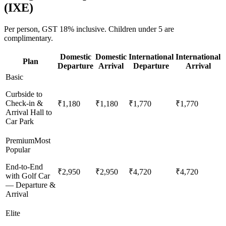
(
IXE
)
Per person,
GST 18%
inclusive.
Children under 5 are
complimentary.
Domestic
Domestic
International
International
Plan
Departure
Arrival
Departure
Arrival
Basic
Curbside to
Check-in &
₹1,180
₹1,180
₹1,770
₹1,770
Arrival Hall to
Car Park
Premium
Most
Popular
End-to-End
₹2,950
₹2,950
₹4,720
₹4,720
with Golf Car
— Departure &
Arrival
Elite