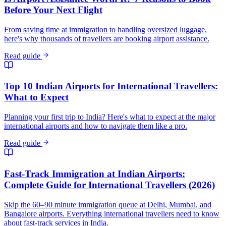
Before Your Next Flight
From saving time at immigration to handling oversized luggage,
here's why thousands of travellers are booking airport assistance.
Read guide
Top 10 Indian Airports for International Travellers:
What to Expect
Planning your first trip to India? Here's what to expect at the major
international airports and how to navigate them like a pro.
Read guide
Fast-Track Immigration at Indian Airports:
Complete Guide for International Travellers (2026)
Skip the 60–90 minute immigration queue at Delhi, Mumbai, and
Bangalore airports. Everything international travellers need to know
about fast-track services in India.