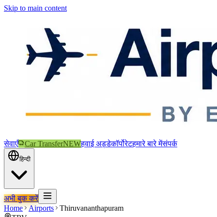
Skip to main content
सेवाएँ
Car Transfer
NEW
हवाई अड्डे
कॉर्पोरेट
हमारे बारे में
संपर्क
हिन्दी
अभी बुक करें
Home
Airports
Thiruvananthapuram