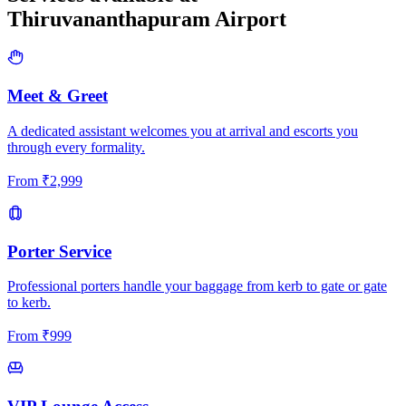
Thiruvananthapuram
Airport
Meet & Greet
A dedicated assistant welcomes you at arrival and escorts you
through every formality.
From
₹
2,999
Porter Service
Professional porters handle your baggage from kerb to gate or gate
to kerb.
From
₹
999