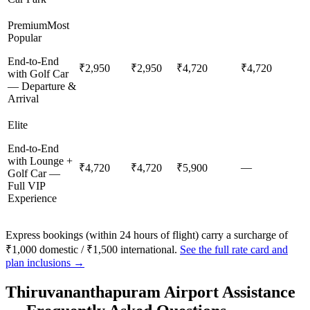
Premium
Most
Popular
End-to-End
₹2,950
₹2,950
₹4,720
₹4,720
with Golf Car
— Departure &
Arrival
Elite
End-to-End
with Lounge +
—
₹4,720
₹4,720
₹5,900
Golf Car —
Full VIP
Experience
Express bookings (within 24 hours of flight) carry a surcharge of
₹1,000 domestic / ₹1,500 international.
See the full rate card and
plan inclusions →
Thiruvananthapuram
Airport Assistance