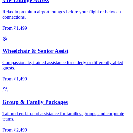
VIP Lounge Access
Relax in premium airport lounges before your flight or between
connections.
From
₹
1,499
Wheelchair & Senior Assist
Compassionate, trained assistance for elderly or differently-abled
guests.
From
₹
1,499
Group & Family Packages
Tailored end-to-end assistance for families, groups, and corporate
teams.
From
₹
2,499