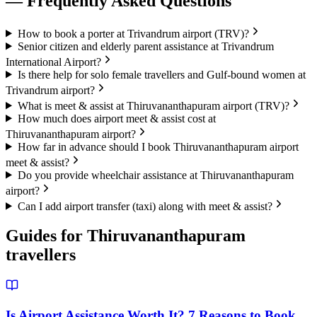
— Frequently Asked Questions
How to book a porter at Trivandrum airport (TRV)?
Senior citizen and elderly parent assistance at Trivandrum
International Airport?
Is there help for solo female travellers and Gulf-bound women at
Trivandrum airport?
What is meet & assist at Thiruvananthapuram airport (TRV)?
How much does airport meet & assist cost at
Thiruvananthapuram airport?
How far in advance should I book Thiruvananthapuram airport
meet & assist?
Do you provide wheelchair assistance at Thiruvananthapuram
airport?
Can I add airport transfer (taxi) along with meet & assist?
Guides for
Thiruvananthapuram
travellers
Is Airport Assistance Worth It? 7 Reasons to Book