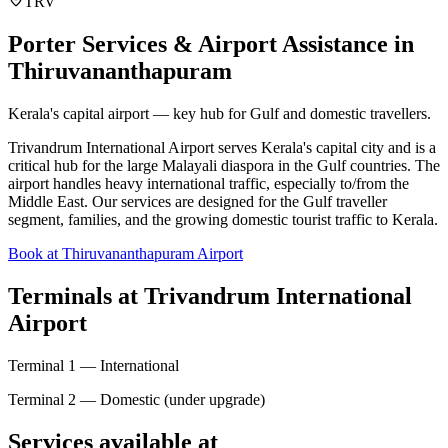
TRV
Porter Services & Airport Assistance in
Thiruvananthapuram
Kerala's capital airport — key hub for Gulf and domestic travellers.
Trivandrum International Airport serves Kerala's capital city and is a
critical hub for the large Malayali diaspora in the Gulf countries. The
airport handles heavy international traffic, especially to/from the
Middle East. Our services are designed for the Gulf traveller
segment, families, and the growing domestic tourist traffic to Kerala.
Book at Thiruvananthapuram Airport
Terminals at
Trivandrum International
Airport
Terminal 1 — International
Terminal 2 — Domestic (under upgrade)
Services available at