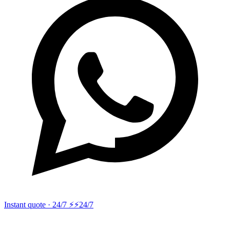
Instant quote · 24/7 ⚡
⚡24/7