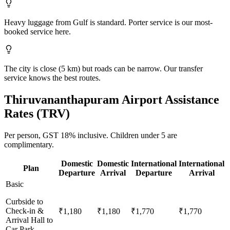
Heavy luggage from Gulf is standard. Porter service is our most-
booked service here.
The city is close (5 km) but roads can be narrow. Our transfer
service knows the best routes.
Thiruvananthapuram
Airport Assistance
Rates (
TRV
)
Per person,
GST 18%
inclusive.
Children under 5 are
complimentary.
Domestic
Domestic
International
International
Plan
Departure
Arrival
Departure
Arrival
Basic
Curbside to
Check-in &
₹1,180
₹1,180
₹1,770
₹1,770
Arrival Hall to
Car Park