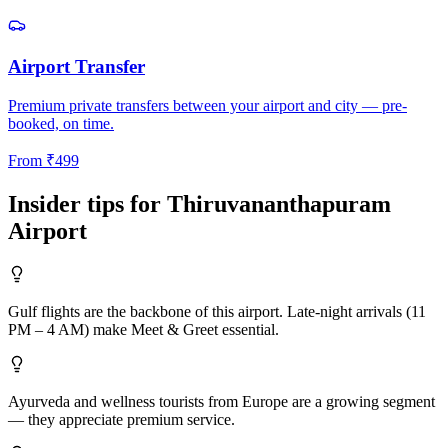
Airport Transfer
Premium private transfers between your airport and city — pre-
booked, on time.
From
₹
499
Insider tips for
Thiruvananthapuram
Airport
Gulf flights are the backbone of this airport. Late-night arrivals (11
PM – 4 AM) make Meet & Greet essential.
Ayurveda and wellness tourists from Europe are a growing segment
— they appreciate premium service.