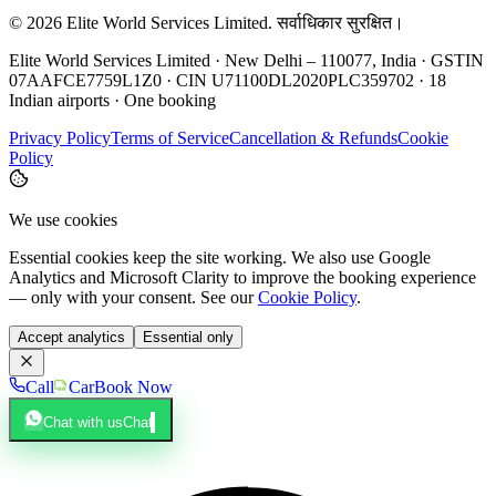
©
2026
Elite World Services Limited.
सर्वाधिकार सुरक्षित।
Elite World Services Limited · New Delhi – 110077, India · GSTIN
07AAFCE7759L1Z0 · CIN U71100DL2020PLC359702 · 18
Indian airports · One booking
Privacy Policy
Terms of Service
Cancellation & Refunds
Cookie
Policy
We use cookies
Essential cookies keep the site working. We also use Google
Analytics and Microsoft Clarity to improve the booking experience
— only with your consent. See our
Cookie Policy
.
Accept analytics
Essential only
Call
Car
Book Now
Chat with us
Chat