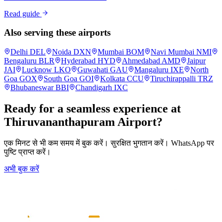
Read guide
Also serving these airports
Delhi
DEL
Noida
DXN
Mumbai
BOM
Navi Mumbai
NMI
Bengaluru
BLR
Hyderabad
HYD
Ahmedabad
AMD
Jaipur
JAI
Lucknow
LKO
Guwahati
GAU
Mangaluru
IXE
North
Goa
GOX
South Goa
GOI
Kolkata
CCU
Tiruchirappalli
TRZ
Bhubaneswar
BBI
Chandigarh
IXC
Ready for a seamless experience at
Thiruvananthapuram
Airport?
एक मिनट से भी कम समय में बुक करें। सुरक्षित भुगतान करें। WhatsApp पर
पुष्टि प्राप्त करें।
अभी बुक करें