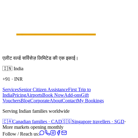
एलीट वर्ल्ड सर्विसेज़ लिमिटेड की एक इकाई।
🇮🇳
India
+91
·
INR
Services
Senior Citizen Assistance
First Trip to
India
Pricing
Airports
Book Now
Add-ons
Gift
Vouchers
Blog
Corporate
About
Contact
My Bookings
Serving Indian families worldwide
🇨🇦
Canadian families · CAD
🇸🇬
Singapore travellers · SGD
·
More markets opening monthly
Follow / Reach us: