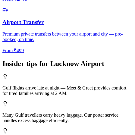
Airport Transfer
Premium private transfers between your airport and city — pre-
booked, on time.
From
₹
499
Insider tips for
Lucknow
Airport
Gulf flights arrive late at night — Meet & Greet provides comfort
for tired families arriving at 2 AM.
Many Gulf travellers carry heavy luggage. Our porter service
handles excess baggage efficiently.