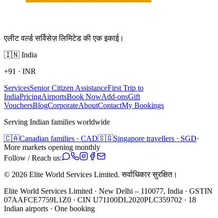
एलीट वर्ल्ड सर्विसेज़ लिमिटेड की एक इकाई।
🇮🇳
India
+91
·
INR
Services
Senior Citizen Assistance
First Trip to
India
Pricing
Airports
Book Now
Add-ons
Gift
Vouchers
Blog
Corporate
About
Contact
My Bookings
Serving Indian families worldwide
🇨🇦
Canadian families · CAD
🇸🇬
Singapore travellers · SGD
·
More markets opening monthly
Follow / Reach us:
©
2026
Elite World Services Limited.
सर्वाधिकार सुरक्षित।
Elite World Services Limited · New Delhi – 110077, India · GSTIN
07AAFCE7759L1Z0 · CIN U71100DL2020PLC359702 · 18
Indian airports · One booking