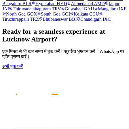
Bengaluru
BLR
Hyderabad
HYD
Ahmedabad
AMD
Jaipur
JAI
Thiruvananthapuram
TRV
Guwahati
GAU
Mangaluru
IXE
North Goa
GOX
South Goa
GOI
Kolkata
CCU
Tiruchirappalli
TRZ
Bhubaneswar
BBI
Chandigarh
IXC
Ready for a seamless experience at
Lucknow
Airport?
एक मिनट से भी कम समय में बुक करें। सुरक्षित भुगतान करें। WhatsApp पर
पुष्टि प्राप्त करें।
अभी बुक करें