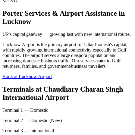
LKO
Porter Services & Airport Assistance in
Lucknow
UP's capital gateway — growing fast with new international routes.
Lucknow Airport is the primary airport for Uttar Pradesh's capital,
with rapidly growing international connectivity especially to Gulf
countries. The airport serves a large diaspora population and
increasing domestic business traffic. Our services cater to Gulf
returnees, families, and government/business travellers.
Book at Lucknow Airport
Terminals at
Chaudhary Charan Singh
International Airport
Terminal 1 — Domestic
Terminal 2 — Domestic (New)
Terminal 3 — International