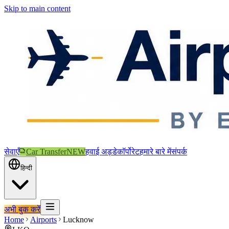
Skip to main content
सेवाएँ
Car Transfer
NEW
हवाई अड्डे
कॉर्पोरेट
हमारे बारे में
संपर्क
हिन्दी
अभी बुक करें
Home
Airports
Lucknow