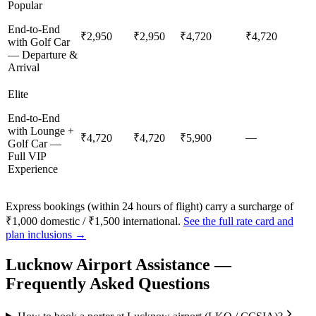
Popular
End-to-End
₹2,950
₹2,950
₹4,720
₹4,720
with Golf Car
— Departure &
Arrival
Elite
End-to-End
with Lounge +
—
₹4,720
₹4,720
₹5,900
Golf Car —
Full VIP
Experience
Express bookings (within 24 hours of flight) carry a surcharge of
₹1,000 domestic / ₹1,500 international.
See the full rate card and
plan inclusions →
Lucknow
Airport Assistance —
Frequently Asked Questions