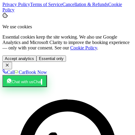
Privacy Policy
Terms of Service
Cancellation & Refunds
Cookie
Policy
We use cookies
Essential cookies keep the site working. We also use Google
Analytics and Microsoft Clarity to improve the booking experience
— only with your consent. See our
Cookie Policy
.
Accept analytics
Essential only
Call
Car
Book Now
Chat with us
Chat