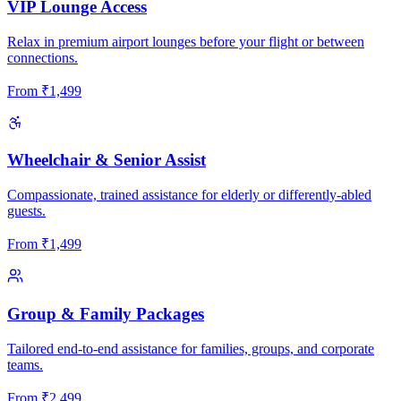
VIP Lounge Access
Relax in premium airport lounges before your flight or between
connections.
From
₹
1,499
Wheelchair & Senior Assist
Compassionate, trained assistance for elderly or differently-abled
guests.
From
₹
1,499
Group & Family Packages
Tailored end-to-end assistance for families, groups, and corporate
teams.
From
₹
2,499