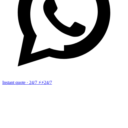
Instant quote · 24/7 ⚡
⚡24/7