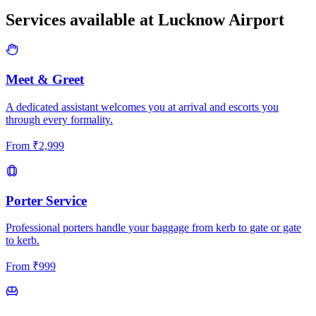
Services available at
Lucknow
Airport
Meet & Greet
A dedicated assistant welcomes you at arrival and escorts you
through every formality.
From
₹
2,999
Porter Service
Professional porters handle your baggage from kerb to gate or gate
to kerb.
From
₹
999