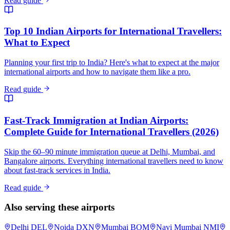
Read guide
Top 10 Indian Airports for International Travellers:
What to Expect
Planning your first trip to India? Here's what to expect at the major
international airports and how to navigate them like a pro.
Read guide
Fast-Track Immigration at Indian Airports:
Complete Guide for International Travellers (2026)
Skip the 60–90 minute immigration queue at Delhi, Mumbai, and
Bangalore airports. Everything international travellers need to know
about fast-track services in India.
Read guide
Also serving these airports
Delhi
DEL
Noida
DXN
Mumbai
BOM
Navi Mumbai
NMI