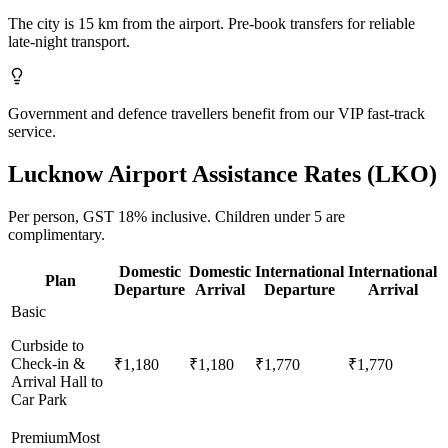
The city is 15 km from the airport. Pre-book transfers for reliable
late-night transport.
Government and defence travellers benefit from our VIP fast-track
service.
Lucknow
Airport Assistance Rates (
LKO
)
Per person,
GST 18%
inclusive.
Children under 5 are
complimentary.
Domestic
Domestic
International
International
Plan
Departure
Arrival
Departure
Arrival
Basic
Curbside to
Check-in &
₹1,180
₹1,180
₹1,770
₹1,770
Arrival Hall to
Car Park
Premium
Most