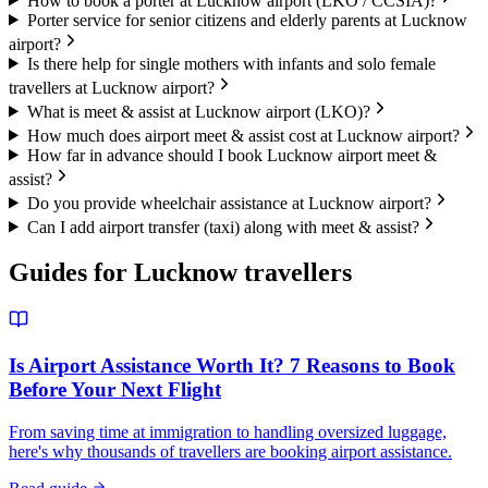
How to book a porter at Lucknow airport (LKO / CCSIA)?
Porter service for senior citizens and elderly parents at Lucknow
airport?
Is there help for single mothers with infants and solo female
travellers at Lucknow airport?
What is meet & assist at Lucknow airport (LKO)?
How much does airport meet & assist cost at Lucknow airport?
How far in advance should I book Lucknow airport meet &
assist?
Do you provide wheelchair assistance at Lucknow airport?
Can I add airport transfer (taxi) along with meet & assist?
Guides for
Lucknow
travellers
Is Airport Assistance Worth It? 7 Reasons to Book
Before Your Next Flight
From saving time at immigration to handling oversized luggage,
here's why thousands of travellers are booking airport assistance.